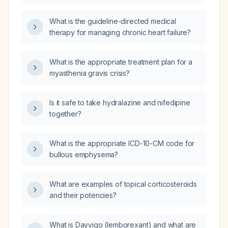
What is the guideline-directed medical
therapy for managing chronic heart failure?
What is the appropriate treatment plan for a
myasthenia gravis crisis?
Is it safe to take hydralazine and nifedipine
together?
What is the appropriate ICD-10-CM code for
bullous emphysema?
What are examples of topical corticosteroids
and their potencies?
What is Dayvigo (lemborexant) and what are