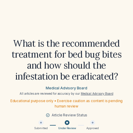
What is the recommended
treatment for bed bug bites
and how should the
infestation be eradicated?
Medical Advisory Board
All articles are reviewed for accuracy by our
Medical Advisory Board
Educational purpose only • Exercise caution as content is pending
human review
Article Review Status
Submitted
Under Review
Approved