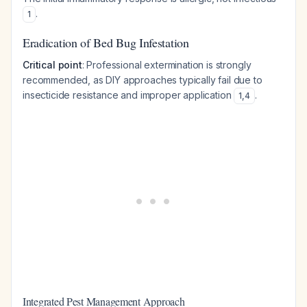
.
1
Eradication of Bed Bug Infestation
Critical point
: Professional extermination is strongly
recommended, as DIY approaches typically fail due to
insecticide resistance and improper application
.
1
,
4
Integrated Pest Management Approach