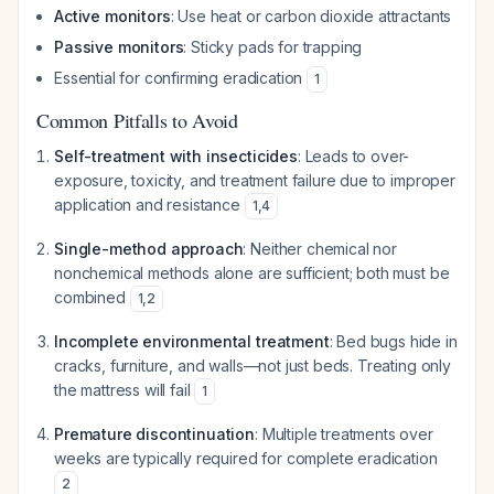
Active monitors
: Use heat or carbon dioxide attractants
Passive monitors
: Sticky pads for trapping
Essential for confirming eradication
1
Common Pitfalls to Avoid
Self-treatment with insecticides
: Leads to over-
exposure, toxicity, and treatment failure due to improper
application and resistance
1
,
4
Single-method approach
: Neither chemical nor
nonchemical methods alone are sufficient; both must be
combined
1
,
2
Incomplete environmental treatment
: Bed bugs hide in
cracks, furniture, and walls—not just beds. Treating only
the mattress will fail
1
Premature discontinuation
: Multiple treatments over
weeks are typically required for complete eradication
2