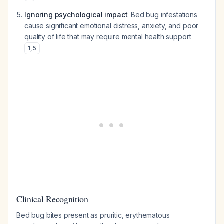
Ignoring psychological impact
: Bed bug infestations
cause significant emotional distress, anxiety, and poor
quality of life that may require mental health support
1
,
5
Clinical Recognition
Bed bug bites present as pruritic, erythematous