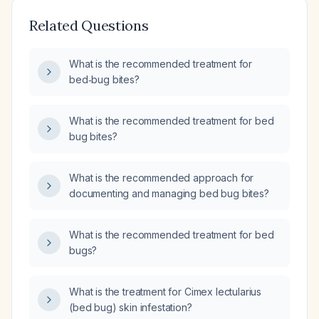
Related Questions
What is the recommended treatment for
bed‑bug bites?
What is the recommended treatment for bed
bug bites?
What is the recommended approach for
documenting and managing bed bug bites?
What is the recommended treatment for bed
bugs?
What is the treatment for Cimex lectularius
(bed bug) skin infestation?