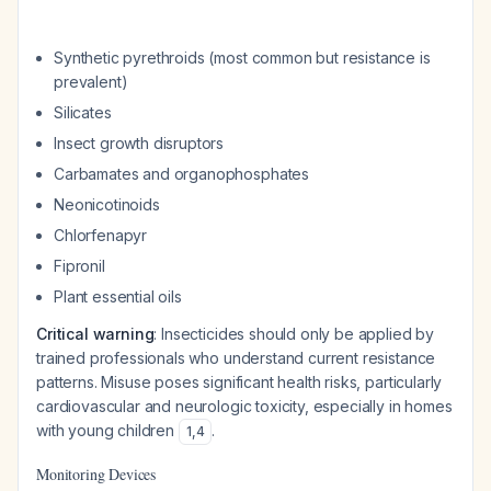
Synthetic pyrethroids (most common but resistance is
prevalent)
Silicates
Insect growth disruptors
Carbamates and organophosphates
Neonicotinoids
Chlorfenapyr
Fipronil
Plant essential oils
Critical warning
: Insecticides should only be applied by
trained professionals who understand current resistance
patterns. Misuse poses significant health risks, particularly
cardiovascular and neurologic toxicity, especially in homes
with young children
.
1
,
4
Monitoring Devices