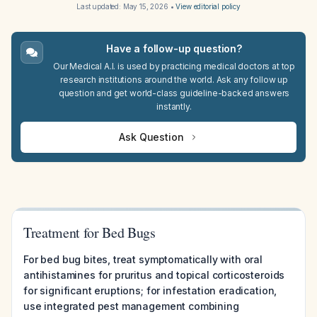
Last updated:
May 15, 2026
•
View editorial policy
Have a follow-up question?
Our Medical A.I. is used by practicing medical doctors at top
research institutions around the world. Ask any follow up
question and get world-class guideline-backed answers
instantly.
Ask Question
Treatment for Bed Bugs
For bed bug bites, treat symptomatically with oral
antihistamines for pruritus and topical corticosteroids
for significant eruptions; for infestation eradication,
use integrated pest management combining