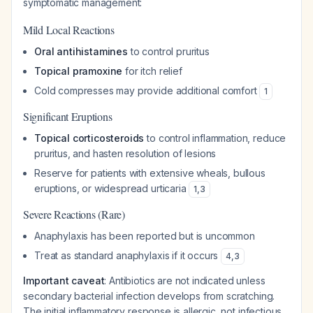
symptomatic management:
Mild Local Reactions
Oral antihistamines
to control pruritus
Topical pramoxine
for itch relief
Cold compresses may provide additional comfort
1
Significant Eruptions
Topical corticosteroids
to control inflammation, reduce
pruritus, and hasten resolution of lesions
Reserve for patients with extensive wheals, bullous
eruptions, or widespread urticaria
1
,
3
Severe Reactions (Rare)
Anaphylaxis has been reported but is uncommon
Treat as standard anaphylaxis if it occurs
4
,
3
Important caveat
: Antibiotics are not indicated unless
secondary bacterial infection develops from scratching.
The initial inflammatory response is allergic, not infectious