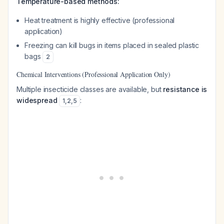
Temperature-based methods:
Heat treatment is highly effective (professional
application)
Freezing can kill bugs in items placed in sealed plastic
bags
2
Chemical Interventions (Professional Application Only)
Multiple insecticide classes are available, but
resistance is
widespread
:
1
,
2
,
5