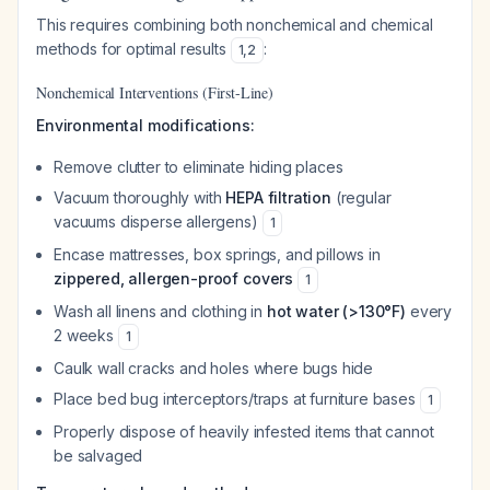
This requires combining both nonchemical and chemical
methods for optimal results
:
1
,
2
Nonchemical Interventions (First-Line)
Environmental modifications:
Remove clutter to eliminate hiding places
Vacuum thoroughly with
HEPA filtration
(regular
vacuums disperse allergens)
1
Encase mattresses, box springs, and pillows in
zippered, allergen-proof covers
1
Wash all linens and clothing in
hot water (>130°F)
every
2 weeks
1
Caulk wall cracks and holes where bugs hide
Place bed bug interceptors/traps at furniture bases
1
Properly dispose of heavily infested items that cannot
be salvaged