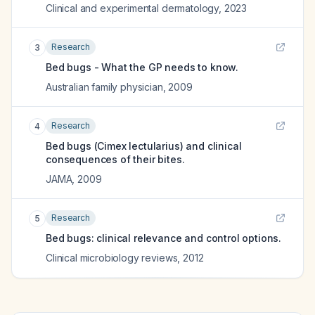
Clinical and experimental dermatology
,
2023
Research
3
Bed bugs - What the GP needs to know.
Australian family physician
,
2009
Research
4
Bed bugs (Cimex lectularius) and clinical
consequences of their bites.
JAMA
,
2009
Research
5
Bed bugs: clinical relevance and control options.
Clinical microbiology reviews
,
2012