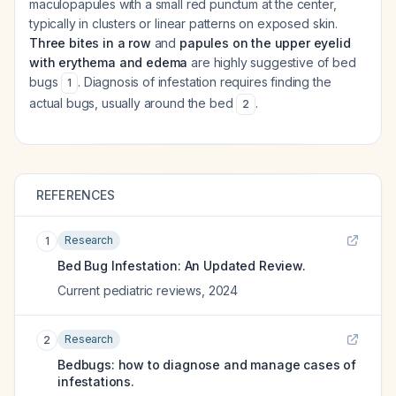
maculopapules with a small red punctum at the center,
typically in clusters or linear patterns on exposed skin.
Three bites in a row
and
papules on the upper eyelid
with erythema and edema
are highly suggestive of bed
bugs
. Diagnosis of infestation requires finding the
1
actual bugs, usually around the bed
.
2
REFERENCES
Research
1
Bed Bug Infestation: An Updated Review.
Current pediatric reviews
,
2024
Research
2
Bedbugs: how to diagnose and manage cases of
infestations.