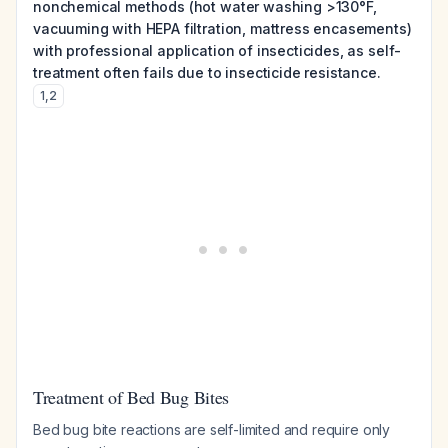
nonchemical methods (hot water washing >130°F,
vacuuming with HEPA filtration, mattress encasements)
with professional application of insecticides, as self-
treatment often fails due to insecticide resistance.
1
,
2
Treatment of Bed Bug Bites
Bed bug bite reactions are self-limited and require only