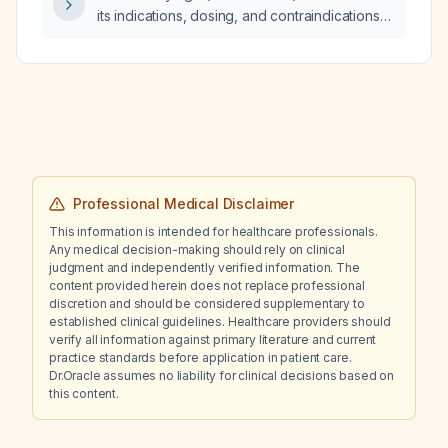
its indications, dosing, and contraindications
for treating insomnia?
Professional Medical Disclaimer
This information is intended for healthcare professionals.
Any medical decision-making should rely on clinical
judgment and independently verified information. The
content provided herein does not replace professional
discretion and should be considered supplementary to
established clinical guidelines. Healthcare providers should
verify all information against primary literature and current
practice standards before application in patient care.
Dr.Oracle assumes no liability for clinical decisions based on
this content.