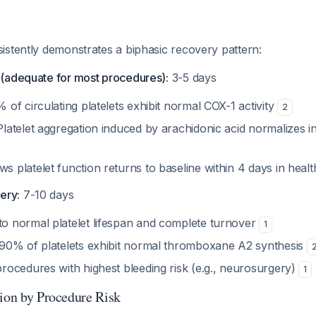
istently demonstrates a biphasic recovery pattern:
y (adequate for most procedures):
3-5 days
 of circulating platelets exhibit normal COX-1 activity
2
Platelet aggregation induced by arachidonic acid normalizes i
s platelet function returns to baseline within 4 days in heal
ery:
7-10 days
o normal platelet lifespan and complete turnover
1
 90% of platelets exhibit normal thromboxane A2 synthesis
procedures with highest bleeding risk (e.g., neurosurgery)
1
tion by Procedure Risk