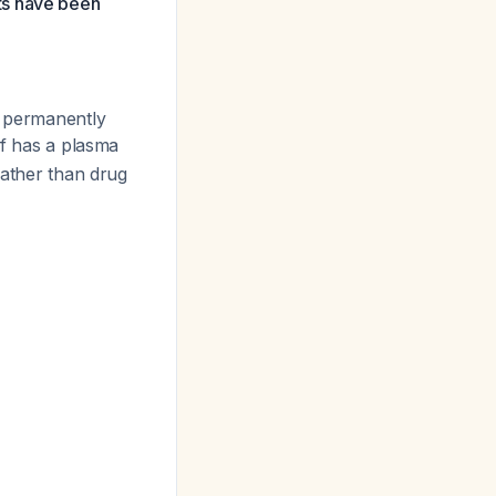
ts have been
, permanently
elf has a plasma
rather than drug