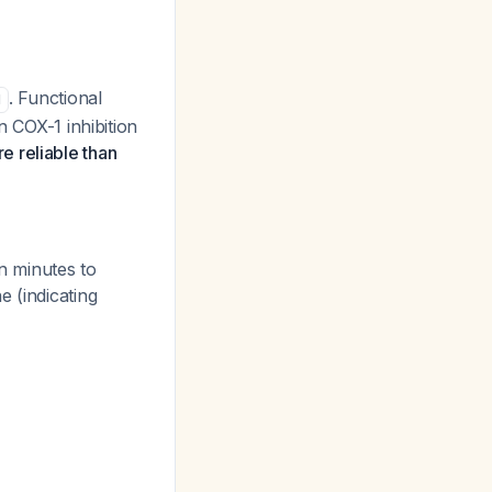
. Functional
1
n COX-1 inhibition
e reliable than
in minutes to
e (indicating