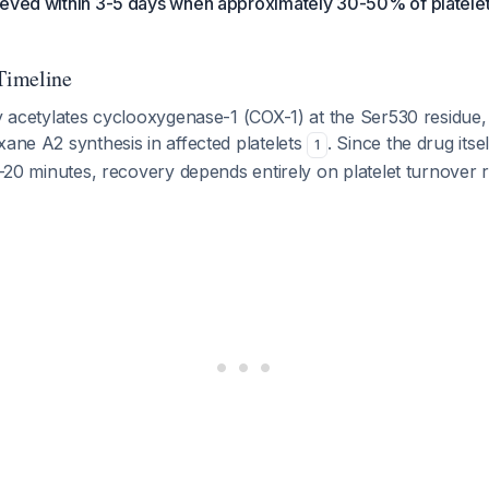
ieved within 3-5 days when approximately 30-50% of platele
Timeline
ly acetylates cyclooxygenase-1 (COX-1) at the Ser530 residue
xane A2 synthesis in affected platelets
. Since the drug its
1
15-20 minutes, recovery depends entirely on platelet turnover 