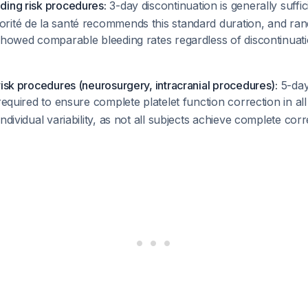
ding risk procedures:
3-day discontinuation is generally suffi
rité de la santé recommends this standard duration, and rand
 showed comparable bleeding rates regardless of discontinuat
risk procedures (neurosurgery, intracranial procedures):
5-da
 required to ensure complete platelet function correction in all
ndividual variability, as not all subjects achieve complete cor