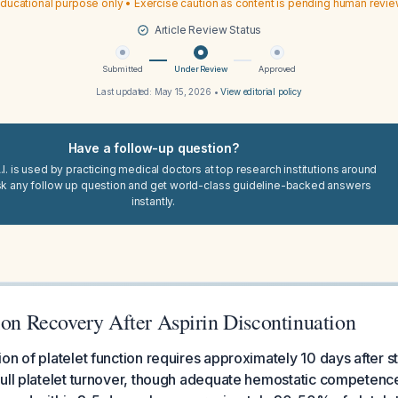
ducational purpose only • Exercise caution as content is pending human revi
Article Review Status
Submitted
Under Review
Approved
Last updated:
May 15, 2026
•
View editorial policy
Have a follow-up question?
I. is used by practicing medical doctors at top research institutions around
sk any follow up question and get world-class guideline-backed answers
instantly.
ion Recovery After Aspirin Discontinuation
on of platelet function requires approximately 10 days after st
ull platelet turnover, though adequate hemostatic competenc