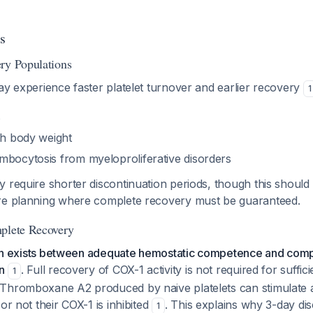
s
ry Populations
ay experience faster platelet turnover and earlier recovery
1
s
gh body weight
mbocytosis from myeloproliferative disorders
 require shorter discontinuation periods, though this should
re planning where complete recovery must be guaranteed.
mplete Recovery
tion exists between adequate hemostatic competence and comp
n
. Full recovery of COX-1 activity is not required for suffic
1
Thromboxane A2 produced by naive platelets can stimulate a
or not their COX-1 is inhibited
. This explains why 3-day di
1