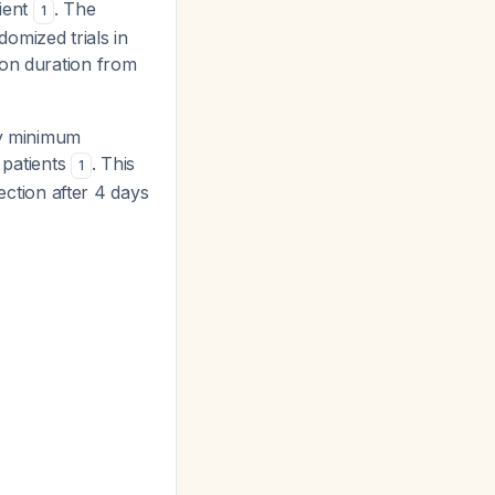
cient
. The
1
omized trials in
ion duration from
y minimum
 patients
. This
1
rection after 4 days