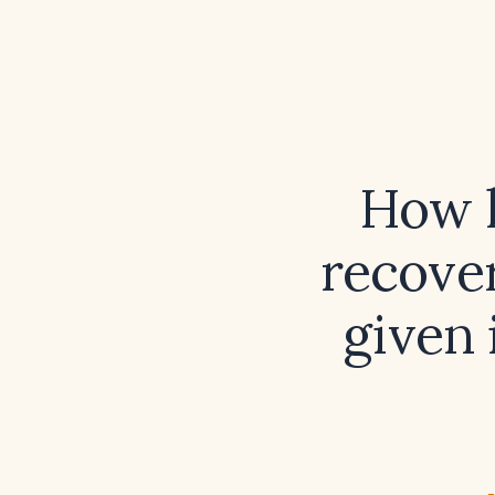
How l
recover
given 