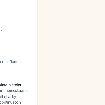
:
 not influence
lete platelet
ient hemostasis in
ll nearby
scontinuation