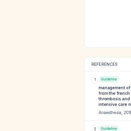
REFERENCES
Guideline
1
management of a
from the french
thrombosis and 
intensive care m
Anaesthesia
,
201
Guideline
2