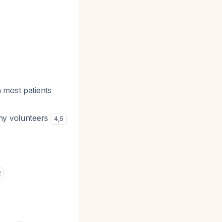
n most patients
thy volunteers
4
,
5
2