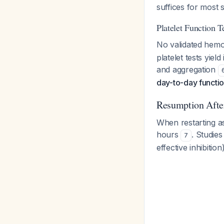
suffices for most 
Platelet Function T
No validated hemos
platelet tests yie
and aggregation
day-to-day functio
Resumption Afte
When restarting as
hours
. Studies
7
effective inhibiti