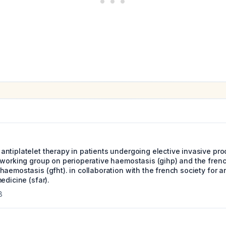
ntiplatelet therapy in patients undergoing elective invasive pr
 working group on perioperative haemostasis (gihp) and the fren
haemostasis (gfht). in collaboration with the french society for 
edicine (sfar).
8