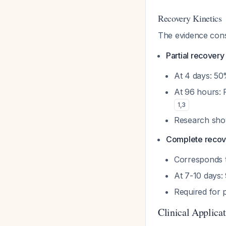
Recovery Kinetics
The evidence cons
Partial recover
At 4 days: 50%
At 96 hours: 
1
,
3
Research show
Complete recov
Corresponds t
At 7-10 days:
Required for 
Clinical Applica