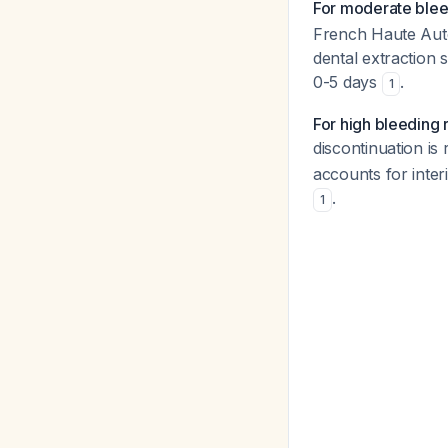
For moderate blee
French Haute Auto
dental extraction
0-5 days
.
1
For high bleeding 
discontinuation is
accounts for interi
.
1