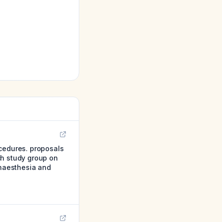
ocedures. proposals
ch study group on
anaesthesia and