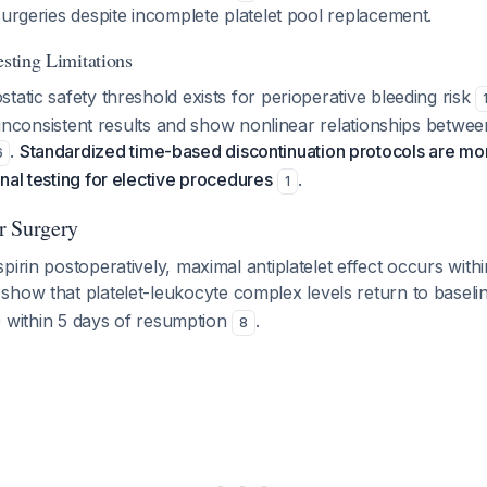
surgeries despite incomplete platelet pool replacement.
esting Limitations
tatic safety threshold exists for perioperative bleeding risk
ld inconsistent results and show nonlinear relationships betwee
.
Standardized time-based discontinuation protocols are mor
6
nal testing for elective procedures
.
1
r Surgery
pirin postoperatively, maximal antiplatelet effect occurs with
 show that platelet-leukocyte complex levels return to baselin
on) within 5 days of resumption
.
8