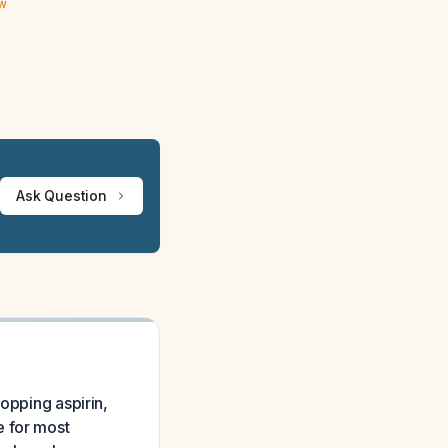
ew
Ask Question
opping aspirin,
e for most