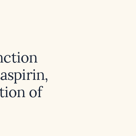
nction
aspirin,
tion of