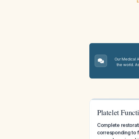
E
Our Medical A.
the world. A
Platelet Funct
Complete restorati
corresponding to f