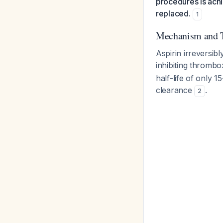
procedures is ach
replaced.
1
Mechanism and 
Aspirin irreversib
inhibiting thrombo
half-life of only 
clearance
.
2