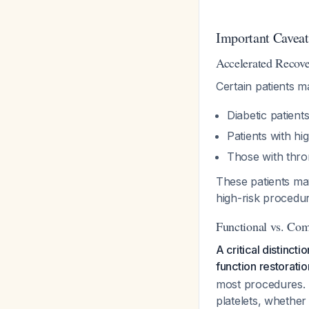
Important Caveat
Accelerated Recove
Certain patients m
Diabetic patient
Patients with hi
Those with thro
These patients may
high-risk procedu
Functional vs. Co
A critical distinc
function restoratio
most procedures. 
platelets, whether 