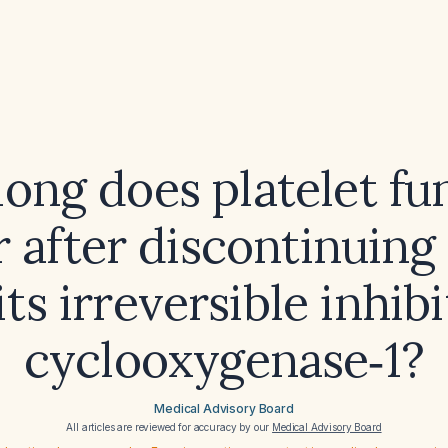
ong does platelet fu
 after discontinuing 
its irreversible inhibi
cyclooxygenase‑1?
Medical Advisory Board
All articles are reviewed for accuracy by our
Medical Advisory Board