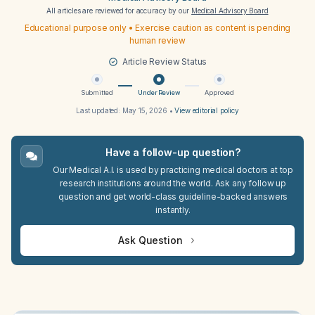
All articles are reviewed for accuracy by our
Medical Advisory Board
Educational purpose only • Exercise caution as content is pending
human review
Article Review Status
Submitted
Under Review
Approved
Last updated:
May 15, 2026
•
View editorial policy
Have a follow-up question?
Our Medical A.I. is used by practicing medical doctors at top
research institutions around the world. Ask any follow up
question and get world-class guideline-backed answers
instantly.
Ask Question