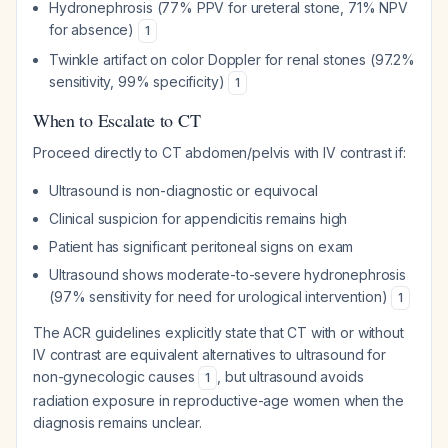
Hydronephrosis (77% PPV for ureteral stone, 71% NPV
for absence)
1
Twinkle artifact on color Doppler for renal stones (97.2%
sensitivity, 99% specificity)
1
When to Escalate to CT
Proceed directly to CT abdomen/pelvis with IV contrast if:
Ultrasound is non-diagnostic or equivocal
Clinical suspicion for appendicitis remains high
Patient has significant peritoneal signs on exam
Ultrasound shows moderate-to-severe hydronephrosis
(97% sensitivity for need for urological intervention)
1
The ACR guidelines explicitly state that CT with or without
IV contrast are equivalent alternatives to ultrasound for
non-gynecologic causes
, but ultrasound avoids
1
radiation exposure in reproductive-age women when the
diagnosis remains unclear.