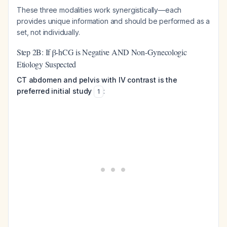
These three modalities work synergistically—each
provides unique information and should be performed as a
set, not individually.
Step 2B: If β-hCG is Negative AND Non-Gynecologic
Etiology Suspected
CT abdomen and pelvis with IV contrast is the
preferred initial study
:
1