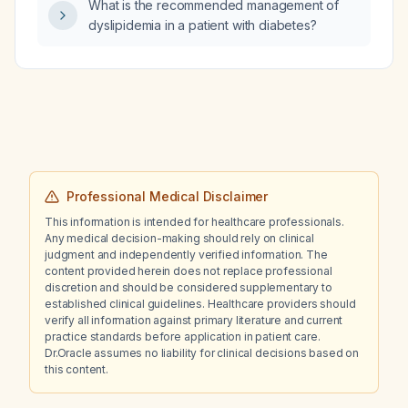
What is the recommended management of
dyslipidemia in a patient with diabetes?
Professional Medical Disclaimer
This information is intended for healthcare professionals.
Any medical decision-making should rely on clinical
judgment and independently verified information. The
content provided herein does not replace professional
discretion and should be considered supplementary to
established clinical guidelines. Healthcare providers should
verify all information against primary literature and current
practice standards before application in patient care.
Dr.Oracle assumes no liability for clinical decisions based on
this content.