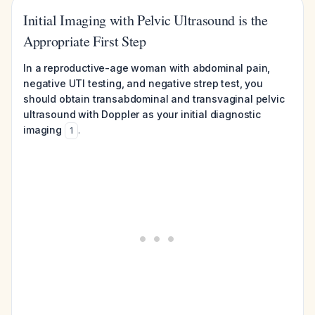
Initial Imaging with Pelvic Ultrasound is the
Appropriate First Step
In a reproductive-age woman with abdominal pain,
negative UTI testing, and negative strep test, you
should obtain transabdominal and transvaginal pelvic
ultrasound with Doppler as your initial diagnostic
imaging
.
1