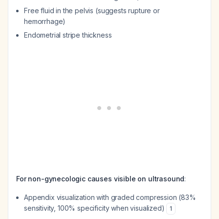
Free fluid in the pelvis (suggests rupture or
hemorrhage)
Endometrial stripe thickness
For non-gynecologic causes visible on ultrasound
:
Appendix visualization with graded compression (83%
sensitivity, 100% specificity when visualized)
1