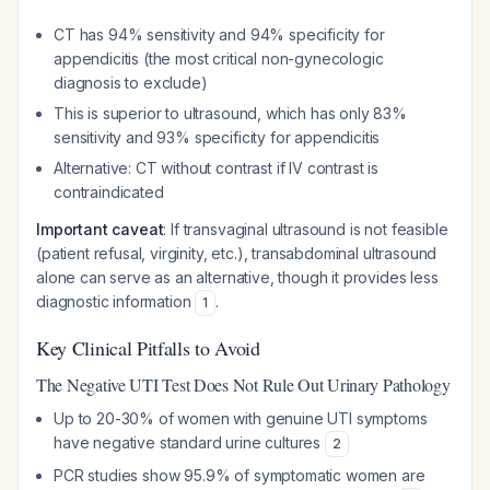
CT has 94% sensitivity and 94% specificity for
appendicitis (the most critical non-gynecologic
diagnosis to exclude)
This is superior to ultrasound, which has only 83%
sensitivity and 93% specificity for appendicitis
Alternative: CT without contrast if IV contrast is
contraindicated
Important caveat
: If transvaginal ultrasound is not feasible
(patient refusal, virginity, etc.), transabdominal ultrasound
alone can serve as an alternative, though it provides less
diagnostic information
.
1
Key Clinical Pitfalls to Avoid
The Negative UTI Test Does Not Rule Out Urinary Pathology
Up to 20-30% of women with genuine UTI symptoms
have negative standard urine cultures
2
PCR studies show 95.9% of symptomatic women are