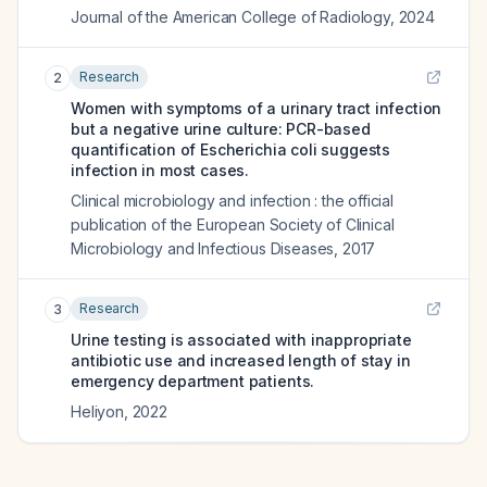
Journal of the American College of Radiology
,
2024
Research
2
Women with symptoms of a urinary tract infection
but a negative urine culture: PCR-based
quantification of Escherichia coli suggests
infection in most cases.
Clinical microbiology and infection : the official
publication of the European Society of Clinical
Microbiology and Infectious Diseases
,
2017
Research
3
Urine testing is associated with inappropriate
antibiotic use and increased length of stay in
emergency department patients.
Heliyon
,
2022