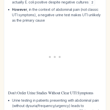
actually E. coli positive despite negative cultures
2
However
, in the context of abdominal pain (not classic
UTI symptoms), a negative urine test makes UTI unlikely
as the primary cause
Don't Order Urine Studies Without Clear UTI Symptoms
Urine testing in patients presenting with abdominal pain
(without dysuria/frequency/urgency) leads to