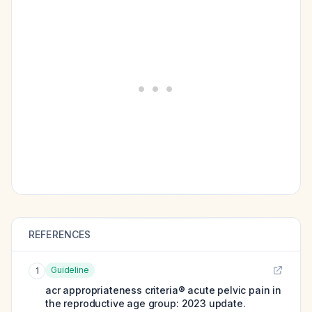
REFERENCES
Guideline
1
acr appropriateness criteria® acute pelvic pain in
the reproductive age group: 2023 update.