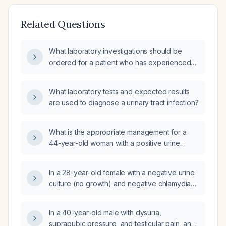
Related Questions
What laboratory investigations should be
ordered for a patient who has experienced
three urinary tract infections within a year?
What laboratory tests and expected results
are used to diagnose a urinary tract infection?
What is the appropriate management for a
44-year-old woman with a positive urine
analysis after recent treatment for urinary tract
infection?
In a 28-year-old female with a negative urine
culture (no growth) and negative chlamydia
and gonorrhea tests who reports ongoing
urinary discomfort but no dysuria or
In a 40-year-old male with dysuria,
frequency, should a replacement prescription
suprapubic pressure, and testicular pain, and