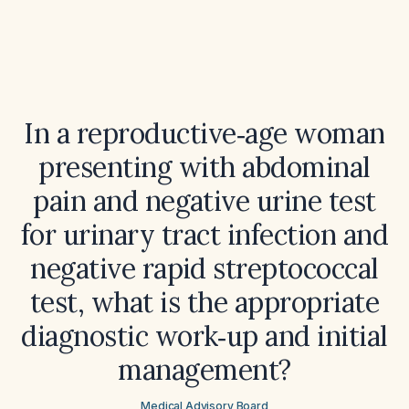
In a reproductive‑age woman
presenting with abdominal
pain and negative urine test
for urinary tract infection and
negative rapid streptococcal
test, what is the appropriate
diagnostic work‑up and initial
management?
Medical Advisory Board