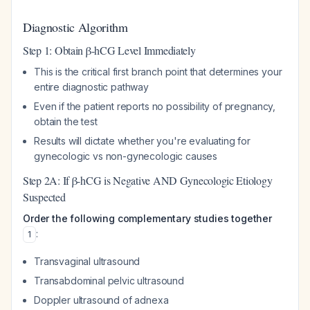
Diagnostic Algorithm
Step 1: Obtain β-hCG Level Immediately
This is the critical first branch point that determines your
entire diagnostic pathway
Even if the patient reports no possibility of pregnancy,
obtain the test
Results will dictate whether you're evaluating for
gynecologic vs non-gynecologic causes
Step 2A: If β-hCG is Negative AND Gynecologic Etiology
Suspected
Order the following complementary studies together
:
1
Transvaginal ultrasound
Transabdominal pelvic ultrasound
Doppler ultrasound of adnexa