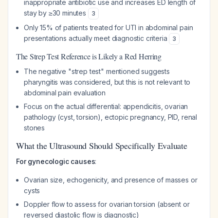
inappropriate antibiotic use and increases ED length of
stay by ≥30 minutes
3
Only 15% of patients treated for UTI in abdominal pain
presentations actually meet diagnostic criteria
3
The Strep Test Reference is Likely a Red Herring
The negative "strep test" mentioned suggests
pharyngitis was considered, but this is not relevant to
abdominal pain evaluation
Focus on the actual differential: appendicitis, ovarian
pathology (cyst, torsion), ectopic pregnancy, PID, renal
stones
What the Ultrasound Should Specifically Evaluate
For gynecologic causes
:
Ovarian size, echogenicity, and presence of masses or
cysts
Doppler flow to assess for ovarian torsion (absent or
reversed diastolic flow is diagnostic)