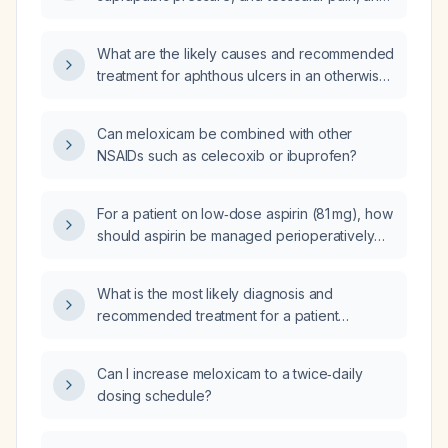
be provided, and what is the appropriate
a negative urine dipstick for urinary tract
management?
infection, what tests should be ordered and
What are the likely causes and recommended
how should he be treated?
treatment for aphthous ulcers in an otherwise
healthy 12‑year‑old boy?
Can meloxicam be combined with other
NSAIDs such as celecoxib or ibuprofen?
For a patient on low‑dose aspirin (81 mg), how
should aspirin be managed perioperatively
for low‑risk surgeries (e.g., cataract
extraction), high‑bleeding‑risk surgeries (e.g.,
What is the most likely diagnosis and
spinal fusion), and neurosurgical procedures,
recommended treatment for a patient
including the timing of discontinuation before
presenting with paranoid delusions, auditory
surgery and resumption after surgery?
or visual hallucinations, and concurrent
Can I increase meloxicam to a twice‑daily
depressive and anxiety symptoms?
dosing schedule?