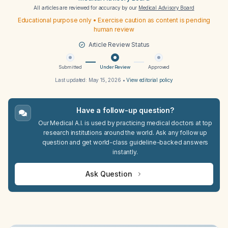
All articles are reviewed for accuracy by our
Medical Advisory Board
Educational purpose only • Exercise caution as content is pending
human review
Article Review Status
Submitted
Under Review
Approved
Last updated:
May 15, 2026
•
View editorial policy
Have a follow-up question?
Our Medical A.I. is used by practicing medical doctors at top
research institutions around the world. Ask any follow up
question and get world-class guideline-backed answers
instantly.
Ask Question