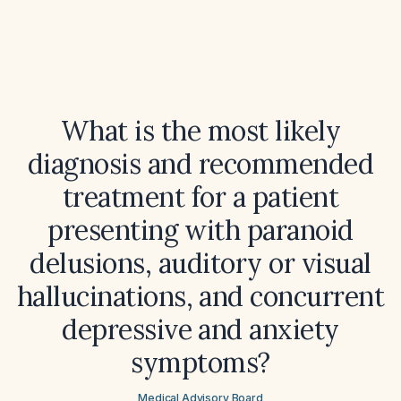
What is the most likely
diagnosis and recommended
treatment for a patient
presenting with paranoid
delusions, auditory or visual
hallucinations, and concurrent
depressive and anxiety
symptoms?
Medical Advisory Board