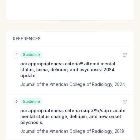
REFERENCES
Guideline
1
acr appropriateness criteria® altered mental
status, coma, delirium, and psychosis: 2024
update.
Journal of the American College of Radiology
,
2024
Guideline
2
acr appropriateness criteria<sup>®</sup> acute
mental status change, delirium, and new onset
psychosis.
Journal of the American College of Radiology
,
2019