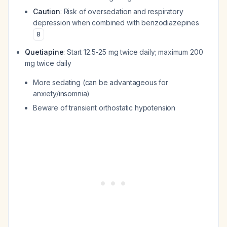
Caution
: Risk of oversedation and respiratory
depression when combined with benzodiazepines
8
Quetiapine
: Start 12.5-25 mg twice daily; maximum 200
mg twice daily
More sedating (can be advantageous for
anxiety/insomnia)
Beware of transient orthostatic hypotension