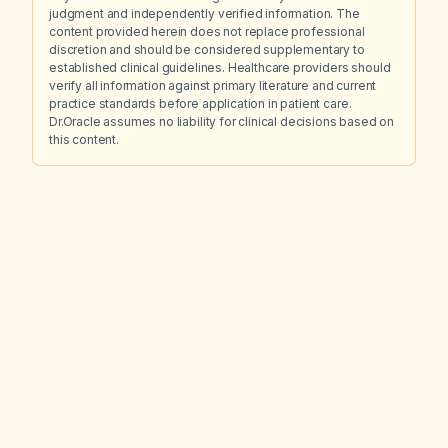
judgment and independently verified information. The
content provided herein does not replace professional
discretion and should be considered supplementary to
established clinical guidelines. Healthcare providers should
verify all information against primary literature and current
practice standards before application in patient care.
Dr.Oracle assumes no liability for clinical decisions based on
this content.