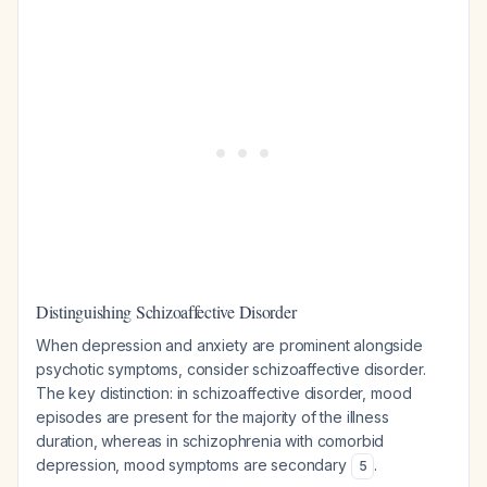
Distinguishing Schizoaffective Disorder
When depression and anxiety are prominent alongside
psychotic symptoms, consider schizoaffective disorder.
The key distinction: in schizoaffective disorder, mood
episodes are present for the majority of the illness
duration, whereas in schizophrenia with comorbid
depression, mood symptoms are secondary
.
5