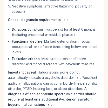
Negative symptoms (affective flattening, poverty of
speech)
Critical diagnostic requirements
:
5
Duration
: Symptoms must persist for at least 6 months
(including prodromal or residual phases)
Functional decline
: Marked deterioration in social,
occupational, or self-care functioning below pre-onset
levels
Exclusion criteria
: Must rule out schizoaffective
disorder and mood disorders with psychotic features
Important caveat
: Hallucinations alone do not
automatically indicate a psychotic disorder
. Persistent
6
auditory hallucinations can occur in borderline personality
disorder, PTSD, hearing loss, or sleep disorders.
A
diagnosis of schizophrenia spectrum disorder should
require at least one additional A-criterion symptom
beyond hallucinations
.
6