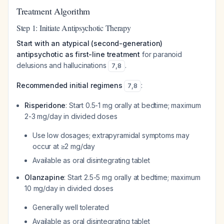
Treatment Algorithm
Step 1: Initiate Antipsychotic Therapy
Start with an atypical (second-generation)
antipsychotic as first-line treatment
for paranoid
delusions and hallucinations
.
7
,
8
Recommended initial regimens
:
7
,
8
Risperidone
: Start 0.5-1 mg orally at bedtime; maximum
2-3 mg/day in divided doses
Use low dosages; extrapyramidal symptoms may
occur at ≥2 mg/day
Available as oral disintegrating tablet
Olanzapine
: Start 2.5-5 mg orally at bedtime; maximum
10 mg/day in divided doses
Generally well tolerated
Available as oral disintegrating tablet