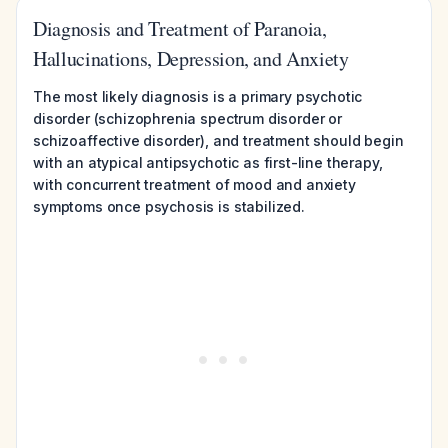
Diagnosis and Treatment of Paranoia,
Hallucinations, Depression, and Anxiety
The most likely diagnosis is a primary psychotic
disorder (schizophrenia spectrum disorder or
schizoaffective disorder), and treatment should begin
with an atypical antipsychotic as first-line therapy,
with concurrent treatment of mood and anxiety
symptoms once psychosis is stabilized.