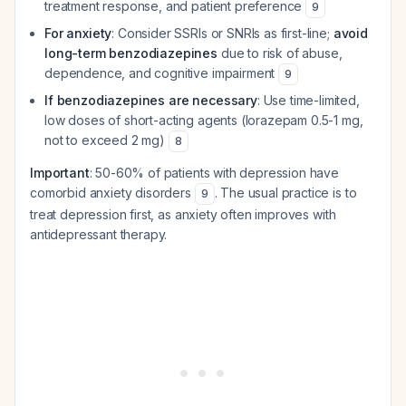
treatment response, and patient preference
9
For anxiety
: Consider SSRIs or SNRIs as first-line;
avoid
long-term benzodiazepines
due to risk of abuse,
dependence, and cognitive impairment
9
If benzodiazepines are necessary
: Use time-limited,
low doses of short-acting agents (lorazepam 0.5-1 mg,
not to exceed 2 mg)
8
Important
: 50-60% of patients with depression have
comorbid anxiety disorders
. The usual practice is to
9
treat depression first, as anxiety often improves with
antidepressant therapy.