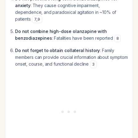
anxiety
: They cause cognitive impairment,
dependence, and paradoxical agitation in ~10% of
patients
7
,
9
Do not combine high-dose olanzapine with
benzodiazepines
: Fatalities have been reported
8
Do not forget to obtain collateral history
: Family
members can provide crucial information about symptom
onset, course, and functional decline
3