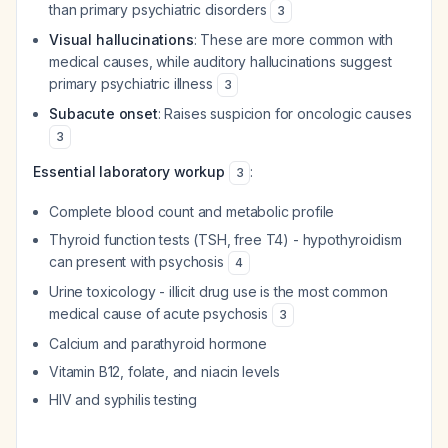
than primary psychiatric disorders
3
Visual hallucinations
: These are more common with
medical causes, while auditory hallucinations suggest
primary psychiatric illness
3
Subacute onset
: Raises suspicion for oncologic causes
3
Essential laboratory workup
:
3
Complete blood count and metabolic profile
Thyroid function tests (TSH, free T4) - hypothyroidism
can present with psychosis
4
Urine toxicology - illicit drug use is the most common
medical cause of acute psychosis
3
Calcium and parathyroid hormone
Vitamin B12, folate, and niacin levels
HIV and syphilis testing