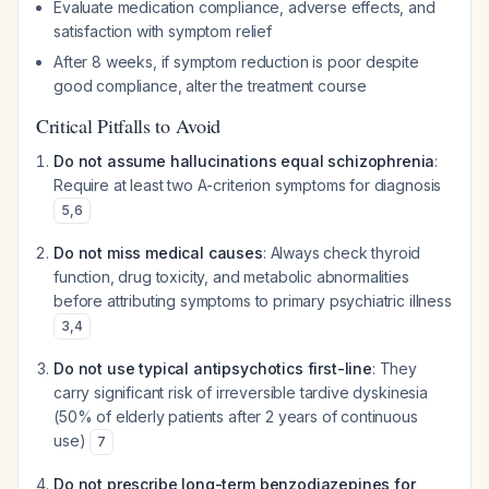
Evaluate medication compliance, adverse effects, and
satisfaction with symptom relief
After 8 weeks, if symptom reduction is poor despite
good compliance, alter the treatment course
Critical Pitfalls to Avoid
Do not assume hallucinations equal schizophrenia
:
Require at least two A-criterion symptoms for diagnosis
5
,
6
Do not miss medical causes
: Always check thyroid
function, drug toxicity, and metabolic abnormalities
before attributing symptoms to primary psychiatric illness
3
,
4
Do not use typical antipsychotics first-line
: They
carry significant risk of irreversible tardive dyskinesia
(50% of elderly patients after 2 years of continuous
use)
7
Do not prescribe long-term benzodiazepines for