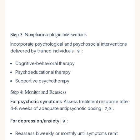
Step 3: Nonpharmacologic Interventions
Incorporate psychological and psychosocial interventions
delivered by trained individuals
:
9
Cognitive-behavioral therapy
Psychoeducational therapy
Supportive psychotherapy
Step 4: Monitor and Reassess
For psychotic symptoms
: Assess treatment response after
4-8 weeks of adequate antipsychotic dosing
.
7
,
9
For depression/anxiety
:
9
Reassess biweekly or monthly until symptoms remit