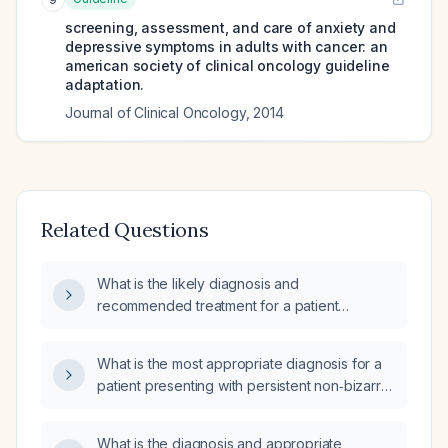
screening, assessment, and care of anxiety and
depressive symptoms in adults with cancer: an
american society of clinical oncology guideline
adaptation.
Journal of Clinical Oncology
,
2014
Related Questions
What is the likely diagnosis and
recommended treatment for a patient
presenting with paranoid delusions of being
recorded and watched, along with
What is the most appropriate diagnosis for a
unintelligible, disorganized speech and
patient presenting with persistent non‑bizarre
incoherent sentences?
paranoid delusions?
What is the diagnosis and appropriate