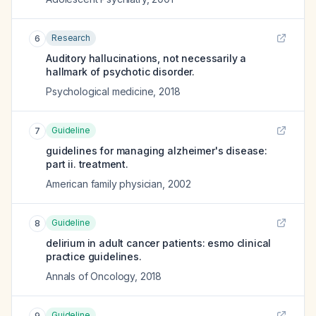
Research
6
Auditory hallucinations, not necessarily a
hallmark of psychotic disorder.
Psychological medicine
,
2018
Guideline
7
guidelines for managing alzheimer's disease:
part ii. treatment.
American family physician
,
2002
Guideline
8
delirium in adult cancer patients: esmo clinical
practice guidelines.
Annals of Oncology
,
2018
Guideline
9