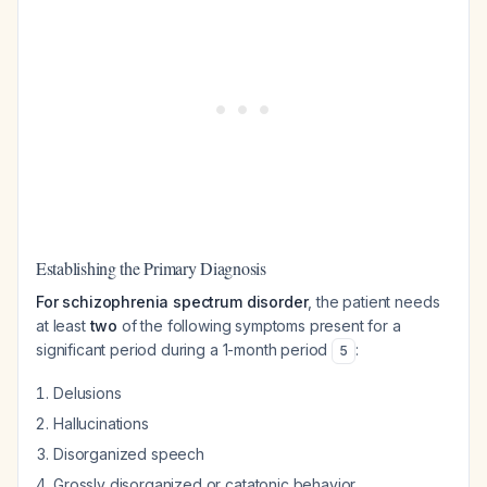
Establishing the Primary Diagnosis
For schizophrenia spectrum disorder
, the patient needs
at least
two
of the following symptoms present for a
significant period during a 1-month period
:
5
Delusions
Hallucinations
Disorganized speech
Grossly disorganized or catatonic behavior