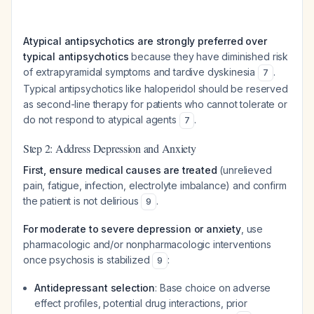
Atypical antipsychotics are strongly preferred over
typical antipsychotics
because they have diminished risk
of extrapyramidal symptoms and tardive dyskinesia
.
7
Typical antipsychotics like haloperidol should be reserved
as second-line therapy for patients who cannot tolerate or
do not respond to atypical agents
.
7
Step 2: Address Depression and Anxiety
First, ensure medical causes are treated
(unrelieved
pain, fatigue, infection, electrolyte imbalance) and confirm
the patient is not delirious
.
9
For moderate to severe depression or anxiety
, use
pharmacologic and/or nonpharmacologic interventions
once psychosis is stabilized
:
9
Antidepressant selection
: Base choice on adverse
effect profiles, potential drug interactions, prior