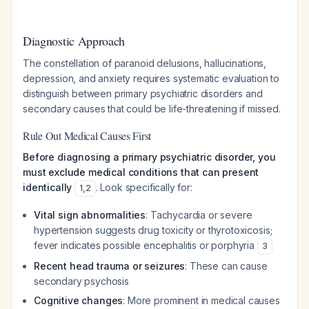
Diagnostic Approach
The constellation of paranoid delusions, hallucinations,
depression, and anxiety requires systematic evaluation to
distinguish between primary psychiatric disorders and
secondary causes that could be life-threatening if missed.
Rule Out Medical Causes First
Before diagnosing a primary psychiatric disorder, you
must exclude medical conditions that can present
identically
. Look specifically for:
1
,
2
Vital sign abnormalities
: Tachycardia or severe
hypertension suggests drug toxicity or thyrotoxicosis;
fever indicates possible encephalitis or porphyria
3
Recent head trauma or seizures
: These can cause
secondary psychosis
Cognitive changes
: More prominent in medical causes