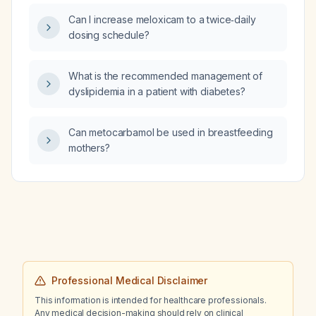
streptococcal test, what is the appropriate
Can I increase meloxicam to a twice‑daily
diagnostic work‑up and initial management?
dosing schedule?
What is the recommended management of
dyslipidemia in a patient with diabetes?
Can metocarbamol be used in breastfeeding
mothers?
Professional Medical Disclaimer
This information is intended for healthcare professionals.
Any medical decision-making should rely on clinical