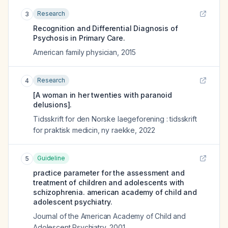
Research
3
Recognition and Differential Diagnosis of
Psychosis in Primary Care.
American family physician
,
2015
Research
4
[A woman in her twenties with paranoid
delusions].
Tidsskrift for den Norske laegeforening : tidsskrift
for praktisk medicin, ny raekke
,
2022
Guideline
5
practice parameter for the assessment and
treatment of children and adolescents with
schizophrenia. american academy of child and
adolescent psychiatry.
Journal of the American Academy of Child and
Adolescent Psychiatry
,
2001