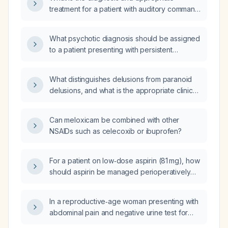
treatment for a patient with auditory command
hallucinations, paranoid delusions, depressive
and anxious symptoms, and manic features
What psychotic diagnosis should be assigned
such as irritability, increased goal‑directed
to a patient presenting with persistent
activity, and reduced need for sleep?
auditory hallucinations, persecutory
delusions, and command hallucinations
What distinguishes delusions from paranoid
prompting him to attempt to climb out a
delusions, and what is the appropriate clinical
window?
assessment and treatment?
Can meloxicam be combined with other
NSAIDs such as celecoxib or ibuprofen?
For a patient on low‑dose aspirin (81 mg), how
should aspirin be managed perioperatively
for low‑risk surgeries (e.g., cataract
extraction), high‑bleeding‑risk surgeries (e.g.,
In a reproductive‑age woman presenting with
spinal fusion), and neurosurgical procedures,
abdominal pain and negative urine test for
including the timing of discontinuation before
urinary tract infection and negative rapid
surgery and resumption after surgery?