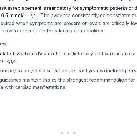
sium replacement is mandatory for symptomatic patients or 
 0.5 mmol/L
. The evidence consistently demonstrates th
2
,
3
required when symptoms are present or levels are critically low
 slow to prevent life-threatening complications.
text
fate 1-2 g bolus IV push
for cardiotoxicity and cardiac arrest 
n)
4
,
1
,
4
cifically to polymorphic ventricular tachycardia including tor
idelines maintain this as the strongest recommendation for
with cardiac manifestations