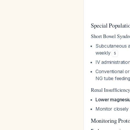
Special Populati
Short Bowel Syndr
Subcutaneous ad
weekly
5
IV administratio
Conventional ora
NG tube feedin
Renal Insufficienc
Lower magnesi
Monitor closely
Monitoring Prot