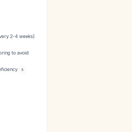
every 2-4 weeks)
ring to avoid
eficiency
5