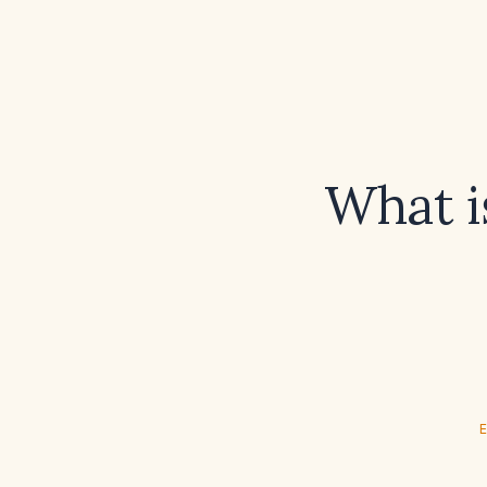
What i
E