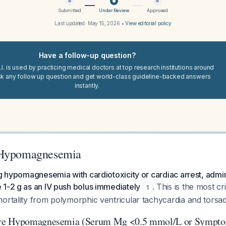
Submitted
Under Review
Approved
Last updated:
May 15, 2026
•
View editorial policy
Have a follow-up question?
I. is used by practicing medical doctors at top research institutions around
sk any follow up question and get world-class guideline-backed answers
instantly.
 Hypomagnesemia
ng hypomagnesemia with cardiotoxicity or cardiac arrest, admin
 1-2 g as an IV push bolus immediately
. This is the most cri
1
ortality from polymorphic ventricular tachycardia and torsad
re Hypomagnesemia (Serum Mg <0.5 mmol/L or Sympto