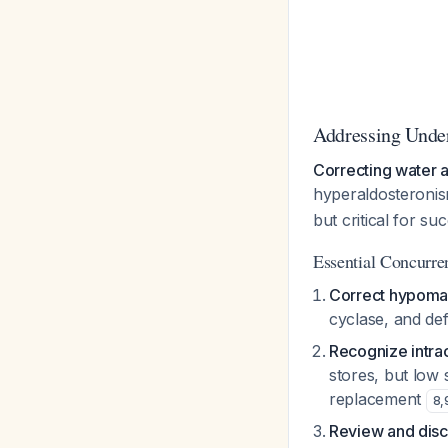
Addressing Unde
Correcting water a
hyperaldosteronis
but critical for su
Essential Concurren
Correct hypoma
cyclase, and de
Recognize intra
stores, but low 
replacement
8
,
Review and disc