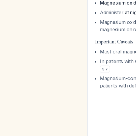
Magnesium oxid
Administer
at ni
Magnesium oxide
magnesium chlo
Important Caveats
Most oral magn
In patients wit
5
,
7
Magnesium-conta
patients with de