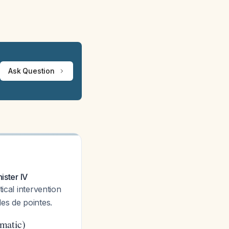
Ask Question
ister IV
tical intervention
es de pointes.
matic)