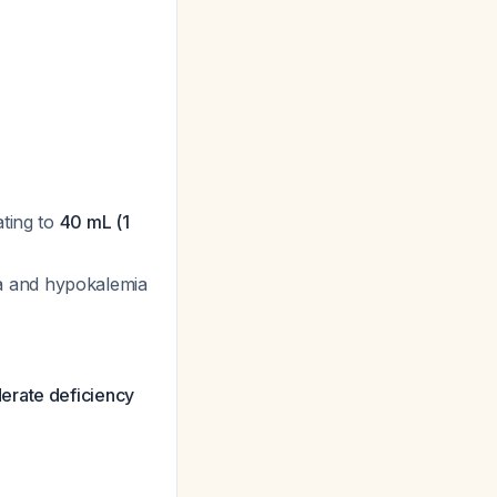
ating to
40 mL (1
a and hypokalemia
erate deficiency