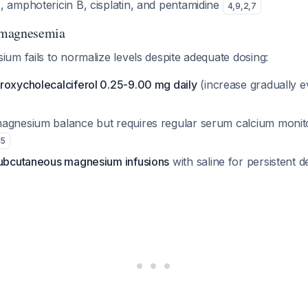
, amphotericin B, cisplatin, and pentamidine
4
,
9
,
2
,
7
omagnesemia
m fails to normalize levels despite adequate dosing:
roxycholecalciferol 0.25-9.00 mg daily
(increase gradually 
agnesium balance but requires regular serum calcium monito
5
subcutaneous magnesium infusions
with saline for persistent d