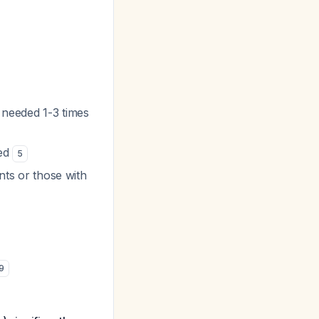
 needed 1-3 times
ded
5
ents or those with
9