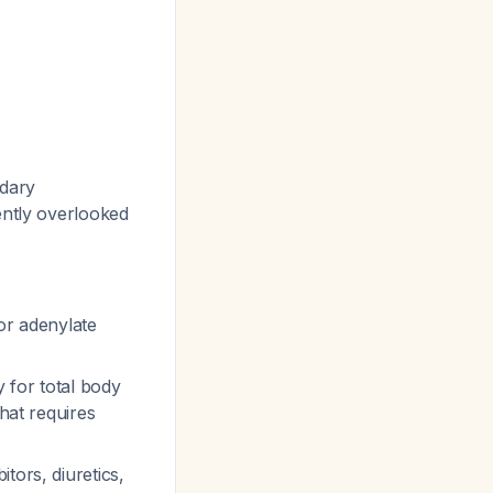
ndary
uently overlooked
or adenylate
 for total body
that requires
itors, diuretics,