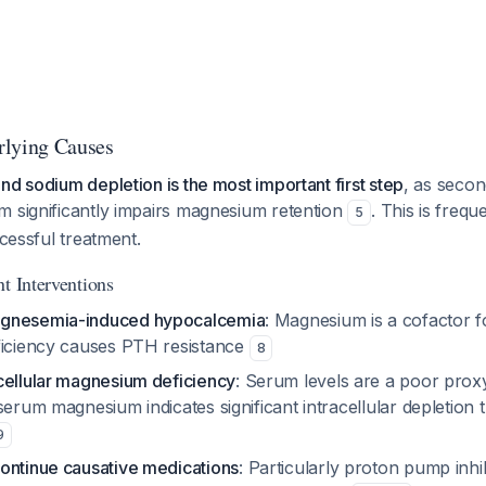
rlying Causes
nd sodium depletion is the most important first step
, as seco
m significantly impairs magnesium retention
. This is freq
5
ccessful treatment.
t Interventions
gnesemia-induced hypocalcemia
: Magnesium is a cofactor f
ficiency causes PTH resistance
8
cellular magnesium deficiency
: Serum levels are a poor proxy
serum magnesium indicates significant intracellular depletion 
9
ontinue causative medications
: Particularly proton pump inhib