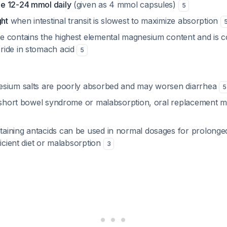
e 12-24 mmol daily
(given as 4 mmol capsules)
5
ght
when intestinal transit is slowest to maximize absorption
 contains the highest elemental magnesium content and is c
ride in stomach acid
5
esium salts are poorly absorbed and may worsen diarrhea
5
h short bowel syndrome or malabsorption, oral replacement ma
ining antacids can be used in normal dosages for prolonged
ficient diet or malabsorption
3