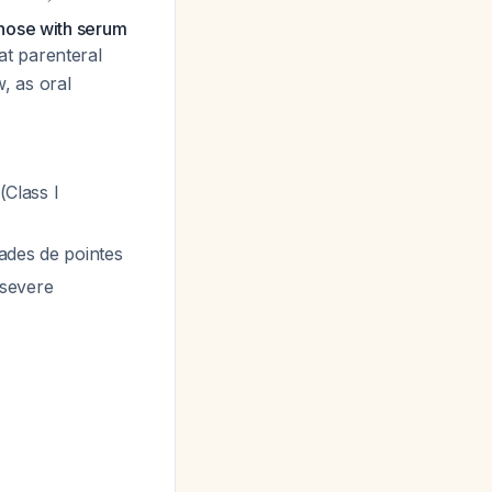
those with serum
at parenteral
, as oral
(Class I
sades de pointes
 severe