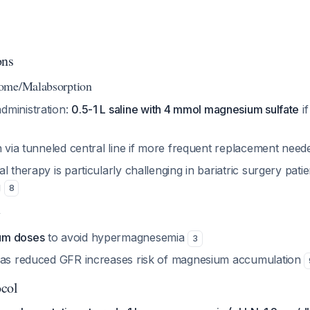
ons
ome/Malabsorption
ministration:
0.5-1 L saline with 4 mmol magnesium sulfate
if
n via tunneled central line if more frequent replacement nee
l therapy is particularly challenging in bariatric surgery pati
g
8
y
um doses
to avoid hypermagnesemia
3
 as reduced GFR increases risk of magnesium accumulation
ocol