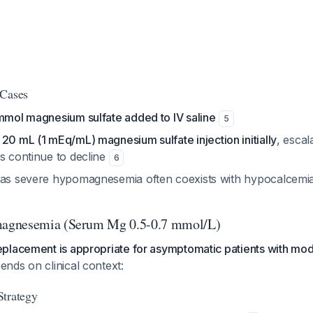
 Cases
mmol magnesium sulfate added to IV saline
5
s
20 mL (1 mEq/mL) magnesium sulfate injection initially
, escal
ls continue to decline
6
 as severe hypomagnesemia often coexists with hypocalcemi
agnesemia (Serum Mg 0.5-0.7 mmol/L)
placement is appropriate for asymptomatic patients with mod
ends on clinical context:
Strategy