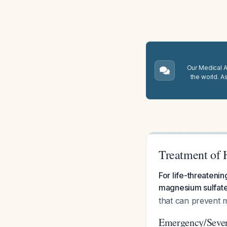
Our Medical A.
the world. A
Treatment of
For life-threateni
magnesium sulfate
that can prevent m
Emergency/Seve