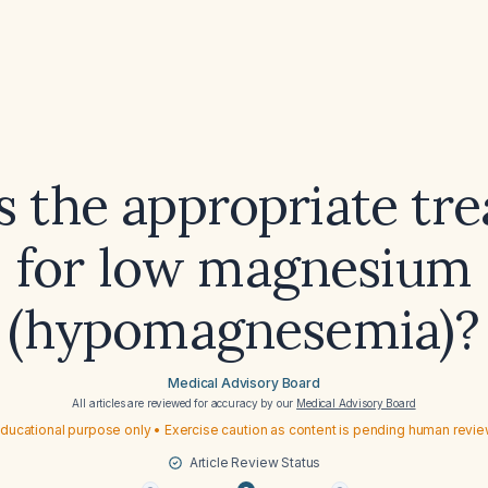
s the appropriate tr
for low magnesium
(hypomagnesemia)?
Medical Advisory Board
All articles are reviewed for accuracy by our
Medical Advisory Board
ducational purpose only • Exercise caution as content is pending human revi
Article Review Status