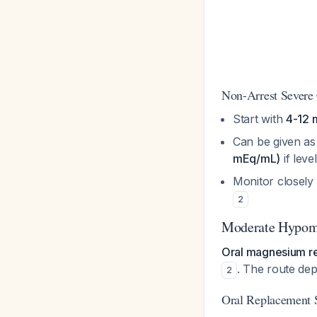
Non-Arrest Severe
Start with
4-12 
Can be given a
mEq/mL)
if leve
Monitor closely
2
Moderate Hypom
Oral magnesium re
. The route dep
2
Oral Replacement 