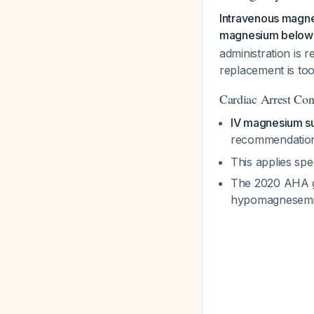
Intravenous magne
magnesium below
administration is 
replacement is too
Cardiac Arrest Con
IV magnesium sul
recommendatio
This applies spe
The 2020 AHA gu
hypomagnesemia 