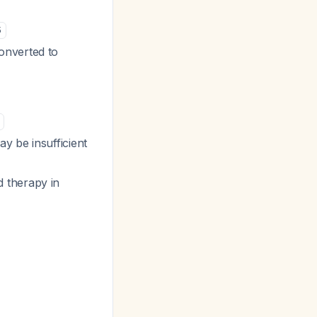
5
onverted to
y be insufficient
 therapy in