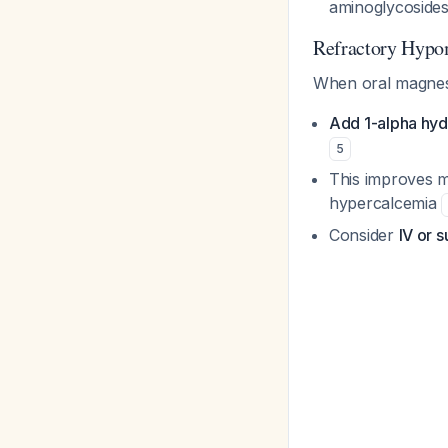
aminoglycosides
Refractory Hyp
When oral magnesiu
Add 1-alpha hyd
5
This improves m
hypercalcemia
Consider
IV or 