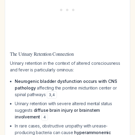
The Urinary Retention Connection
Urinary retention in the context of altered consciousness
and fever is particularly ominous:
Neurogenic bladder dysfunction occurs with CNS
pathology
affecting the pontine micturition center or
spinal pathways
3
,
4
Urinary retention with severe altered mental status
suggests
diffuse brain injury or brainstem
involvement
4
In rare cases, obstructive uropathy with urease-
producing bacteria can cause
hyperammonemic