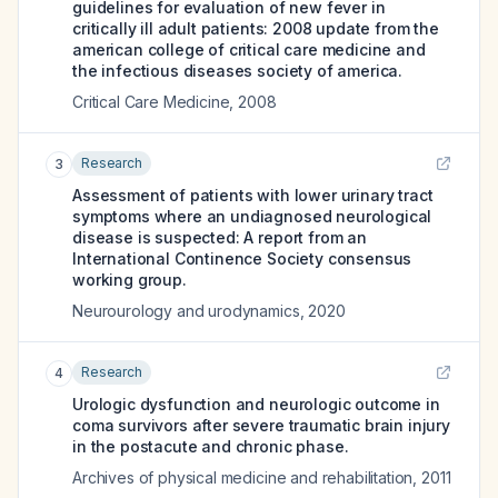
guidelines for evaluation of new fever in
critically ill adult patients: 2008 update from the
american college of critical care medicine and
the infectious diseases society of america.
Critical Care Medicine
,
2008
Research
3
Assessment of patients with lower urinary tract
symptoms where an undiagnosed neurological
disease is suspected: A report from an
International Continence Society consensus
working group.
Neurourology and urodynamics
,
2020
Research
4
Urologic dysfunction and neurologic outcome in
coma survivors after severe traumatic brain injury
in the postacute and chronic phase.
Archives of physical medicine and rehabilitation
,
2011