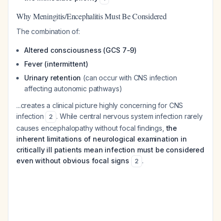
Why Meningitis/Encephalitis Must Be Considered
The combination of:
Altered consciousness (GCS 7-9)
Fever (intermittent)
Urinary retention
(can occur with CNS infection
affecting autonomic pathways)
...creates a clinical picture highly concerning for CNS
infection
. While central nervous system infection rarely
2
causes encephalopathy without focal findings,
the
inherent limitations of neurological examination in
critically ill patients mean infection must be considered
even without obvious focal signs
.
2