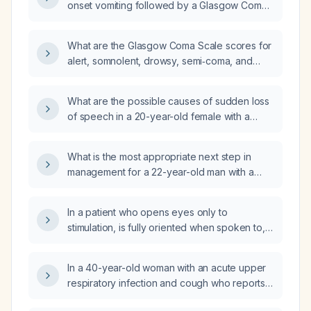
onset vomiting followed by a Glasgow Coma
Scale score of 3 (E1 V1 M1)?
What are the Glasgow Coma Scale scores for
alert, somnolent, drowsy, semi‑coma, and
coma states?
What are the possible causes of sudden loss
of speech in a 20-year-old female with a
normal Glasgow Coma Scale?
What is the most appropriate next step in
management for a 22-year-old man with a
Glasgow Coma Scale score of 7 after a
motorcycle collision?
In a patient who opens eyes only to
stimulation, is fully oriented when spoken to,
and can obey commands, what is the correct
Glasgow Coma Scale score—13 rather than 14
In a 40-year-old woman with an acute upper
or 15?
respiratory infection and cough who reports a
globus sensation, has normal vital signs and