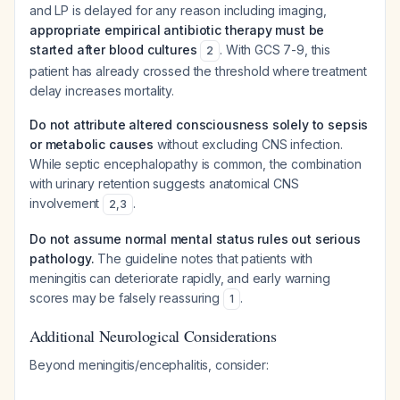
and LP is delayed for any reason including imaging,
appropriate empirical antibiotic therapy must be
started after blood cultures
. With GCS 7-9, this
2
patient has already crossed the threshold where treatment
delay increases mortality.
Do not attribute altered consciousness solely to sepsis
or metabolic causes
without excluding CNS infection.
While septic encephalopathy is common, the combination
with urinary retention suggests anatomical CNS
involvement
.
2
,
3
Do not assume normal mental status rules out serious
pathology.
The guideline notes that patients with
meningitis can deteriorate rapidly, and early warning
scores may be falsely reassuring
.
1
Additional Neurological Considerations
Beyond meningitis/encephalitis, consider: