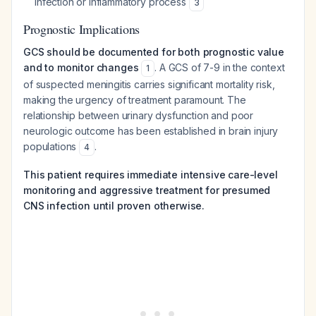
infection or inflammatory process
3
Prognostic Implications
GCS should be documented for both prognostic value
and to monitor changes
. A GCS of 7-9 in the context
1
of suspected meningitis carries significant mortality risk,
making the urgency of treatment paramount. The
relationship between urinary dysfunction and poor
neurologic outcome has been established in brain injury
populations
.
4
This patient requires immediate intensive care-level
monitoring and aggressive treatment for presumed
CNS infection until proven otherwise.