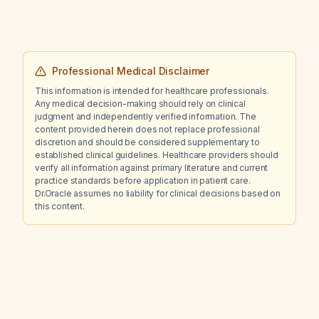
Professional Medical Disclaimer
This information is intended for healthcare professionals.
Any medical decision-making should rely on clinical
judgment and independently verified information. The
content provided herein does not replace professional
discretion and should be considered supplementary to
established clinical guidelines. Healthcare providers should
verify all information against primary literature and current
practice standards before application in patient care.
Dr.Oracle assumes no liability for clinical decisions based on
this content.