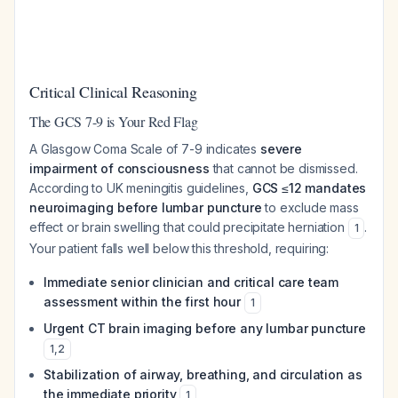
Critical Clinical Reasoning
The GCS 7-9 is Your Red Flag
A Glasgow Coma Scale of 7-9 indicates
severe
impairment of consciousness
that cannot be dismissed.
According to UK meningitis guidelines,
GCS ≤12 mandates
neuroimaging before lumbar puncture
to exclude mass
effect or brain swelling that could precipitate herniation
.
1
Your patient falls well below this threshold, requiring:
Immediate senior clinician and critical care team
assessment within the first hour
1
Urgent CT brain imaging before any lumbar puncture
1
,
2
Stabilization of airway, breathing, and circulation as
the immediate priority
1