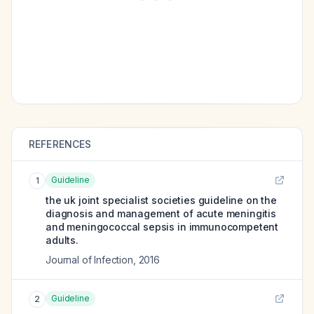
REFERENCES
Guideline
1
the uk joint specialist societies guideline on the
diagnosis and management of acute meningitis
and meningococcal sepsis in immunocompetent
adults.
Journal of Infection
,
2016
Guideline
2