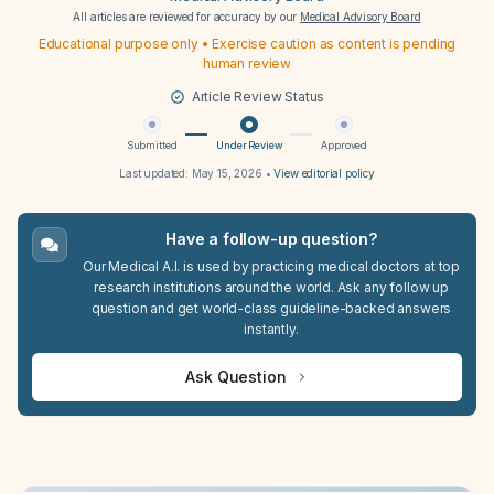
All articles are reviewed for accuracy by our
Medical Advisory Board
Educational purpose only • Exercise caution as content is pending
human review
Article Review Status
Submitted
Under Review
Approved
Last updated:
May 15, 2026
•
View editorial policy
Have a follow-up question?
Our Medical A.I. is used by practicing medical doctors at top
research institutions around the world. Ask any follow up
question and get world-class guideline-backed answers
instantly.
Ask Question