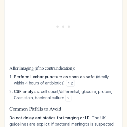
After Imaging (if no contraindication):
Perform lumbar puncture as soon as safe
(ideally
within 4 hours of antibiotics)
1
,
2
CSF analysis
: cell count/differential, glucose, protein,
Gram stain, bacterial culture
2
Common Pitfalls to Avoid
Do not delay antibiotics for imaging or LP.
The UK
guidelines are explicit: if bacterial meningitis is suspected