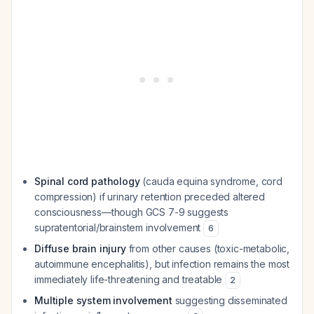
Spinal cord pathology
(cauda equina syndrome, cord
compression) if urinary retention preceded altered
consciousness—though GCS 7-9 suggests
supratentorial/brainstem involvement
6
Diffuse brain injury
from other causes (toxic-metabolic,
autoimmune encephalitis), but infection remains the most
immediately life-threatening and treatable
2
Multiple system involvement
suggesting disseminated