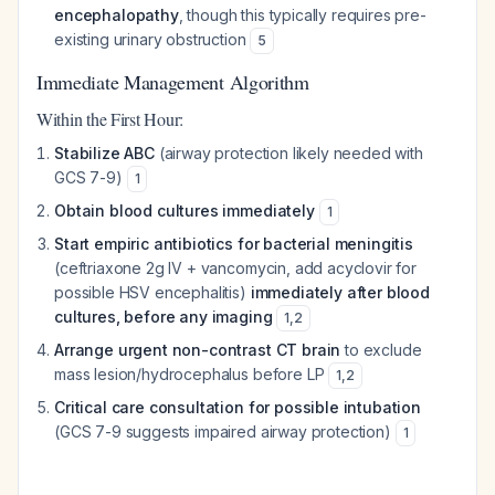
encephalopathy
, though this typically requires pre-
existing urinary obstruction
5
Immediate Management Algorithm
Within the First Hour:
Stabilize ABC
(airway protection likely needed with
GCS 7-9)
1
Obtain blood cultures immediately
1
Start empiric antibiotics for bacterial meningitis
(ceftriaxone 2g IV + vancomycin, add acyclovir for
possible HSV encephalitis)
immediately after blood
cultures, before any imaging
1
,
2
Arrange urgent non-contrast CT brain
to exclude
mass lesion/hydrocephalus before LP
1
,
2
Critical care consultation for possible intubation
(GCS 7-9 suggests impaired airway protection)
1