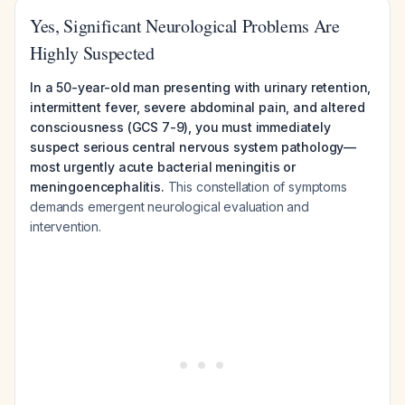
Yes, Significant Neurological Problems Are
Highly Suspected
In a 50-year-old man presenting with urinary retention,
intermittent fever, severe abdominal pain, and altered
consciousness (GCS 7-9), you must immediately
suspect serious central nervous system pathology—
most urgently acute bacterial meningitis or
meningoencephalitis.
This constellation of symptoms
demands emergent neurological evaluation and
intervention.