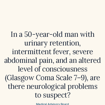
In a 50-year-old man with
urinary retention,
intermittent fever, severe
abdominal pain, and an altered
level of consciousness
(Glasgow Coma Scale 7–9), are
there neurological problems
to suspect?
Medical Advisory Board