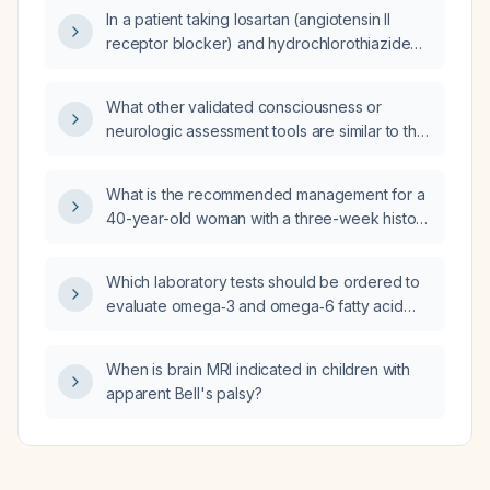
no shortness of breath, what is the differential
In a patient taking losartan (angiotensin II
diagnosis?
receptor blocker) and hydrochlorothiazide
(thiazide diuretic) with an aldosterone level of
5 ng/dL, renin activity of 0.33 ng/mL/h, and an
What other validated consciousness or
aldosterone‑renin ratio of 15, how should I
neurologic assessment tools are similar to the
interpret these results and what steps,
Glasgow Coma Scale (GCS)?
including medication adjustments, are
recommended to evaluate for primary
What is the recommended management for a
hyperaldosteronism?
40-year-old woman with a three-week history
of persistent cough and globus sensation
following an upper respiratory infection, with
Which laboratory tests should be ordered to
normal vital signs and no shortness of breath?
evaluate omega‑3 and omega‑6 fatty acid
status, including a fasting lipid panel and a
fatty‑acid profile with the omega‑3 index and
When is brain MRI indicated in children with
omega‑6 : omega‑3 ratio?
apparent Bell's palsy?