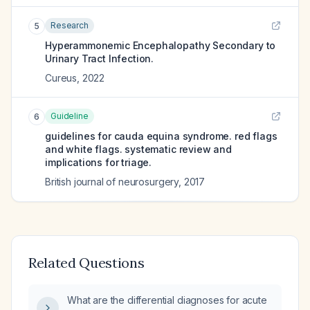
Research
5
Hyperammonemic Encephalopathy Secondary to
Urinary Tract Infection.
Cureus
,
2022
Guideline
6
guidelines for cauda equina syndrome. red flags
and white flags. systematic review and
implications for triage.
British journal of neurosurgery
,
2017
Related Questions
What are the differential diagnoses for acute