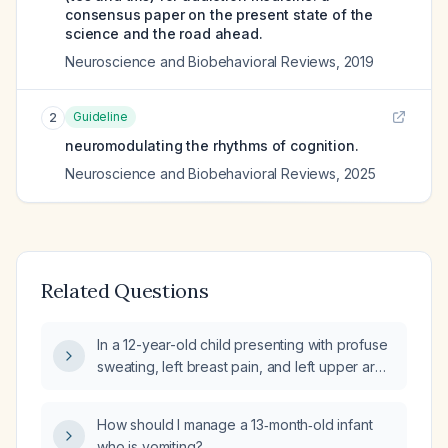
consensus paper on the present state of the
science and the road ahead.
Neuroscience and Biobehavioral Reviews
,
2019
Guideline
2
neuromodulating the rhythms of cognition.
Neuroscience and Biobehavioral Reviews
,
2025
Related Questions
In a 12-year-old child presenting with profuse
sweating, left breast pain, and left upper arm
tenderness (non-warm), what is the
appropriate evaluation and management?
How should I manage a 13‑month‑old infant
who is vomiting?