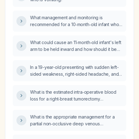
What management and monitoring is
recommended for a 10‑month‑old infant who
fell about 3 feet, has a small forehead
contusion, and is otherwise acting well?
What could cause an 11‑month‑old infant's left
arm to be held inward and how should it be
evaluated and managed?
In a 19-year-old presenting with sudden left-
sided weakness, right-sided headache, and
vomiting, what is the appropriate initial
investigation?
What is the estimated intra‑operative blood
loss for a right‑breast tumorectomy
performed with bipolar cautery (BCG)?
What is the appropriate management for a
partial non‑occlusive deep venous
thrombosis of the proximal right popliteal
vein?