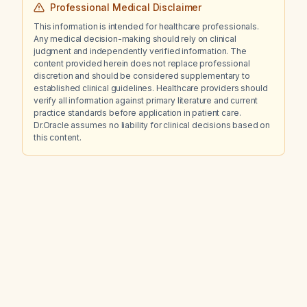
Professional Medical Disclaimer
thinking?
This information is intended for healthcare professionals.
Any medical decision-making should rely on clinical
judgment and independently verified information. The
content provided herein does not replace professional
discretion and should be considered supplementary to
established clinical guidelines. Healthcare providers should
verify all information against primary literature and current
practice standards before application in patient care.
Dr.Oracle assumes no liability for clinical decisions based on
this content.