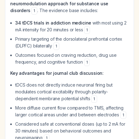
neuromodulation approach for substance use
disorders
. The evidence base includes:
1
34 tDCS trials in addiction medicine
with most using 2
mA intensity for 20 minutes or less
1
Primary targeting of the dorsolateral prefrontal cortex
(DLPFC) bilaterally
1
Outcomes focused on craving reduction, drug use
frequency, and cognitive function
1
Key advantages for journal club discussion:
tDCS does not directly induce neuronal firing but
modulates cortical excitability through polarity-
dependent membrane potential shifts
1
More diffuse current flow compared to TMS, affecting
larger cortical areas under and between electrodes
1
Considered safe at conventional doses (up to 2 mA for
30 minutes) based on behavioral outcomes and
neuroimaging
1