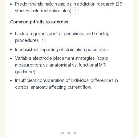
Predominantly male samples in addiction research (26
studies included only males)
1
Common pitfalls to address:
Lack of rigorous control conditions and blinding
procedures
1
Inconsistent reporting of stimulation parameters
Variable electrode placement strategies (scalp
measurement vs. anatomical vs. functional MRI
guidance)
Insufficient consideration of individual differences in
cortical anatomy affecting current flow