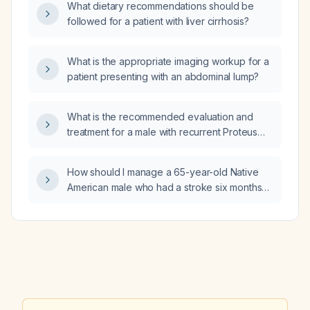
What dietary recommendations should be
followed for a patient with liver cirrhosis?
What is the appropriate imaging workup for a
patient presenting with an abdominal lump?
What is the recommended evaluation and
treatment for a male with recurrent Proteus
mirabilis urinary tract infection?
How should I manage a 65-year-old Native
American male who had a stroke six months
ago, is non-adherent to antihypertensive,
statin, and apixaban (Eliquis) therapy, refuses
laboratory testing due to cultural beliefs and
use of a witch doctor (including an unknown
“Mennonite miracle” herbal supplement that
may interact with apixaban), and presents
with uncontrolled hypertension (blood
pressure 160/109) and possible delusional