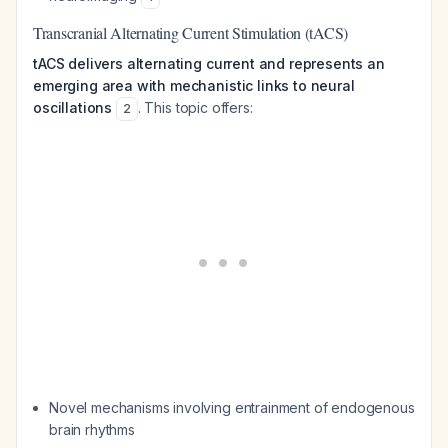
Transcranial Alternating Current Stimulation (tACS)
tACS delivers alternating current and represents an
emerging area with mechanistic links to neural
oscillations
. This topic offers:
2
Novel mechanisms involving entrainment of endogenous
brain rhythms