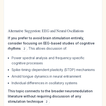
Alternative Suggestion: EEG and Neural Oscillations
If you prefer to avoid brain stimulation entirely,
consider focusing on EEG-based studies of cognitive
rhythms
. This allows discussion of:
2
Power spectral analysis and frequency-specific
cognitive processes
Spike-timing-dependent plasticity (STDP) mechanisms
Arnold tongue dynamics in neural entrainment
Individual differences in oscillatory systems
This topic connects to the broader neuromodulation
literature without requiring discussion of any
stimulation technique
.
2