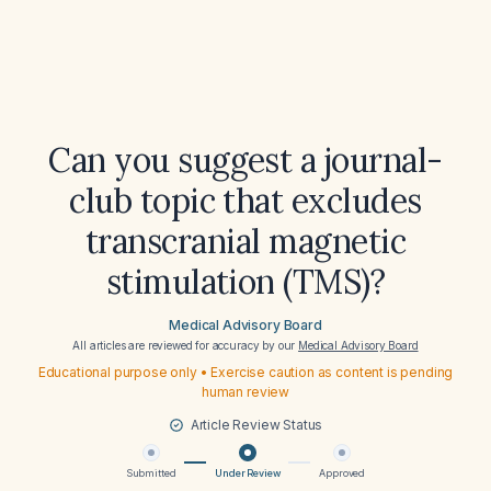
Can you suggest a journal-
club topic that excludes
transcranial magnetic
stimulation (TMS)?
Medical Advisory Board
All articles are reviewed for accuracy by our
Medical Advisory Board
Educational purpose only • Exercise caution as content is pending
human review
Article Review Status
Submitted
Under Review
Approved