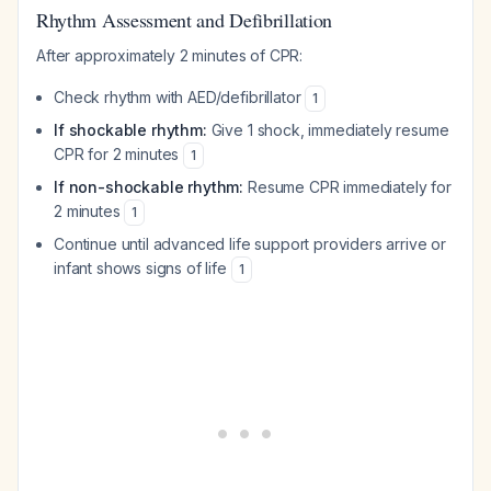
Rhythm Assessment and Defibrillation
After approximately 2 minutes of CPR:
Check rhythm with AED/defibrillator
1
If shockable rhythm:
Give 1 shock, immediately resume
CPR for 2 minutes
1
If non-shockable rhythm:
Resume CPR immediately for
2 minutes
1
Continue until advanced life support providers arrive or
infant shows signs of life
1