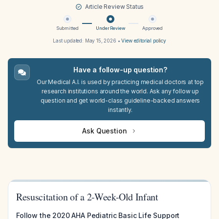
Article Review Status
Submitted
Under Review
Approved
Last updated:
May 15, 2026
•
View editorial policy
Have a follow-up question?
Our Medical A.I. is used by practicing medical doctors at top
research institutions around the world. Ask any follow up
question and get world-class guideline-backed answers
instantly.
Ask Question
Resuscitation of a 2-Week-Old Infant
Follow the 2020 AHA Pediatric Basic Life Support