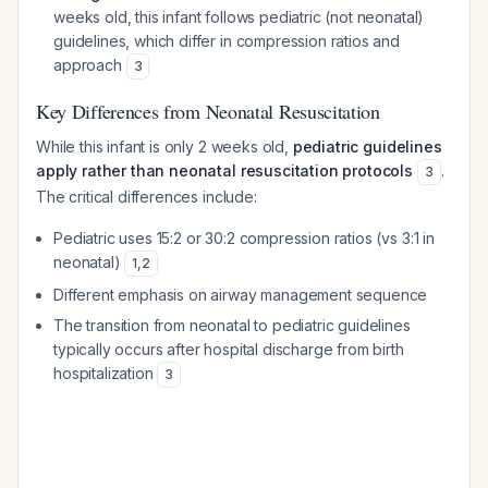
weeks old, this infant follows pediatric (not neonatal)
guidelines, which differ in compression ratios and
approach
3
Key Differences from Neonatal Resuscitation
While this infant is only 2 weeks old,
pediatric guidelines
apply rather than neonatal resuscitation protocols
.
3
The critical differences include:
Pediatric uses 15:2 or 30:2 compression ratios (vs 3:1 in
neonatal)
1
,
2
Different emphasis on airway management sequence
The transition from neonatal to pediatric guidelines
typically occurs after hospital discharge from birth
hospitalization
3