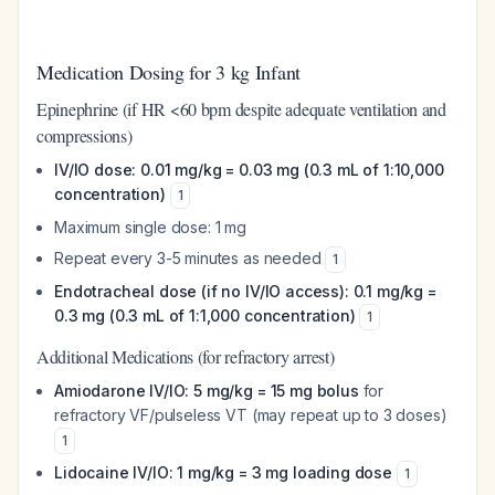
Medication Dosing for 3 kg Infant
Epinephrine (if HR <60 bpm despite adequate ventilation and
compressions)
IV/IO dose: 0.01 mg/kg = 0.03 mg (0.3 mL of 1:10,000
concentration)
1
Maximum single dose: 1 mg
Repeat every 3-5 minutes as needed
1
Endotracheal dose (if no IV/IO access): 0.1 mg/kg =
0.3 mg (0.3 mL of 1:1,000 concentration)
1
Additional Medications (for refractory arrest)
Amiodarone IV/IO: 5 mg/kg = 15 mg bolus
for
refractory VF/pulseless VT (may repeat up to 3 doses)
1
Lidocaine IV/IO: 1 mg/kg = 3 mg loading dose
1