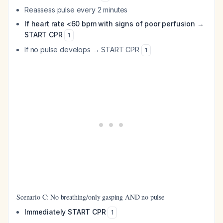
Reassess pulse every 2 minutes
If heart rate <60 bpm with signs of poor perfusion →
START CPR
1
If no pulse develops → START CPR
1
Scenario C: No breathing/only gasping AND no pulse
Immediately START CPR
1