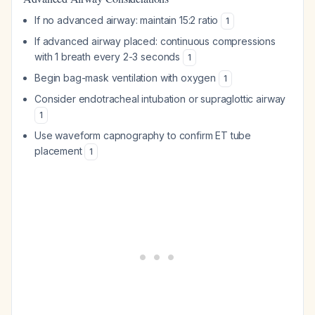
If no advanced airway: maintain 15:2 ratio
1
If advanced airway placed: continuous compressions
with 1 breath every 2-3 seconds
1
Begin bag-mask ventilation with oxygen
1
Consider endotracheal intubation or supraglottic airway
1
Use waveform capnography to confirm ET tube
placement
1