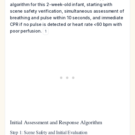
algorithm for this 2-week-old infant, starting with
scene safety verification, simultaneous assessment of
breathing and pulse within 10 seconds, and immediate
CPR if no pulse is detected or heart rate <60 bpm with
poor perfusion.
1
Initial Assessment and Response Algorithm
Step 1: Scene Safety and Initial Evaluation