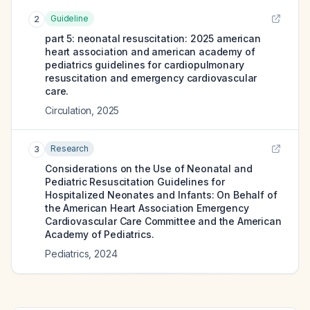
Guideline
2
part 5: neonatal resuscitation: 2025 american
heart association and american academy of
pediatrics guidelines for cardiopulmonary
resuscitation and emergency cardiovascular
care.
Circulation
,
2025
Research
3
Considerations on the Use of Neonatal and
Pediatric Resuscitation Guidelines for
Hospitalized Neonates and Infants: On Behalf of
the American Heart Association Emergency
Cardiovascular Care Committee and the American
Academy of Pediatrics.
Pediatrics
,
2024