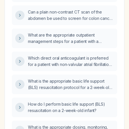
newborn?
Can a plain non-contrast CT scan of the
abdomen be used to screen for colon cancer
in average-risk adults?
What are the appropriate outpatient
management steps for a patient with a
recurrent axillary rash after swimming in the
ocean with pigs?
Which direct oral anticoagulant is preferred
for a patient with non‑valvular atrial fibrillation
who is at low bleeding risk?
What is the appropriate basic life support
(BLS) resuscitation protocol for a 2‑week‑old
infant?
How do I perform basic life support (BLS)
resuscitation on a 2-week-old infant?
What is the appropriate dosing, monitoring,