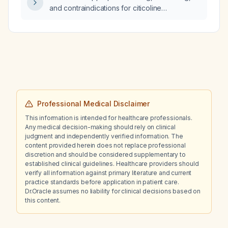
and contraindications for citicoline
(CDP‑choline) in patients with mild cognitive
impairment, early‑stage dementia, or acute
ischemic stroke?
Professional Medical Disclaimer
This information is intended for healthcare professionals.
Any medical decision-making should rely on clinical
judgment and independently verified information. The
content provided herein does not replace professional
discretion and should be considered supplementary to
established clinical guidelines. Healthcare providers should
verify all information against primary literature and current
practice standards before application in patient care.
Dr.Oracle assumes no liability for clinical decisions based on
this content.