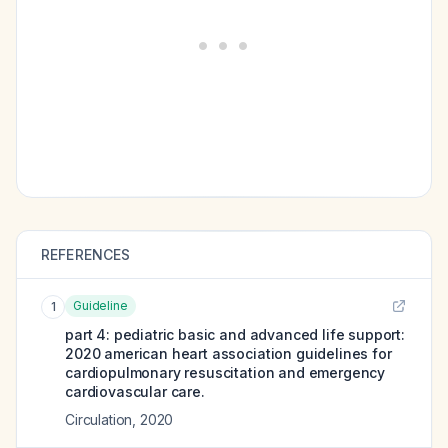
REFERENCES
Guideline
1
part 4: pediatric basic and advanced life support:
2020 american heart association guidelines for
cardiopulmonary resuscitation and emergency
cardiovascular care.
Circulation
,
2020