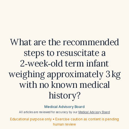
What are the recommended
steps to resuscitate a
2‑week‑old term infant
weighing approximately 3 kg
with no known medical
history?
Medical Advisory Board
All articles are reviewed for accuracy by our
Medical Advisory Board
Educational purpose only • Exercise caution as content is pending
human review