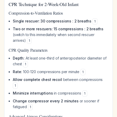
CPR Technique for 2-Week-Old Infant
Compression-to-Ventilation Ratios
Single rescuer: 30 compressions : 2 breaths
1
Two or more rescuers: 15 compressions : 2 breaths
(switch to this immediately when second rescuer
arrives)
1
CPR Quality Parameters
Depth:
At least one-third of anteroposterior diameter of
chest
1
Rate:
100-120 compressions per minute
1
Allow complete chest recoil
between compressions
1
Minimize interruptions
in compressions
1
Change compressor every 2 minutes
or sooner if
fatigued
1
Advanced Airway Considerations