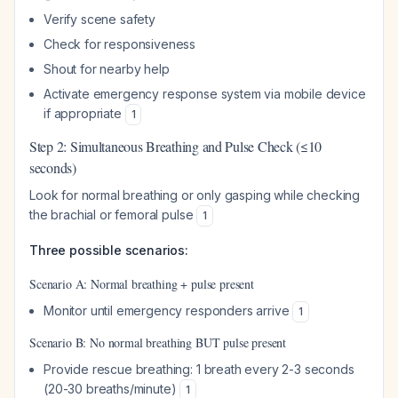
Verify scene safety
Check for responsiveness
Shout for nearby help
Activate emergency response system via mobile device
if appropriate
1
Step 2: Simultaneous Breathing and Pulse Check (≤10
seconds)
Look for normal breathing or only gasping while checking
the brachial or femoral pulse
1
Three possible scenarios:
Scenario A: Normal breathing + pulse present
Monitor until emergency responders arrive
1
Scenario B: No normal breathing BUT pulse present
Provide rescue breathing: 1 breath every 2-3 seconds
(20-30 breaths/minute)
1