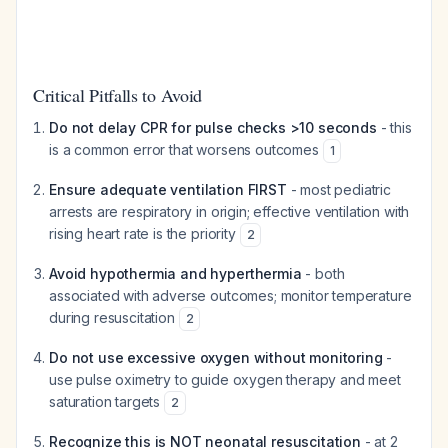
Critical Pitfalls to Avoid
Do not delay CPR for pulse checks >10 seconds
- this
is a common error that worsens outcomes
1
Ensure adequate ventilation FIRST
- most pediatric
arrests are respiratory in origin; effective ventilation with
rising heart rate is the priority
2
Avoid hypothermia and hyperthermia
- both
associated with adverse outcomes; monitor temperature
during resuscitation
2
Do not use excessive oxygen without monitoring
-
use pulse oximetry to guide oxygen therapy and meet
saturation targets
2
Recognize this is NOT neonatal resuscitation
- at 2