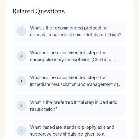
Related Questions
What is the recommended protocol for
neonatal resuscitation immediately after birth?
What are the recommended steps for
cardiopulmonary resuscitation (CPR) in a
newborn (term or preterm) who has no
respirations and a heart rate below sixty
What are the recommended steps for
beats per minute after initial positive‑pressure
immediate resuscitation and management of a
ventilation?
newborn with neonatal depression?
What is the preferred initial step in pediatric
resuscitation?
What immediate standard prophylaxis and
supportive care should be given to a