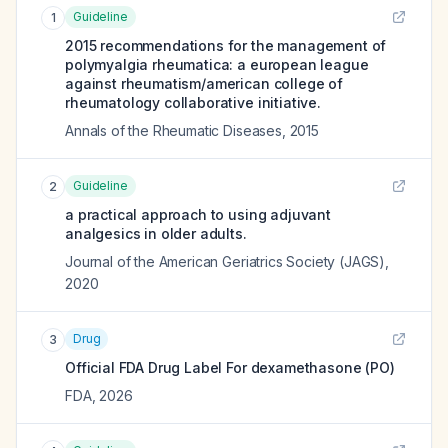
Guideline
1
2015 recommendations for the management of
polymyalgia rheumatica: a european league
against rheumatism/american college of
rheumatology collaborative initiative.
Annals of the Rheumatic Diseases
,
2015
Guideline
2
a practical approach to using adjuvant
analgesics in older adults.
Journal of the American Geriatrics Society (JAGS)
,
2020
Drug
3
Official FDA Drug Label For
dexamethasone (PO)
FDA
,
2026