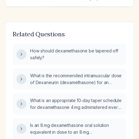
Related Questions
How should dexamethasone be tapered off
safely?
What is the recommended intramuscular dose
of Dexaneurin (dexamethasone) for an
elderly patient?
What is an appropriate 10‑day taper schedule
for dexamethasone 4 mg administered every
6 hours?
Is an 8 mg dexamethasone oral solution
equivalent in dose to an 8 mg
dexamethasone tablet?