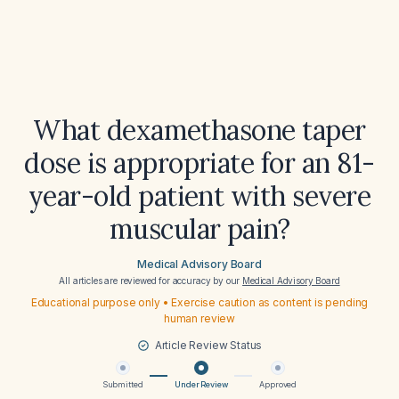
What dexamethasone taper
dose is appropriate for an 81-
year-old patient with severe
muscular pain?
Medical Advisory Board
All articles are reviewed for accuracy by our
Medical Advisory Board
Educational purpose only • Exercise caution as content is pending
human review
Article Review Status
Submitted
Under Review
Approved