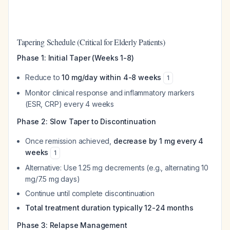
Tapering Schedule (Critical for Elderly Patients)
Phase 1: Initial Taper (Weeks 1-8)
Reduce to
10 mg/day within 4-8 weeks
1
Monitor clinical response and inflammatory markers
(ESR, CRP) every 4 weeks
Phase 2: Slow Taper to Discontinuation
Once remission achieved,
decrease by 1 mg every 4
weeks
1
Alternative: Use 1.25 mg decrements (e.g., alternating 10
mg/7.5 mg days)
Continue until complete discontinuation
Total treatment duration typically 12-24 months
Phase 3: Relapse Management