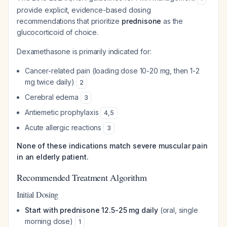
provide explicit, evidence-based dosing
recommendations that prioritize
prednisone
as the
glucocorticoid of choice.
Dexamethasone is primarily indicated for:
Cancer-related pain (loading dose 10-20 mg, then 1-2
mg twice daily)
2
Cerebral edema
3
Antiemetic prophylaxis
4
,
5
Acute allergic reactions
3
None of these indications match severe muscular pain
in an elderly patient.
Recommended Treatment Algorithm
Initial Dosing
Start with prednisone 12.5-25 mg daily
(oral, single
morning dose)
1