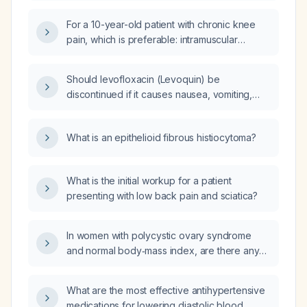
For a 10-year-old patient with chronic knee
pain, which is preferable: intramuscular
dexamethasone or oral cetoprofen?
Should levofloxacin (Levoquin) be
discontinued if it causes nausea, vomiting,
and diarrhea while treating a urinary tract
infection, and what alternative antibiotics
What is an epithelioid fibrous histiocytoma?
should be used?
What is the initial workup for a patient
presenting with low back pain and sciatica?
In women with polycystic ovary syndrome
and normal body‑mass index, are there any
contraindications to using myo‑inositol and
D‑chiro‑inositol or potential drug interactions?
What are the most effective antihypertensive
medications for lowering diastolic blood