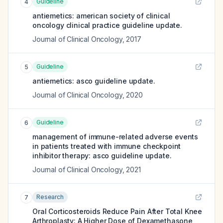
Guideline
4
antiemetics: american society of clinical
oncology clinical practice guideline update.
Journal of Clinical Oncology
,
2017
Guideline
5
antiemetics: asco guideline update.
Journal of Clinical Oncology
,
2020
Guideline
6
management of immune-related adverse events
in patients treated with immune checkpoint
inhibitor therapy: asco guideline update.
Journal of Clinical Oncology
,
2021
Research
7
Oral Corticosteroids Reduce Pain After Total Knee
Arthroplasty: A Higher Dose of Dexamethasone