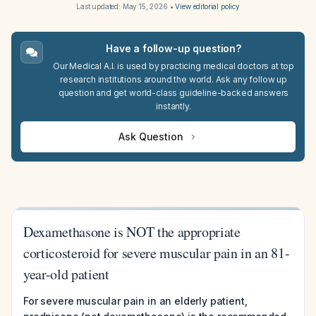
Last updated:
May 15, 2026
•
View editorial policy
Have a follow-up question?
Our Medical A.I. is used by practicing medical doctors at top
research institutions around the world. Ask any follow up
question and get world-class guideline-backed answers
instantly.
Ask Question
Dexamethasone is NOT the appropriate
corticosteroid for severe muscular pain in an 81-
year-old patient
For severe muscular pain in an elderly patient,