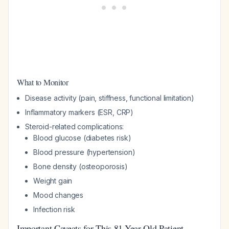
What to Monitor
Disease activity (pain, stiffness, functional limitation)
Inflammatory markers (ESR, CRP)
Steroid-related complications:
Blood glucose (diabetes risk)
Blood pressure (hypertension)
Bone density (osteoporosis)
Weight gain
Mood changes
Infection risk
Important Caveats for This 81-Year-Old Patient