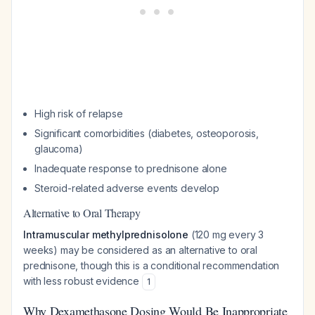
High risk of relapse
Significant comorbidities (diabetes, osteoporosis,
glaucoma)
Inadequate response to prednisone alone
Steroid-related adverse events develop
Alternative to Oral Therapy
Intramuscular methylprednisolone
(120 mg every 3
weeks) may be considered as an alternative to oral
prednisone, though this is a conditional recommendation
with less robust evidence
1
Why Dexamethasone Dosing Would Be Inappropriate