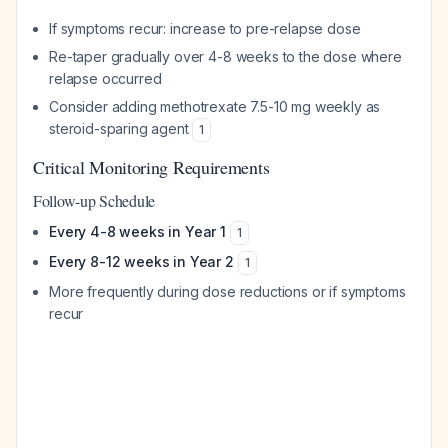
If symptoms recur: increase to pre-relapse dose
Re-taper gradually over 4-8 weeks to the dose where
relapse occurred
Consider adding methotrexate 7.5-10 mg weekly as
steroid-sparing agent
1
Critical Monitoring Requirements
Follow-up Schedule
Every 4-8 weeks in Year 1
1
Every 8-12 weeks in Year 2
1
More frequently during dose reductions or if symptoms
recur