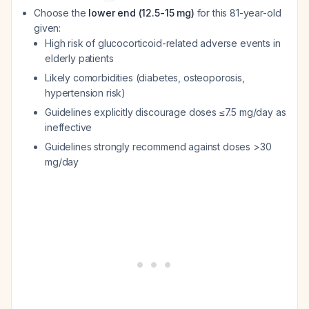
Choose the
lower end (12.5-15 mg)
for this 81-year-old
given:
High risk of glucocorticoid-related adverse events in
elderly patients
Likely comorbidities (diabetes, osteoporosis,
hypertension risk)
Guidelines explicitly discourage doses ≤7.5 mg/day as
ineffective
Guidelines strongly recommend against doses >30
mg/day