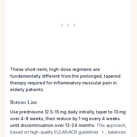
These short-term, high-dose regimens are
fundamentally different from the prolonged, tapered
therapy required for inflammatory muscular pain in
elderly patients.
Bottom Line
Use prednisone 12.5-15 mg daily initially, taper to 10 mg
over 4-8 weeks, then reduce by 1 mg every 4 weeks
until discontinuation over 12-24 months.
This approach,
based on high-quality EULAR/ACR guidelines
, balances
1