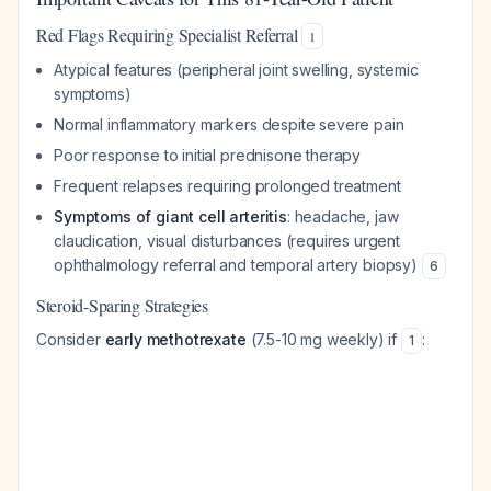
Red Flags Requiring Specialist Referral
1
Atypical features (peripheral joint swelling, systemic
symptoms)
Normal inflammatory markers despite severe pain
Poor response to initial prednisone therapy
Frequent relapses requiring prolonged treatment
Symptoms of giant cell arteritis
: headache, jaw
claudication, visual disturbances (requires urgent
ophthalmology referral and temporal artery biopsy)
6
Steroid-Sparing Strategies
Consider
early methotrexate
(7.5-10 mg weekly) if
:
1