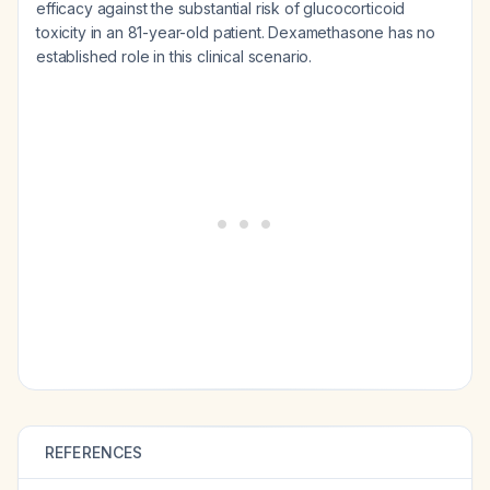
efficacy against the substantial risk of glucocorticoid
toxicity in an 81-year-old patient. Dexamethasone has no
established role in this clinical scenario.
REFERENCES