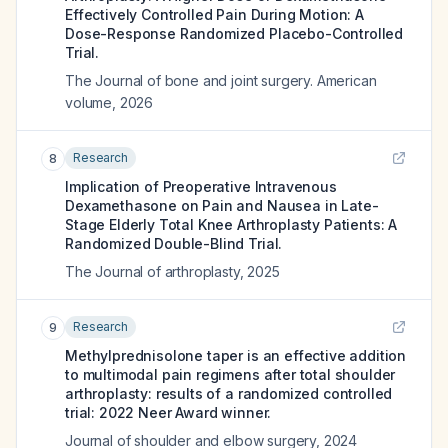
Effectively Controlled Pain During Motion: A
Dose-Response Randomized Placebo-Controlled
Trial.
The Journal of bone and joint surgery. American
volume
,
2026
Research
8
Implication of Preoperative Intravenous
Dexamethasone on Pain and Nausea in Late-
Stage Elderly Total Knee Arthroplasty Patients: A
Randomized Double-Blind Trial.
The Journal of arthroplasty
,
2025
Research
9
Methylprednisolone taper is an effective addition
to multimodal pain regimens after total shoulder
arthroplasty: results of a randomized controlled
trial: 2022 Neer Award winner.
Journal of shoulder and elbow surgery
,
2024