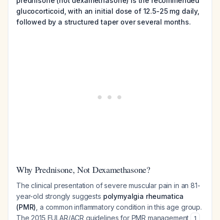
prednisone (not dexamethasone) is the recommended
glucocorticoid, with an initial dose of 12.5-25 mg daily,
followed by a structured taper over several months.
Why Prednisone, Not Dexamethasone?
The clinical presentation of severe muscular pain in an 81-
year-old strongly suggests
polymyalgia rheumatica
(PMR)
, a common inflammatory condition in this age group.
The 2015 EULAR/ACR guidelines for PMR management
1