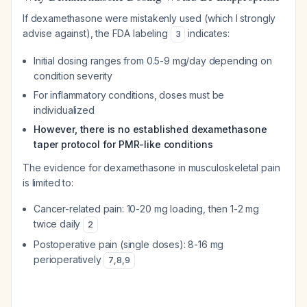
If dexamethasone were mistakenly used (which I strongly
advise against), the FDA labeling
indicates:
3
Initial dosing ranges from 0.5-9 mg/day depending on
condition severity
For inflammatory conditions, doses must be
individualized
However, there is no established dexamethasone
taper protocol for PMR-like conditions
The evidence for dexamethasone in musculoskeletal pain
is limited to:
Cancer-related pain: 10-20 mg loading, then 1-2 mg
twice daily
2
Postoperative pain (single doses): 8-16 mg
perioperatively
7
,
8
,
9