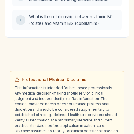
pressure?
What is the relationship between vitamin B9
(folate) and vitamin B12 (cobalamin)?
Professional Medical Disclaimer
This information is intended for healthcare professionals.
Any medical decision-making should rely on clinical
judgment and independently verified information. The
content provided herein does not replace professional
discretion and should be considered supplementary to
established clinical guidelines. Healthcare providers should
verify all information against primary literature and current
practice standards before application in patient care.
Dr.Oracle assumes no liability for clinical decisions based on