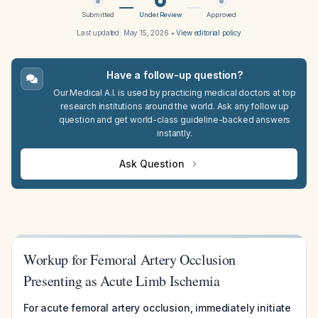
Submitted
Under Review
Approved
Last updated:
May 15, 2026
•
View editorial policy
Have a follow-up question?
Our Medical A.I. is used by practicing medical doctors at top
research institutions around the world. Ask any follow up
question and get world-class guideline-backed answers
instantly.
Ask Question
Workup for Femoral Artery Occlusion
Presenting as Acute Limb Ischemia
For acute femoral artery occlusion, immediately initiate