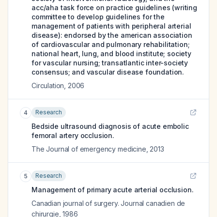
acc/aha task force on practice guidelines (writing
committee to develop guidelines for the
management of patients with peripheral arterial
disease): endorsed by the american association
of cardiovascular and pulmonary rehabilitation;
national heart, lung, and blood institute; society
for vascular nursing; transatlantic inter-society
consensus; and vascular disease foundation.
Circulation
,
2006
Research
4
Bedside ultrasound diagnosis of acute embolic
femoral artery occlusion.
The Journal of emergency medicine
,
2013
Research
5
Management of primary acute arterial occlusion.
Canadian journal of surgery. Journal canadien de
chirurgie
,
1986