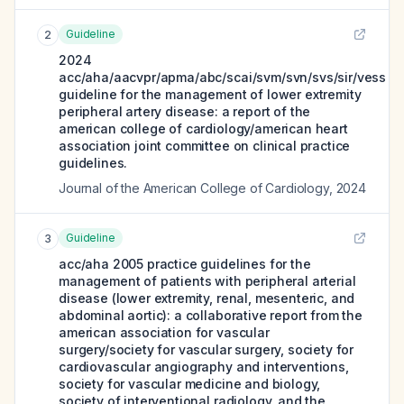
Guideline
2
2024
acc/aha/aacvpr/apma/abc/scai/svm/svn/svs/sir/vess
guideline for the management of lower extremity
peripheral artery disease: a report of the
american college of cardiology/american heart
association joint committee on clinical practice
guidelines.
Journal of the American College of Cardiology
,
2024
Guideline
3
acc/aha 2005 practice guidelines for the
management of patients with peripheral arterial
disease (lower extremity, renal, mesenteric, and
abdominal aortic): a collaborative report from the
american association for vascular
surgery/society for vascular surgery, society for
cardiovascular angiography and interventions,
society for vascular medicine and biology,
society of interventional radiology, and the