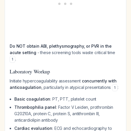
Do NOT obtain ABI, plethysmography, or PVR in the
acute setting
- these screening tools waste critical time
.
1
Laboratory Workup
Initiate hypercoagulability assessment
concurrently with
anticoagulation
, particularly in atypical presentations
:
1
Basic coagulation
: PT, PTT, platelet count
Thrombophilia panel
: Factor V Leiden, prothrombin
G20210A, protein C, protein S, antithrombin III,
anticardiolipin antibody
Cardiac evaluation
: ECG and echocardiography to