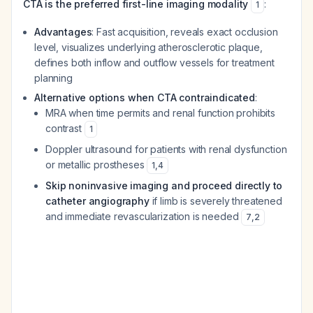
CTA is the preferred first-line imaging modality
:
1
Advantages
: Fast acquisition, reveals exact occlusion
level, visualizes underlying atherosclerotic plaque,
defines both inflow and outflow vessels for treatment
planning
Alternative options when CTA contraindicated
:
MRA when time permits and renal function prohibits
contrast
1
Doppler ultrasound for patients with renal dysfunction
or metallic prostheses
1
,
4
Skip noninvasive imaging and proceed directly to
catheter angiography
if limb is severely threatened
and immediate revascularization is needed
7
,
2