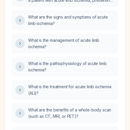
a patient with acute limb ischemia, presenting
with a cold and pale left leg, intact femoral
pulse, and absent popliteal and distal pulses?
What are the signs and symptoms of acute
limb ischemia?
What is the management of acute limb
ischemia?
What is the pathophysiology of acute limb
ischemia?
What is the treatment for acute limb ischemia
(ALI)?
What are the benefits of a whole-body scan
(such as CT, MRI, or PET)?