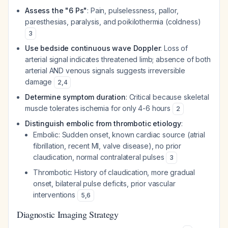
Assess the "6 Ps"
: Pain, pulselessness, pallor,
paresthesias, paralysis, and poikilothermia (coldness)
3
Use bedside continuous wave Doppler
: Loss of
arterial signal indicates threatened limb; absence of both
arterial AND venous signals suggests irreversible
damage
2
,
4
Determine symptom duration
: Critical because skeletal
muscle tolerates ischemia for only 4-6 hours
2
Distinguish embolic from thrombotic etiology
:
Embolic: Sudden onset, known cardiac source (atrial
fibrillation, recent MI, valve disease), no prior
claudication, normal contralateral pulses
3
Thrombotic: History of claudication, more gradual
onset, bilateral pulse deficits, prior vascular
interventions
5
,
6
Diagnostic Imaging Strategy