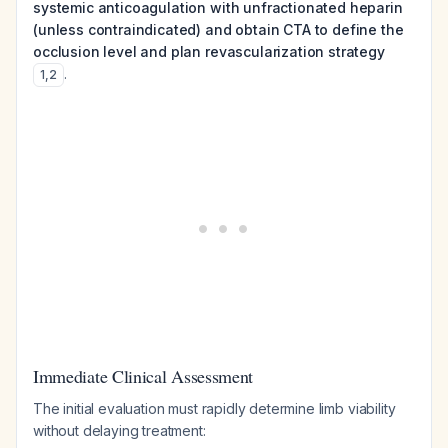
systemic anticoagulation with unfractionated heparin
(unless contraindicated) and obtain CTA to define the
occlusion level and plan revascularization strategy
.
1
,
2
Immediate Clinical Assessment
The initial evaluation must rapidly determine limb viability
without delaying treatment: