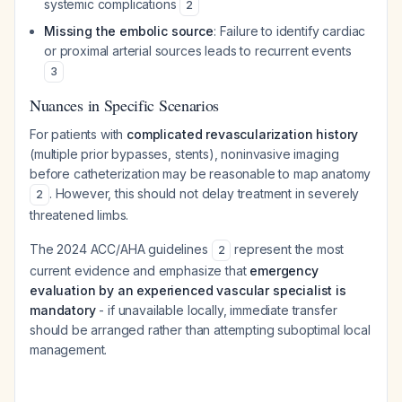
systemic complications
2
Missing the embolic source
: Failure to identify cardiac
or proximal arterial sources leads to recurrent events
3
Nuances in Specific Scenarios
For patients with
complicated revascularization history
(multiple prior bypasses, stents), noninvasive imaging
before catheterization may be reasonable to map anatomy
. However, this should not delay treatment in severely
2
threatened limbs.
The 2024 ACC/AHA guidelines
represent the most
2
current evidence and emphasize that
emergency
evaluation by an experienced vascular specialist is
mandatory
- if unavailable locally, immediate transfer
should be arranged rather than attempting suboptimal local
management.