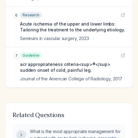
Research
6
Acute ischemia of the upper and lower limbs:
Tailoring the treatment to the underlying etiology.
Seminars in vascular surgery
,
2023
Guideline
7
acr appropriateness criteria<sup>®</sup>
sudden onset of cold, painful leg.
Journal of the American College of Radiology
,
2017
Related Questions
What is the most appropriate management for