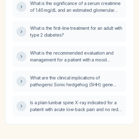
What is the significance of a serum creatinine
of 1.40 mg/dL and an estimated glomerular
filtration rate of 56 mL/min/1.73 m², and what
management steps are recommended?
What is the first-line treatment for an adult with
type 2 diabetes?
What is the recommended evaluation and
management for a patient with a mood
disorder, including pharmacologic and
psychotherapy options?
What are the clinical implications of
pathogenic Sonic hedgehog (SHH) gene
variants, and how should patients with
SHH‑related midline defects or SHH‑driven
Is a plain lumbar spine X-ray indicated for a
tumors be evaluated, genetically tested, and
patient with acute low-back pain and no red-
managed?
flag symptoms?