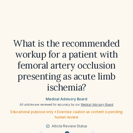
What is the recommended
workup for a patient with
femoral artery occlusion
presenting as acute limb
ischemia?
Medical Advisory Board
All articles are reviewed for accuracy by our
Medical Advisory Board
Educational purpose only • Exercise caution as content is pending
human review
Article Review Status