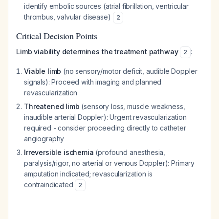
identify embolic sources (atrial fibrillation, ventricular
thrombus, valvular disease)
2
Critical Decision Points
Limb viability determines the treatment pathway
:
2
Viable limb
(no sensory/motor deficit, audible Doppler
signals): Proceed with imaging and planned
revascularization
Threatened limb
(sensory loss, muscle weakness,
inaudible arterial Doppler): Urgent revascularization
required - consider proceeding directly to catheter
angiography
Irreversible ischemia
(profound anesthesia,
paralysis/rigor, no arterial or venous Doppler): Primary
amputation indicated; revascularization is
contraindicated
2