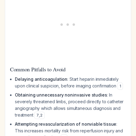
Common Pitfalls to Avoid
Delaying anticoagulation
: Start heparin immediately
upon clinical suspicion, before imaging confirmation
1
Obtaining unnecessary noninvasive studies
: In
severely threatened limbs, proceed directly to catheter
angiography which allows simultaneous diagnosis and
treatment
7
,
2
Attempting revascularization of nonviable tissue
:
This increases mortality risk from reperfusion injury and