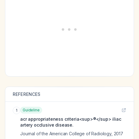
REFERENCES
Guideline
1
acr appropriateness criteria<sup>®</sup> iliac
artery occlusive disease.
Journal of the American College of Radiology
,
2017