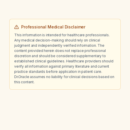
Professional Medical Disclaimer
This information is intended for healthcare professionals.
Any medical decision-making should rely on clinical
judgment and independently verified information. The
content provided herein does not replace professional
discretion and should be considered supplementary to
established clinical guidelines. Healthcare providers should
verify all information against primary literature and current
practice standards before application in patient care.
Dr.Oracle assumes no liability for clinical decisions based on
this content.