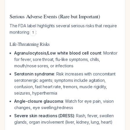
Serious Adverse Events (Rare but Important)
The FDA label highlights several serious risks that require
monitoring
:
1
Life-Threatening Risks
Agranulocytosis/Low white blood cell count
: Monitor
for fever, sore throat, flu-like symptoms, chills,
mouth/nose sores, or infections
Serotonin syndrome
: Risk increases with concomitant
serotonergic agents; symptoms include agitation,
confusion, fast heart rate, tremors, muscle rigidity,
seizures, hyperthermia
Angle-closure glaucoma
: Watch for eye pain, vision
changes, eye swelling/redness
Severe skin reactions (DRESS)
: Rash, fever, swollen
glands, organ involvement (liver, kidney, lung, heart)