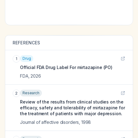
REFERENCES
Drug
1
Official FDA Drug Label For
mirtazapine (PO)
FDA
,
2026
Research
2
Review of the results from clinical studies on the
efficacy, safety and tolerability of mirtazapine for
the treatment of patients with major depression.
Journal of affective disorders
,
1998