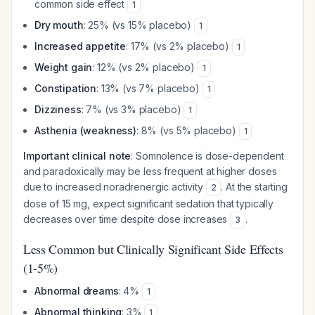
common side effect
1
Dry mouth
: 25% (vs 15% placebo)
1
Increased appetite
: 17% (vs 2% placebo)
1
Weight gain
: 12% (vs 2% placebo)
1
Constipation
: 13% (vs 7% placebo)
1
Dizziness
: 7% (vs 3% placebo)
1
Asthenia (weakness)
: 8% (vs 5% placebo)
1
Important clinical note
: Somnolence is dose-dependent
and paradoxically may be
less
frequent at higher doses
due to increased noradrenergic activity
. At the starting
2
dose of 15 mg, expect significant sedation that typically
decreases over time despite dose increases
.
3
Less Common but Clinically Significant Side Effects
(1-5%)
Abnormal dreams
: 4%
1
Abnormal thinking
: 3%
1