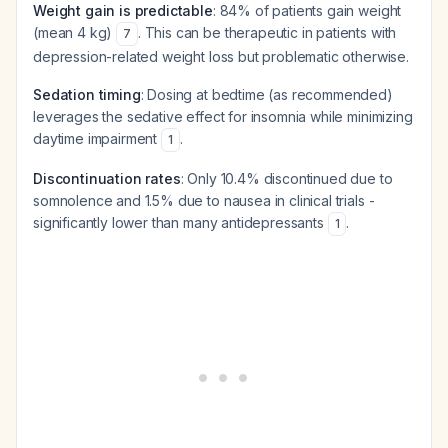
Weight gain is predictable
: 84% of patients gain weight
(mean 4 kg)
. This can be therapeutic in patients with
7
depression-related weight loss but problematic otherwise.
Sedation timing
: Dosing at bedtime (as recommended)
leverages the sedative effect for insomnia while minimizing
daytime impairment
.
1
Discontinuation rates
: Only 10.4% discontinued due to
somnolence and 1.5% due to nausea in clinical trials -
significantly lower than many antidepressants
.
1