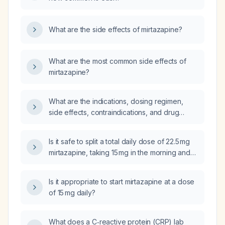
What are the side effects of mirtazapine?
What are the most common side effects of
mirtazapine?
What are the indications, dosing regimen,
side effects, contraindications, and drug
interactions of mirtazapine?
Is it safe to split a total daily dose of 22.5 mg
mirtazapine, taking 15 mg in the morning and
7.5 mg at night?
Is it appropriate to start mirtazapine at a dose
of 15 mg daily?
What does a C‑reactive protein (CRP) lab