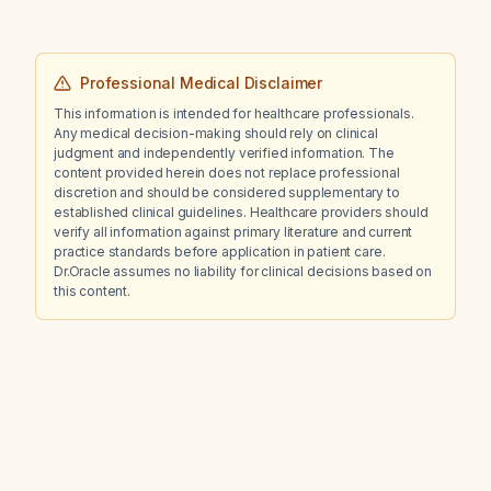
Professional Medical Disclaimer
This information is intended for healthcare professionals.
Any medical decision-making should rely on clinical
judgment and independently verified information. The
content provided herein does not replace professional
discretion and should be considered supplementary to
established clinical guidelines. Healthcare providers should
verify all information against primary literature and current
practice standards before application in patient care.
Dr.Oracle assumes no liability for clinical decisions based on
this content.