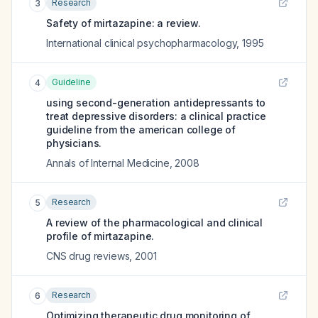
Research
3
Safety of mirtazapine: a review.
International clinical psychopharmacology
,
1995
Guideline
4
using second-generation antidepressants to
treat depressive disorders: a clinical practice
guideline from the american college of
physicians.
Annals of Internal Medicine
,
2008
Research
5
A review of the pharmacological and clinical
profile of mirtazapine.
CNS drug reviews
,
2001
Research
6
Optimizing therapeutic drug monitoring of