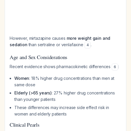
However, mirtazapine causes
more weight gain and
sedation
than sertraline or venlafaxine
.
4
Age and Sex Considerations
Recent evidence shows pharmacokinetic differences
:
6
Women
: 18% higher drug concentrations than men at
same dose
Elderly (>65 years)
: 27% higher drug concentrations
than younger patients
These differences may increase side effect risk in
women and elderly patients
Clinical Pearls