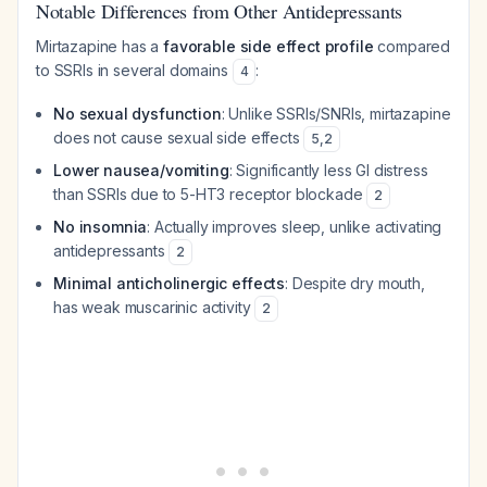
Notable Differences from Other Antidepressants
Mirtazapine has a
favorable side effect profile
compared
to SSRIs in several domains
:
4
No sexual dysfunction
: Unlike SSRIs/SNRIs, mirtazapine
does not cause sexual side effects
5
,
2
Lower nausea/vomiting
: Significantly less GI distress
than SSRIs due to 5-HT3 receptor blockade
2
No insomnia
: Actually improves sleep, unlike activating
antidepressants
2
Minimal anticholinergic effects
: Despite dry mouth,
has weak muscarinic activity
2