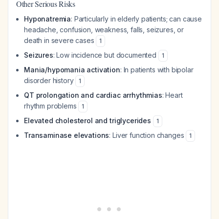
Other Serious Risks
Hyponatremia
: Particularly in elderly patients; can cause
headache, confusion, weakness, falls, seizures, or
death in severe cases
1
Seizures
: Low incidence but documented
1
Mania/hypomania activation
: In patients with bipolar
disorder history
1
QT prolongation and cardiac arrhythmias
: Heart
rhythm problems
1
Elevated cholesterol and triglycerides
1
Transaminase elevations
: Liver function changes
1