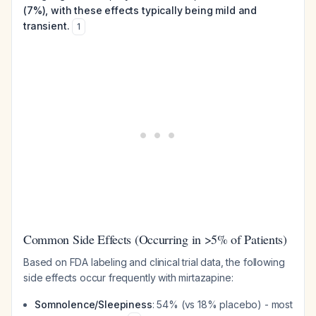
(7%), with these effects typically being mild and
transient.
1
Common Side Effects (Occurring in >5% of Patients)
Based on FDA labeling and clinical trial data, the following
side effects occur frequently with mirtazapine:
Somnolence/Sleepiness
: 54% (vs 18% placebo) - most