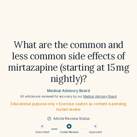
What are the common and
less common side effects of
mirtazapine (starting at 15 mg
nightly)?
Medical Advisory Board
All articles are reviewed for accuracy by our
Medical Advisory Board
Educational purpose only • Exercise caution as content is pending
human review
Article Review Status
Submitted
Under Review
Approved