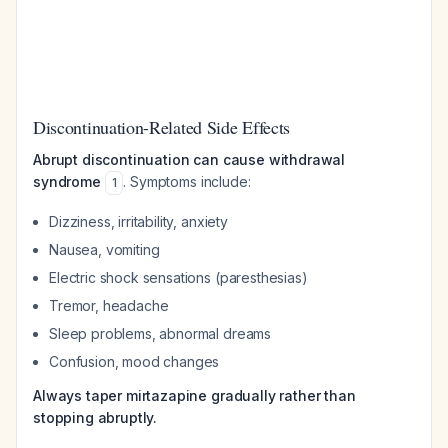
Discontinuation-Related Side Effects
Abrupt discontinuation can cause withdrawal
syndrome
. Symptoms include:
1
Dizziness, irritability, anxiety
Nausea, vomiting
Electric shock sensations (paresthesias)
Tremor, headache
Sleep problems, abnormal dreams
Confusion, mood changes
Always taper mirtazapine gradually rather than
stopping abruptly.