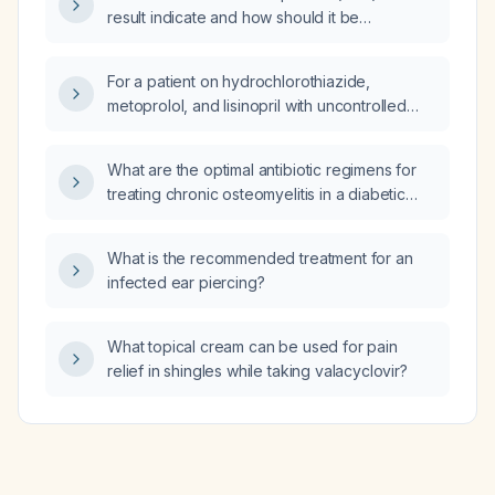
result indicate and how should it be
interpreted?
For a patient on hydrochlorothiazide,
metoprolol, and lisinopril with uncontrolled
hypertension, should I add amlodipine
(calcium‑channel blocker) or increase the
What are the optimal antibiotic regimens for
dose of the current medications?
treating chronic osteomyelitis in a diabetic
foot?
What is the recommended treatment for an
infected ear piercing?
What topical cream can be used for pain
relief in shingles while taking valacyclovir?