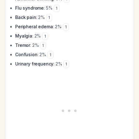
Flu syndrome
: 5%
1
Back pain
: 2%
1
Peripheral edema
: 2%
1
Myalgia
: 2%
1
Tremor
: 2%
1
Confusion
: 2%
1
Urinary frequency
: 2%
1