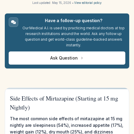
Last updated:
May 15, 2026
•
View editorial policy
Have a follow-up question?
Our Medical A.I. is used by practicing medical doctors at top
research institutions around the world. Ask any follow up
question and get world-class guideline-backed answers
instantly.
Ask Question
Side Effects of Mirtazapine (Starting at 15 mg
Nightly)
The most common side effects of mirtazapine at 15 mg
nightly are sleepiness (54%), increased appetite (17%),
weight gain (12%), dry mouth (25%), and dizziness