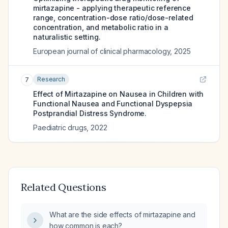
mirtazapine - applying therapeutic reference
range, concentration-dose ratio/dose-related
concentration, and metabolic ratio in a
naturalistic setting.
European journal of clinical pharmacology
,
2025
Research
7
Effect of Mirtazapine on Nausea in Children with
Functional Nausea and Functional Dyspepsia
Postprandial Distress Syndrome.
Paediatric drugs
,
2022
Related Questions
What are the side effects of mirtazapine and
how common is each?