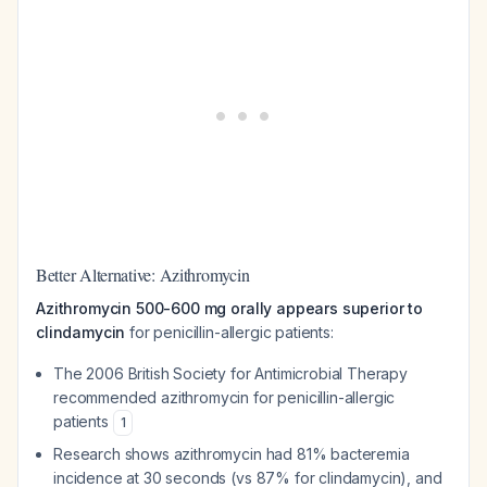
Better Alternative: Azithromycin
Azithromycin 500-600 mg orally appears superior to
clindamycin
for penicillin-allergic patients:
The 2006 British Society for Antimicrobial Therapy
recommended azithromycin for penicillin-allergic
patients
1
Research shows azithromycin had 81% bacteremia
incidence at 30 seconds (vs 87% for clindamycin), and