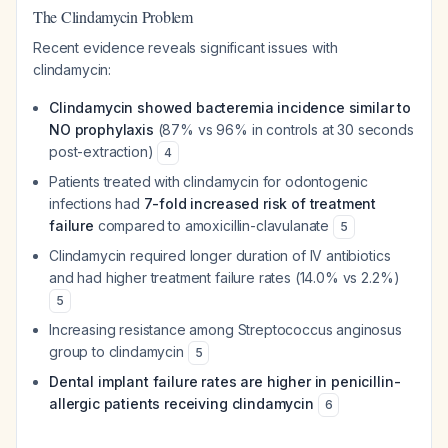
The Clindamycin Problem
Recent evidence reveals significant issues with
clindamycin:
Clindamycin showed bacteremia incidence similar to
NO prophylaxis
(87% vs 96% in controls at 30 seconds
post-extraction)
4
Patients treated with clindamycin for odontogenic
infections had
7-fold increased risk of treatment
failure
compared to amoxicillin-clavulanate
5
Clindamycin required longer duration of IV antibiotics
and had higher treatment failure rates (14.0% vs 2.2%)
5
Increasing resistance among Streptococcus anginosus
group to clindamycin
5
Dental implant failure rates are higher in penicillin-
allergic patients receiving clindamycin
6