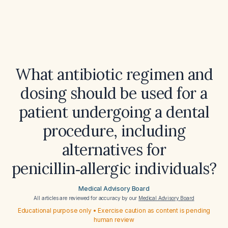
What antibiotic regimen and
dosing should be used for a
patient undergoing a dental
procedure, including
alternatives for
penicillin‑allergic individuals?
Medical Advisory Board
All articles are reviewed for accuracy by our
Medical Advisory Board
Educational purpose only • Exercise caution as content is pending
human review