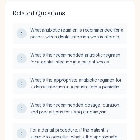
Related Questions
What antibiotic regimen is recommended for a
patient with a dental infection who is allergic
to penicillin?
What is the recommended antibiotic regimen
for a dental infection in a patient who is
allergic to penicillin?
What is the appropriate antibiotic regimen for
a dental infection in a patient with a penicillin
allergy?
What is the recommended dosage, duration,
and precautions for using clindamycin
(Cleocin) to treat a dental (tooth) infection,
especially in a patient who cannot take
For a dental procedure, if the patient is
penicillin?
allergic to penicillin, what is the appropriate