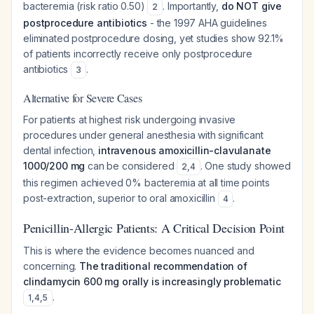
bacteremia (risk ratio 0.50)
. Importantly,
do NOT give
2
postprocedure antibiotics
- the 1997 AHA guidelines
eliminated postprocedure dosing, yet studies show 92.1%
of patients incorrectly receive only postprocedure
antibiotics
.
3
Alternative for Severe Cases
For patients at highest risk undergoing invasive
procedures under general anesthesia with significant
dental infection,
intravenous amoxicillin-clavulanate
1000/200 mg
can be considered
. One study showed
2
,
4
this regimen achieved 0% bacteremia at all time points
post-extraction, superior to oral amoxicillin
.
4
Penicillin-Allergic Patients: A Critical Decision Point
This is where the evidence becomes nuanced and
concerning.
The traditional recommendation of
clindamycin 600 mg orally is increasingly problematic
.
1
,
4
,
5