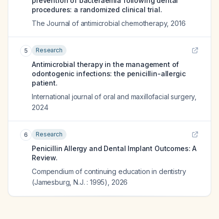
prevention of bacteraemia following dental
procedures: a randomized clinical trial.
The Journal of antimicrobial chemotherapy
,
2016
Research
5
Antimicrobial therapy in the management of
odontogenic infections: the penicillin-allergic
patient.
International journal of oral and maxillofacial surgery
,
2024
Research
6
Penicillin Allergy and Dental Implant Outcomes: A
Review.
Compendium of continuing education in dentistry
(Jamesburg, N.J. : 1995)
,
2026