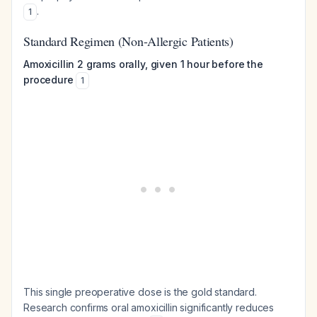
.
1
Standard Regimen (Non-Allergic Patients)
Amoxicillin 2 grams orally, given 1 hour before the
procedure
1
This single preoperative dose is the gold standard.
Research confirms oral amoxicillin significantly reduces