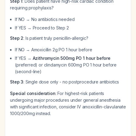
Step 1
: Does patient have high-risk cardiac condition
requiring prophylaxis?
If NO → No antibiotics needed
If YES → Proceed to Step 2
Step 2
: Is patient truly penicillin-allergic?
If NO → Amoxicillin 2g PO 1 hour before
If YES →
Azithromycin 500mg PO 1 hour before
(preferred) or clindamycin 600mg PO 1 hour before
(second-line)
Step 3
: Single dose only - no postprocedure antibiotics
Special consideration
: For highest-risk patients
undergoing major procedures under general anesthesia
with significant infection, consider IV amoxicillin-clavulanate
1000/200mg instead.