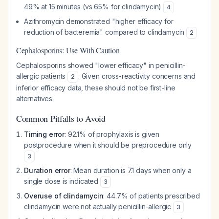
49% at 15 minutes (vs 65% for clindamycin)
4
Azithromycin demonstrated "higher efficacy for
reduction of bacteremia" compared to clindamycin
2
Cephalosporins: Use With Caution
Cephalosporins showed "lower efficacy" in penicillin-
allergic patients
. Given cross-reactivity concerns and
2
inferior efficacy data, these should not be first-line
alternatives.
Common Pitfalls to Avoid
Timing error
: 92.1% of prophylaxis is given
postprocedure when it should be preprocedure only
3
Duration error
: Mean duration is 7.1 days when only a
single dose is indicated
3
Overuse of clindamycin
: 44.7% of patients prescribed
clindamycin were not actually penicillin-allergic
3