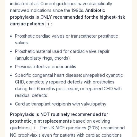
indicated at all. Current guidelines have dramatically
narrowed indications since the 1990s.
Antibiotic
prophylaxis is ONLY recommended for the highest-risk
cardiac patients
:
1
Prosthetic cardiac valves or transcatheter prosthetic
valves
Prosthetic material used for cardiac valve repair
(annuloplasty rings, chords)
Previous infective endocarditis
Specific congenital heart disease: unrepaired cyanotic
CHD, completely repaired defects with prosthetics
during first 6 months post-repair, or repaired CHD with
residual defects
Cardiac transplant recipients with valvulopathy
Prophylaxis is NOT routinely recommended for
prosthetic joint replacements
based on evolving
guidelines
. The UK NICE guidelines (2015) recommend
1
NO prophylaxis even for patients with cardiac conditions