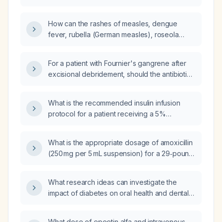
alternative antibiotic?
How can the rashes of measles, dengue
fever, rubella (German measles), roseola
(exanthem subitum), and erythema
infectiosum be differentiated?
For a patient with Fournier's gangrene after
excisional debridement, should the antibiotic
regimen include clindamycin, metronidazole,
and piperacillin‑tazobactam?
What is the recommended insulin infusion
protocol for a patient receiving a 5%
dextrose in 0.9% saline (D5NS) drip?
What is the appropriate dosage of amoxicillin
(250 mg per 5 mL suspension) for a 29‑pound
(≈13 kg) child?
What research ideas can investigate the
impact of diabetes on oral health and dental
outcomes?
What dose of epoetin alfa and intravenous