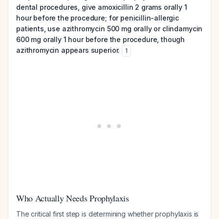
dental procedures, give amoxicillin 2 grams orally 1
hour before the procedure; for penicillin-allergic
patients, use azithromycin 500 mg orally or clindamycin
600 mg orally 1 hour before the procedure, though
azithromycin appears superior.
1
Who Actually Needs Prophylaxis
The critical first step is determining whether prophylaxis is