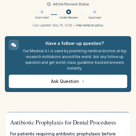
Article Review Status
Submitted
Under Review
Approved
Last updated:
May 16, 2026
•
View editorial policy
Have a follow-up question?
Our Medical A.I. is used by practicing medical doctors at top
research institutions around the world. Ask any follow up
question and get world-class guideline-backed answers
instantly.
Ask Question
Antibiotic Prophylaxis for Dental Procedures
For patients requiring antibiotic prophylaxis before