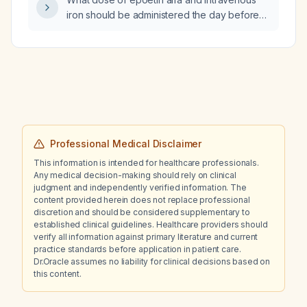
iron should be administered the day before
major orthopedic surgery for a Jehovah's
Witness patient with a pre‑operative
hemoglobin of 10 g/dL?
Professional Medical Disclaimer
This information is intended for healthcare professionals.
Any medical decision-making should rely on clinical
judgment and independently verified information. The
content provided herein does not replace professional
discretion and should be considered supplementary to
established clinical guidelines. Healthcare providers should
verify all information against primary literature and current
practice standards before application in patient care.
Dr.Oracle assumes no liability for clinical decisions based on
this content.