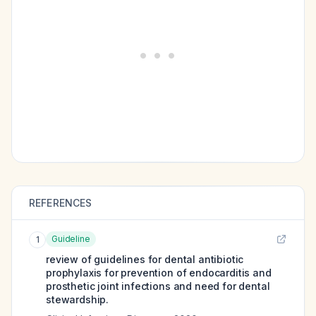
REFERENCES
Guideline
1
review of guidelines for dental antibiotic
prophylaxis for prevention of endocarditis and
prosthetic joint infections and need for dental
stewardship.