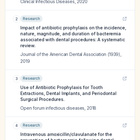
Clinical Infectious Diseases
,
2020
Research
2
Impact of antibiotic prophylaxis on the incidence,
nature, magnitude, and duration of bacteremia
associated with dental procedures: A systematic
review.
Journal of the American Dental Association (1939)
,
2019
Research
3
Use of Antibiotic Prophylaxis for Tooth
Extractions, Dental Implants, and Periodontal
Surgical Procedures.
Open forum infectious diseases
,
2018
Research
4
Intravenous amoxicillin/clavulanate for the