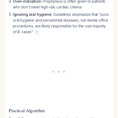
Over-indication
: Prophylaxis is often given to patients
who don't meet high-risk cardiac criteria
Ignoring oral hygiene
: Guidelines emphasize that "poor
oral hygiene and periodontal diseases, not dental office
procedures, are likely responsible for the vast majority
of IE cases"
1
Practical Algorithm