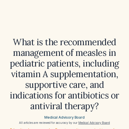
What is the recommended
management of measles in
pediatric patients, including
vitamin A supplementation,
supportive care, and
indications for antibiotics or
antiviral therapy?
Medical Advisory Board
All articles are reviewed for accuracy by our
Medical Advisory Board