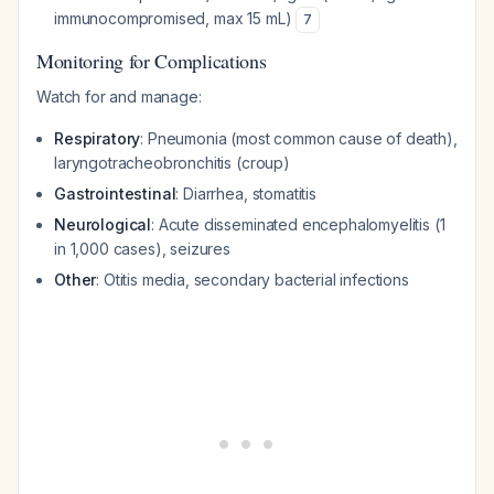
immunocompromised, max 15 mL)
7
Monitoring for Complications
Watch for and manage:
Respiratory
: Pneumonia (most common cause of death),
laryngotracheobronchitis (croup)
Gastrointestinal
: Diarrhea, stomatitis
Neurological
: Acute disseminated encephalomyelitis (1
in 1,000 cases), seizures
Other
: Otitis media, secondary bacterial infections