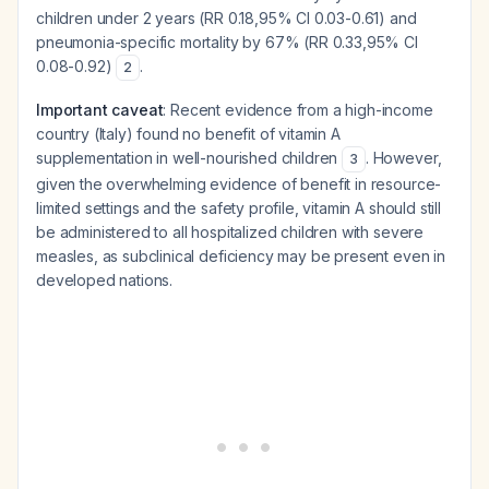
children under 2 years (RR 0.18,95% CI 0.03-0.61) and
pneumonia-specific mortality by 67% (RR 0.33,95% CI
0.08-0.92)
.
2
Important caveat
: Recent evidence from a high-income
country (Italy) found no benefit of vitamin A
supplementation in well-nourished children
. However,
3
given the overwhelming evidence of benefit in resource-
limited settings and the safety profile, vitamin A should still
be administered to all hospitalized children with severe
measles, as subclinical deficiency may be present even in
developed nations.