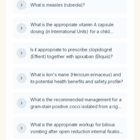
What is measles (rubeola)?
under 6 months or immunocompromised?
What is the appropriate vitamin A capsule
dosing (in International Units) for a child
diagnosed with measles, including infants 6–
12 months and children 12 months or older?
Is it appropriate to prescribe clopidogrel
(Effient) together with apixaban (Eliquis)?
What is lion's mane (Hericium erinaceus) and
its potential health benefits and safety profile?
What is the recommended management for a
gram‑stain positive cocci isolated from a right
arm wound after 19 hours of incubation?
What is the appropriate workup for bilious
vomiting after open reduction internal fixation
(ORIF) of the left leg?