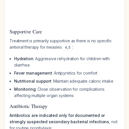
Supportive Care
Treatment is primarily supportive as there is no specific
antiviral therapy for measles
:
4
,
5
Hydration
: Aggressive rehydration for children with
diarrhea
Fever management
: Antipyretics for comfort
Nutritional support
: Maintain adequate caloric intake
Monitoring
: Close observation for complications
affecting multiple organ systems
Antibiotic Therapy
Antibiotics are indicated only for documented or
strongly suspected secondary bacterial infections
, not
for routine prophylaxis: