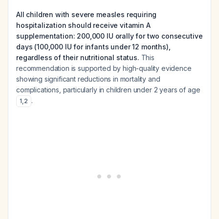
All children with severe measles requiring
hospitalization should receive vitamin A
supplementation: 200,000 IU orally for two consecutive
days (100,000 IU for infants under 12 months),
regardless of their nutritional status.
This
recommendation is supported by high-quality evidence
showing significant reductions in mortality and
complications, particularly in children under 2 years of age
.
1
,
2