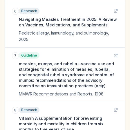
Research
6
Navigating Measles Treatment in 2025: A Review
on Vaccines, Medications, and Supplements.
Pediatric allergy, immunology, and pulmonology
,
2025
Guideline
7
measles, mumps, and rubella--vaccine use and
strategies for elimination of measles, rubella,
and congenital rubella syndrome and control of
mumps: recommendations of the advisory
committee on immunization practices (acip).
MMWR Recommendations and Reports
,
1998
Research
8
Vitamin A supplementation for preventing
morbidity and mortality in children from six
months to five years of age.