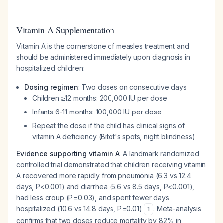
Vitamin A Supplementation
Vitamin A is the cornerstone of measles treatment and
should be administered immediately upon diagnosis in
hospitalized children:
Dosing regimen
: Two doses on consecutive days
Children ≥12 months: 200,000 IU per dose
Infants 6-11 months: 100,000 IU per dose
Repeat the dose if the child has clinical signs of
vitamin A deficiency (Bitot's spots, night blindness)
Evidence supporting vitamin A
: A landmark randomized
controlled trial demonstrated that children receiving vitamin
A recovered more rapidly from pneumonia (6.3 vs 12.4
days, P<0.001) and diarrhea (5.6 vs 8.5 days, P<0.001),
had less croup (P=0.03), and spent fewer days
hospitalized (10.6 vs 14.8 days, P=0.01)
. Meta-analysis
1
confirms that two doses reduce mortality by 82% in