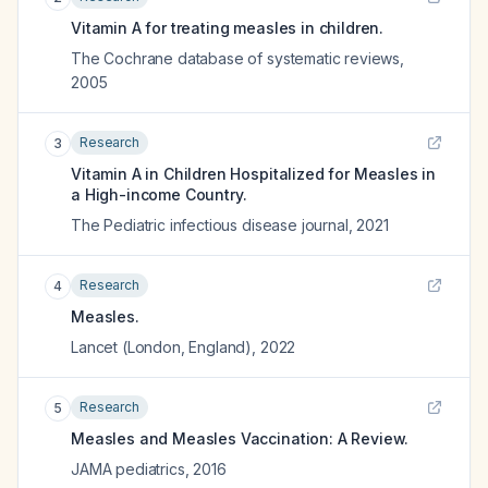
Vitamin A for treating measles in children.
The Cochrane database of systematic reviews
,
2005
Research
3
Vitamin A in Children Hospitalized for Measles in
a High-income Country.
The Pediatric infectious disease journal
,
2021
Research
4
Measles.
Lancet (London, England)
,
2022
Research
5
Measles and Measles Vaccination: A Review.
JAMA pediatrics
,
2016