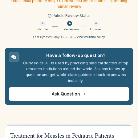
Educational purpose only • Exercise caution as content is pending
human review
Article Review Status
Submitted
Under Review
Approved
Last updated:
May 16, 2026
•
View editorial policy
Have a follow-up question?
Our Medical A.I. is used by practicing medical doctors at top
research institutions around the world. Ask any follow up
question and get world-class guideline-backed answers
instantly.
Ask Question
Treatment for Measles in Pediatric Patients