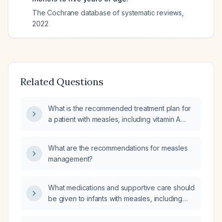
The Cochrane database of systematic reviews
,
2022
Related Questions
What is the recommended treatment plan for
a patient with measles, including vitamin A
dosing, isolation precautions, fever and
hydration management, treatment of
What are the recommendations for measles
secondary bacterial infections, and
management?
prophylaxis for contacts?
What medications and supportive care should
be given to infants with measles, including
vitamin A dosing, antipyretics, antiviral
therapy, and immune globulin for infants