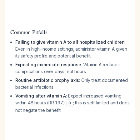
Common Pitfalls
Failing to give vitamin A to all hospitalized children
:
Even in high-income settings, administer vitamin A given
its safety profile and potential benefit
Expecting immediate response
: Vitamin A reduces
complications over days, not hours
Routine antibiotic prophylaxis
: Only treat documented
bacterial infections
Vomiting after vitamin A
: Expect increased vomiting
within 48 hours (RR 1.97)
; this is self-limited and does
8
not negate the benefit