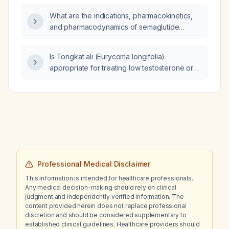
What are the indications, pharmacokinetics,
and pharmacodynamics of semaglutide
(glucagon-like peptide-1 receptor agonist)?
Is Tongkat ali (Eurycoma longifolia)
appropriate for treating low testosterone or
enhancing sexual function/athletic
performance, and what dosage and safety
monitoring are recommended?
Professional Medical Disclaimer
This information is intended for healthcare professionals.
Any medical decision-making should rely on clinical
judgment and independently verified information. The
content provided herein does not replace professional
discretion and should be considered supplementary to
established clinical guidelines. Healthcare providers should