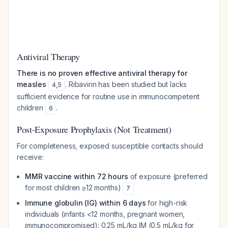
Antiviral Therapy
There is no proven effective antiviral therapy for
measles
. Ribavirin has been studied but lacks
4
,
5
sufficient evidence for routine use in immunocompetent
children
.
6
Post-Exposure Prophylaxis (Not Treatment)
For completeness, exposed susceptible contacts should
receive:
MMR vaccine within 72 hours
of exposure (preferred
for most children ≥12 months)
7
Immune globulin (IG) within 6 days
for high-risk
individuals (infants <12 months, pregnant women,
immunocompromised): 0.25 mL/kg IM (0.5 mL/kg for