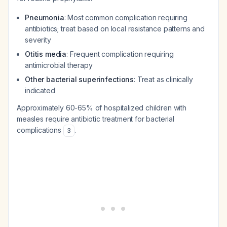
Pneumonia
: Most common complication requiring
antibiotics; treat based on local resistance patterns and
severity
Otitis media
: Frequent complication requiring
antimicrobial therapy
Other bacterial superinfections
: Treat as clinically
indicated
Approximately 60-65% of hospitalized children with
measles require antibiotic treatment for bacterial
complications
.
3