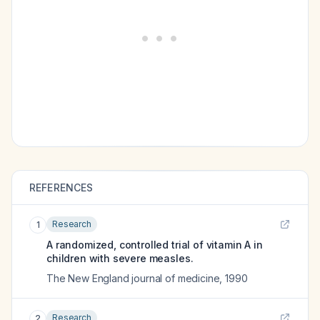
REFERENCES
Research
1
A randomized, controlled trial of vitamin A in
children with severe measles.
The New England journal of medicine
,
1990
Research
2