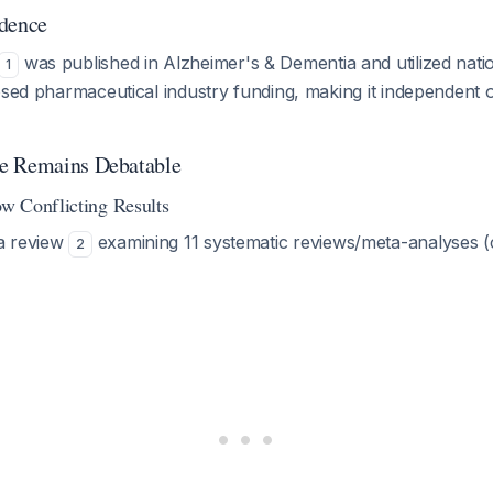
ndence
was published in
Alzheimer's & Dementia
and utilized nati
1
osed pharmaceutical industry funding, making it independent 
e Remains Debatable
w Conflicting Results
a review
examining 11 systematic reviews/meta-analyses (
2