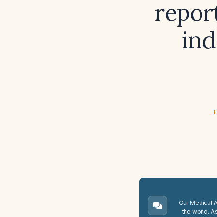
report
ind
E
Our Medical A.
the world. A