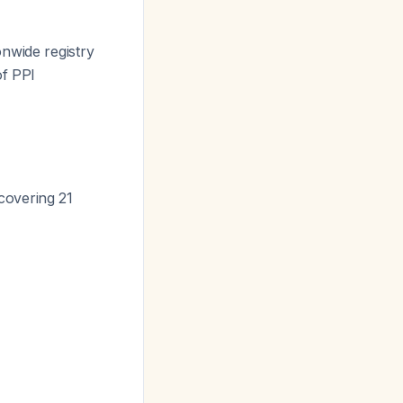
onwide registry
of PPI
covering 21