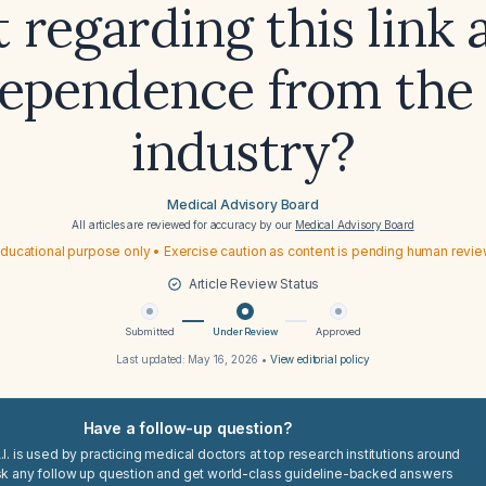
 regarding this link 
ependence from the
industry?
Medical Advisory Board
All articles are reviewed for accuracy by our
Medical Advisory Board
ducational purpose only • Exercise caution as content is pending human revi
Article Review Status
Submitted
Under Review
Approved
Last updated:
May 16, 2026
•
View editorial policy
Have a follow-up question?
I. is used by practicing medical doctors at top research institutions around
sk any follow up question and get world-class guideline-backed answers