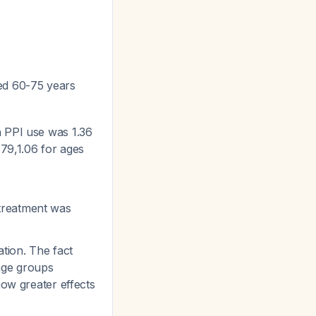
ged 60-75 years
th PPI use was 1.36
-79,1.06 for ages
 treatment was
tion. The fact
 age groups
how greater effects