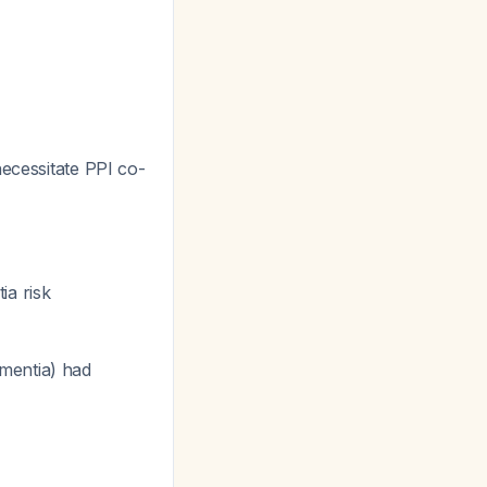
necessitate PPI co-
ia risk
ementia) had