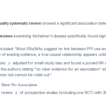
uality systematic review
showed a significant association be
 reviews
examining Alzheimer's disease specifically found signi
cluded: "Most SRs/MAs suggest no link between PPI use an
y of existing evidence, a true causal relationship appears unli
ysis
adjusted for small-study bias and found a pooled RR 
3
h the authors stating "no clear evidence for an association" wh
me risk cannot be ruled out."
s Show No Association
c review
of prospective studies (including one RCT) with 
4