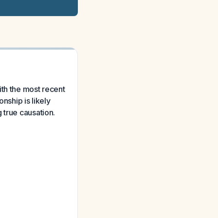
ith the most recent
nship is likely
 true causation.