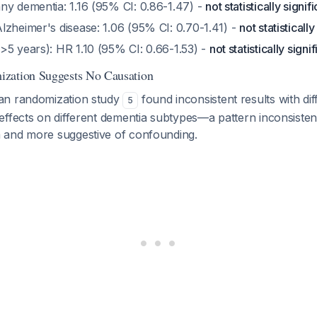
ny dementia: 1.16 (95% CI: 0.86-1.47) -
not statistically signif
lzheimer's disease: 1.06 (95% CI: 0.70-1.41) -
not statistically
>5 years): HR 1.10 (95% CI: 0.66-1.53) -
not statistically signi
zation Suggests No Causation
an randomization study
found inconsistent results with dif
5
ffects on different dementia subtypes—a pattern inconsistent
 and more suggestive of confounding.