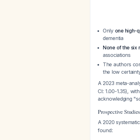
Only
one high-q
dementia
None of the six
associations
The authors con
the low certaint
A 2023 meta-anal
CI: 1.00-1.35), wit
acknowledging "so
Prospective Studie
A 2020 systemati
found: