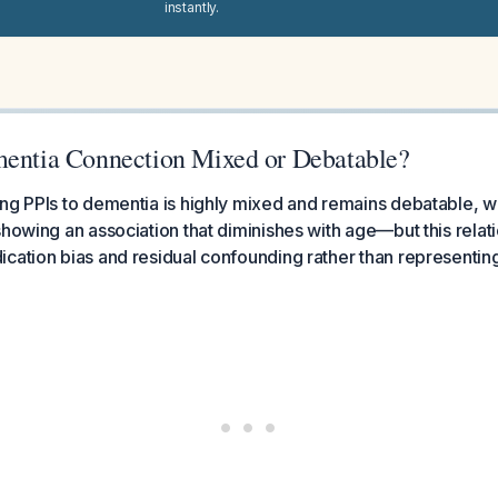
instantly.
mentia Connection Mixed or Debatable?
ng PPIs to dementia is highly mixed and remains debatable, w
howing an association that diminishes with age—but this relatio
cation bias and residual confounding rather than representing