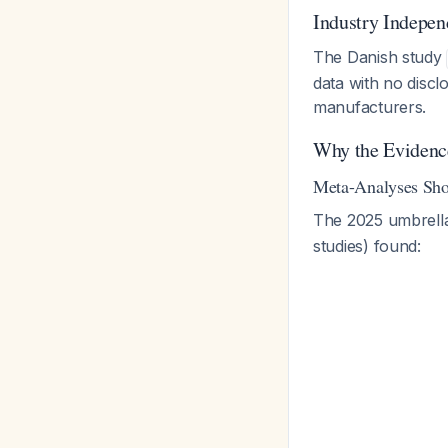
Industry Indepe
The Danish study
data with no discl
manufacturers.
Why the Evidenc
Meta-Analyses Sho
The 2025 umbrell
studies) found: