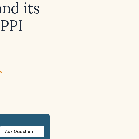
and its
 PPI
ew
Ask Question