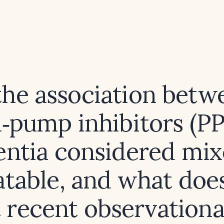
 the association betw
‑pump inhibitors (PP
ntia considered mix
table, and what doe
t recent observationa