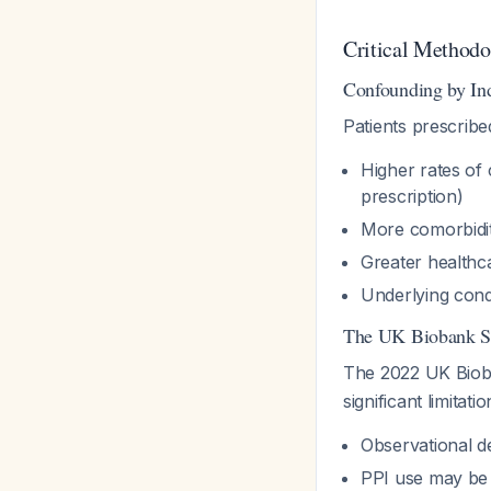
Critical Methodo
Confounding by Ind
Patients prescribe
Higher rates of 
prescription)
More comorbidit
Greater healthcar
Underlying condi
The UK Biobank S
The 2022 UK Bio
significant limitatio
Observational d
PPI use may be 