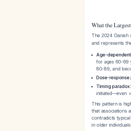
What the Larges
The 2024 Danish 
and represents the 
Age-dependent 
for ages 60-69 y
80-89, and beco
Dose-response 
Timing paradox
initiated—even 
This pattern is hi
that associations 
contradicts typica
in older individual