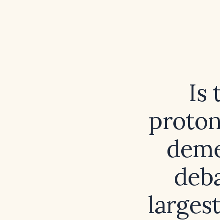
Is
proton
deme
deba
larges