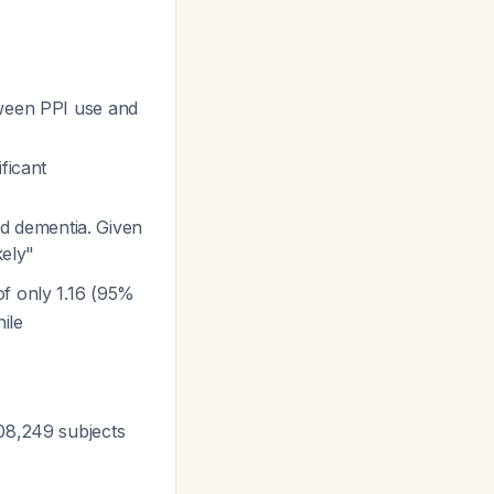
tween PPI use and
ficant
d dementia. Given
kely"
of only 1.16 (95%
ile
308,249 subjects