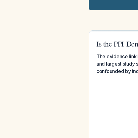
Is the PPI-De
The evidence linki
and largest study s
confounded by indi