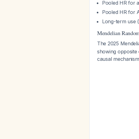
Pooled HR for a
Pooled HR for A
Long-term use (
Mendelian Randomi
The 2025 Mendeli
showing opposite e
causal mechanism