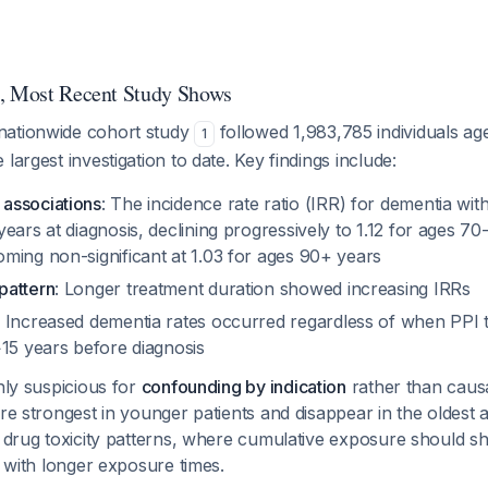
t, Most Recent Study Shows
nationwide cohort study
followed 1,983,785 individuals a
1
largest investigation to date. Key findings include:
associations
: The incidence rate ratio (IRR) for dementia wi
ears at diagnosis, declining progressively to 1.12 for ages 70
ming non-significant at 1.03 for ages 90+ years
pattern
: Longer treatment duration showed increasing IRRs
: Increased dementia rates occurred regardless of when PPI
>15 years before diagnosis
ghly suspicious for
confounding by indication
rather than causa
are strongest in younger patients and disappear in the oldest
l drug toxicity patterns, where cumulative exposure should s
s with longer exposure times.