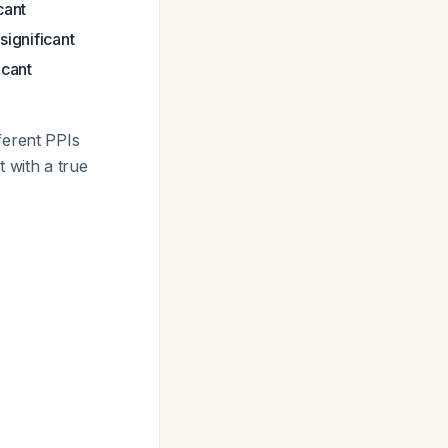
icant
 significant
ficant
ferent PPIs
 with a true