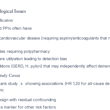
logical Issues
ication
d PPIs often have:
cardiovascular disease (requiring aspirin/anticoagulants that 
ies requiring polypharmacy
e utilization leading to detection bias
tions (GERD, H. pylori) that may independently affect dement
tudy Caveat
bank study
showing associations (HR 1.20 for all-cause d
6
ns:
esign with residual confounding
a marker for other risk factors