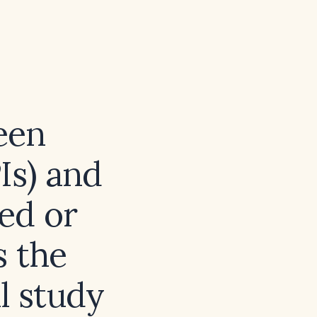
een
Is) and
ed or
s the
l study