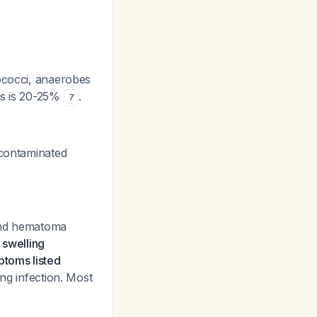
lococci, anaerobes
tes is 20-25%
.
7
 contaminated
 and hematoma
e swelling
ptoms listed
ing infection. Most