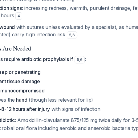
ction signs
: increasing redness, warmth, purulent drainage, f
 hours
4
 wound
with sutures unless evaluated by a specialist, as hum
licted) carry high infection risk
.
5
,
6
s Are Needed
require antibiotic prophylaxis if
:
5
,
6
eep or penetrating
cant tissue damage
mmunocompromised
lves the
hand
(though less relevant for lip)
>8-12 hours after injury
with signs of infection
biotic
: Amoxicillin-clavulanate 875/125 mg twice daily for 3
robial oral flora including aerobic and anaerobic bacteria ty