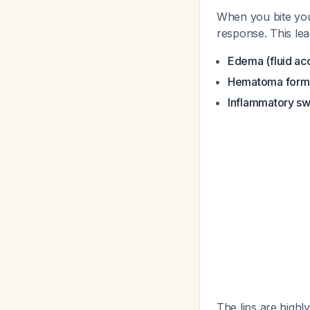
When you bite your
response. This lea
Edema (fluid ac
Hematoma form
Inflammatory sw
The lips are high