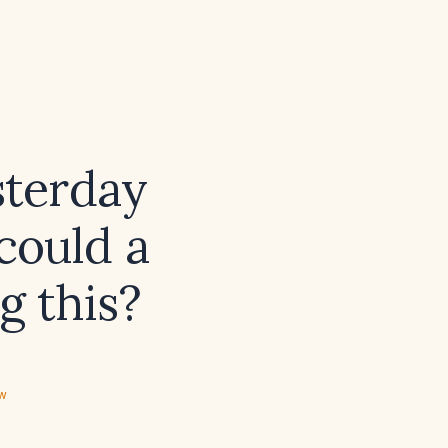
sterday
could a
g this?
ew