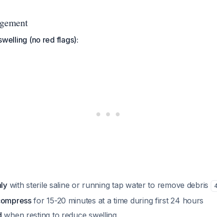
gement
 swelling (no red flags):
hly
with sterile saline or running tap water to remove debris
 compress
for 15-20 minutes at a time during first 24 hours
d
when resting to reduce swelling