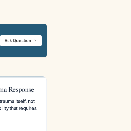
Ask Question
auma Response
rauma itself, not
lity that requires