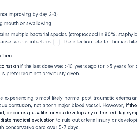
(not improving by day 2-3)
ing mouth or swallowing
ins multiple bacterial species (streptococci in 80%, staphy
cause serious infections
. The infection rate for human bi
5
ation
ccination
if the last dose was >10 years ago (or >5 years for
 is preferred if not previously given.
re experiencing is most likely normal post-traumatic edema
ssue contusion, not a torn major blood vessel. However,
if th
d, becomes pulsatile, or you develop any of the red flag sym
iate medical evaluation
to rule out arterial injury or develop
with conservative care over 5-7 days.