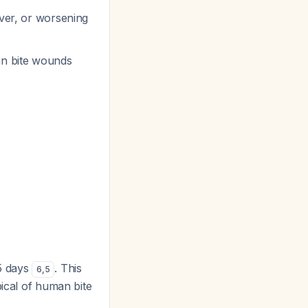
ever, or worsening
an bite wounds
-5 days
. This
6
,
5
pical of human bite