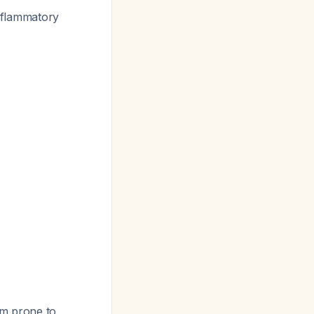
inflammatory
em prone to