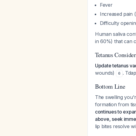
Fever
Increased pain 
Difficulty open
Human saliva conta
in 60%) that can 
Tetanus Consider
Update tetanus va
wounds)
. Tdap
6
Bottom Line
The swelling you'
formation from ti
continues to expan
above, seek immed
lip bites resolve 