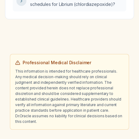
schedules for Librium (chlordiazepoxide)?
Professional Medical Disclaimer
This information is intended for healthcare professionals.
Any medical decision-making should rely on clinical
judgment and independently verified information. The
content provided herein does not replace professional
discretion and should be considered supplementary to
established clinical guidelines. Healthcare providers should
verify all information against primary literature and current
practice standards before application in patient care.
Dr.Oracle assumes no liability for clinical decisions based on
this content.