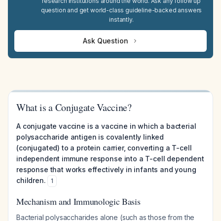
research institutions around the world. Ask any follow up
question and get world-class guideline-backed answers
instantly.
Ask Question
What is a Conjugate Vaccine?
A conjugate vaccine is a vaccine in which a bacterial
polysaccharide antigen is covalently linked
(conjugated) to a protein carrier, converting a T-cell
independent immune response into a T-cell dependent
response that works effectively in infants and young
children.
1
Mechanism and Immunologic Basis
Bacterial polysaccharides alone (such as those from the