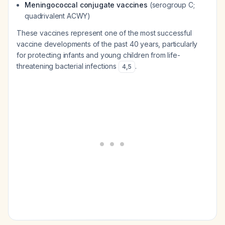
Meningococcal conjugate vaccines
(serogroup C;
quadrivalent ACWY)
These vaccines represent one of the most successful
vaccine developments of the past 40 years, particularly
for protecting infants and young children from life-
threatening bacterial infections
.
4
,
5