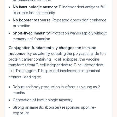
No immunologic memory
: T-independent antigens fail
to create lasting immunity
No booster response
: Repeated doses don't enhance
protection
Short-lived immunity
: Protection wanes rapidly without
memory cell formation
Conjugation fundamentally changes the immune
response.
By covalently coupling the polysaccharide to a
protein carrier containing T-cell epitopes, the vaccine
transforms from T-cell independent to T-cell dependent
. This triggers T-helper cell involvement in germinal
1
centers, leading to:
Robust antibody production in infants as young as 2
months
Generation of immunologic memory
Strong anamnestic (booster) responses upon re-
exposure