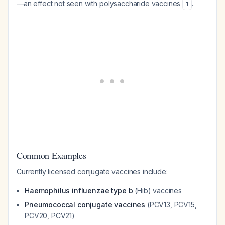
—an effect not seen with polysaccharide vaccines
.
1
Common Examples
Currently licensed conjugate vaccines include:
Haemophilus influenzae type b
(Hib) vaccines
Pneumococcal conjugate vaccines
(PCV13, PCV15,
PCV20, PCV21)