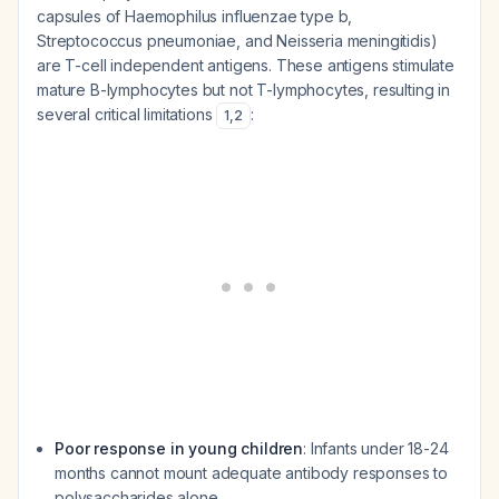
capsules of
Haemophilus influenzae
type b,
Streptococcus pneumoniae
, and
Neisseria meningitidis
)
are T-cell independent antigens. These antigens stimulate
mature B-lymphocytes but not T-lymphocytes, resulting in
several critical limitations
:
1
,
2
Poor response in young children
: Infants under 18-24
months cannot mount adequate antibody responses to
polysaccharides alone