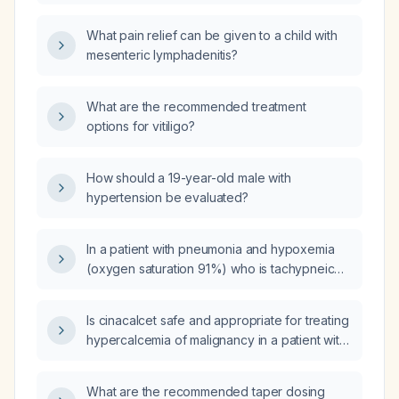
after the injection does immunity develop?
doses?
What pain relief can be given to a child with
mesenteric lymphadenitis?
What are the recommended treatment
options for vitiligo?
How should a 19-year-old male with
hypertension be evaluated?
In a patient with pneumonia and hypoxemia
(oxygen saturation 91%) who is tachypneic
(respiratory rate 35), what is the best
approach to reduce the respiratory rate?
Is cinacalcet safe and appropriate for treating
hypercalcemia of malignancy in a patient with
impaired renal function where
bisphosphonates are contraindicated?
What are the recommended taper dosing