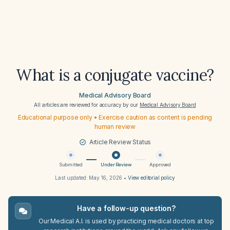
What is a conjugate vaccine?
Medical Advisory Board
All articles are reviewed for accuracy by our
Medical Advisory Board
Educational purpose only • Exercise caution as content is pending
human review
Article Review Status
Submitted
Under Review
Approved
Last updated:
May 16, 2026
•
View editorial policy
Have a follow-up question?
Our Medical A.I. is used by practicing medical doctors at top