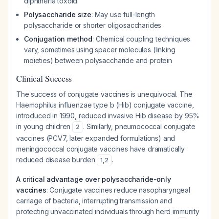
diphtheria toxoid
Polysaccharide size
: May use full-length
polysaccharide or shorter oligosaccharides
Conjugation method
: Chemical coupling techniques
vary, sometimes using spacer molecules (linking
moieties) between polysaccharide and protein
Clinical Success
The success of conjugate vaccines is unequivocal. The
Haemophilus influenzae
type b (Hib) conjugate vaccine,
introduced in 1990, reduced invasive Hib disease by 95%
in young children
. Similarly, pneumococcal conjugate
2
vaccines (PCV7, later expanded formulations) and
meningococcal conjugate vaccines have dramatically
reduced disease burden
.
1
,
2
A critical advantage over polysaccharide-only
vaccines
: Conjugate vaccines reduce nasopharyngeal
carriage of bacteria, interrupting transmission and
protecting unvaccinated individuals through herd immunity