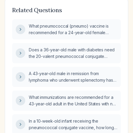
Related Questions
What pneumococcal (pneumo) vaccine is
recommended for a 24-year-old female
patient with asthma who has not received any
pneumococcal vaccination previously?
Does a 36-year-old male with diabetes need
the 20-valent pneumococcal conjugate
vaccine (PCV20)?
A 43-year-old male in remission from
lymphoma who underwent splenectomy has
received two doses of meningococcal ACWY
vaccine, pneumococcal conjugate vaccine
What immunizations are recommended for a
(Prevnar 13, PCV13),
43-year-old adult in the United States with no
diphtheria‑tetanus‑pertussis vaccine (DTP),
prior vaccinations?
inactivated polio vaccine (IPV), and
Haemophilus influenzae type b vaccine (Hib);
In a 10‑week‑old infant receiving the
what vaccinations are missing from his
pneumococcal conjugate vaccine, how long
schedule and does he need any booster