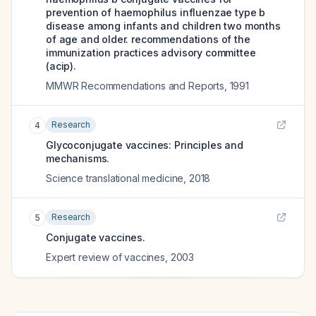
prevention of haemophilus influenzae type b
disease among infants and children two months
of age and older. recommendations of the
immunization practices advisory committee
(acip).
MMWR Recommendations and Reports
,
1991
Research
4
Glycoconjugate vaccines: Principles and
mechanisms.
Science translational medicine
,
2018
Research
5
Conjugate vaccines.
Expert review of vaccines
,
2003