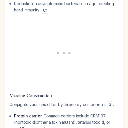
Reduction in asymptomatic bacterial carriage, creating
herd immunity
1
,
2
Vaccine Construction
Conjugate vaccines differ by three key components
:
3
Protein carrier
: Common carriers include CRM197
(nontoxic diphtheria toxin mutant), tetanus toxoid, or