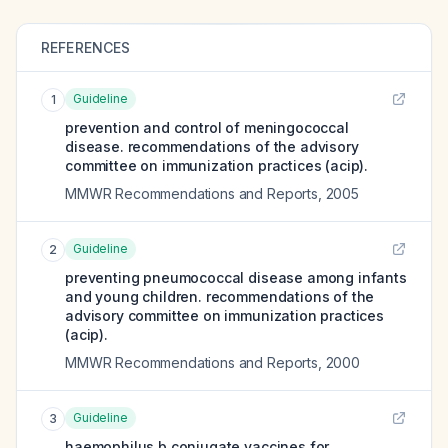
REFERENCES
Guideline
1
prevention and control of meningococcal
disease. recommendations of the advisory
committee on immunization practices (acip).
MMWR Recommendations and Reports
,
2005
Guideline
2
preventing pneumococcal disease among infants
and young children. recommendations of the
advisory committee on immunization practices
(acip).
MMWR Recommendations and Reports
,
2000
Guideline
3
haemophilus b conjugate vaccines for