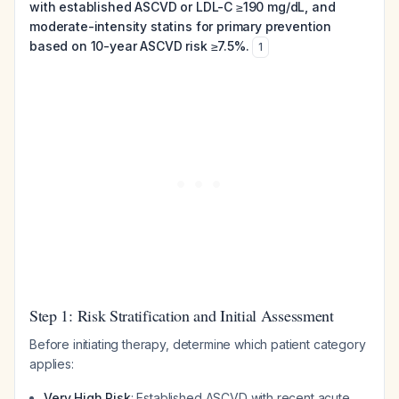
with established ASCVD or LDL-C ≥190 mg/dL, and
moderate-intensity statins for primary prevention
based on 10-year ASCVD risk ≥7.5%.
1
Step 1: Risk Stratification and Initial Assessment
Before initiating therapy, determine which patient category
applies:
Very High Risk
: Established ASCVD with recent acute