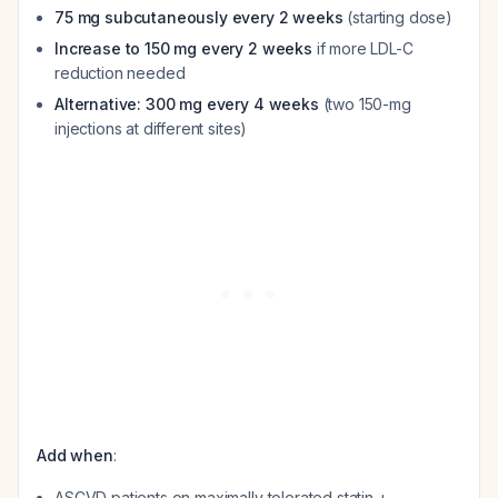
75 mg subcutaneously every 2 weeks
(starting dose)
Increase to 150 mg every 2 weeks
if more LDL-C
reduction needed
Alternative: 300 mg every 4 weeks
(two 150-mg
injections at different sites)
Add when
:
ASCVD patients on maximally tolerated statin +