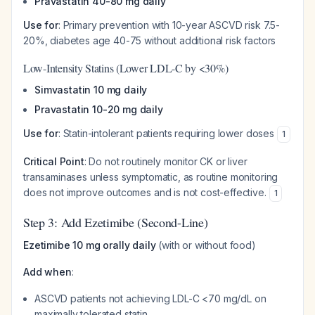
Pravastatin 40-80 mg daily
Use for
: Primary prevention with 10-year ASCVD risk 7.5-
20%, diabetes age 40-75 without additional risk factors
Low-Intensity Statins (Lower LDL-C by <30%)
Simvastatin 10 mg daily
Pravastatin 10-20 mg daily
Use for
: Statin-intolerant patients requiring lower doses
1
Critical Point
: Do not routinely monitor CK or liver
transaminases unless symptomatic, as routine monitoring
does not improve outcomes and is not cost-effective.
1
Step 3: Add Ezetimibe (Second-Line)
Ezetimibe 10 mg orally daily
(with or without food)
Add when
:
ASCVD patients not achieving LDL-C <70 mg/dL on
maximally tolerated statin