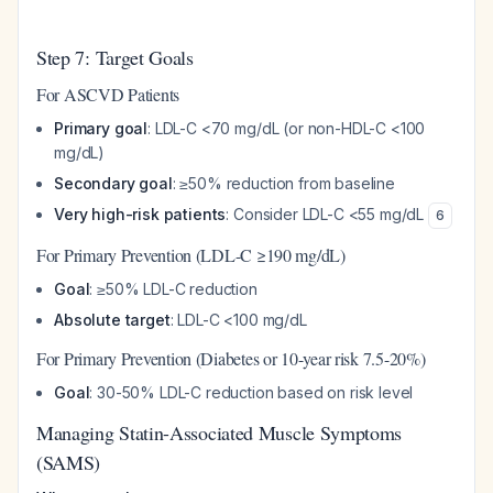
Step 7: Target Goals
For ASCVD Patients
Primary goal
: LDL-C <70 mg/dL (or non-HDL-C <100
mg/dL)
Secondary goal
: ≥50% reduction from baseline
Very high-risk patients
: Consider LDL-C <55 mg/dL
6
For Primary Prevention (LDL-C ≥190 mg/dL)
Goal
: ≥50% LDL-C reduction
Absolute target
: LDL-C <100 mg/dL
For Primary Prevention (Diabetes or 10-year risk 7.5-20%)
Goal
: 30-50% LDL-C reduction based on risk level
Managing Statin-Associated Muscle Symptoms
(SAMS)