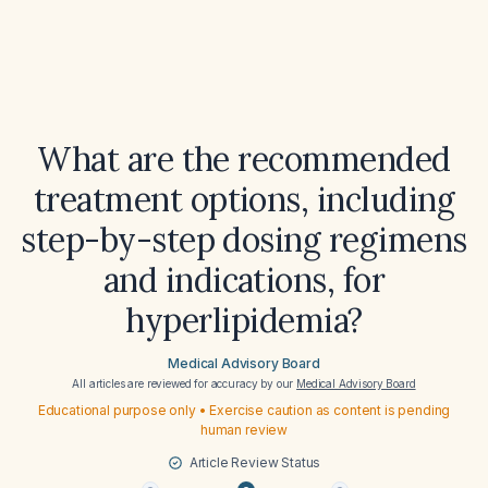
What are the recommended
treatment options, including
step-by-step dosing regimens
and indications, for
hyperlipidemia?
Medical Advisory Board
All articles are reviewed for accuracy by our
Medical Advisory Board
Educational purpose only • Exercise caution as content is pending
human review
Article Review Status