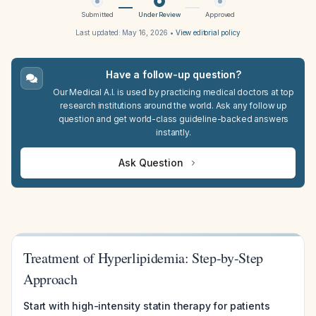
Submitted
Under Review
Approved
Last updated:
May 16, 2026
•
View editorial policy
Have a follow-up question?
Our Medical A.I. is used by practicing medical doctors at top
research institutions around the world. Ask any follow up
question and get world-class guideline-backed answers
instantly.
Ask Question
Treatment of Hyperlipidemia: Step-by-Step
Approach
Start with high-intensity statin therapy for patients