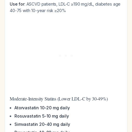
Use for
: ASCVD patients, LDL-C ≥190 mg/dL, diabetes age
40-75 with 10-year risk ≥20%
Moderate-Intensity Statins (Lower LDL-C by 30-49%)
Atorvastatin 10-20 mg daily
Rosuvastatin 5-10 mg daily
Simvastatin 20-40 mg daily