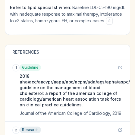
Refer to lipid specialist when
: Baseline LDL-C ≥190 mg/dL
with inadequate response to maximal therapy, intolerance
to ≥3 statins, homozygous FH, or complex cases.
3
REFERENCES
Guideline
1
2018
aha/acc/aacvpr/aapa/abc/acpm/ada/ags/apha/aspc/nl
guideline on the management of blood
cholesterol: a report of the american college of
cardiology/american heart association task force
on clinical practice guidelines.
Journal of the American College of Cardiology
,
2019
Research
2