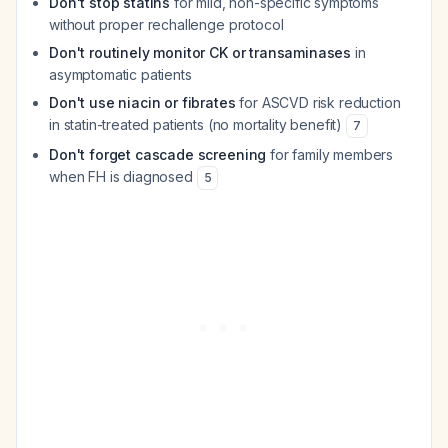
Don't stop statins
for mild, non-specific symptoms
without proper rechallenge protocol
Don't routinely monitor CK or transaminases
in
asymptomatic patients
Don't use niacin or fibrates
for ASCVD risk reduction
in statin-treated patients (no mortality benefit)
7
Don't forget cascade screening
for family members
when FH is diagnosed
5