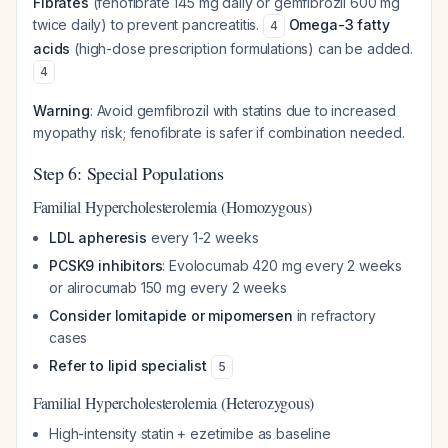
Fibrates
(fenofibrate 145 mg daily or gemfibrozil 600 mg
twice daily) to prevent pancreatitis.
Omega-3 fatty
4
acids
(high-dose prescription formulations) can be added.
4
Warning
: Avoid gemfibrozil with statins due to increased
myopathy risk; fenofibrate is safer if combination needed.
Step 6: Special Populations
Familial Hypercholesterolemia (Homozygous)
LDL apheresis
every 1-2 weeks
PCSK9 inhibitors
: Evolocumab 420 mg every 2 weeks
or alirocumab 150 mg every 2 weeks
Consider lomitapide or mipomersen
in refractory
cases
Refer to lipid specialist
5
Familial Hypercholesterolemia (Heterozygous)
High-intensity statin + ezetimibe as baseline