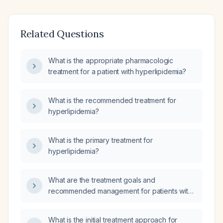
Related Questions
What is the appropriate pharmacologic
treatment for a patient with hyperlipidemia?
What is the recommended treatment for
hyperlipidemia?
What is the primary treatment for
hyperlipidemia?
What are the treatment goals and
recommended management for patients with
high cholesterol (hyperlipidemia)?
What is the initial treatment approach for