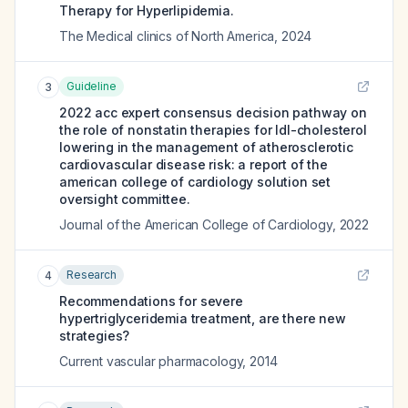
Therapy for Hyperlipidemia.
The Medical clinics of North America
,
2024
Guideline
3
2022 acc expert consensus decision pathway on
the role of nonstatin therapies for ldl-cholesterol
lowering in the management of atherosclerotic
cardiovascular disease risk: a report of the
american college of cardiology solution set
oversight committee.
Journal of the American College of Cardiology
,
2022
Research
4
Recommendations for severe
hypertriglyceridemia treatment, are there new
strategies?
Current vascular pharmacology
,
2014