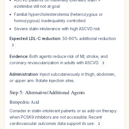
ezetimibe still not at goal
Familial hypercholesterolemia (heterozygous or
homozygous) inadequately controlled
Severe statin intolerance with high ASCVD risk
Expected LDL-C reduction
: 50-60% additional reduction
3
Evidence
: Both agents reduce risk of MI, stroke, and
coronary revascularization in adults with ASCVD.
3
Administration
: Inject subcutaneously in thigh, abdomen,
or upper arm. Rotate injection sites.
Step 5: Alternative/Additional Agents
Bempedoic Acid
Consider in statin-intolerant patients or as add-on therapy
when PCSK9 inhibitors are not accessible. Recent
cardiovascular outcomes data support its use.
2