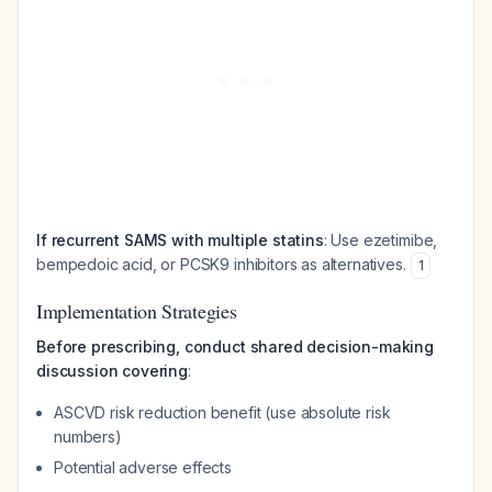
If recurrent SAMS with multiple statins
: Use ezetimibe,
bempedoic acid, or PCSK9 inhibitors as alternatives.
1
Implementation Strategies
Before prescribing, conduct shared decision-making
discussion covering
:
ASCVD risk reduction benefit (use absolute risk
numbers)
Potential adverse effects