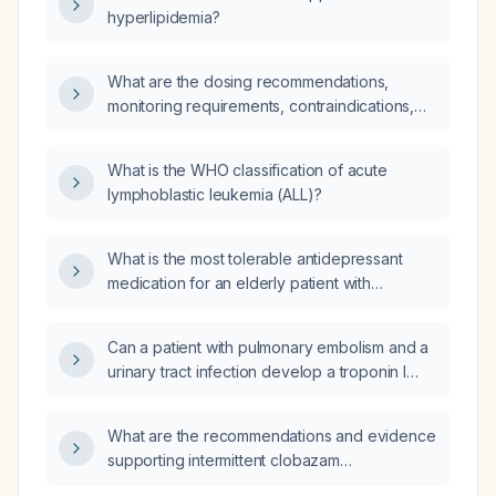
hyperlipidemia?
What are the dosing recommendations,
monitoring requirements, contraindications,
and alternative therapies for Janus kinase
(JAK) inhibitors used in inflammatory diseases
What is the WHO classification of acute
such as rheumatoid arthritis, ulcerative colitis,
lymphoblastic leukemia (ALL)?
and atopic dermatitis?
What is the most tolerable antidepressant
medication for an elderly patient with
depression?
Can a patient with pulmonary embolism and a
urinary tract infection develop a troponin I
level of 139.70 ng/mL?
What are the recommendations and evidence
supporting intermittent clobazam
(0.7 mg kg⁻¹ day⁻¹ divided into three doses for