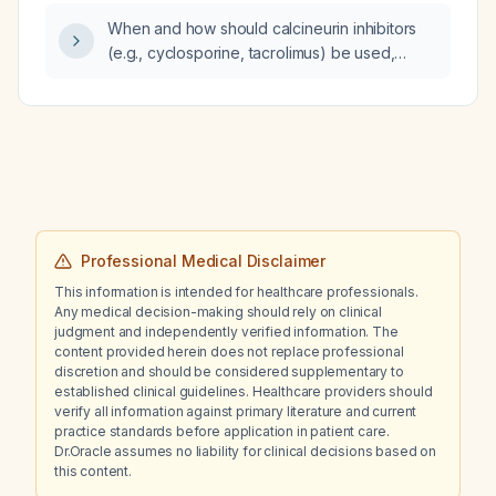
3–4 days) to reduce recurrence of febrile
When and how should calcineurin inhibitors
seizures?
(e.g., cyclosporine, tacrolimus) be used,
including dosing, therapeutic drug monitoring,
safety monitoring, contraindications, and
alternative options?
Professional Medical Disclaimer
This information is intended for healthcare professionals.
Any medical decision-making should rely on clinical
judgment and independently verified information. The
content provided herein does not replace professional
discretion and should be considered supplementary to
established clinical guidelines. Healthcare providers should
verify all information against primary literature and current
practice standards before application in patient care.
Dr.Oracle assumes no liability for clinical decisions based on
this content.