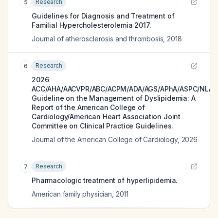
Research
5
Guidelines for Diagnosis and Treatment of
Familial Hypercholesterolemia 2017.
Journal of atherosclerosis and thrombosis
,
2018
Research
6
2026
ACC/AHA/AACVPR/ABC/ACPM/ADA/AGS/APhA/ASPC/NLA/
Guideline on the Management of Dyslipidemia: A
Report of the American College of
Cardiology/American Heart Association Joint
Committee on Clinical Practice Guidelines.
Journal of the American College of Cardiology
,
2026
Research
7
Pharmacologic treatment of hyperlipidemia.
American family physician
,
2011