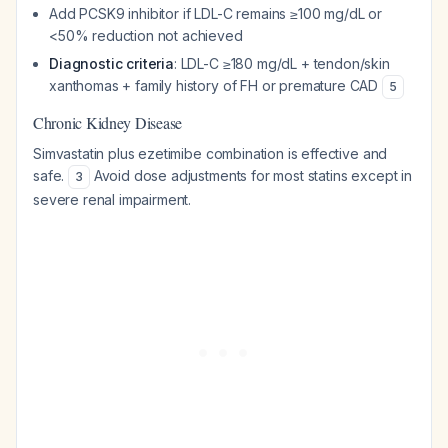
Add PCSK9 inhibitor if LDL-C remains ≥100 mg/dL or
<50% reduction not achieved
Diagnostic criteria
: LDL-C ≥180 mg/dL + tendon/skin
xanthomas + family history of FH or premature CAD
5
Chronic Kidney Disease
Simvastatin plus ezetimibe combination is effective and
safe.
Avoid dose adjustments for most statins except in
3
severe renal impairment.