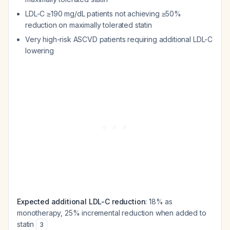
LDL-C ≥190 mg/dL patients not achieving ≥50%
reduction on maximally tolerated statin
Very high-risk ASCVD patients requiring additional LDL-C
lowering
Expected additional LDL-C reduction
: 18% as
monotherapy, 25% incremental reduction when added to
statin
3