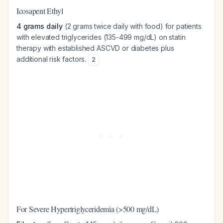
Icosapent Ethyl
4 grams daily
(2 grams twice daily with food) for patients
with elevated triglycerides (135-499 mg/dL) on statin
therapy with established ASCVD or diabetes plus
additional risk factors.
2
For Severe Hypertriglyceridemia (>500 mg/dL)