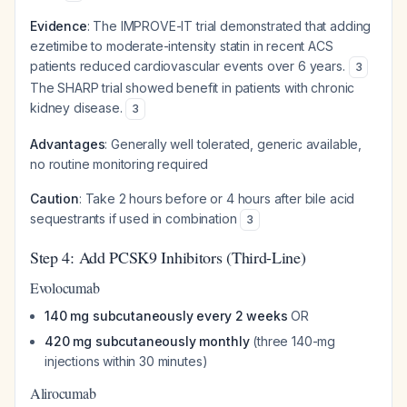
Evidence
: The IMPROVE-IT trial demonstrated that adding
ezetimibe to moderate-intensity statin in recent ACS
patients reduced cardiovascular events over 6 years.
3
The SHARP trial showed benefit in patients with chronic
kidney disease.
3
Advantages
: Generally well tolerated, generic available,
no routine monitoring required
Caution
: Take 2 hours before or 4 hours after bile acid
sequestrants if used in combination
3
Step 4: Add PCSK9 Inhibitors (Third-Line)
Evolocumab
140 mg subcutaneously every 2 weeks
OR
420 mg subcutaneously monthly
(three 140-mg
injections within 30 minutes)
Alirocumab