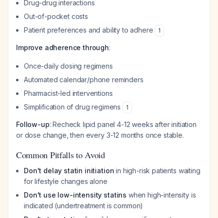
Drug-drug interactions
Out-of-pocket costs
Patient preferences and ability to adhere
1
Improve adherence through
:
Once-daily dosing regimens
Automated calendar/phone reminders
Pharmacist-led interventions
Simplification of drug regimens
1
Follow-up
: Recheck lipid panel 4-12 weeks after initiation
or dose change, then every 3-12 months once stable.
Common Pitfalls to Avoid
Don't delay statin initiation
in high-risk patients waiting
for lifestyle changes alone
Don't use low-intensity statins
when high-intensity is
indicated (undertreatment is common)