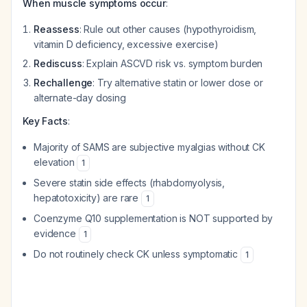
When muscle symptoms occur
:
Reassess
: Rule out other causes (hypothyroidism,
vitamin D deficiency, excessive exercise)
Rediscuss
: Explain ASCVD risk vs. symptom burden
Rechallenge
: Try alternative statin or lower dose or
alternate-day dosing
Key Facts
:
Majority of SAMS are subjective myalgias without CK
elevation
1
Severe statin side effects (rhabdomyolysis,
hepatotoxicity) are rare
1
Coenzyme Q10 supplementation is NOT supported by
evidence
1
Do not routinely check CK unless symptomatic
1