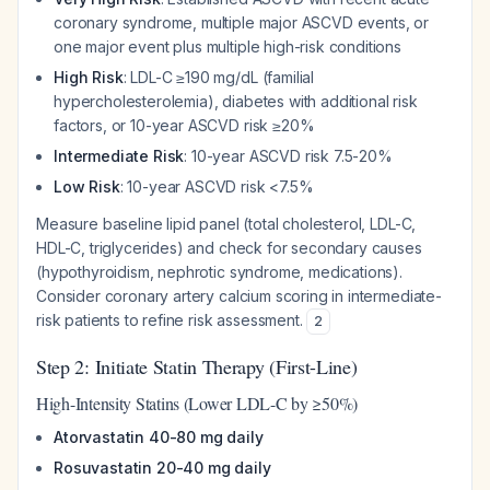
coronary syndrome, multiple major ASCVD events, or
one major event plus multiple high-risk conditions
High Risk
: LDL-C ≥190 mg/dL (familial
hypercholesterolemia), diabetes with additional risk
factors, or 10-year ASCVD risk ≥20%
Intermediate Risk
: 10-year ASCVD risk 7.5-20%
Low Risk
: 10-year ASCVD risk <7.5%
Measure baseline lipid panel (total cholesterol, LDL-C,
HDL-C, triglycerides) and check for secondary causes
(hypothyroidism, nephrotic syndrome, medications).
Consider coronary artery calcium scoring in intermediate-
risk patients to refine risk assessment.
2
Step 2: Initiate Statin Therapy (First-Line)
High-Intensity Statins (Lower LDL-C by ≥50%)
Atorvastatin 40-80 mg daily
Rosuvastatin 20-40 mg daily