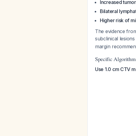
Increased tumor
Bilateral lympha
Higher risk of m
The evidence from
subclinical lesio
margin recommend
Specific Algorith
Use 1.0 cm CTV mar