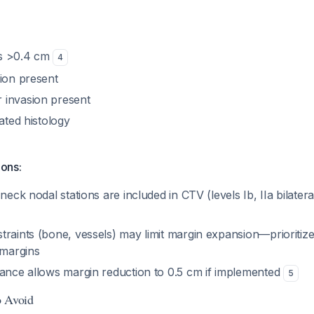
s >0.4 cm
4
sion present
 invasion present
iated histology
ions:
neck nodal stations are included in CTV (levels Ib, IIa bilatera
traints (bone, vessels) may limit margin expansion—prioritiz
 margins
dance allows margin reduction to 0.5 cm if implemented
5
o Avoid