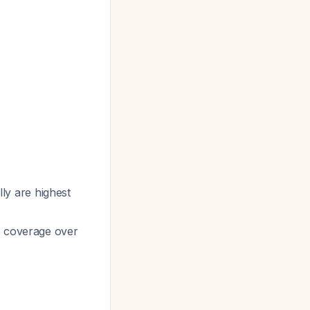
lly are highest
e coverage over