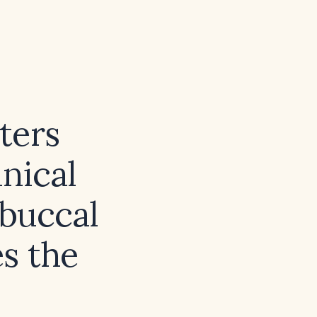
ters
inical
buccal
s the