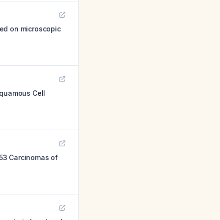
sed on microscopic
 Squamous Cell
 53 Carcinomas of