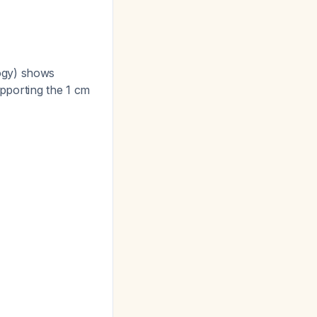
ogy) shows
upporting the 1 cm