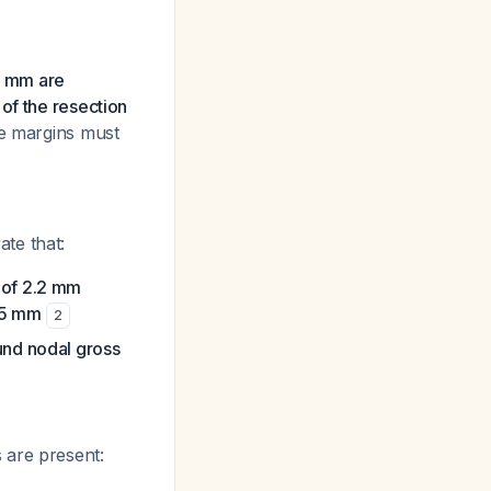
5 mm are
of the resection
ate margins must
te that:
 of 2.2 mm
 5 mm
2
nd nodal gross
 are present: