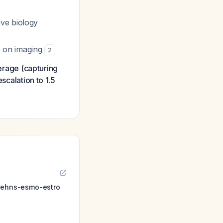
ive biology
e on imaging
2
rage (capturing
scalation to 1.5
: ehns-esmo-estro