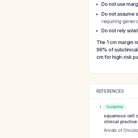
Do not use margi
Do not assume 
requiring gener
Do not rely sole
The 1 cm margin 
96% of subclinical 
cm for high-risk pa
REFERENCES
Guideline
1
squamous cell c
clinical practic
Annals of Oncol