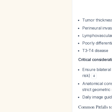
Tumor thicknes
Perineural inva
Lymphovascular
Poorly different
T3-T4 disease
Critical considerat
Ensure bilateral 
risk)
4
Anatomical cons
strict geometric
Daily image gui
Common Pitfalls t