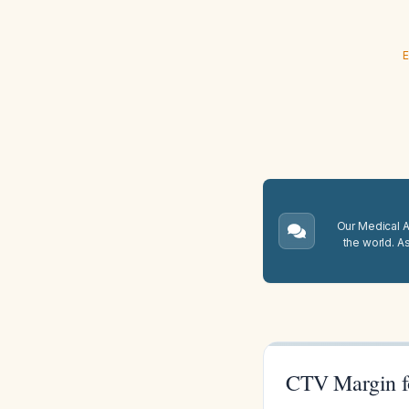
E
Our Medical A.
the world. A
CTV Margin f