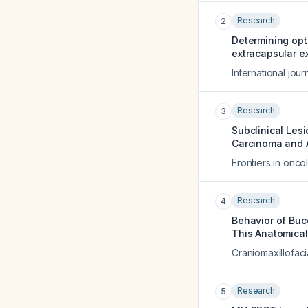
Research
2
Determining opt
extracapsular e
International jou
Research
3
Subclinical Les
Carcinoma and 
Frontiers in onco
Research
4
Behavior of Buc
This Anatomical
Craniomaxillofaci
Research
5