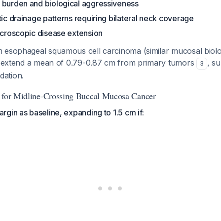
 burden and biological aggressiveness
tic drainage patterns requiring bilateral neck coverage
icroscopic disease extension
 esophageal squamous cell carcinoma (similar mucosal biol
ns extend a mean of 0.79-0.87 cm from primary tumors
, s
3
ation.
m for Midline-Crossing Buccal Mucosa Cancer
gin as baseline, expanding to 1.5 cm if: