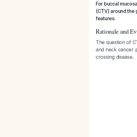
For buccal mucosa 
(CTV) around the g
features.
Rationale and E
The question of C
and neck cancer pr
crossing disease.