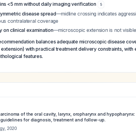
ns <5 mm without daily imaging verification
5
symmetric disease spread
—midline crossing indicates aggress
ous contralateral coverage
ly on clinical examination
—microscopic extension is not visibl
recommendation balances adequate microscopic disease cove
extension) with practical treatment delivery constraints, with e
thological features.
arcinoma of the oral cavity, larynx, oropharynx and hypopharynx
e guidelines for diagnosis, treatment and follow-up.
ogy
,
2020