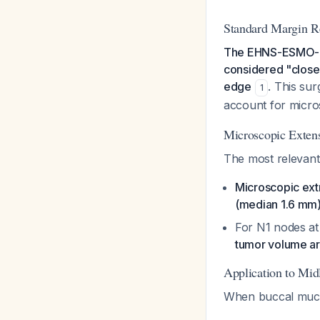
Standard Margin 
The EHNS-ESMO-EST
considered "close"
edge
. This sur
1
account for micro
Microscopic Exten
The most relevant
Microscopic ext
(median 1.6 mm)
For N1 nodes at 
tumor volume a
Application to Mid
When buccal mucos