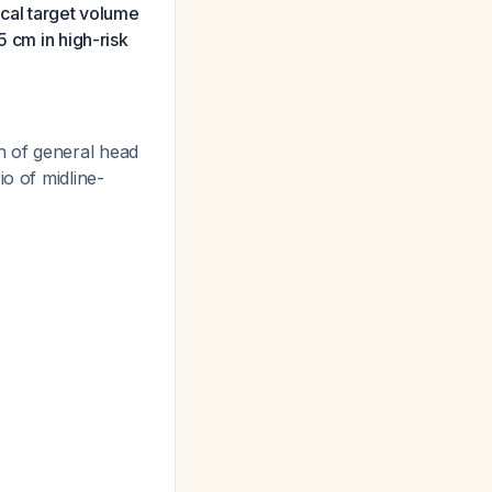
ical target volume
5 cm in high-risk
n of general head
o of midline-