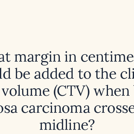
t margin in centime
d be added to the cl
t volume (CTV) when 
sa carcinoma crosse
midline?