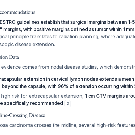
Recommendations
RO guidelines establish that surgical margins between 1-
 margins, with positive margins defined as tumor within 1 mm 
gical principle translates to radiation planning, where adequ
scopic disease extension.
sion Data
 evidence comes from nodal disease studies, which demonstra
racapsular extension in cervical lymph nodes extends a mean
 beyond the capsule, with 96% of extension occurring within
high risk for extracapsular extension,
1 cm CTV margins arou
re specifically recommended
2
line-Crossing Disease
a carcinoma crosses the midline, several high-risk features