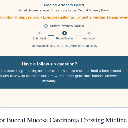
Medical Advisory Board
All articles are reviewed for accuracy by our
Medical Advisory Board
ducational purpose only • Exercise caution as content is pending human revi
Article Review Status
Submitted
Under Review
Approved
Last updated:
May 16, 2026
•
View editorial policy
Have a follow-up question?
I. is used by practicing medical doctors at top research institutions around
sk any follow up question and get world-class guideline-backed answers
instantly.
or Buccal Mucosa Carcinoma Crossing Midline