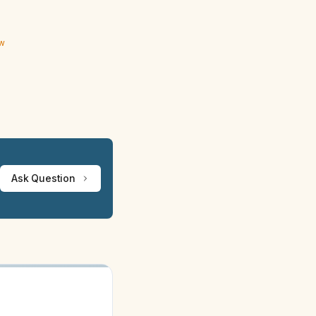
ew
Ask Question