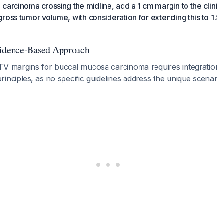
carcinoma crossing the midline, add a 1 cm margin to the clin
ross tumor volume, with consideration for extending this to 1.
vidence-Based Approach
TV margins for buccal mucosa carcinoma requires integratio
inciples, as no specific guidelines address the unique scenari