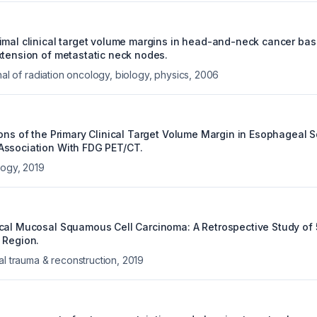
imal clinical target volume margins in head-and-neck cancer ba
xtension of metastatic neck nodes.
rnal of radiation oncology, biology, physics
,
2006
ions of the Primary Clinical Target Volume Margin in Esophageal
Association With FDG PET/CT.
logy
,
2019
cal Mucosal Squamous Cell Carcinoma: A Retrospective Study of
 Region.
al trauma & reconstruction
,
2019