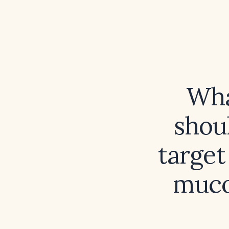
Wha
shoul
targe
muco