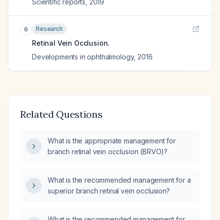
Scientific reports
,
2019
Research
6
Retinal Vein Occlusion.
Developments in ophthalmology
,
2016
Related Questions
What is the appropriate management for
branch retinal vein occlusion (BRVO)?
What is the recommended management for a
superior branch retinal vein occlusion?
What is the recommended management for