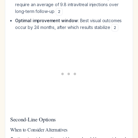
require an average of 9.8 intravitreal injections over
long-term follow-up
2
Optimal improvement window
: Best visual outcomes
occur by 24 months, after which results stabilize
2
Second-Line Options
When to Consider Alternatives