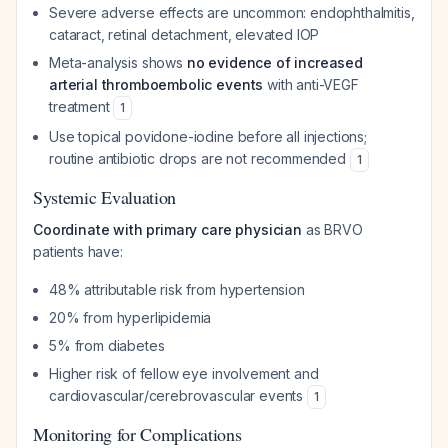
Severe adverse effects are uncommon: endophthalmitis,
cataract, retinal detachment, elevated IOP
Meta-analysis shows
no evidence of increased
arterial thromboembolic events
with anti-VEGF
treatment
1
Use topical povidone-iodine before all injections;
routine antibiotic drops are not recommended
1
Systemic Evaluation
Coordinate with primary care physician
as BRVO
patients have:
48% attributable risk from hypertension
20% from hyperlipidemia
5% from diabetes
Higher risk of fellow eye involvement and
cardiovascular/cerebrovascular events
1
Monitoring for Complications