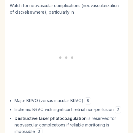
Watch for neovascular complications (neovascularization
of disc/elsewhere), particularly in:
Major BRVO (versus macular BRVO)
5
Ischemic BRVO with significant retinal non-perfusion
2
Destructive laser photocoagulation
is reserved for
neovascular complications if reliable monitoring is
impossible
3