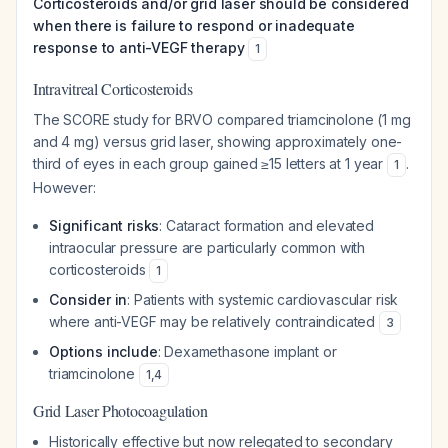
Corticosteroids and/or grid laser should be considered
when there is failure to respond or inadequate
response to anti-VEGF therapy
1
Intravitreal Corticosteroids
The SCORE study for BRVO compared triamcinolone (1 mg
and 4 mg) versus grid laser, showing approximately one-
third of eyes in each group gained ≥15 letters at 1 year
.
1
However:
Significant risks
: Cataract formation and elevated
intraocular pressure are particularly common with
corticosteroids
1
Consider in
: Patients with systemic cardiovascular risk
where anti-VEGF may be relatively contraindicated
3
Options include
: Dexamethasone implant or
triamcinolone
1
,
4
Grid Laser Photocoagulation
Historically effective but now relegated to secondary