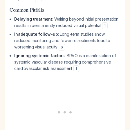
Common Pitfalls
Delaying treatment
: Waiting beyond initial presentation
results in permanently reduced visual potential
1
Inadequate follow-up
: Long-term studies show
reduced monitoring and fewer retreatments lead to
worsening visual acuity
6
Ignoring systemic factors
: BRVO is a manifestation of
systemic vascular disease requiring comprehensive
cardiovascular risk assessment
1