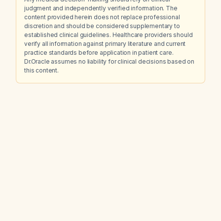
judgment and independently verified information. The
content provided herein does not replace professional
discretion and should be considered supplementary to
established clinical guidelines. Healthcare providers should
verify all information against primary literature and current
practice standards before application in patient care.
Dr.Oracle assumes no liability for clinical decisions based on
this content.