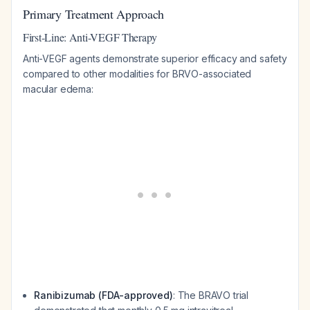
Primary Treatment Approach
First-Line: Anti-VEGF Therapy
Anti-VEGF agents demonstrate superior efficacy and safety
compared to other modalities for BRVO-associated
macular edema:
Ranibizumab (FDA-approved)
: The BRAVO trial