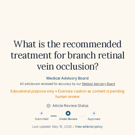
What is the recommended
treatment for branch retinal
vein occlusion?
Medical Advisory Board
All articles are reviewed for accuracy by our
Medical Advisory Board
Educational purpose only • Exercise caution as content is pending
human review
Article Review Status
Submitted
Under Review
Approved
Last updated:
May 16, 2026
•
View editorial policy