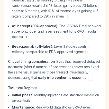
demonstrated that monthly 0.5 mg intravitreal
ranibizumab resulted in 18-letter gain versus 7.3 letters in
sham at 6 months, with 61% of treated eyes gaining ≥15
letters compared to 29% in sham
1
Aflibercept (FDA-approved)
: The VIBRANT trial showed
superiority over grid laser treatment for BRVO macular
edema
1
Bevacizumab (off-label)
: Level II studies confirm
efficacy comparable to FDA-approved agents
1
Critical timing consideration
: Eyes that received delayed
treatment (after 6 months of observation) never achieved
the same visual gains as those treated immediately,
demonstrating that
early intervention is essential
1
Treatment Regimen
Initial phase
: Monthly injections are standard based on
pivotal trials
Maintenance
: Real-world data shows BRVO eyes