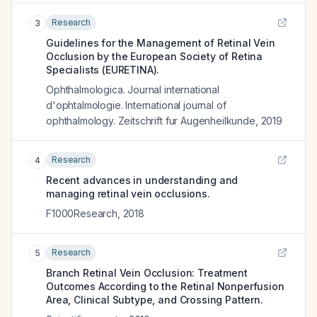
Research
3
Guidelines for the Management of Retinal Vein
Occlusion by the European Society of Retina
Specialists (EURETINA).
Ophthalmologica. Journal international
d'ophtalmologie. International journal of
ophthalmology. Zeitschrift fur Augenheilkunde
,
2019
Research
4
Recent advances in understanding and
managing retinal vein occlusions.
F1000Research
,
2018
Research
5
Branch Retinal Vein Occlusion: Treatment
Outcomes According to the Retinal Nonperfusion
Area, Clinical Subtype, and Crossing Pattern.