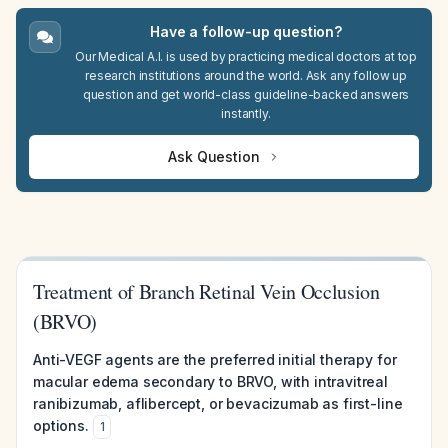
Have a follow-up question?
Our Medical A.I. is used by practicing medical doctors at top
research institutions around the world. Ask any follow up
question and get world-class guideline-backed answers
instantly.
Ask Question
Treatment of Branch Retinal Vein Occlusion
(BRVO)
Anti-VEGF agents are the preferred initial therapy for
macular edema secondary to BRVO, with intravitreal
ranibizumab, aflibercept, or bevacizumab as first-line
options.
1