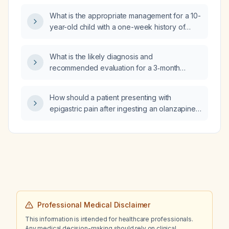
What is the appropriate management for a 10-
year-old child with a one-week history of
fever and diarrhea and ultrasound findings
suggestive of colitis?
What is the likely diagnosis and
recommended evaluation for a 3‑month
history of racing thoughts, severe agitation,
insomnia, blurred vision, temperature
How should a patient presenting with
dysregulation, and burning hand sensations
epigastric pain after ingesting an olanzapine
following a stressful breakup?
(Zyprexa) blister be evaluated and
managed?
Professional Medical Disclaimer
This information is intended for healthcare professionals.
Any medical decision-making should rely on clinical