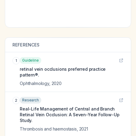
REFERENCES
Guideline
1
retinal vein occlusions preferred practice
pattern®.
Ophthalmology
,
2020
Research
2
Real-Life Management of Central and Branch
Retinal Vein Occlusion: A Seven-Year Follow-Up
Study.
Thrombosis and haemostasis
,
2021