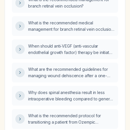
branch retinal vein occlusion?
What is the recommended medical
management for branch retinal vein occlusion
(BRVO), including systemic risk factor control
and ocular therapy?
When should anti‑VEGF (anti‑vascular
endothelial growth factor) therapy be initiated
for a patient with branch retinal vein occlusion
and macular edema?
What are the recommended guidelines for
managing wound dehiscence after a one-
stage revision for an infected total hip
arthroplasty?
Why does spinal anesthesia result in less
intraoperative bleeding compared to general
anesthesia?
What is the recommended protocol for
transitioning a patient from Ozempic
(semaglutide) to Mounjaro (tirzepatide)?