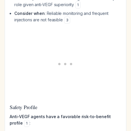
role given anti-VEGF superiority
1
Consider when
: Reliable monitoring and frequent
injections are not feasible
3
Safety Profile
Anti-VEGF agents have a favorable risk-to-benefit
profile
:
1