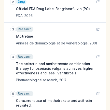
Drug
2
Official FDA Drug Label For
griseofulvin (PO)
FDA
,
2026
Research
3
[Acitretine].
Annales de dermatologie et de venereologie
,
2001
Research
4
The acitretin and methotrexate combination
therapy for psoriasis vulgaris achieves higher
effectiveness and less liver fibrosis.
Pharmacological research
,
2017
Research
5
Concurrent use of methotrexate and acitretin
revisited.