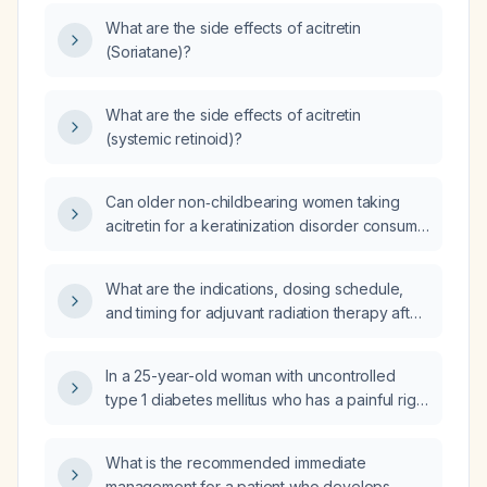
What are the side effects of acitretin
(Soriatane)?
What are the side effects of acitretin
(systemic retinoid)?
Can older non‑childbearing women taking
acitretin for a keratinization disorder consume
alcohol occasionally?
What are the indications, dosing schedule,
and timing for adjuvant radiation therapy after
surgical excision of a malignant phyllodes
tumor?
In a 25-year-old woman with uncontrolled
type 1 diabetes mellitus who has a painful right
inguinal lymph node measuring approximately
2.3 × 1.4 × 1.6 cm with periadenitis on
What is the recommended immediate
ultrasound, what is the appropriate
management for a patient who develops