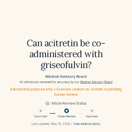
Can acitretin be co-
administered with
griseofulvin?
Medical Advisory Board
All articles are reviewed for accuracy by our
Medical Advisory Board
Educational purpose only • Exercise caution as content is pending
human review
Article Review Status
Submitted
Under Review
Approved
Last updated:
May 16, 2026
•
View editorial policy