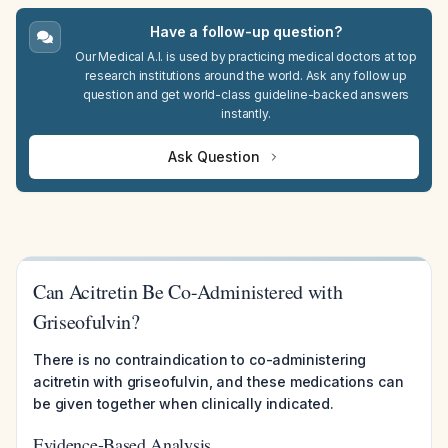
Have a follow-up question?
Our Medical A.I. is used by practicing medical doctors at top
research institutions around the world. Ask any follow up
question and get world-class guideline-backed answers
instantly.
Ask Question
Can Acitretin Be Co-Administered with
Griseofulvin?
There is no contraindication to co-administering
acitretin with griseofulvin, and these medications can
be given together when clinically indicated.
Evidence-Based Analysis