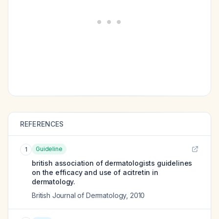
REFERENCES
Guideline
1
british association of dermatologists guidelines
on the efficacy and use of acitretin in
dermatology.
British Journal of Dermatology
,
2010