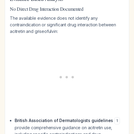
No Direct Drug Interaction Documented
The available evidence does not identify any
contraindication or significant drug interaction between
acitretin and griseofulvin:
British Association of Dermatologists guidelines
1
provide comprehensive guidance on acitretin use,