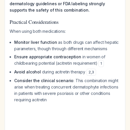
dermatology guidelines or FDA labeling strongly
supports the safety of this combination.
Practical Considerations
When using both medications:
Monitor liver function
as both drugs can affect hepatic
parameters, though through different mechanisms
Ensure appropriate contraception
in women of
childbearing potential (acitretin requirement)
1
Avoid alcohol
during acitretin therapy
2
,
3
Consider the clinical scenario
: This combination might
arise when treating concurrent dermatophyte infections
in patients with severe psoriasis or other conditions
requiring acitretin