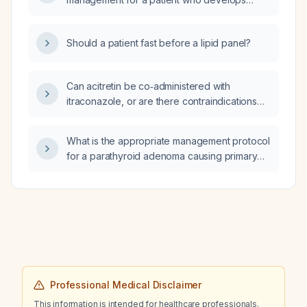
management?
facial nerve palsy immediately following
mastoid surgery?
Should a patient fast before a lipid panel?
Can acitretin be co‑administered with
itraconazole, or are there contraindications
and safer alternatives?
What is the appropriate management protocol
for a parathyroid adenoma causing primary
hyperparathyroidism?
Professional Medical Disclaimer
This information is intended for healthcare professionals.