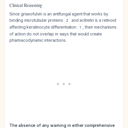
Clinical Reasoning
Since griseofulvin is an antifungal agent that works by
binding microtubular proteins
and acitretin is a retinoid
2
affecting keratinocyte differentiation
, their mechanisms
1
of action do not overlap in ways that would create
pharmacodynamic interactions.
The absence of any warning in either comprehensive