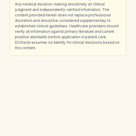
Any medical decision-making should rely on clinical
judgment and independently verified information. The
content provided herein does not replace professional
discretion and should be considered supplementary to
established clinical guidelines. Healthcare providers should
verify all information against primary literature and current
practice standards before application in patient care.
Dr.Oracle assumes no liability for clinical decisions based on
this content.