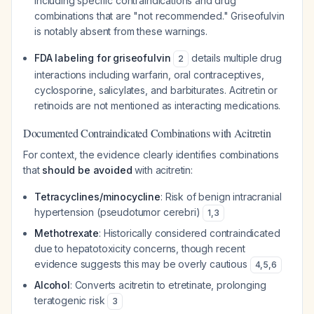
including specific contraindications and drug
combinations that are "not recommended." Griseofulvin
is notably absent from these warnings.
FDA labeling for griseofulvin
details multiple drug
2
interactions including warfarin, oral contraceptives,
cyclosporine, salicylates, and barbiturates. Acitretin or
retinoids are not mentioned as interacting medications.
Documented Contraindicated Combinations with Acitretin
For context, the evidence clearly identifies combinations
that
should be avoided
with acitretin:
Tetracyclines/minocycline
: Risk of benign intracranial
hypertension (pseudotumor cerebri)
1
,
3
Methotrexate
: Historically considered contraindicated
due to hepatotoxicity concerns, though recent
evidence suggests this may be overly cautious
4
,
5
,
6
Alcohol
: Converts acitretin to etretinate, prolonging
teratogenic risk
3