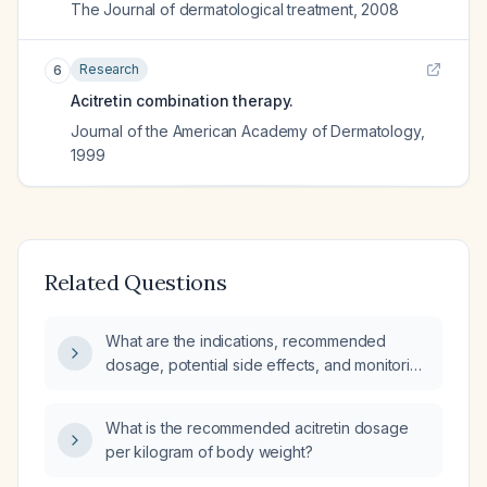
The Journal of dermatological treatment
,
2008
Research
6
Acitretin combination therapy.
Journal of the American Academy of Dermatology
,
1999
Related Questions
What are the indications, recommended
dosage, potential side effects, and monitoring
requirements for acitretin?
What is the recommended acitretin dosage
per kilogram of body weight?