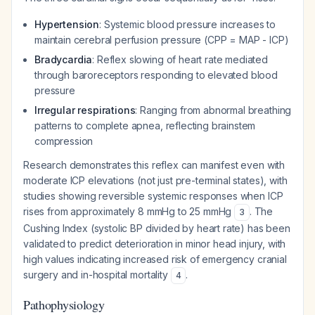
Hypertension
: Systemic blood pressure increases to
maintain cerebral perfusion pressure (CPP = MAP - ICP)
Bradycardia
: Reflex slowing of heart rate mediated
through baroreceptors responding to elevated blood
pressure
Irregular respirations
: Ranging from abnormal breathing
patterns to complete apnea, reflecting brainstem
compression
Research demonstrates this reflex can manifest even with
moderate ICP elevations (not just pre-terminal states), with
studies showing reversible systemic responses when ICP
rises from approximately 8 mmHg to 25 mmHg
. The
3
Cushing Index (systolic BP divided by heart rate) has been
validated to predict deterioration in minor head injury, with
high values indicating increased risk of emergency cranial
surgery and in-hospital mortality
.
4
Pathophysiology