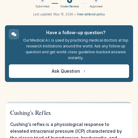
Submitted
Under Review
Approved
Last updated:
May 16, 2026
•
View editorial policy
Have a follow-up question?
Our Medical A.I. is used by practicing medical doctors at top
research institutions around the world. Ask any follow up
question and get world-class guideline-backed answers
instantly.
Ask Question
Cushing's Reflex
Cushing's reflex is a physiological response to
elevated intracranial pressure (ICP) characterized by
the classic triad of hypertension, bradycardia, and