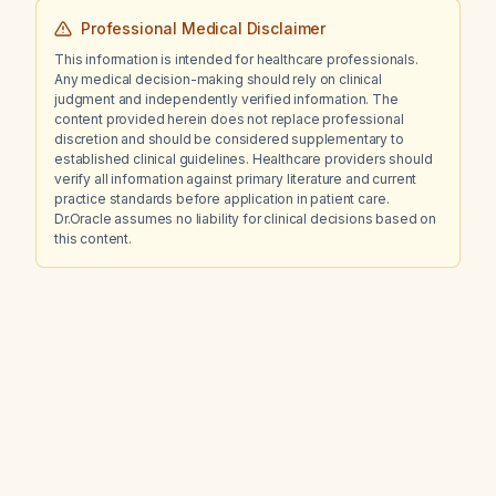
Professional Medical Disclaimer
This information is intended for healthcare professionals.
Any medical decision-making should rely on clinical
judgment and independently verified information. The
content provided herein does not replace professional
discretion and should be considered supplementary to
established clinical guidelines. Healthcare providers should
verify all information against primary literature and current
practice standards before application in patient care.
Dr.Oracle assumes no liability for clinical decisions based on
this content.