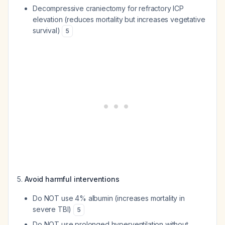
Decompressive craniectomy for refractory ICP
elevation (reduces mortality but increases vegetative
survival)
5
Avoid harmful interventions
Do NOT use 4% albumin (increases mortality in
severe TBI)
5
Do NOT use prolonged hyperventilation without