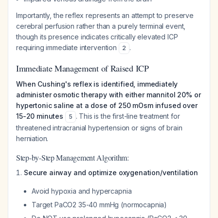
Importantly, the reflex represents an attempt to preserve
cerebral perfusion rather than a purely terminal event,
though its presence indicates critically elevated ICP
requiring immediate intervention
.
2
Immediate Management of Raised ICP
When Cushing's reflex is identified, immediately
administer osmotic therapy with either mannitol 20% or
hypertonic saline at a dose of 250 mOsm infused over
15-20 minutes
. This is the first-line treatment for
5
threatened intracranial hypertension or signs of brain
herniation.
Step-by-Step Management Algorithm:
Secure airway and optimize oxygenation/ventilation
Avoid hypoxia and hypercapnia
Target PaCO2 35-40 mmHg (normocapnia)