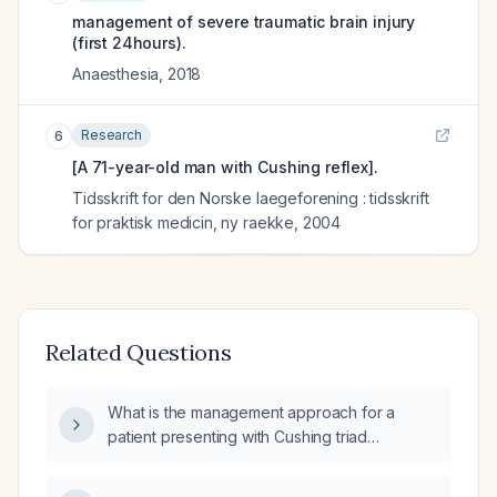
management of severe traumatic brain injury
(first 24hours).
Anaesthesia
,
2018
Research
6
[A 71-year-old man with Cushing reflex].
Tidsskrift for den Norske laegeforening : tidsskrift
for praktisk medicin, ny raekke
,
2004
Related Questions
What is the management approach for a
patient presenting with Cushing triad
(increased intracranial pressure),
characterized by hypertension, irregular