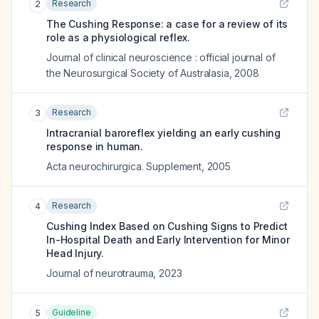
Research
2
The Cushing Response: a case for a review of its
role as a physiological reflex.
Journal of clinical neuroscience : official journal of
the Neurosurgical Society of Australasia
,
2008
Research
3
Intracranial baroreflex yielding an early cushing
response in human.
Acta neurochirurgica. Supplement
,
2005
Research
4
Cushing Index Based on Cushing Signs to Predict
In-Hospital Death and Early Intervention for Minor
Head Injury.
Journal of neurotrauma
,
2023
Guideline
5