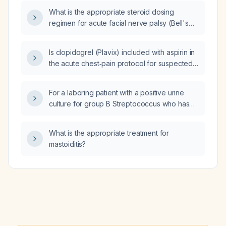
What is the appropriate steroid dosing
regimen for acute facial nerve palsy (Bell's
palsy)?
Is clopidogrel (Plavix) included with aspirin in
the acute chest‑pain protocol for suspected
acute coronary syndrome?
For a laboring patient with a positive urine
culture for group B Streptococcus who has
already received an initial IV penicillin G
5 million units dose and three subsequent
What is the appropriate treatment for
2.5 million‑unit doses, is any additional
mastoiditis?
intrapartum antibiotic needed before
delivery?