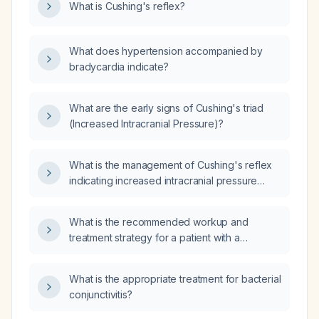
What is Cushing's reflex?
breathing, and bradycardia?
What does hypertension accompanied by
bradycardia indicate?
What are the early signs of Cushing's triad
(Increased Intracranial Pressure)?
What is the management of Cushing's reflex
indicating increased intracranial pressure
(ICP)?
What is the recommended workup and
treatment strategy for a patient with a
neuroendocrine tumour?
What is the appropriate treatment for bacterial
conjunctivitis?