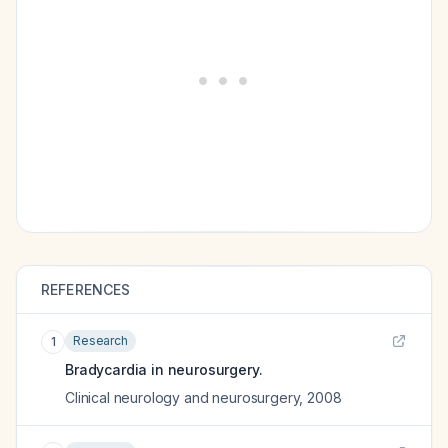
REFERENCES
Research
1
Bradycardia in neurosurgery.
Clinical neurology and neurosurgery
,
2008