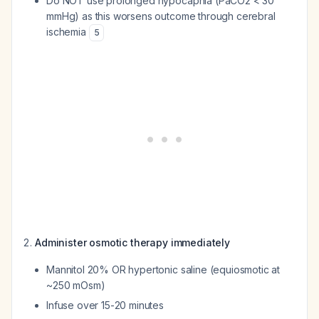
Do NOT use prolonged hypocapnia (PaCO2 < 30
mmHg) as this worsens outcome through cerebral
ischemia
5
Administer osmotic therapy immediately
Mannitol 20% OR hypertonic saline (equiosmotic at
~250 mOsm)
Infuse over 15-20 minutes