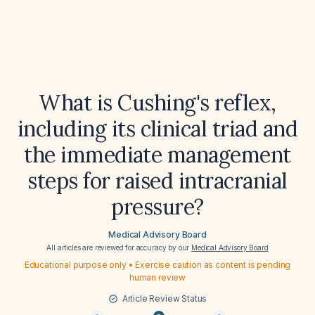
What is Cushing's reflex,
including its clinical triad and
the immediate management
steps for raised intracranial
pressure?
Medical Advisory Board
All articles are reviewed for accuracy by our
Medical Advisory Board
Educational purpose only • Exercise caution as content is pending
human review
Article Review Status