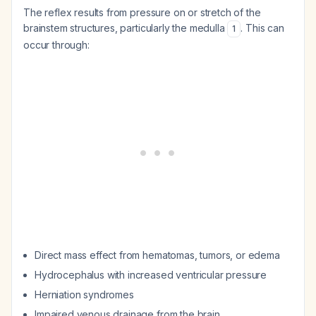
The reflex results from pressure on or stretch of the
brainstem structures, particularly the medulla
. This can
1
occur through:
Direct mass effect from hematomas, tumors, or edema
Hydrocephalus with increased ventricular pressure
Herniation syndromes
Impaired venous drainage from the brain