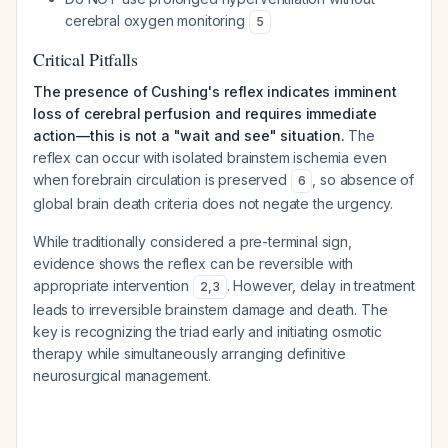
cerebral oxygen monitoring
5
Critical Pitfalls
The presence of Cushing's reflex indicates imminent
loss of cerebral perfusion and requires immediate
action—this is not a "wait and see" situation.
The
reflex can occur with isolated brainstem ischemia even
when forebrain circulation is preserved
, so absence of
6
global brain death criteria does not negate the urgency.
While traditionally considered a pre-terminal sign,
evidence shows the reflex can be reversible with
appropriate intervention
. However, delay in treatment
2
,
3
leads to irreversible brainstem damage and death. The
key is recognizing the triad early and initiating osmotic
therapy while simultaneously arranging definitive
neurosurgical management.