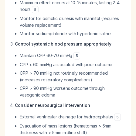
Maximum effect occurs at 10-15 minutes, lasting 2-4
hours
5
Monitor for osmotic diuresis with mannitol (requires
volume replacement)
Monitor sodium/chloride with hypertonic saline
Control systemic blood pressure appropriately
Maintain CPP 60-70 mmHg
5
CPP < 60 mmHg associated with poor outcome
CPP > 70 mmHg not routinely recommended
(increases respiratory complications)
CPP > 90 mmHg worsens outcome through
vasogenic edema
Consider neurosurgical intervention
External ventricular drainage for hydrocephalus
5
Evacuation of mass lesions (hematomas > 5mm
thickness with > 5mm midline shift)