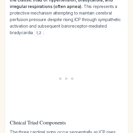
irregular respirations (often apnea).
This represents a
protective mechanism attempting to maintain cerebral
perfusion pressure despite rising ICP through sympathetic
activation and subsequent baroreceptor-mediated
bradycardia
.
1
,
2
Clinical Triad Components
The three cardinal signs occur sequentially as ICP rises: