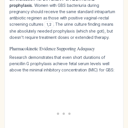
prophylaxis.
Women with GBS bacteriuria during
pregnancy should receive the same standard intrapartum
antibiotic regimen as those with positive vaginal-rectal
screening cultures
. The urine culture finding means
1
,
2
she absolutely needed prophylaxis (which she got), but
doesn't require treatment doses or extended therapy.
Pharmacokinetic Evidence Supporting Adequacy
Research demonstrates that even short durations of
penicillin G prophylaxis achieve fetal serum levels well
above the minimal inhibitory concentration (MIC) for GBS: