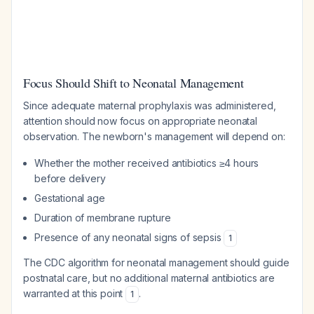
Focus Should Shift to Neonatal Management
Since adequate maternal prophylaxis was administered,
attention should now focus on appropriate neonatal
observation. The newborn's management will depend on:
Whether the mother received antibiotics ≥4 hours
before delivery
Gestational age
Duration of membrane rupture
Presence of any neonatal signs of sepsis
1
The CDC algorithm for neonatal management should guide
postnatal care, but no additional maternal antibiotics are
warranted at this point
.
1