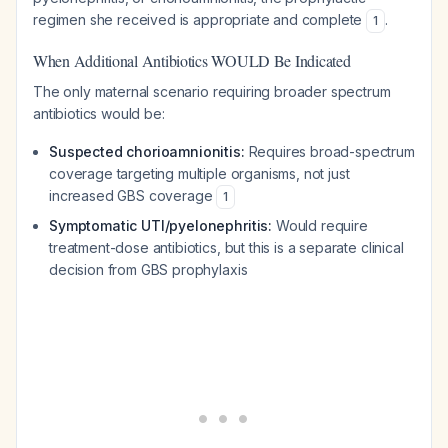
regimen she received is appropriate and complete
.
1
When Additional Antibiotics WOULD Be Indicated
The only maternal scenario requiring broader spectrum
antibiotics would be:
Suspected chorioamnionitis:
Requires broad-spectrum
coverage targeting multiple organisms, not just
increased GBS coverage
1
Symptomatic UTI/pyelonephritis:
Would require
treatment-dose antibiotics, but this is a separate clinical
decision from GBS prophylaxis