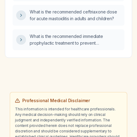
What is the recommended ceftriaxone dose
for acute mastoiditis in adults and children?
What is the recommended immediate
prophylactic treatment to prevent
leptospirosis?
Professional Medical Disclaimer
This information is intended for healthcare professionals.
Any medical decision-making should rely on clinical
judgment and independently verified information. The
content provided herein does not replace professional
discretion and should be considered supplementary to
established clinical guidelines. Healthcare providers should