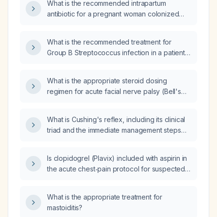
What is the recommended intrapartum
administered?
antibiotic for a pregnant woman colonized
with vaginal group B Streptococcus?
What is the recommended treatment for
Group B Streptococcus infection in a patient
who had anaphylaxis to penicillin and cannot
receive clindamycin?
What is the appropriate steroid dosing
regimen for acute facial nerve palsy (Bell's
palsy)?
What is Cushing's reflex, including its clinical
triad and the immediate management steps
for raised intracranial pressure?
Is clopidogrel (Plavix) included with aspirin in
the acute chest‑pain protocol for suspected
acute coronary syndrome?
What is the appropriate treatment for
mastoiditis?