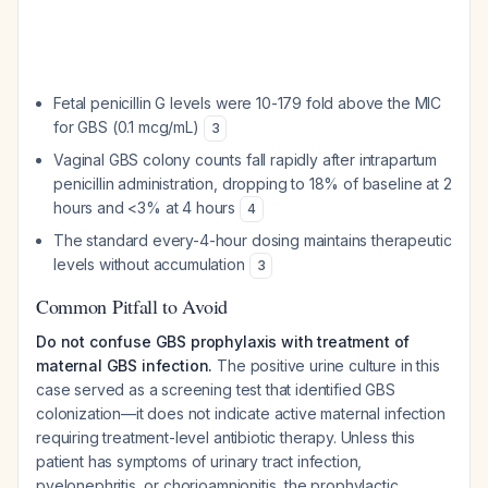
Fetal penicillin G levels were 10-179 fold above the MIC
for GBS (0.1 mcg/mL)
3
Vaginal GBS colony counts fall rapidly after intrapartum
penicillin administration, dropping to 18% of baseline at 2
hours and <3% at 4 hours
4
The standard every-4-hour dosing maintains therapeutic
levels without accumulation
3
Common Pitfall to Avoid
Do not confuse GBS prophylaxis with treatment of
maternal GBS infection.
The positive urine culture in this
case served as a screening test that identified GBS
colonization—it does not indicate active maternal infection
requiring treatment-level antibiotic therapy. Unless this
patient has symptoms of urinary tract infection,
pyelonephritis, or chorioamnionitis, the prophylactic