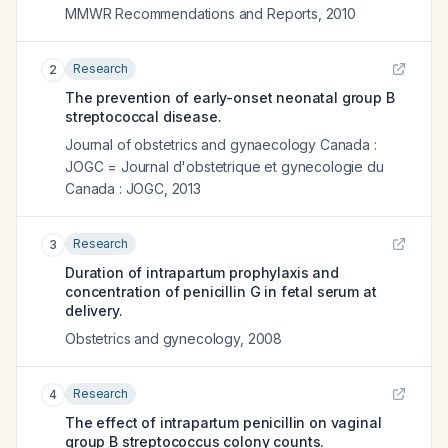
MMWR Recommendations and Reports
,
2010
Research
2
The prevention of early-onset neonatal group B
streptococcal disease.
Journal of obstetrics and gynaecology Canada :
JOGC = Journal d'obstetrique et gynecologie du
Canada : JOGC
,
2013
Research
3
Duration of intrapartum prophylaxis and
concentration of penicillin G in fetal serum at
delivery.
Obstetrics and gynecology
,
2008
Research
4
The effect of intrapartum penicillin on vaginal
group B streptococcus colony counts.