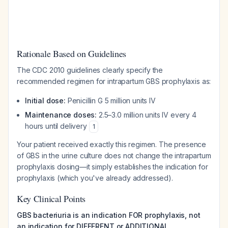
Rationale Based on Guidelines
The CDC 2010 guidelines clearly specify the
recommended regimen for intrapartum GBS prophylaxis as:
Initial dose:
Penicillin G 5 million units IV
Maintenance doses:
2.5–3.0 million units IV every 4
hours until delivery
1
Your patient received exactly this regimen. The presence
of GBS in the urine culture does not change the intrapartum
prophylaxis dosing—it simply establishes the indication for
prophylaxis (which you've already addressed).
Key Clinical Points
GBS bacteriuria is an indication FOR prophylaxis, not
an indication for DIFFERENT or ADDITIONAL