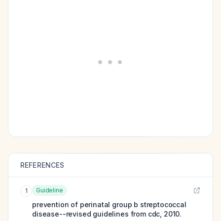
REFERENCES
Guideline
1
prevention of perinatal group b streptococcal
disease--revised guidelines from cdc, 2010.