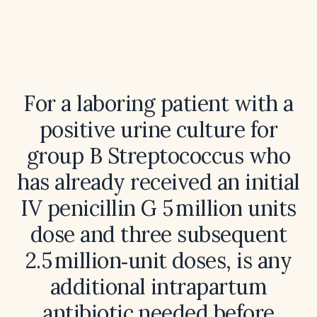
For a laboring patient with a
positive urine culture for
group B Streptococcus who
has already received an initial
IV penicillin G 5 million units
dose and three subsequent
2.5 million‑unit doses, is any
additional intrapartum
antibiotic needed before