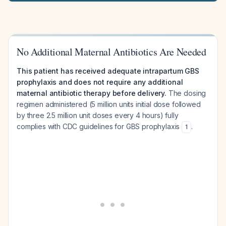
No Additional Maternal Antibiotics Are Needed
This patient has received adequate intrapartum GBS
prophylaxis and does not require any additional
maternal antibiotic therapy before delivery.
The dosing
regimen administered (5 million units initial dose followed
by three 2.5 million unit doses every 4 hours) fully
complies with CDC guidelines for GBS prophylaxis
.
1