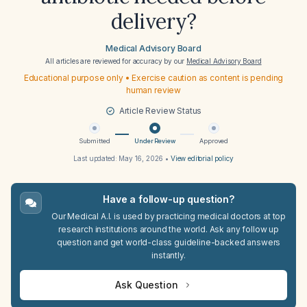
delivery?
Medical Advisory Board
All articles are reviewed for accuracy by our
Medical Advisory Board
Educational purpose only • Exercise caution as content is pending
human review
Article Review Status
Submitted
Under Review
Approved
Last updated:
May 16, 2026
•
View editorial policy
Have a follow-up question?
Our Medical A.I. is used by practicing medical doctors at top
research institutions around the world. Ask any follow up
question and get world-class guideline-backed answers
instantly.
Ask Question