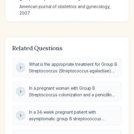
American journal of obstetrics and gynecology
,
2007
Related Questions
What is the appropriate treatment for Group B
Streptococcus (Streptococcus agalactiae)
infection in a patient with a penicillin allergy?
In a pregnant woman with Group B
Streptococcus colonization and a penicillin
allergy, what alternative antibiotics can be
used for intrapartum prophylaxis?
In a 34‑week pregnant patient with
asymptomatic group B streptococcus
bacteriuria who is allergic to penicillin, what
intrapartum antibiotic prophylaxis should be