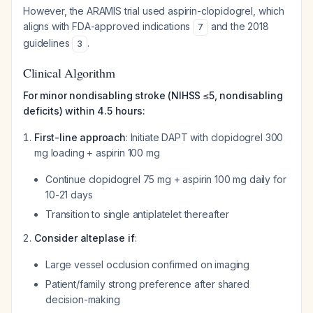
However, the ARAMIS trial used aspirin-clopidogrel, which
aligns with FDA-approved indications
and the 2018
7
guidelines
.
3
Clinical Algorithm
For minor nondisabling stroke (NIHSS ≤5, nondisabling
deficits) within 4.5 hours:
First-line approach
: Initiate DAPT with clopidogrel 300
mg loading + aspirin 100 mg
Continue clopidogrel 75 mg + aspirin 100 mg daily for
10-21 days
Transition to single antiplatelet thereafter
Consider alteplase if
:
Large vessel occlusion confirmed on imaging
Patient/family strong preference after shared
decision-making