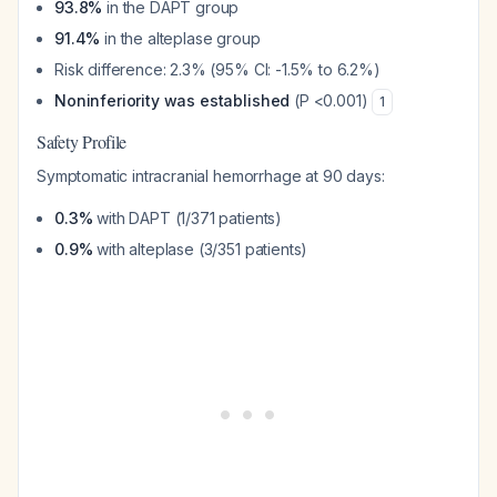
93.8%
in the DAPT group
91.4%
in the alteplase group
Risk difference: 2.3% (95% CI: -1.5% to 6.2%)
Noninferiority was established
(P <0.001)
1
Safety Profile
Symptomatic intracranial hemorrhage at 90 days:
0.3%
with DAPT (1/371 patients)
0.9%
with alteplase (3/351 patients)