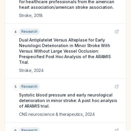
for healthcare professionals from the american
heart association/american stroke association.
Stroke
,
2018
Research
4
Dual Antiplatelet Versus Alteplase for Early
Neurologic Deterioration in Minor Stroke With
Versus Without Large Vessel Occlusion:
Prespecified Post Hoc Analysis of the ARAMIS
Trial.
Stroke
,
2024
Research
5
Systolic blood pressure and early neurological
deterioration in minor stroke: A post hoc analysis
of ARAMIS trial.
CNS neuroscience & therapeutics
,
2024
Research
6