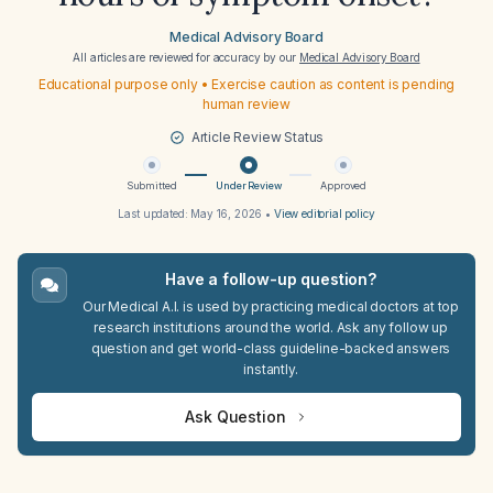
Medical Advisory Board
All articles are reviewed for accuracy by our
Medical Advisory Board
Educational purpose only • Exercise caution as content is pending
human review
Article Review Status
Submitted
Under Review
Approved
Last updated:
May 16, 2026
•
View editorial policy
Have a follow-up question?
Our Medical A.I. is used by practicing medical doctors at top
research institutions around the world. Ask any follow up
question and get world-class guideline-backed answers
instantly.
Ask Question