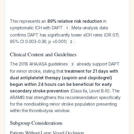
This represents an
89% relative risk reduction
in
symptomatic ICH with DAPT
. Meta-analysis data
1
confirms DAPT has significantly lower sICH rates (OR 0.11;
95% CI 0.003-0.36; p <0.001)
.
2
Clinical Context and Guidelines
The 2018 AHA/ASA guidelines
already support DAPT
3
for minor stroke, stating that
treatment for 21 days with
dual antiplatelet therapy (aspirin and clopidogrel)
begun within 24 hours can be beneficial for early
secondary stroke prevention
(Class IIa, Level B-R). The
ARAMIS trial strengthens this recommendation specifically
for the nondisabling minor stroke population presenting
within the thrombolysis window.
Subgroup Considerations
Patients Without Large Vessel Occlusion