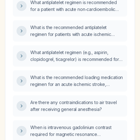
What antiplatelet regimen is recommended
for a patient with acute non‑cardioembolic
ischemic stroke after confirming no
intracranial hemorrhage?
What is the recommended antiplatelet
regimen for patients with acute ischemic
stroke?
What antiplatelet regimen (e.g., aspirin,
clopidogrel, ticagrelor) is recommended for
patients with ischemic stroke based on their
National Institutes of Health Stroke Scale
What is the recommended loading medication
(NIHSS) score (minor ≤3, moderate 4‑10,
regimen for an acute ischemic stroke,
severe >10)?
including dosing for intravenous alteplase,
aspirin, clopidogrel, and anticoagulation?
Are there any contraindications to air travel
after receiving general anesthesia?
When is intravenous gadolinium contrast
required for magnetic resonance