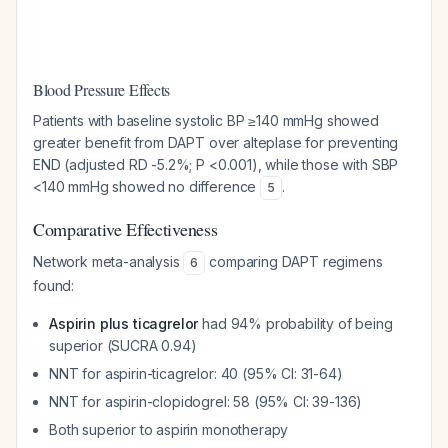
Blood Pressure Effects
Patients with baseline systolic BP ≥140 mmHg showed
greater benefit from DAPT over alteplase for preventing
END (adjusted RD -5.2%; P <0.001), while those with SBP
<140 mmHg showed no difference
.
5
Comparative Effectiveness
Network meta-analysis
comparing DAPT regimens
6
found:
Aspirin plus ticagrelor
had 94% probability of being
superior (SUCRA 0.94)
NNT for aspirin-ticagrelor: 40 (95% CI: 31-64)
NNT for aspirin-clopidogrel: 58 (95% CI: 39-136)
Both superior to aspirin monotherapy