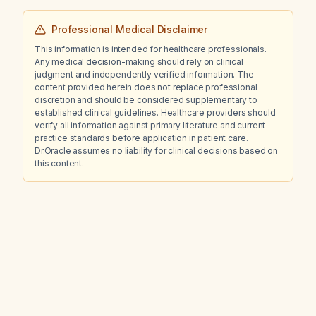
Professional Medical Disclaimer
This information is intended for healthcare professionals.
Any medical decision-making should rely on clinical
judgment and independently verified information. The
content provided herein does not replace professional
discretion and should be considered supplementary to
established clinical guidelines. Healthcare providers should
verify all information against primary literature and current
practice standards before application in patient care.
Dr.Oracle assumes no liability for clinical decisions based on
this content.