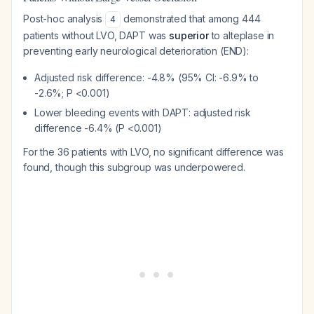
Post-hoc analysis
demonstrated that among 444
4
patients without LVO, DAPT was
superior
to alteplase in
preventing early neurological deterioration (END):
Adjusted risk difference: -4.8% (95% CI: -6.9% to
-2.6%; P <0.001)
Lower bleeding events with DAPT: adjusted risk
difference -6.4% (P <0.001)
For the 36 patients with LVO, no significant difference was
found, though this subgroup was underpowered.