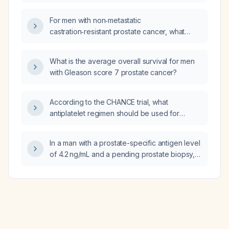
angiography (MRA) and magnetic resonance
venography (MRV) in children?
For men with non‑metastatic
castration‑resistant prostate cancer, what
does the ARAMIS trial recommend regarding
darolutamide dosing, efficacy, safety
What is the average overall survival for men
monitoring, and alternative
with Gleason score 7 prostate cancer?
androgen‑receptor inhibitors?
According to the CHANCE trial, what
antiplatelet regimen should be used for
patients with minor ischemic stroke or
high‑risk transient ischemic attack treated
In a man with a prostate-specific antigen level
within 24 hours?
of 4.2 ng/mL and a pending prostate biopsy,
what is the most likely diagnosis?