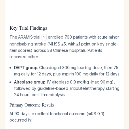
Key Trial Findings
The ARAMIS trial
enrolled 760 patients with acute minor
1
nondisabling stroke (NIHSS ≤5, with ≤1 point on key single-
item scores) across 38 Chinese hospitals. Patients
received either:
DAPT group
: Clopidogrel 300 mg loading dose, then 75
mg daily for 12 days, plus aspirin 100 mg daily for 12 days
Alteplase group
: IV alteplase 0.9 mg/kg (max 90 mg),
followed by guideline-based antiplatelet therapy starting
24 hours post-thrombolysis
Primary Outcome Results
At 90 days, excellent functional outcome (mRS 0-1)
occurred in: