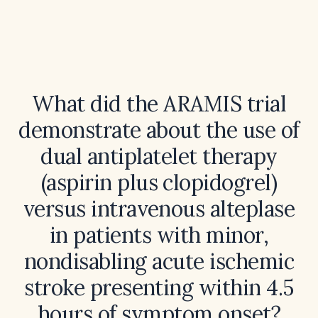
What did the ARAMIS trial
demonstrate about the use of
dual antiplatelet therapy
(aspirin plus clopidogrel)
versus intravenous alteplase
in patients with minor,
nondisabling acute ischemic
stroke presenting within 4.5
hours of symptom onset?