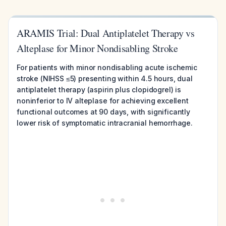
ARAMIS Trial: Dual Antiplatelet Therapy vs
Alteplase for Minor Nondisabling Stroke
For patients with minor nondisabling acute ischemic
stroke (NIHSS ≤5) presenting within 4.5 hours, dual
antiplatelet therapy (aspirin plus clopidogrel) is
noninferior to IV alteplase for achieving excellent
functional outcomes at 90 days, with significantly
lower risk of symptomatic intracranial hemorrhage.