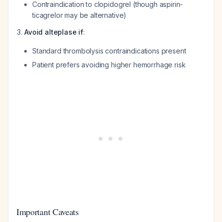
Contraindication to clopidogrel (though aspirin-
ticagrelor may be alternative)
Avoid alteplase if
:
Standard thrombolysis contraindications present
Patient prefers avoiding higher hemorrhage risk
Important Caveats