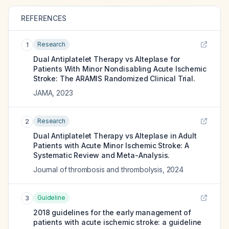
REFERENCES
Research
1
Dual Antiplatelet Therapy vs Alteplase for
Patients With Minor Nondisabling Acute Ischemic
Stroke: The ARAMIS Randomized Clinical Trial.
JAMA
,
2023
Research
2
Dual Antiplatelet Therapy vs Alteplase in Adult
Patients with Acute Minor Ischemic Stroke: A
Systematic Review and Meta-Analysis.
Journal of thrombosis and thrombolysis
,
2024
Guideline
3
2018 guidelines for the early management of
patients with acute ischemic stroke: a guideline