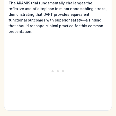
The ARAMIS trial fundamentally challenges the
reflexive use of alteplase in minor nondisabling stroke,
demonstrating that DAPT provides equivalent
functional outcomes with superior safety—a finding
that should reshape clinical practice for this common
presentation.