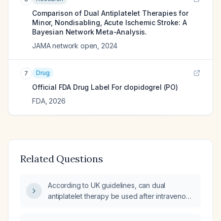
Comparison of Dual Antiplatelet Therapies for
Minor, Nondisabling, Acute Ischemic Stroke: A
Bayesian Network Meta-Analysis.
JAMA network open
,
2024
Drug
7
Official FDA Drug Label For
clopidogrel (PO)
FDA
,
2026
Related Questions
According to UK guidelines, can dual
antiplatelet therapy be used after intravenous
thrombolysis for ischemic stroke?