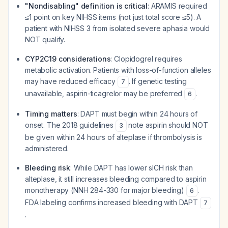
"Nondisabling" definition is critical
: ARAMIS required
≤1 point on key NIHSS items (not just total score ≤5). A
patient with NIHSS 3 from isolated severe aphasia would
NOT qualify.
CYP2C19 considerations
: Clopidogrel requires
metabolic activation. Patients with loss-of-function alleles
may have reduced efficacy
. If genetic testing
7
unavailable, aspirin-ticagrelor may be preferred
.
6
Timing matters
: DAPT must begin within 24 hours of
onset. The 2018 guidelines
note aspirin should NOT
3
be given within 24 hours of alteplase if thrombolysis is
administered.
Bleeding risk
: While DAPT has lower sICH risk than
alteplase, it still increases bleeding compared to aspirin
monotherapy (NNH 284-330 for major bleeding)
.
6
FDA labeling confirms increased bleeding with DAPT
7
.