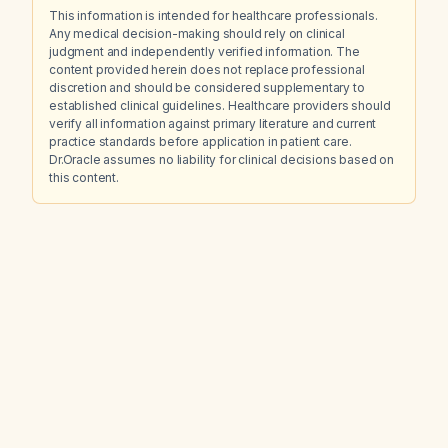
This information is intended for healthcare professionals.
Any medical decision-making should rely on clinical
judgment and independently verified information. The
content provided herein does not replace professional
discretion and should be considered supplementary to
established clinical guidelines. Healthcare providers should
verify all information against primary literature and current
practice standards before application in patient care.
Dr.Oracle assumes no liability for clinical decisions based on
this content.