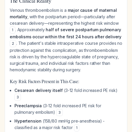
The Clinical Reality
Venous thromboembolism is a
major cause of maternal
mortality
, with the postpartum period—particularly after
cesarean delivery—representing the highest risk window
. Approximately
half of severe postpartum pulmonary
1
embolisms occur within the first 24 hours after delivery
. The patient's stable intraoperative course provides no
2
protection against this complication, as thromboembolism
risk is driven by the hypercoagulable state of pregnancy,
surgical trauma, and individual risk factors rather than
hemodynamic stability during surgery.
Key Risk Factors Present in This Case:
Cesarean delivery itself
(3-12 fold increased PE risk)
3
Preeclampsia
(3-12 fold increased PE risk for
pulmonary embolism)
3
Hypertension
(158/80 mmHg pre-anesthesia) -
classified as a major risk factor
1