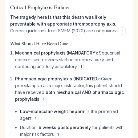
Critical Prophylaxis Failures
The tragedy here is that this death was likely
preventable with appropriate thromboprophylaxis.
Current guidelines from SMFM (2020) are unequivocal
:
1
What Should Have Been Done:
Mechanical prophylaxis (MANDATORY)
: Sequential
compression devices starting preoperatively and
continuing until fully ambulatory
1
Pharmacologic prophylaxis (INDICATED)
: Given
preeclampsia as a major risk factor, this patient should
have received
both mechanical AND pharmacologic
prophylaxis
1
Low-molecular-weight heparin
is the preferred
agent
1
Duration:
6 weeks postoperatively
for patients with
major risk factors
1