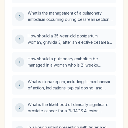
What is the management of a pulmonary
embolism occurring during cesarean section
that led to cardiac arrest and postpartum
hemorrhage?
How should a 35-year-old postpartum
woman, gravida 3, after an elective cesarean
section, with pulmonary embolism in the
intensive care unit be managed?
How should a pulmonary embolism be
managed in a woman who is 21 weeks
pregnant?
What is clonazepam, including its mechanism
of action, indications, typical dosing, and
contraindications?
What is the likelihood of clinically significant
prostate cancer for a PI‑RADS 4 lesion
measuring 10–14 mm in the transitional zone?
In a young infant presenting with fever and