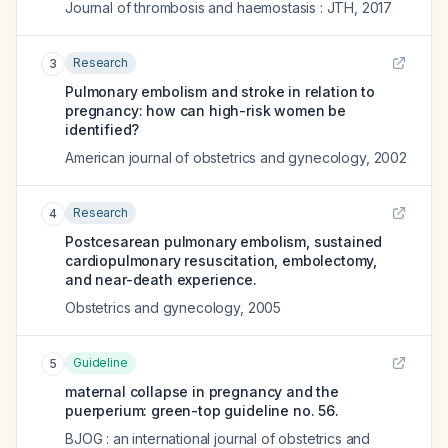
Journal of thrombosis and haemostasis : JTH
,
2017
Research
3
Pulmonary embolism and stroke in relation to
pregnancy: how can high-risk women be
identified?
American journal of obstetrics and gynecology
,
2002
Research
4
Postcesarean pulmonary embolism, sustained
cardiopulmonary resuscitation, embolectomy,
and near-death experience.
Obstetrics and gynecology
,
2005
Guideline
5
maternal collapse in pregnancy and the
puerperium: green-top guideline no. 56.
BJOG : an international journal of obstetrics and