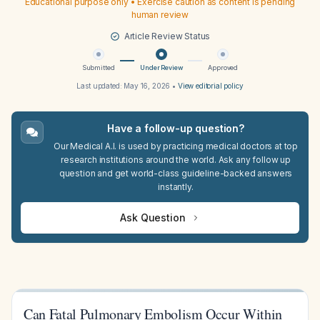
Educational purpose only • Exercise caution as content is pending
human review
Article Review Status
Submitted
Under Review
Approved
Last updated:
May 16, 2026
•
View editorial policy
Have a follow-up question?
Our Medical A.I. is used by practicing medical doctors at top
research institutions around the world. Ask any follow up
question and get world-class guideline-backed answers
instantly.
Ask Question
Can Fatal Pulmonary Embolism Occur Within