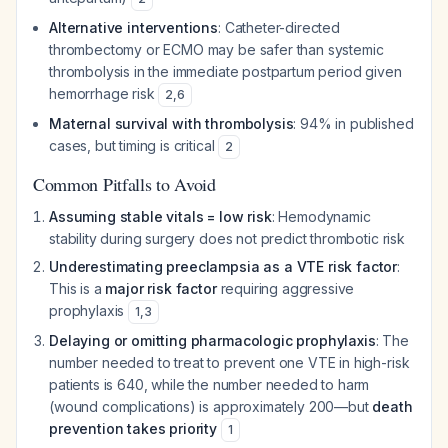
Alternative interventions
: Catheter-directed
thrombectomy or ECMO may be safer than systemic
thrombolysis in the immediate postpartum period given
hemorrhage risk
2
,
6
Maternal survival with thrombolysis
: 94% in published
cases, but timing is critical
2
Common Pitfalls to Avoid
Assuming stable vitals = low risk
: Hemodynamic
stability during surgery does not predict thrombotic risk
Underestimating preeclampsia as a VTE risk factor
:
This is a
major risk factor
requiring aggressive
prophylaxis
1
,
3
Delaying or omitting pharmacologic prophylaxis
: The
number needed to treat to prevent one VTE in high-risk
patients is 640, while the number needed to harm
(wound complications) is approximately 200—but
death
prevention takes priority
1