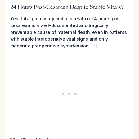
24 Hours Post-Cesarean Despite Stable Vitals?
Yes, fatal pulmonary embolism within 24 hours post-
cesarean is a well-documented and tragically
preventable cause of maternal death, even in patients
with stable intraoperative vital signs and only
moderate preoperative hypertension.
1