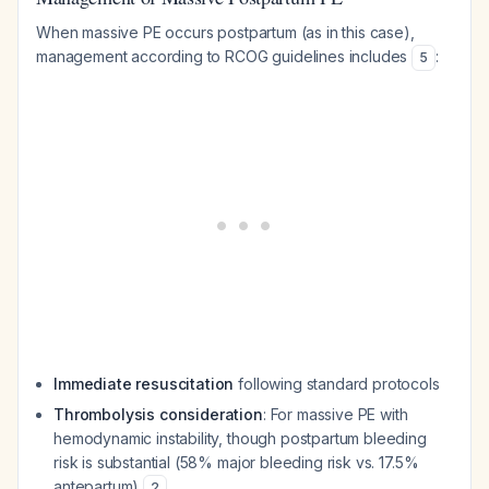
When massive PE occurs postpartum (as in this case),
management according to RCOG guidelines includes
:
5
Immediate resuscitation
following standard protocols
Thrombolysis consideration
: For massive PE with
hemodynamic instability, though postpartum bleeding
risk is substantial (58% major bleeding risk vs. 17.5%
antepartum)
2