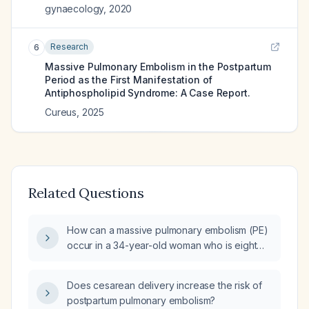
gynaecology
,
2020
Research
6
Massive Pulmonary Embolism in the Postpartum
Period as the First Manifestation of
Antiphospholipid Syndrome: A Case Report.
Cureus
,
2025
Related Questions
How can a massive pulmonary embolism (PE)
occur in a 34-year-old woman who is eight
weeks pregnant and has preexisting cardiac
disease?
Does cesarean delivery increase the risk of
postpartum pulmonary embolism?