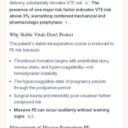
delivery, substantially elevates VTE risk
.
The
3
presence of one major risk factor indicates VTE risk
above 3%, warranting combined mechanical and
pharmacologic prophylaxis
.
1
Why Stable Vitals Don't Protect
The patient's stable intraoperative course is irrelevant to
PE risk because:
Thrombosis formation begins with endothelial injury,
venous stasis, and hypercoagulability—not
hemodynamic instability
The hypercoagulable state of pregnancy persists
through the postpartum period
Surgical trauma and immobility post-cesarean further
compound risk
Massive PE can occur suddenly without warning
signs
4
,
2
Management of Massive Postpartum PE