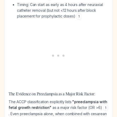
Timing: Can start as early as 4 hours after neuraxial
catheter removal (but not <12 hours after block
placement for prophylactic doses)
1
The Evidence on Preeclampsia as a Major Risk Factor:
The ACCP classification explicitly lists
"preeclampsia with
fetal growth restriction"
as a major risk factor (OR >6)
1
. Even preeclampsia alone, when combined with cesarean