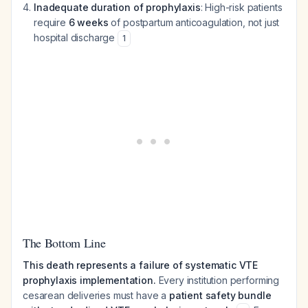
Inadequate duration of prophylaxis
: High-risk patients
require
6 weeks
of postpartum anticoagulation, not just
hospital discharge
1
The Bottom Line
This death represents a failure of systematic VTE
prophylaxis implementation.
Every institution performing
cesarean deliveries must have a
patient safety bundle