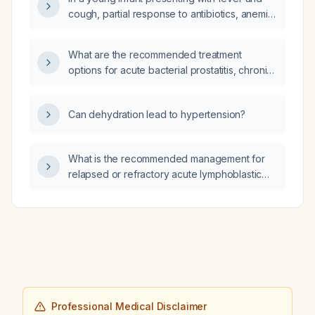
cough, partial response to antibiotics, anemia
with low hemoglobin and microcytosis, normal
white blood cell count, relative lymphocytosis,
What are the recommended treatment
elevated platelet count, and a clear chest on
options for acute bacterial prostatitis, chronic
auscultation, what is the most likely cause?
bacterial prostatitis, and chronic
prostatitis/chronic pelvic pain syndrome?
Can dehydration lead to hypertension?
What is the recommended management for
relapsed or refractory acute lymphoblastic
leukemia?
Professional Medical Disclaimer