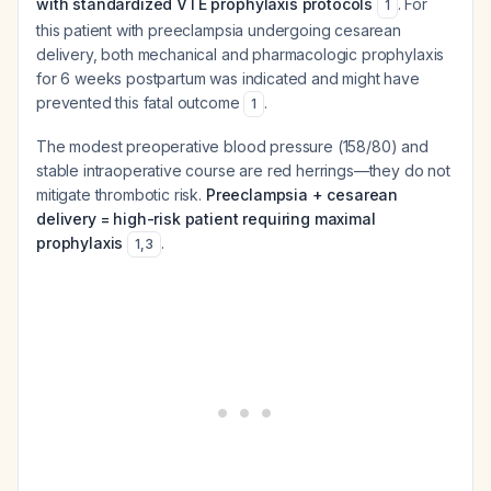
with standardized VTE prophylaxis protocols
. For
1
this patient with preeclampsia undergoing cesarean
delivery, both mechanical and pharmacologic prophylaxis
for 6 weeks postpartum was indicated and might have
prevented this fatal outcome
.
1
The modest preoperative blood pressure (158/80) and
stable intraoperative course are red herrings—they do not
mitigate thrombotic risk.
Preeclampsia + cesarean
delivery = high-risk patient requiring maximal
prophylaxis
.
1
,
3