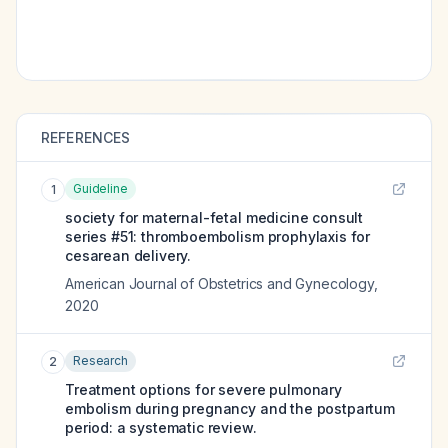
REFERENCES
Guideline
1
society for maternal-fetal medicine consult
series #51: thromboembolism prophylaxis for
cesarean delivery.
American Journal of Obstetrics and Gynecology
,
2020
Research
2
Treatment options for severe pulmonary
embolism during pregnancy and the postpartum
period: a systematic review.