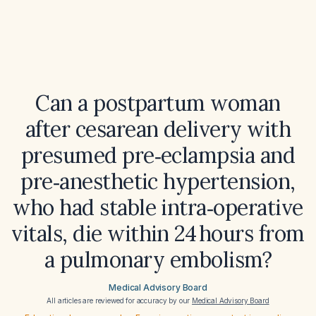
Can a postpartum woman
after cesarean delivery with
presumed pre‑eclampsia and
pre‑anesthetic hypertension,
who had stable intra‑operative
vitals, die within 24 hours from
a pulmonary embolism?
Medical Advisory Board
All articles are reviewed for accuracy by our
Medical Advisory Board