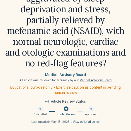
deprivation and stress,
partially relieved by
mefenamic acid (NSAID), with
normal neurologic, cardiac
and otologic examinations and
no red‑flag features?
Medical Advisory Board
All articles are reviewed for accuracy by our
Medical Advisory Board
Educational purpose only • Exercise caution as content is pending
human review
Article Review Status
Submitted
Under Review
Approved
Last updated:
May 16, 2026
•
View editorial policy