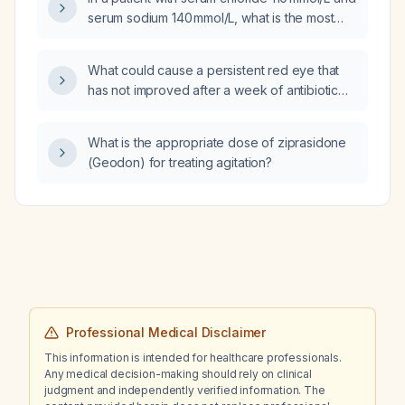
slowing, will a four‑week trial of mirtazapine
serum sodium 140 mmol/L, what is the most
improve the cognitive symptoms, and what is
likely cause of the hyperchloremic metabolic
the expected time to benefit?
acidosis?
What could cause a persistent red eye that
has not improved after a week of antibiotic
eye drops?
What is the appropriate dose of ziprasidone
(Geodon) for treating agitation?
Professional Medical Disclaimer
This information is intended for healthcare professionals.
Any medical decision-making should rely on clinical
judgment and independently verified information. The