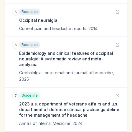
Research
5
Occipital neuralgia.
Current pain and headache reports
,
2014
Research
6
Epidemiology and clinical features of occipital
neuralgia: A systematic review and meta-
analysis.
Cephalalgia : an international journal of headache
,
2025
Guideline
7
2023 u.s. department of veterans affairs and u.s.
department of defense clinical practice guideline
for the management of headache.
Annals of Internal Medicine
,
2024