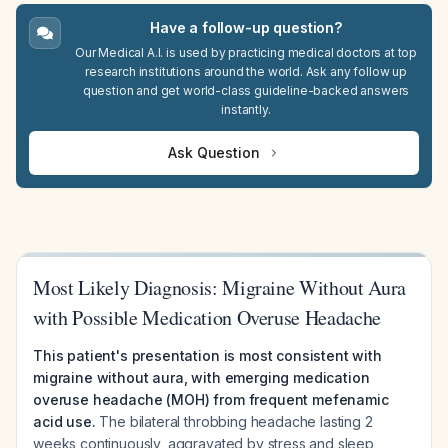
Have a follow-up question?
Our Medical A.I. is used by practicing medical doctors at top
research institutions around the world. Ask any follow up
question and get world-class guideline-backed answers
instantly.
Ask Question
Most Likely Diagnosis: Migraine Without Aura
with Possible Medication Overuse Headache
This patient's presentation is most consistent with
migraine without aura, with emerging medication
overuse headache (MOH) from frequent mefenamic
acid use.
The bilateral throbbing headache lasting 2
weeks continuously, aggravated by stress and sleep