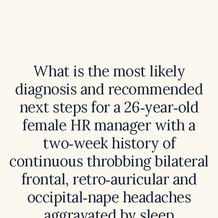
What is the most likely
diagnosis and recommended
next steps for a 26‑year‑old
female HR manager with a
two‑week history of
continuous throbbing bilateral
frontal, retro‑auricular and
occipital‑nape headaches
aggravated by sleep