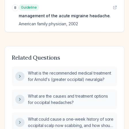
Guideline
8
management of the acute migraine headache.
American family physician
,
2002
Related Questions
What is the recommended medical treatment
for Arnold's (greater occipital) neuralgia?
What are the causes and treatment options
for occipital headaches?
What could cause a one-week history of sore
occipital scalp now scabbing, and how should