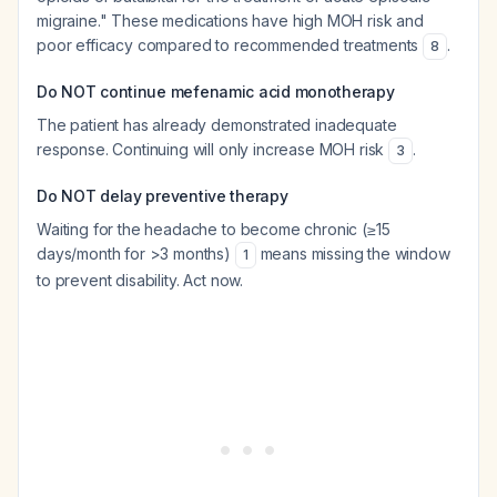
migraine." These medications have high MOH risk and
poor efficacy compared to recommended treatments
.
8
Do NOT continue mefenamic acid monotherapy
The patient has already demonstrated inadequate
response. Continuing will only increase MOH risk
.
3
Do NOT delay preventive therapy
Waiting for the headache to become chronic (≥15
days/month for >3 months)
means missing the window
1
to prevent disability. Act now.