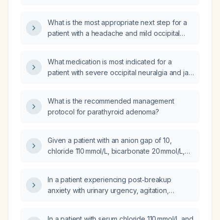
it be managed?
What is the most appropriate next step for a
patient with a headache and mild occipital
tenderness after a fall, with no loss of
consciousness or other symptoms?
What medication is most indicated for a
patient with severe occipital neuralgia and jaw
pain who refuses nerve blocks?
What is the recommended management
protocol for parathyroid adenoma?
Given a patient with an anion gap of 10,
chloride 110 mmol/L, bicarbonate 20 mmol/L,
and low‑normal creatinine, what does this
indicate and what are the appropriate
In a patient experiencing post‑breakup
management steps for a normal‑anion‑gap
anxiety with urinary urgency, agitation,
(hyperchloremic) metabolic acidosis?
headache, neuropathic hand pain, back pain,
ear blockage, hyperarousal, and cognitive
In a patient with serum chloride 110 mmol/L and