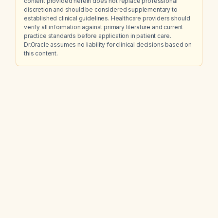
content provided herein does not replace professional
discretion and should be considered supplementary to
established clinical guidelines. Healthcare providers should
verify all information against primary literature and current
practice standards before application in patient care.
Dr.Oracle assumes no liability for clinical decisions based on
this content.