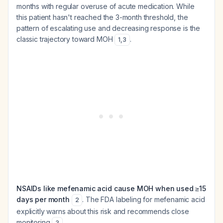
months with regular overuse of acute medication. While
this patient hasn't reached the 3-month threshold, the
pattern of escalating use and decreasing response is the
classic trajectory toward MOH
.
1
,
3
NSAIDs like mefenamic acid cause MOH when used ≥15
days per month
. The FDA labeling for mefenamic acid
2
explicitly warns about this risk and recommends close
monitoring
.
3