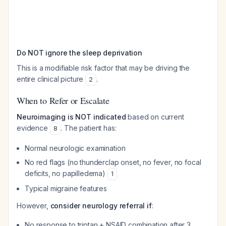
Do NOT ignore the sleep deprivation
This is a modifiable risk factor that may be driving the
entire clinical picture
.
2
When to Refer or Escalate
Neuroimaging is NOT indicated
based on current
evidence
. The patient has:
8
Normal neurologic examination
No red flags (no thunderclap onset, no fever, no focal
deficits, no papilledema)
1
Typical migraine features
However,
consider neurology referral if
:
No response to triptan + NSAID combination after 3