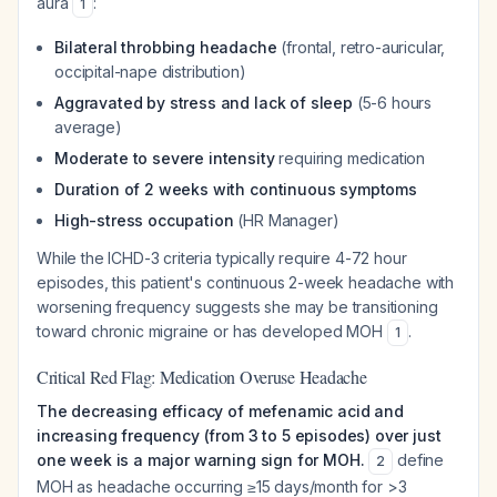
aura
:
1
Bilateral throbbing headache
(frontal, retro-auricular,
occipital-nape distribution)
Aggravated by stress and lack of sleep
(5-6 hours
average)
Moderate to severe intensity
requiring medication
Duration of 2 weeks with continuous symptoms
High-stress occupation
(HR Manager)
While the ICHD-3 criteria typically require 4-72 hour
episodes, this patient's continuous 2-week headache with
worsening frequency suggests she may be transitioning
toward chronic migraine or has developed MOH
.
1
Critical Red Flag: Medication Overuse Headache
The decreasing efficacy of mefenamic acid and
increasing frequency (from 3 to 5 episodes) over just
one week is a major warning sign for MOH.
define
2
MOH as headache occurring ≥15 days/month for >3