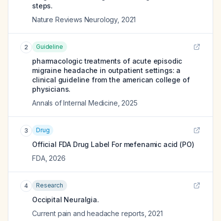
steps.
Nature Reviews Neurology
,
2021
Guideline
2
pharmacologic treatments of acute episodic
migraine headache in outpatient settings: a
clinical guideline from the american college of
physicians.
Annals of Internal Medicine
,
2025
Drug
3
Official FDA Drug Label For
mefenamic acid (PO)
FDA
,
2026
Research
4
Occipital Neuralgia.
Current pain and headache reports
,
2021