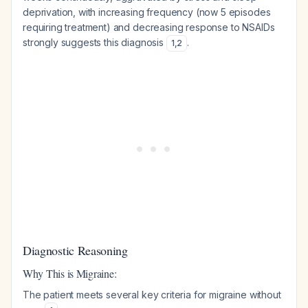
deprivation, with increasing frequency (now 5 episodes
requiring treatment) and decreasing response to NSAIDs
strongly suggests this diagnosis
.
1
,
2
Diagnostic Reasoning
Why This is Migraine:
The patient meets several key criteria for migraine without