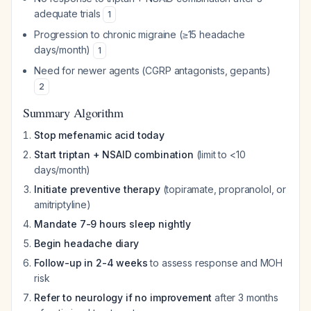
adequate trials
1
Progression to chronic migraine (≥15 headache
days/month)
1
Need for newer agents (CGRP antagonists, gepants)
2
Summary Algorithm
Stop mefenamic acid today
Start triptan + NSAID combination
(limit to <10
days/month)
Initiate preventive therapy
(topiramate, propranolol, or
amitriptyline)
Mandate 7-9 hours sleep nightly
Begin headache diary
Follow-up in 2-4 weeks
to assess response and MOH
risk
Refer to neurology if no improvement
after 3 months