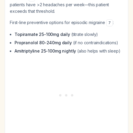
patients have >2 headaches per week—this patient
exceeds that threshold.
First-line preventive options for episodic migraine
:
7
Topiramate 25-100mg daily
(titrate slowly)
Propranolol 80-240mg daily
(if no contraindications)
Amitriptyline 25-100mg nightly
(also helps with sleep)