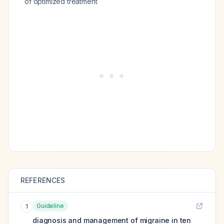
of optimized treatment
REFERENCES
Guideline
1
diagnosis and management of migraine in ten