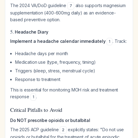
The 2024 VA/DoD guideline
also supports magnesium
7
supplementation (400-600mg daily) as an evidence-
based preventive option.
5.
Headache Diary
Implement a headache calendar immediately
. Track:
1
Headache days per month
Medication use (type, frequency, timing)
Triggers (sleep, stress, menstrual cycle)
Response to treatment
This is essential for monitoring MOH risk and treatment
response
.
1
Critical Pitfalls to Avoid
Do NOT prescribe opioids or butalbital
The 2025 ACP guideline
explicitly states: "Do not use
2
opioids or butalbital for the treatment of acute episodic