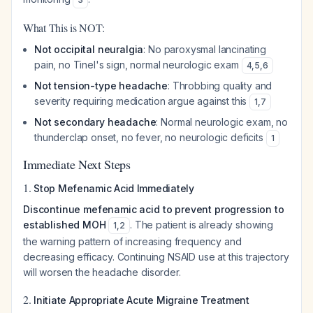
What This is NOT:
Not occipital neuralgia
: No paroxysmal lancinating
pain, no Tinel's sign, normal neurologic exam
4
,
5
,
6
Not tension-type headache
: Throbbing quality and
severity requiring medication argue against this
1
,
7
Not secondary headache
: Normal neurologic exam, no
thunderclap onset, no fever, no neurologic deficits
1
Immediate Next Steps
1.
Stop Mefenamic Acid Immediately
Discontinue mefenamic acid to prevent progression to
established MOH
. The patient is already showing
1
,
2
the warning pattern of increasing frequency and
decreasing efficacy. Continuing NSAID use at this trajectory
will worsen the headache disorder.
2.
Initiate Appropriate Acute Migraine Treatment