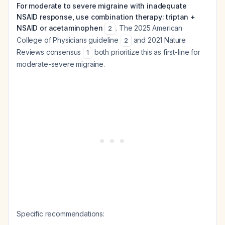
For moderate to severe migraine with inadequate
NSAID response, use combination therapy: triptan +
NSAID or acetaminophen
. The 2025 American
2
College of Physicians guideline
and 2021 Nature
2
Reviews consensus
both prioritize this as first-line for
1
moderate-severe migraine.
Specific recommendations: