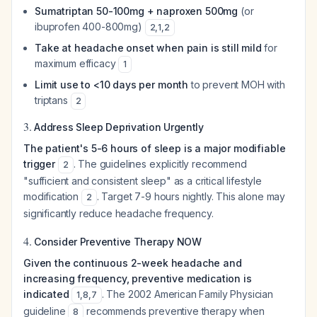
Sumatriptan 50-100mg + naproxen 500mg
(or
ibuprofen 400-800mg)
2
,
1
,
2
Take at headache onset when pain is still mild
for
maximum efficacy
1
Limit use to <10 days per month
to prevent MOH with
triptans
2
3.
Address Sleep Deprivation Urgently
The patient's 5-6 hours of sleep is a major modifiable
trigger
. The guidelines explicitly recommend
2
"sufficient and consistent sleep" as a critical lifestyle
modification
. Target 7-9 hours nightly. This alone may
2
significantly reduce headache frequency.
4.
Consider Preventive Therapy NOW
Given the continuous 2-week headache and
increasing frequency, preventive medication is
indicated
. The 2002 American Family Physician
1
,
8
,
7
guideline
recommends preventive therapy when
8