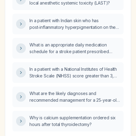
local anesthetic systemic toxicity (LAST)?
In a patient with Indian skin who has
post‑inflammatory hyperpigmentation on the
buttocks after herpes infection, will the
hyperpigmentation be permanent, how long is
What is an appropriate daily medication
spontaneous fading expected, and is a
schedule for a stroke patient prescribed
topical retinoid appropriate to accelerate
citicoline 500 mg three times daily,
resolution?
mecobalamin 500 µg twice daily, folic acid
In a patient with a National Institutes of Health
400 µg once daily, candesartan 8 mg once
Stroke Scale (NIHSS) score greater than 3,
daily, clopidogrel 75 mg once daily, and
should dual antiplatelet therapy be
acetylsalicylic acid (aspirin) 80 mg once daily?
administered?
What are the likely diagnoses and
recommended management for a 25‑year‑old
female with a 12‑day‑old insect‑bite dermatitis
on the right lateral buttock and a 4‑day‑old
Why is calcium supplementation ordered six
cat bite wound on the right ventral wrist, given
hours after total thyroidectomy?
her rabies vaccination (days 0 and 3 only)
and tetanus toxoid received 3 months ago?