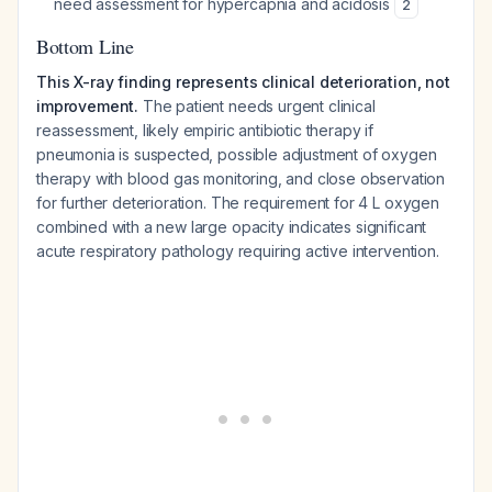
need assessment for hypercapnia and acidosis
2
Bottom Line
This X-ray finding represents clinical deterioration, not
improvement.
The patient needs urgent clinical
reassessment, likely empiric antibiotic therapy if
pneumonia is suspected, possible adjustment of oxygen
therapy with blood gas monitoring, and close observation
for further deterioration. The requirement for 4 L oxygen
combined with a new large opacity indicates significant
acute respiratory pathology requiring active intervention.