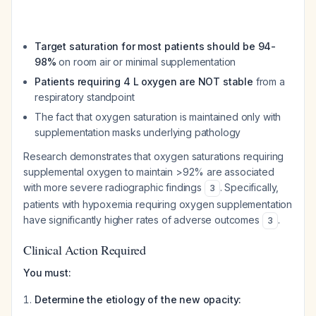
Target saturation for most patients should be 94-
98%
on room air or minimal supplementation
Patients requiring 4 L oxygen are NOT stable
from a
respiratory standpoint
The fact that oxygen saturation is maintained only with
supplementation masks underlying pathology
Research demonstrates that oxygen saturations requiring
supplemental oxygen to maintain >92% are associated
with more severe radiographic findings
. Specifically,
3
patients with hypoxemia requiring oxygen supplementation
have significantly higher rates of adverse outcomes
.
3
Clinical Action Required
You must:
Determine the etiology of the new opacity: