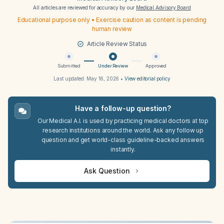
All articles are reviewed for accuracy by our
Medical Advisory Board
Educational purpose only • Exercise caution as content is pending
human review
Article Review Status
Submitted
Under Review
Approved
Last updated:
May 16, 2026
•
View editorial policy
Have a follow-up question?
Our Medical A.I. is used by practicing medical doctors at top
research institutions around the world. Ask any follow up
question and get world-class guideline-backed answers
instantly.
Ask Question