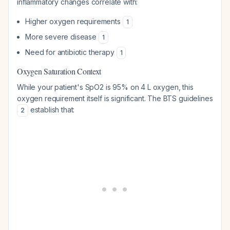
inflammatory changes correlate with:
Higher oxygen requirements
1
More severe disease
1
Need for antibiotic therapy
1
Oxygen Saturation Context
While your patient's SpO2 is 95% on 4 L oxygen, this
oxygen requirement itself is significant. The BTS guidelines
establish that:
2