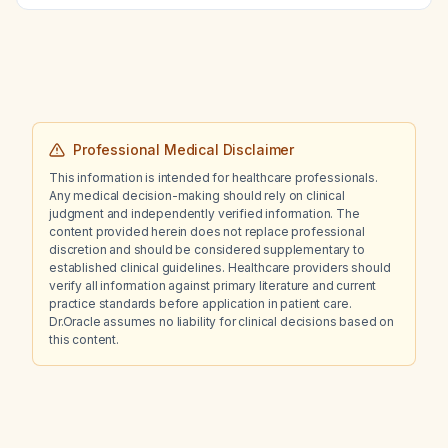
Professional Medical Disclaimer
This information is intended for healthcare professionals.
Any medical decision-making should rely on clinical
judgment and independently verified information. The
content provided herein does not replace professional
discretion and should be considered supplementary to
established clinical guidelines. Healthcare providers should
verify all information against primary literature and current
practice standards before application in patient care.
Dr.Oracle assumes no liability for clinical decisions based on
this content.