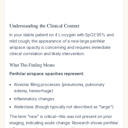
Understanding the Clinical Context
In your stable patient on 4 L oxygen with SpO2 95% and
mild cough, the appearance of a new large perihilar
airspace opacity is concerning and requires immediate
clinical correlation and likely intervention.
What This Finding Means
Perihilar airspace opacities represent:
Alveolar filling processes (pneumonia, pulmonary
edema, hemorrhage)
Inflammatory changes
Atelectasis (though typically not described as "large")
The term "new" is critical—this was not present on prior
imaging, indicating acute change. Research shows perihilar