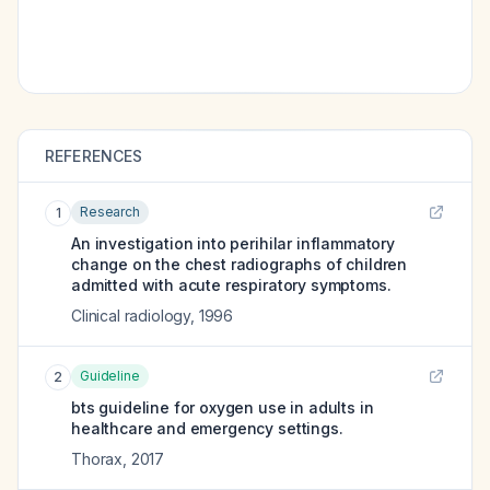
REFERENCES
Research
1
An investigation into perihilar inflammatory
change on the chest radiographs of children
admitted with acute respiratory symptoms.
Clinical radiology
,
1996
Guideline
2
bts guideline for oxygen use in adults in
healthcare and emergency settings.
Thorax
,
2017