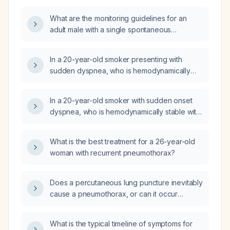
What are the monitoring guidelines for an
adult male with a single spontaneous
pneumothorax?
In a 20-year-old smoker presenting with
sudden dyspnea, who is hemodynamically
stable with an oxygen saturation of 98% and
a chest radiograph showing a pneumothorax,
In a 20-year-old smoker with sudden onset
what is the most appropriate management?
dyspnea, who is hemodynamically stable with
an oxygen saturation of 98% on room air and
a pneumothorax on chest radiograph, what is
What is the best treatment for a 26-year-old
the most appropriate management?
woman with recurrent pneumothorax?
Does a percutaneous lung puncture inevitably
cause a pneumothorax, or can it occur
without one?
What is the typical timeline of symptoms for