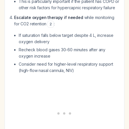
This is particularly important if the patient has COPD or
other risk factors for hypercapnic respiratory failure
Escalate oxygen therapy if needed
while monitoring
for CO2 retention
:
2
If saturation falls below target despite 4 L, increase
oxygen delivery
Recheck blood gases 30-60 minutes after any
oxygen increase
Consider need for higher-level respiratory support
(high-flow nasal cannula, NIV)