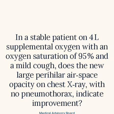
In a stable patient on 4 L
supplemental oxygen with an
oxygen saturation of 95 % and
a mild cough, does the new
large perihilar air‑space
opacity on chest X‑ray, with
no pneumothorax, indicate
improvement?
Medical Advisory Board