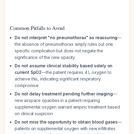
Common Pitfalls to Avoid
Do not interpret "no pneumothorax" as reassuring
—
the absence of pneumothorax simply rules out one
specific complication but does not negate the
significance of the new opacity
Do not assume clinical stability based solely on
current SpO2
—the patient requires 4 L oxygen to
achieve this, indicating significant respiratory
compromise
Do not delay treatment pending further imaging
—
new airspace opacities in a patient requiring
supplemental oxygen warrant empiric treatment based
on clinical suspicion
Do not miss the opportunity to obtain blood gases
—
patients on supplemental oxygen with new infiltrates