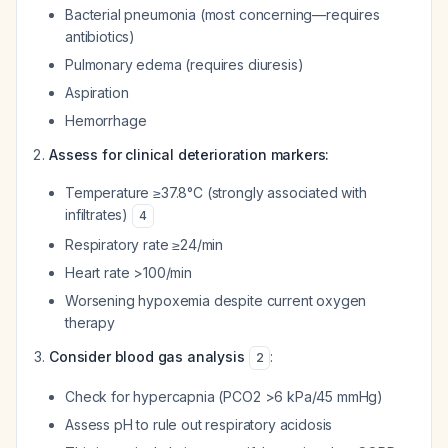
Bacterial pneumonia (most concerning—requires
antibiotics)
Pulmonary edema (requires diuresis)
Aspiration
Hemorrhage
Assess for clinical deterioration markers:
Temperature ≥37.8°C (strongly associated with
infiltrates)
4
Respiratory rate ≥24/min
Heart rate >100/min
Worsening hypoxemia despite current oxygen
therapy
Consider blood gas analysis
:
2
Check for hypercapnia (PCO2 >6 kPa/45 mmHg)
Assess pH to rule out respiratory acidosis