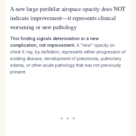
A new large perihilar airspace opacity does NOT
indicate improvement—it represents clinical
worsening or new pathology
This finding signals deterioration or a new
complication, not improvement.
A "new" opacity on
chest X-ray, by definition, represents either progression of
existing disease, development of pneumonia, pulmonary
edema, or other acute pathology that was not previously
present.