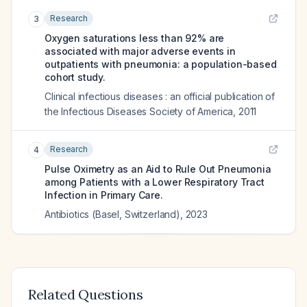
Research
3
Oxygen saturations less than 92% are
associated with major adverse events in
outpatients with pneumonia: a population-based
cohort study.
Clinical infectious diseases : an official publication of
the Infectious Diseases Society of America
,
2011
Research
4
Pulse Oximetry as an Aid to Rule Out Pneumonia
among Patients with a Lower Respiratory Tract
Infection in Primary Care.
Antibiotics (Basel, Switzerland)
,
2023
Related Questions