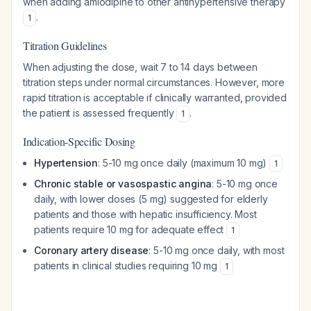
when adding amlodipine to other antihypertensive therapy
.
1
Titration Guidelines
When adjusting the dose, wait 7 to 14 days between
titration steps under normal circumstances. However, more
rapid titration is acceptable if clinically warranted, provided
the patient is assessed frequently
.
1
Indication-Specific Dosing
Hypertension
: 5-10 mg once daily (maximum 10 mg)
1
Chronic stable or vasospastic angina
: 5-10 mg once
daily, with lower doses (5 mg) suggested for elderly
patients and those with hepatic insufficiency. Most
patients require 10 mg for adequate effect
1
Coronary artery disease
: 5-10 mg once daily, with most
patients in clinical studies requiring 10 mg
1