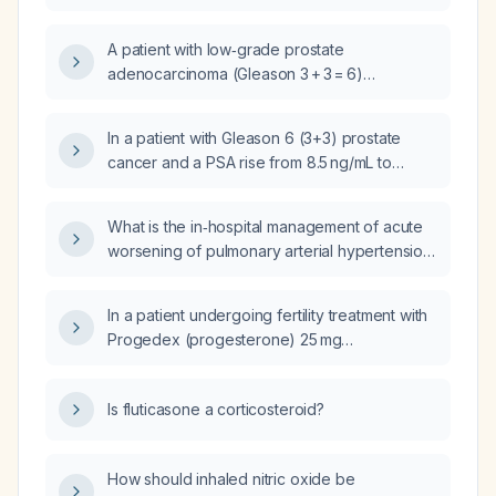
A patient with low‑grade prostate
adenocarcinoma (Gleason 3 + 3 = 6)
diagnosed on right‑lobe biopsy, initial PSA
8.5 ng/mL, now on active surveillance with
In a patient with Gleason 6 (3+3) prostate
PSA 10 ng/mL after three months—what is the
cancer and a PSA rise from 8.5 ng/mL to
next step in management?
10 ng/mL over three months, should a
prostate-specific membrane antigen positron
What is the in‑hospital management of acute
emission tomography (PSMA PET) scan be
worsening of pulmonary arterial hypertension
obtained before proceeding with curative-
in a patient with scleroderma?
intent surgery or radiation therapy?
In a patient undergoing fertility treatment with
Progedex (progesterone) 25 mg
subcutaneous injection, should the injection
be continued after a positive pregnancy test?
Is fluticasone a corticosteroid?
How should inhaled nitric oxide be