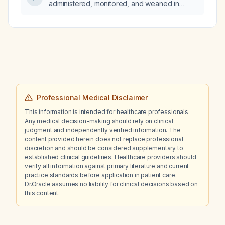
administered, monitored, and weaned in
patients with refractory hypoxemic respiratory
failure due to pulmonary hypertension?
Professional Medical Disclaimer
This information is intended for healthcare professionals.
Any medical decision-making should rely on clinical
judgment and independently verified information. The
content provided herein does not replace professional
discretion and should be considered supplementary to
established clinical guidelines. Healthcare providers should
verify all information against primary literature and current
practice standards before application in patient care.
Dr.Oracle assumes no liability for clinical decisions based on
this content.