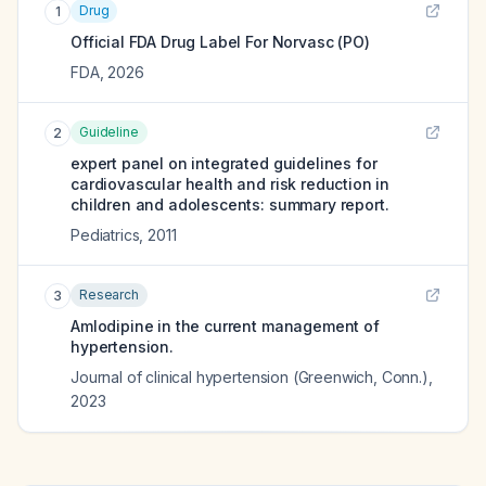
Drug
1
Official FDA Drug Label For
Norvasc (PO)
FDA
,
2026
Guideline
2
expert panel on integrated guidelines for
cardiovascular health and risk reduction in
children and adolescents: summary report.
Pediatrics
,
2011
Research
3
Amlodipine in the current management of
hypertension.
Journal of clinical hypertension (Greenwich, Conn.)
,
2023