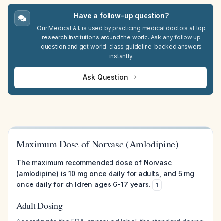
Have a follow-up question?
Our Medical A.I. is used by practicing medical doctors at top
research institutions around the world. Ask any follow up
question and get world-class guideline-backed answers
instantly.
Ask Question
Maximum Dose of Norvasc (Amlodipine)
The maximum recommended dose of Norvasc
(amlodipine) is 10 mg once daily for adults, and 5 mg
once daily for children ages 6-17 years.
1
Adult Dosing