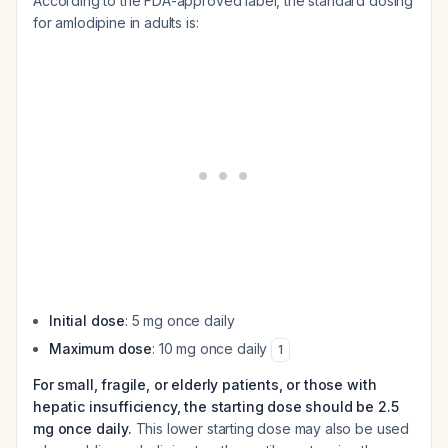
According to the FDA-approved label, the standard dosing
for amlodipine in adults is:
Initial dose
: 5 mg once daily
Maximum dose
: 10 mg once daily
1
For small, fragile, or elderly patients, or those with
hepatic insufficiency, the starting dose should be 2.5
mg once daily.
This lower starting dose may also be used