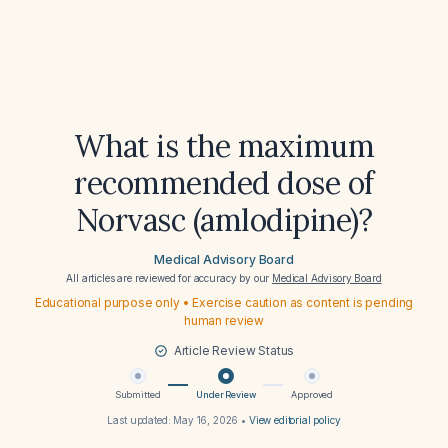
What is the maximum
recommended dose of
Norvasc (amlodipine)?
Medical Advisory Board
All articles are reviewed for accuracy by our
Medical Advisory Board
Educational purpose only • Exercise caution as content is pending
human review
Article Review Status
Submitted
Under Review
Approved
Last updated:
May 16, 2026
•
View editorial policy