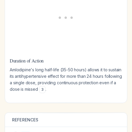
Duration of Action
Amlodipine's long half-life (35-50 hours) allows it to sustain
its antihypertensive effect for more than 24 hours following
a single dose, providing continuous protection even if a
dose is missed
.
3
REFERENCES