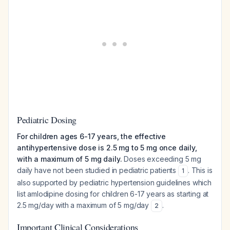
Pediatric Dosing
For children ages 6-17 years, the effective
antihypertensive dose is 2.5 mg to 5 mg once daily,
with a maximum of 5 mg daily.
Doses exceeding 5 mg
daily have not been studied in pediatric patients
. This is
1
also supported by pediatric hypertension guidelines which
list amlodipine dosing for children 6-17 years as starting at
2.5 mg/day with a maximum of 5 mg/day
.
2
Important Clinical Considerations