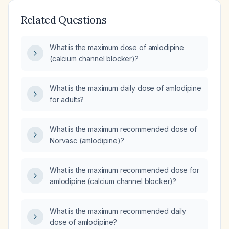
Related Questions
What is the maximum dose of amlodipine
(calcium channel blocker)?
What is the maximum daily dose of amlodipine
for adults?
What is the maximum recommended dose of
Norvasc (amlodipine)?
What is the maximum recommended dose for
amlodipine (calcium channel blocker)?
What is the maximum recommended daily
dose of amlodipine?