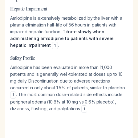
Hepatic Impairment
Amlodipine is extensively metabolized by the liver with a
plasma elimination half-life of 56 hours in patients with
impaired hepatic function.
Titrate slowly when
administering amlodipine to patients with severe
hepatic impairment
.
1
Safety Profile
Amlodipine has been evaluated in more than 11,000
patients and is generally well-tolerated at doses up to 10
mg daily. Discontinuation due to adverse reactions
occurred in only about 1.5% of patients, similar to placebo
. The most common dose-related side effects include
1
peripheral edema (10.8% at 10 mg vs 0.6% placebo),
dizziness, flushing, and palpitations
.
1