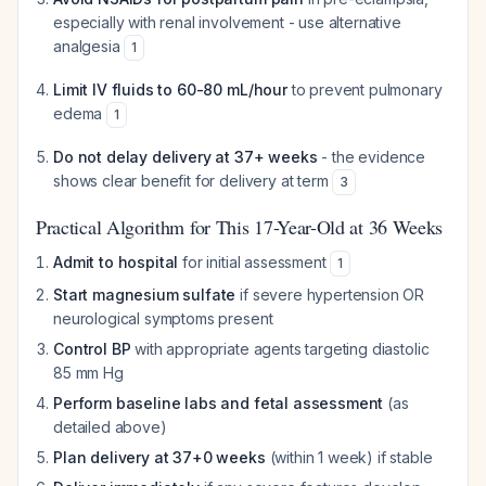
especially with renal involvement - use alternative
analgesia
1
Limit IV fluids to 60-80 mL/hour
to prevent pulmonary
edema
1
Do not delay delivery at 37+ weeks
- the evidence
shows clear benefit for delivery at term
3
Practical Algorithm for This 17-Year-Old at 36 Weeks
Admit to hospital
for initial assessment
1
Start magnesium sulfate
if severe hypertension OR
neurological symptoms present
Control BP
with appropriate agents targeting diastolic
85 mm Hg
Perform baseline labs and fetal assessment
(as
detailed above)
Plan delivery at 37+0 weeks
(within 1 week) if stable