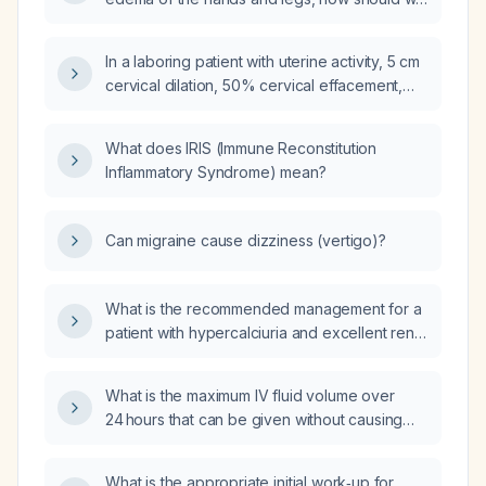
two days postpartum after a vaginal delivery
evaluate for pre‑eclampsia and manage the
presents with severe dyspnea, diffuse
swelling?
crackles, and a chest X-ray showing mid- and
In a laboring patient with uterine activity, 5 cm
lower-zone alveolar infiltrates with possible
cervical dilation, 50% cervical effacement,
pleural effusion and no cardiac murmurs,
and blood pressure of 160/90 mmHg, should
could this be pre-eclampsia?
a pre‑eclampsia management protocol be
What does IRIS (Immune Reconstitution
initiated?
Inflammatory Syndrome) mean?
Can migraine cause dizziness (vertigo)?
What is the recommended management for a
patient with hypercalciuria and excellent renal
function (serum creatinine 0.56 mg/dL, eGFR
≈ 117 mL/min)?
What is the maximum IV fluid volume over
24 hours that can be given without causing
pulmonary edema in a healthy adult, and how
does this limit differ in patients with cardiac or
What is the appropriate initial work‑up for