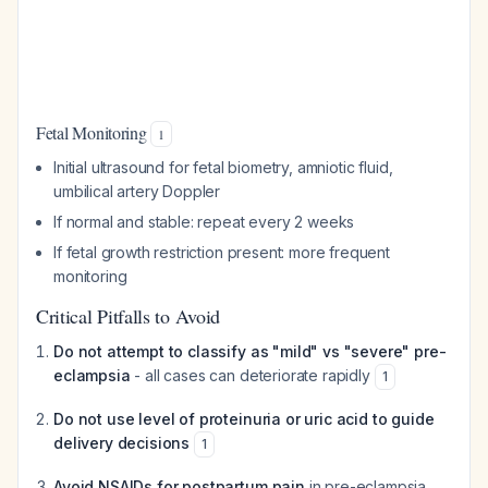
Fetal Monitoring
1
Initial ultrasound for fetal biometry, amniotic fluid,
umbilical artery Doppler
If normal and stable: repeat every 2 weeks
If fetal growth restriction present: more frequent
monitoring
Critical Pitfalls to Avoid
Do not attempt to classify as "mild" vs "severe" pre-
eclampsia
- all cases can deteriorate rapidly
1
Do not use level of proteinuria or uric acid to guide
delivery decisions
1
Avoid NSAIDs for postpartum pain
in pre-eclampsia,