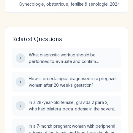
Gynecologie, obstetrique, fertilite & senologie
,
2024
Related Questions
What diagnostic workup should be
performed to evaluate and confirm
preeclampsia in a pregnant woman after 20
weeks gestation?
How is preeclampsia diagnosed in a pregnant
woman after 20 weeks gestation?
In a 28-year-old female, gravida 2 para 2,
who had bilateral pedal edema in the seventh
month of pregnancy, normal blood pressure
throughout the antepartum period, an
In a 7‑month pregnant woman with peripheral
occasional dry cough before delivery, and
edema of the hands and legs, how should we