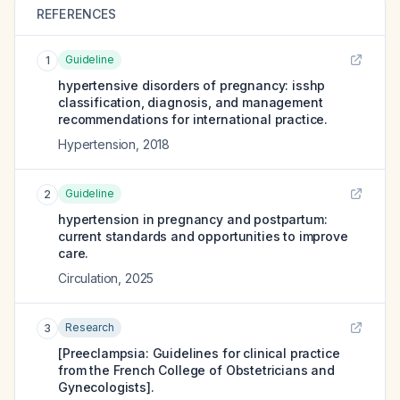
REFERENCES
Guideline
1
hypertensive disorders of pregnancy: isshp
classification, diagnosis, and management
recommendations for international practice.
Hypertension
,
2018
Guideline
2
hypertension in pregnancy and postpartum:
current standards and opportunities to improve
care.
Circulation
,
2025
Research
3
[Preeclampsia: Guidelines for clinical practice
from the French College of Obstetricians and
Gynecologists].