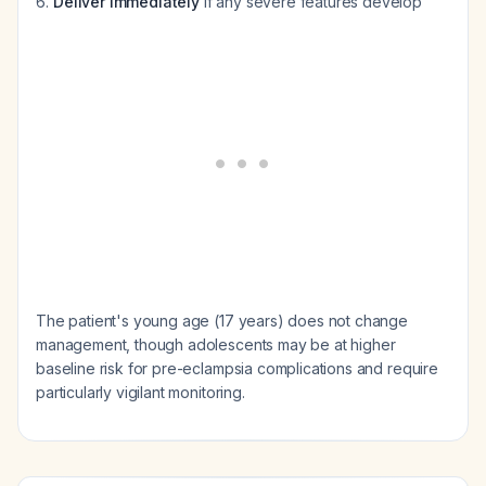
Deliver immediately
if any severe features develop
The patient's young age (17 years) does not change
management, though adolescents may be at higher
baseline risk for pre-eclampsia complications and require
particularly vigilant monitoring.