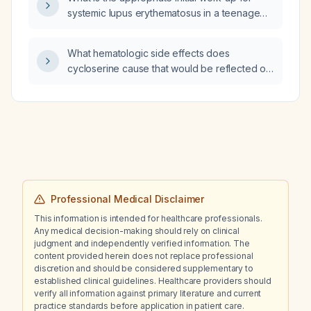
renal dysfunction?
systemic lupus erythematosus in a teenage
female?
What hematologic side effects does
cycloserine cause that would be reflected on
a complete blood count (CBC)?
Professional Medical Disclaimer
This information is intended for healthcare professionals.
Any medical decision-making should rely on clinical
judgment and independently verified information. The
content provided herein does not replace professional
discretion and should be considered supplementary to
established clinical guidelines. Healthcare providers should
verify all information against primary literature and current
practice standards before application in patient care.