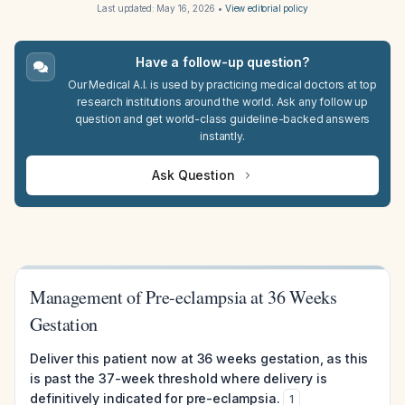
Last updated:
May 16, 2026
•
View editorial policy
Have a follow-up question?
Our Medical A.I. is used by practicing medical doctors at top
research institutions around the world. Ask any follow up
question and get world-class guideline-backed answers
instantly.
Ask Question
Management of Pre-eclampsia at 36 Weeks
Gestation
Deliver this patient now at 36 weeks gestation, as this
is past the 37-week threshold where delivery is
definitively indicated for pre-eclampsia.
1