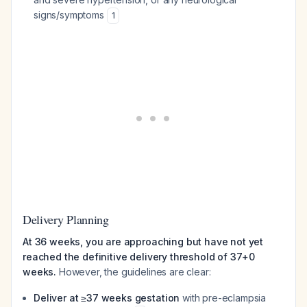
signs/symptoms
1
Delivery Planning
At 36 weeks, you are approaching but have not yet
reached the definitive delivery threshold of 37+0
weeks.
However, the guidelines are clear:
Deliver at ≥37 weeks gestation
with pre-eclampsia