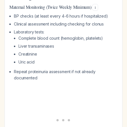
Maternal Monitoring (Twice Weekly Minimum)
1
BP checks (at least every 4-6 hours if hospitalized)
Clinical assessment including checking for clonus
Laboratory tests:
Complete blood count (hemoglobin, platelets)
Liver transaminases
Creatinine
Uric acid
Repeat proteinuria assessment if not already
documented