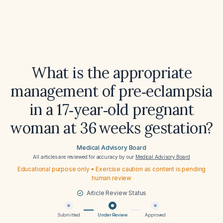
What is the appropriate
management of pre‑eclampsia
in a 17‑year‑old pregnant
woman at 36 weeks gestation?
Medical Advisory Board
All articles are reviewed for accuracy by our
Medical Advisory Board
Educational purpose only • Exercise caution as content is pending
human review
Article Review Status
Submitted
Under Review
Approved