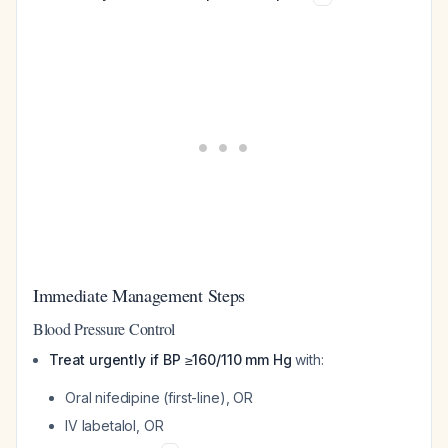
Immediate Management Steps
Blood Pressure Control
Treat urgently if BP ≥160/110 mm Hg
with:
Oral nifedipine (first-line), OR
IV labetalol, OR