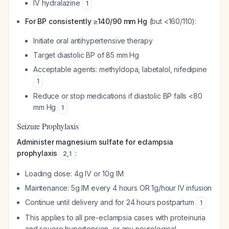
IV hydralazine
1
For BP consistently ≥140/90 mm Hg
(but <160/110):
Initiate oral antihypertensive therapy
Target diastolic BP of 85 mm Hg
Acceptable agents: methyldopa, labetalol, nifedipine
1
Reduce or stop medications if diastolic BP falls <80
mm Hg
1
Seizure Prophylaxis
Administer magnesium sulfate for eclampsia
prophylaxis
:
2
,
1
Loading dose: 4g IV or 10g IM
Maintenance: 5g IM every 4 hours OR 1g/hour IV infusion
Continue until delivery and for 24 hours postpartum
1
This applies to all pre-eclampsia cases with proteinuria
and severe hypertension, or any neurological