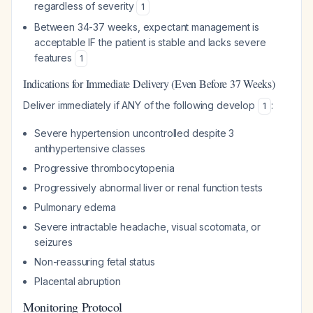
regardless of severity
1
Between 34-37 weeks, expectant management is
acceptable IF the patient is stable and lacks severe
features
1
Indications for Immediate Delivery (Even Before 37 Weeks)
Deliver immediately if ANY of the following develop
:
1
Severe hypertension uncontrolled despite 3
antihypertensive classes
Progressive thrombocytopenia
Progressively abnormal liver or renal function tests
Pulmonary edema
Severe intractable headache, visual scotomata, or
seizures
Non-reassuring fetal status
Placental abruption
Monitoring Protocol