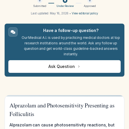
Submitted
Under Review
Approved
Last updated:
May 16, 2026
•
View editorial policy
Have a follow-up question?
Our Medical A.I. is used by practicing medical doctors at top
research institutions around the world. Ask any follow up
question and get world-class guideline-backed answers
instantly.
Ask Question
Alprazolam and Photosensitivity Presenting as
Folliculitis
Alprazolam can cause photosensitivity reactions, but