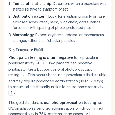
Temporal relationship
: Document when alprazolam was
started relative to symptom onset
Distribution pattern
: Look for eruption primarily on sun-
exposed areas (face, neck, V of chest, dorsal hands,
forearms) with sparing of photo-protected sites
Morphology
: Expect erythema, edema, or eczematous
changes rather than follicular pustules
Key Diagnostic Pitfall
Photopatch testing is often negative
for alprazolam
photosensitivity
. Two patients had negative
4
2
photopatch tests but positive oral photoprovocation
testing
. This occurs because alprazolam is lipid-soluble
2
and may require prolonged administration (up to 17 days)
to accumulate sufficiently in skin to cause photosensitivity
.
4
The gold standard is
oral photoprovocation testing
with
UVA irradiation after drug administration, which confirmed
photosensitivity in 75% of rechallenge cases
.
2