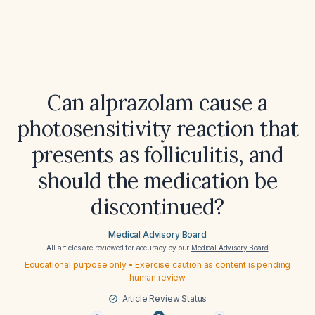
Can alprazolam cause a
photosensitivity reaction that
presents as folliculitis, and
should the medication be
discontinued?
Medical Advisory Board
All articles are reviewed for accuracy by our
Medical Advisory Board
Educational purpose only • Exercise caution as content is pending
human review
Article Review Status