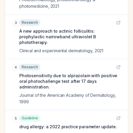
photomedicine
,
2021
Research
3
A new approach to actinic folliculitis:
prophylactic narrowband ultraviolet B
phototherapy.
Clinical and experimental dermatology
,
2021
Research
4
Photosensitivity due to alprazolam with positive
oral photochallenge test after 17 days
administration.
Journal of the American Academy of Dermatology
,
1999
Guideline
5
drug allergy: a 2022 practice parameter update.