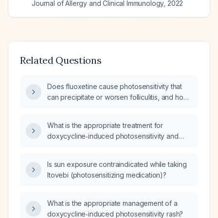
Journal of Allergy and Clinical Immunology
,
2022
Related Questions
Does fluoxetine cause photosensitivity that
can precipitate or worsen folliculitis, and how
should it be managed?
What is the appropriate treatment for
doxycycline‑induced photosensitivity and
rash?
Is sun exposure contraindicated while taking
Itovebi (photosensitizing medication)?
What is the appropriate management of a
doxycycline‑induced photosensitivity rash?