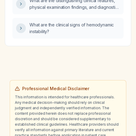
What are the distinguishing clinical features,
physical examination findings, and diagnostic
imaging characteristics of ischemic colitis
versus acute gastroenteritis?
What are the clinical signs of hemodynamic
instability?
Professional Medical Disclaimer
This information is intended for healthcare professionals.
Any medical decision-making should rely on clinical
judgment and independently verified information. The
content provided herein does not replace professional
discretion and should be considered supplementary to
established clinical guidelines. Healthcare providers should
verify all information against primary literature and current
practice standards before application in patient care.