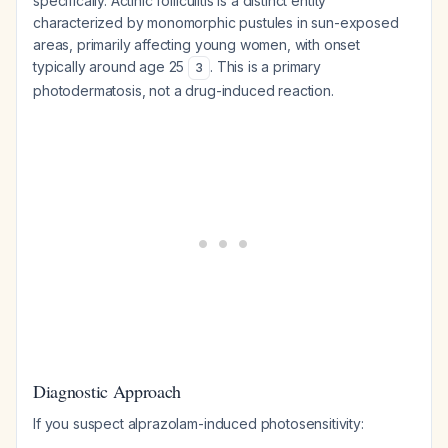
specifically. Actinic folliculitis is a distinct entity
characterized by monomorphic pustules in sun-exposed
areas, primarily affecting young women, with onset
typically around age 25
. This is a primary
3
photodermatosis, not a drug-induced reaction.
Diagnostic Approach
If you suspect alprazolam-induced photosensitivity: