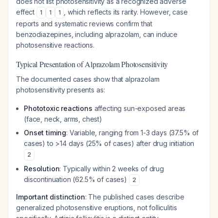
does not list photosensitivity as a recognized adverse
effect
, which reflects its rarity. However, case
1
1
1
reports and systematic reviews confirm that
benzodiazepines, including alprazolam, can induce
photosensitive reactions.
Typical Presentation of Alprazolam Photosensitivity
The documented cases show that alprazolam
photosensitivity presents as:
Phototoxic reactions
affecting sun-exposed areas
(face, neck, arms, chest)
Onset timing
: Variable, ranging from 1-3 days (37.5% of
cases) to >14 days (25% of cases) after drug initiation
2
Resolution
: Typically within 2 weeks of drug
discontinuation (62.5% of cases)
2
Important distinction
: The published cases describe
generalized photosensitive eruptions, not folliculitis