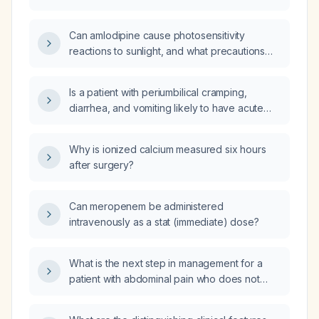
Can amlodipine cause photosensitivity
reactions to sunlight, and what precautions
should patients take?
Is a patient with periumbilical cramping,
diarrhea, and vomiting likely to have acute
gastroenteritis?
Why is ionized calcium measured six hours
after surgery?
Can meropenem be administered
intravenously as a stat (immediate) dose?
What is the next step in management for a
patient with abdominal pain who does not
respond to analgesics and antispasmodics?