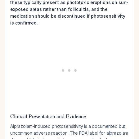
these typically present as phototoxic eruptions on sun-
exposed areas rather than folliculitis, and the
medication should be discontinued if photosensitivity
is confirmed.
Clinical Presentation and Evidence
Alprazolam-induced photosensitivity is a documented but
uncommon adverse reaction. The FDA label for alprazolam