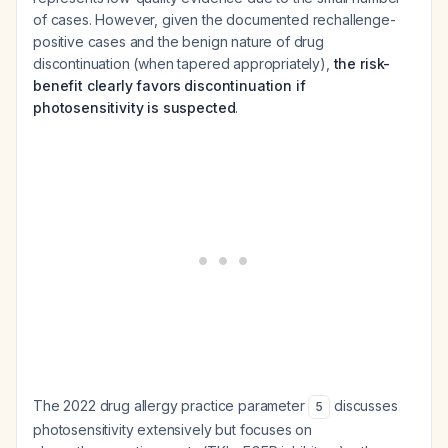
of cases. However, given the documented rechallenge-
positive cases and the benign nature of drug
discontinuation (when tapered appropriately),
the risk-
benefit clearly favors discontinuation if
photosensitivity is suspected
.
The 2022 drug allergy practice parameter
discusses
5
photosensitivity extensively but focuses on