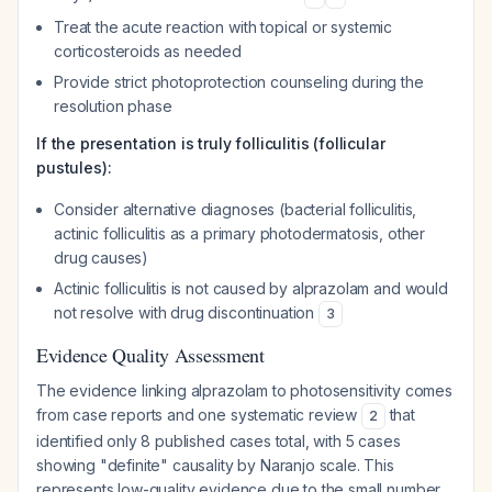
Treat the acute reaction with topical or systemic
corticosteroids as needed
Provide strict photoprotection counseling during the
resolution phase
If the presentation is truly folliculitis (follicular
pustules):
Consider alternative diagnoses (bacterial folliculitis,
actinic folliculitis as a primary photodermatosis, other
drug causes)
Actinic folliculitis is not caused by alprazolam and would
not resolve with drug discontinuation
3
Evidence Quality Assessment
The evidence linking alprazolam to photosensitivity comes
from case reports and one systematic review
that
2
identified only 8 published cases total, with 5 cases
showing "definite" causality by Naranjo scale. This
represents low-quality evidence due to the small number