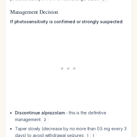
Management Decision
If photosensitivity is confirmed or strongly suspected:
Discontinue alprazolam
- this is the definitive
management
2
Taper slowly (decrease by no more than 0.5 mg every 3
days) to avoid withdrawal seizures
1
1