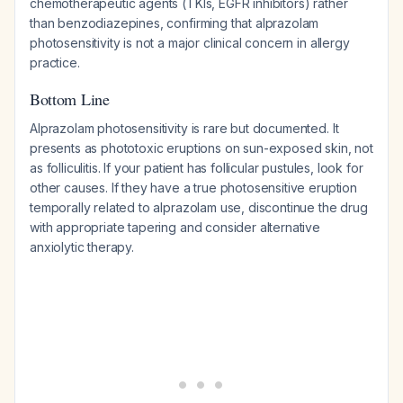
chemotherapeutic agents (TKIs, EGFR inhibitors) rather
than benzodiazepines, confirming that alprazolam
photosensitivity is not a major clinical concern in allergy
practice.
Bottom Line
Alprazolam photosensitivity is rare but documented. It
presents as phototoxic eruptions on sun-exposed skin, not
as folliculitis. If your patient has follicular pustules, look for
other causes. If they have a true photosensitive eruption
temporally related to alprazolam use, discontinue the drug
with appropriate tapering and consider alternative
anxiolytic therapy.