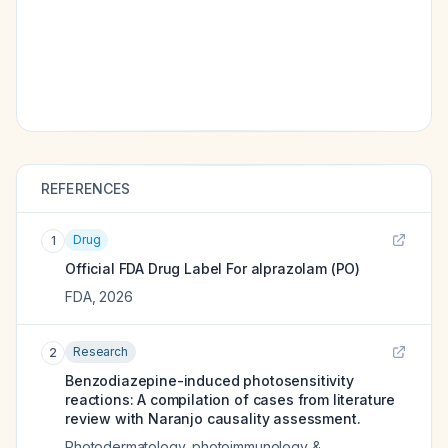
REFERENCES
Drug
1
Official FDA Drug Label For
alprazolam (PO)
FDA
,
2026
Research
2
Benzodiazepine-induced photosensitivity
reactions: A compilation of cases from literature
review with Naranjo causality assessment.
Photodermatology, photoimmunology &