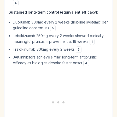
4
Sustained long-term control (equivalent efficacy):
Dupilumab 300mg every 2 weeks (first-line systemic per
guideline consensus)
5
Lebrikizumab 250mg every 2 weeks showed clinically
meaningful pruritus improvement at 16 weeks
1
Tralokinumab 300mg every 2 weeks
5
JAK inhibitors achieve similar long-term antipruritic
efficacy as biologics despite faster onset
4