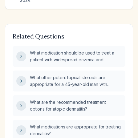
2024
Related Questions
What medication should be used to treat a
patient with widespread eczema and
compulsive skin picking, primarily affecting
the arms?
What other potent topical steroids are
appropriate for a 45-year-old man with
generalized eczema affecting his whole
body?
What are the recommended treatment
options for atopic dermatitis?
What medications are appropriate for treating
dermatitis?