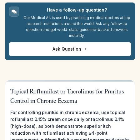
Have a follow-up question?
Our Medical A.I. is used by practicing medical doctors at top
research institutions around the world. Ask any follow up
question and get world-class guideline-backed answers
instantly.
Ask Question
Topical Roflumilast or Tacrolimus for Pruritus
Control in Chronic Eczema
For controlling pruritus in chronic eczema, use topical
roflumilast 0.15% cream once daily or tacrolimus 0.1%
(high-dose), as both demonstrate superior itch
reduction with roflumilast achieving ≥4-point
improvement in Worst Itch Numerical scores at 4 weeks