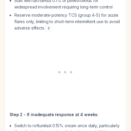
Start with tacrolimus 0.1% or pimecrolimus for
widespread involvement requiring long-term control
Reserve moderate-potency TCS (group 4-5) for acute
flares only, limiting to short-term intermittent use to avoid
adverse effects
3
Step 2 - If inadequate response at 4 weeks:
Switch to roflumilast 0.15% cream once daily, particularly