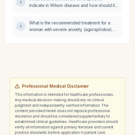
indicate in Wilson disease and how should it
guide further diagnostic work‑up?
What is the recommended treatment for a
woman with severe anxiety (agoraphobia)
who has difficulty leaving her home?
Professional Medical Disclaimer
This information is intended for healthcare professionals.
Any medical decision-making should rely on clinical
judgment and independently verified information. The
content provided herein does not replace professional
discretion and should be considered supplementary to
established clinical guidelines. Healthcare providers should
verify all information against primary literature and current
practice standards before application in patient care.