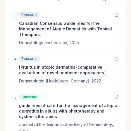
Research
3
Canadian Consensus Guidelines for the
Management of Atopic Dermatitis with Topical
Therapies.
Dermatology and therapy
,
2025
Research
4
[Pruritus in atopic dermatitis-comparative
evaluation of novel treatment approaches].
Dermatologie (Heidelberg, Germany)
,
2022
Guideline
5
guidelines of care for the management of atopic
dermatitis in adults with phototherapy and
systemic therapies.
Journal of the American Academy of Dermatology
,