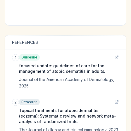
REFERENCES
Guideline
1
focused update: guidelines of care for the
management of atopic dermatitis in adults.
Journal of the American Academy of Dermatology
,
2025
Research
2
Topical treatments for atopic dermatitis
(eczema): Systematic review and network meta-
analysis of randomized trials.
The Journal of allergy and clinical immunology
,
2023