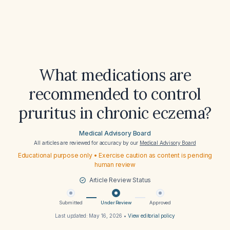
What medications are
recommended to control
pruritus in chronic eczema?
Medical Advisory Board
All articles are reviewed for accuracy by our
Medical Advisory Board
Educational purpose only • Exercise caution as content is pending
human review
Article Review Status
Submitted
Under Review
Approved
Last updated:
May 16, 2026
•
View editorial policy