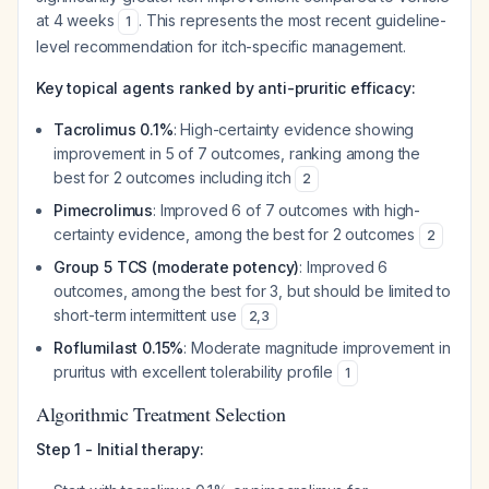
at 4 weeks
. This represents the most recent guideline-
1
level recommendation for itch-specific management.
Key topical agents ranked by anti-pruritic efficacy:
Tacrolimus 0.1%
: High-certainty evidence showing
improvement in 5 of 7 outcomes, ranking among the
best for 2 outcomes including itch
2
Pimecrolimus
: Improved 6 of 7 outcomes with high-
certainty evidence, among the best for 2 outcomes
2
Group 5 TCS (moderate potency)
: Improved 6
outcomes, among the best for 3, but should be limited to
short-term intermittent use
2
,
3
Roflumilast 0.15%
: Moderate magnitude improvement in
pruritus with excellent tolerability profile
1
Algorithmic Treatment Selection
Step 1 - Initial therapy: