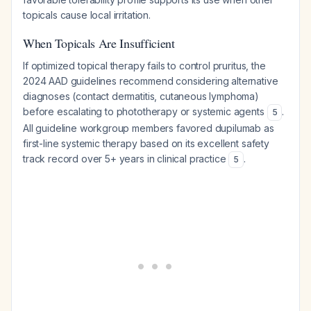
topicals cause local irritation.
When Topicals Are Insufficient
If optimized topical therapy fails to control pruritus, the
2024 AAD guidelines recommend considering alternative
diagnoses (contact dermatitis, cutaneous lymphoma)
before escalating to phototherapy or systemic agents
.
5
All guideline workgroup members favored dupilumab as
first-line systemic therapy based on its excellent safety
track record over 5+ years in clinical practice
.
5