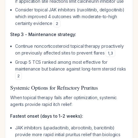
if application site reactions limit calcineurin inhibitor use
Consider topical JAK inhibitors (ruxolitinib, delgocitinib)
which improved 4 outcomes with moderate-to-high
certainty evidence
2
Step 3 - Maintenance strategy:
Continue noncorticosteroid topical therapy proactively
on previously affected sites to prevent flares
1
,
3
Group 5 TCS ranked among most effective for
maintenance but balance against long-term steroid risks
2
Systemic Options for Refractory Pruritus
When topical therapy fails after optimization, systemic
agents provide rapid itch relief:
Fastest onset (days to 1-2 weeks):
JAK inhibitors (upadacitinib, abrocitinib, baricitinib)
provide more rapid initial pruritus relief than biologics