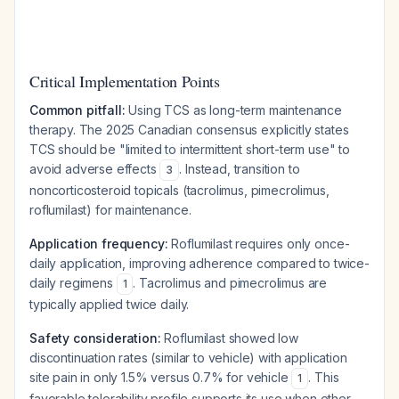
Critical Implementation Points
Common pitfall:
Using TCS as long-term maintenance
therapy. The 2025 Canadian consensus explicitly states
TCS should be "limited to intermittent short-term use" to
avoid adverse effects
. Instead, transition to
3
noncorticosteroid topicals (tacrolimus, pimecrolimus,
roflumilast) for maintenance.
Application frequency:
Roflumilast requires only once-
daily application, improving adherence compared to twice-
daily regimens
. Tacrolimus and pimecrolimus are
1
typically applied twice daily.
Safety consideration:
Roflumilast showed low
discontinuation rates (similar to vehicle) with application
site pain in only 1.5% versus 0.7% for vehicle
. This
1
favorable tolerability profile supports its use when other