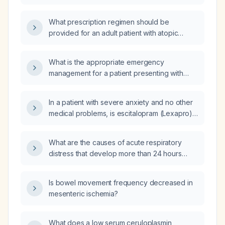
What prescription regimen should be
provided for an adult patient with atopic
dermatitis without contraindications?
What is the appropriate emergency
management for a patient presenting with
severe epigastric pain?
In a patient with severe anxiety and no other
medical problems, is escitalopram (Lexapro)
or aripiprazole (Abilify) the preferred
treatment?
What are the causes of acute respiratory
distress that develop more than 24 hours
after a cesarean delivery?
Is bowel movement frequency decreased in
mesenteric ischemia?
What does a low serum ceruloplasmin