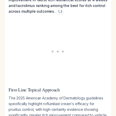
and tacrolimus ranking among the best for itch control
across multiple outcomes.
1
,
2
First-Line Topical Approach
The 2025 American Academy of Dermatology guidelines
specifically highlight roflumilast cream's efficacy for
pruritus control, with high-certainty evidence showing
significantly greater itch improvement compared to vehicle