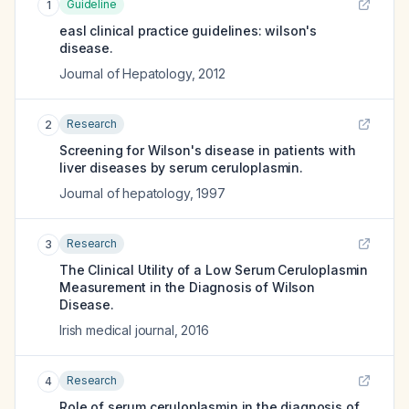
Guideline
1
easl clinical practice guidelines: wilson's
disease.
Journal of Hepatology
,
2012
Research
2
Screening for Wilson's disease in patients with
liver diseases by serum ceruloplasmin.
Journal of hepatology
,
1997
Research
3
The Clinical Utility of a Low Serum Ceruloplasmin
Measurement in the Diagnosis of Wilson
Disease.
Irish medical journal
,
2016
Research
4
Role of serum ceruloplasmin in the diagnosis of