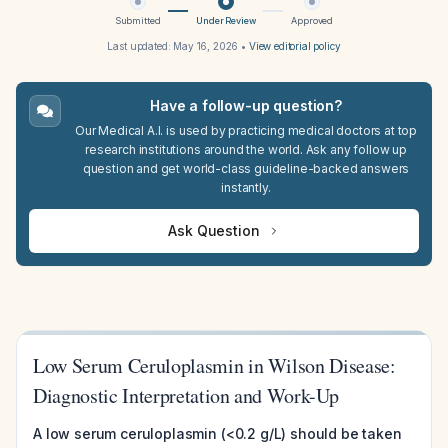
Submitted
Under Review
Approved
Last updated:
May 16, 2026
•
View editorial policy
Have a follow-up question?
Our Medical A.I. is used by practicing medical doctors at top
research institutions around the world. Ask any follow up
question and get world-class guideline-backed answers
instantly.
Ask Question
Low Serum Ceruloplasmin in Wilson Disease:
Diagnostic Interpretation and Work-Up
A low serum ceruloplasmin (<0.2 g/L) should be taken