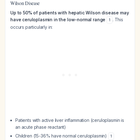
Wilson Disease
Up to 50% of patients with hepatic Wilson disease may
have ceruloplasmin in the low-normal range
. This
1
occurs particularly in:
Patients with active liver inflammation (ceruloplasmin is
an acute phase reactant)
Children (15-36% have normal ceruloplasmin)
1