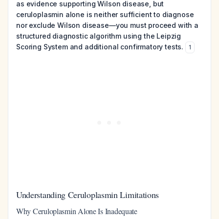
as evidence supporting Wilson disease, but
ceruloplasmin alone is neither sufficient to diagnose
nor exclude Wilson disease—you must proceed with a
structured diagnostic algorithm using the Leipzig
Scoring System and additional confirmatory tests.
1
Understanding Ceruloplasmin Limitations
Why Ceruloplasmin Alone Is Inadequate