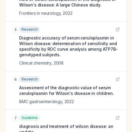
Wilson's disease: A large Chinese study.
Frontiers in neurology
,
2022
Research
5
Diagnostic accuracy of serum ceruloplasmin in
Wilson disease: determination of sensitivity and
specificity by ROC curve analysis among ATP7B-
genotyped subjects.
Clinical chemistry
,
2008
Research
6
Assessment of the diagnostic value of serum
ceruloplasmin for Wilson's disease in children.
BMC gastroenterology
,
2022
Guideline
7
diagnosis and treatment of wilson disease: an
update.