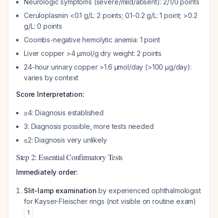
Neurologic symptoms (severe/mild/absent): 2/1/0 points
Ceruloplasmin <0.1 g/L: 2 points; 0.1-0.2 g/L: 1 point; >0.2
g/L: 0 points
Coombs-negative hemolytic anemia: 1 point
Liver copper >4 μmol/g dry weight: 2 points
24-hour urinary copper >1.6 μmol/day (>100 μg/day):
varies by context
Score Interpretation:
≥4: Diagnosis established
3: Diagnosis possible, more tests needed
≤2: Diagnosis very unlikely
Step 2: Essential Confirmatory Tests
Immediately order:
Slit-lamp examination
by experienced ophthalmologist
for Kayser-Fleischer rings (not visible on routine exam)
1