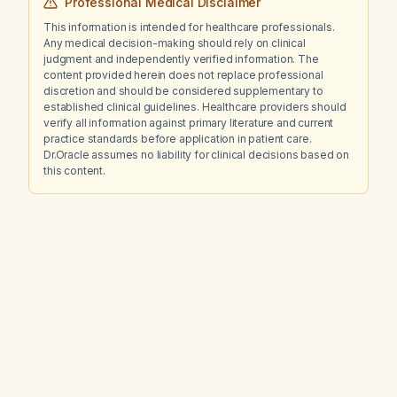
Professional Medical Disclaimer
This information is intended for healthcare professionals.
Any medical decision-making should rely on clinical
judgment and independently verified information. The
content provided herein does not replace professional
discretion and should be considered supplementary to
established clinical guidelines. Healthcare providers should
verify all information against primary literature and current
practice standards before application in patient care.
Dr.Oracle assumes no liability for clinical decisions based on
this content.