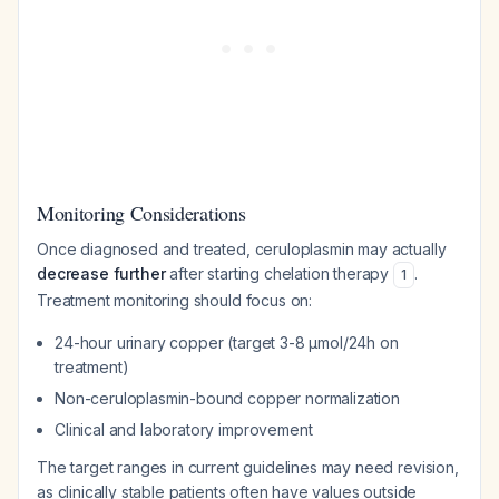
Monitoring Considerations
Once diagnosed and treated, ceruloplasmin may actually
decrease further
after starting chelation therapy
.
1
Treatment monitoring should focus on:
24-hour urinary copper (target 3-8 μmol/24h on
treatment)
Non-ceruloplasmin-bound copper normalization
Clinical and laboratory improvement
The target ranges in current guidelines may need revision,
as clinically stable patients often have values outside