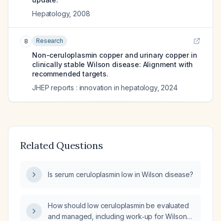
Hepatology
,
2008
Research
8
Non-ceruloplasmin copper and urinary copper in
clinically stable Wilson disease: Alignment with
recommended targets.
JHEP reports : innovation in hepatology
,
2024
Related Questions
Is serum ceruloplasmin low in Wilson disease?
How should low ceruloplasmin be evaluated
and managed, including work‑up for Wilson