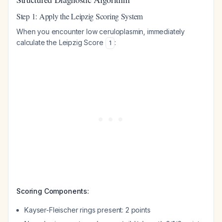
Step 1: Apply the Leipzig Scoring System
When you encounter low ceruloplasmin, immediately
calculate the Leipzig Score
:
1
Scoring Components:
Kayser-Fleischer rings present: 2 points