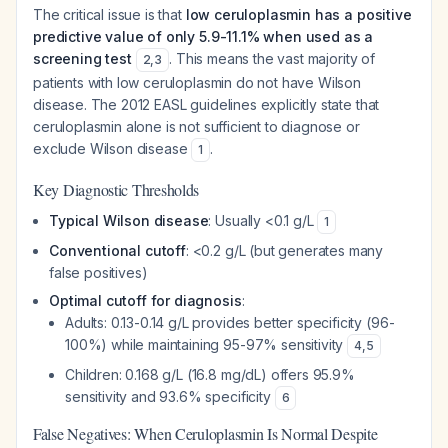
The critical issue is that
low ceruloplasmin has a positive
predictive value of only 5.9-11.1% when used as a
screening test
. This means the vast majority of
2
,
3
patients with low ceruloplasmin do not have Wilson
disease. The 2012 EASL guidelines explicitly state that
ceruloplasmin alone is not sufficient to diagnose or
exclude Wilson disease
.
1
Key Diagnostic Thresholds
Typical Wilson disease
: Usually <0.1 g/L
1
Conventional cutoff
: <0.2 g/L (but generates many
false positives)
Optimal cutoff for diagnosis
:
Adults: 0.13-0.14 g/L provides better specificity (96-
100%) while maintaining 95-97% sensitivity
4
,
5
Children: 0.168 g/L (16.8 mg/dL) offers 95.9%
sensitivity and 93.6% specificity
6
False Negatives: When Ceruloplasmin Is Normal Despite