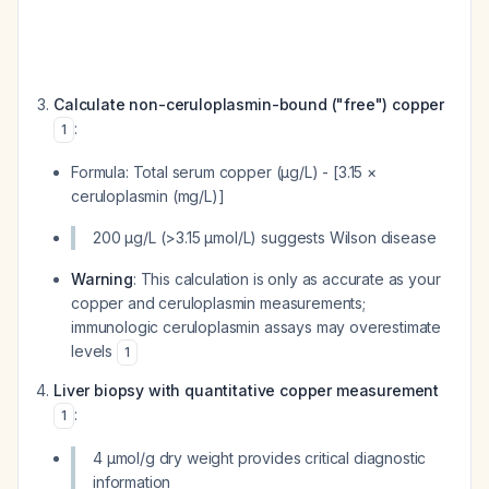
Calculate non-ceruloplasmin-bound ("free") copper
:
1
Formula: Total serum copper (μg/L) - [3.15 ×
ceruloplasmin (mg/L)]
200 μg/L (>3.15 μmol/L) suggests Wilson disease
Warning
: This calculation is only as accurate as your
copper and ceruloplasmin measurements;
immunologic ceruloplasmin assays may overestimate
levels
1
Liver biopsy with quantitative copper measurement
:
1
4 μmol/g dry weight provides critical diagnostic
information