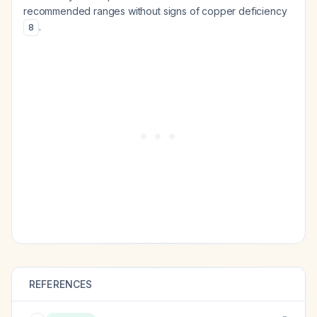
recommended ranges without signs of copper deficiency
.
8
REFERENCES