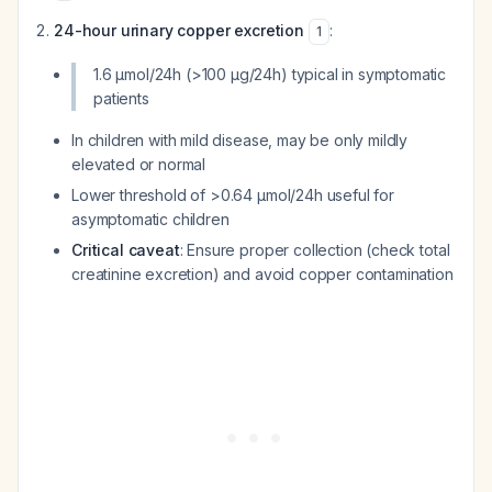
24-hour urinary copper excretion
:
1
1.6 μmol/24h (>100 μg/24h) typical in symptomatic
patients
In children with mild disease, may be only mildly
elevated or normal
Lower threshold of >0.64 μmol/24h useful for
asymptomatic children
Critical caveat
: Ensure proper collection (check total
creatinine excretion) and avoid copper contamination