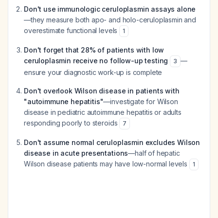
Don't use immunologic ceruloplasmin assays alone
—they measure both apo- and holo-ceruloplasmin and
overestimate functional levels
1
Don't forget that 28% of patients with low
ceruloplasmin receive no follow-up testing
—
3
ensure your diagnostic work-up is complete
Don't overlook Wilson disease in patients with
"autoimmune hepatitis"
—investigate for Wilson
disease in pediatric autoimmune hepatitis or adults
responding poorly to steroids
7
Don't assume normal ceruloplasmin excludes Wilson
disease in acute presentations
—half of hepatic
Wilson disease patients may have low-normal levels
1