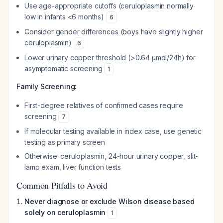
Use age-appropriate cutoffs (ceruloplasmin normally
low in infants <6 months)
6
Consider gender differences (boys have slightly higher
ceruloplasmin)
6
Lower urinary copper threshold (>0.64 μmol/24h) for
asymptomatic screening
1
Family Screening:
First-degree relatives of confirmed cases require
screening
7
If molecular testing available in index case, use genetic
testing as primary screen
Otherwise: ceruloplasmin, 24-hour urinary copper, slit-
lamp exam, liver function tests
Common Pitfalls to Avoid
Never diagnose or exclude Wilson disease based
solely on ceruloplasmin
1