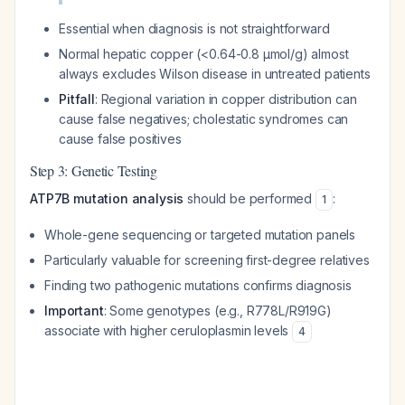
Essential when diagnosis is not straightforward
Normal hepatic copper (<0.64-0.8 μmol/g) almost
always excludes Wilson disease in untreated patients
Pitfall
: Regional variation in copper distribution can
cause false negatives; cholestatic syndromes can
cause false positives
Step 3: Genetic Testing
ATP7B mutation analysis
should be performed
:
1
Whole-gene sequencing or targeted mutation panels
Particularly valuable for screening first-degree relatives
Finding two pathogenic mutations confirms diagnosis
Important
: Some genotypes (e.g., R778L/R919G)
associate with higher ceruloplasmin levels
4