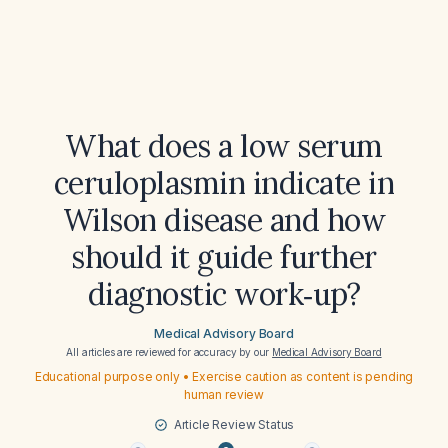
What does a low serum
ceruloplasmin indicate in
Wilson disease and how
should it guide further
diagnostic work‑up?
Medical Advisory Board
All articles are reviewed for accuracy by our
Medical Advisory Board
Educational purpose only • Exercise caution as content is pending
human review
Article Review Status