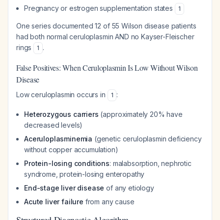
Pregnancy or estrogen supplementation states
1
One series documented 12 of 55 Wilson disease patients
had both normal ceruloplasmin AND no Kayser-Fleischer
rings
.
1
False Positives: When Ceruloplasmin Is Low Without Wilson
Disease
Low ceruloplasmin occurs in
:
1
Heterozygous carriers
(approximately 20% have
decreased levels)
Aceruloplasminemia
(genetic ceruloplasmin deficiency
without copper accumulation)
Protein-losing conditions
: malabsorption, nephrotic
syndrome, protein-losing enteropathy
End-stage liver disease
of any etiology
Acute liver failure
from any cause
Structured Diagnostic Algorithm