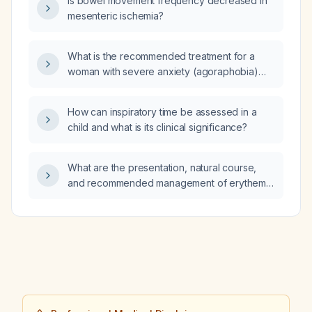
Is bowel movement frequency decreased in
mesenteric ischemia?
What is the recommended treatment for a
woman with severe anxiety (agoraphobia)
who has difficulty leaving her home?
How can inspiratory time be assessed in a
child and what is its clinical significance?
What are the presentation, natural course,
and recommended management of erythema
toxicum neonatorum in a healthy newborn?