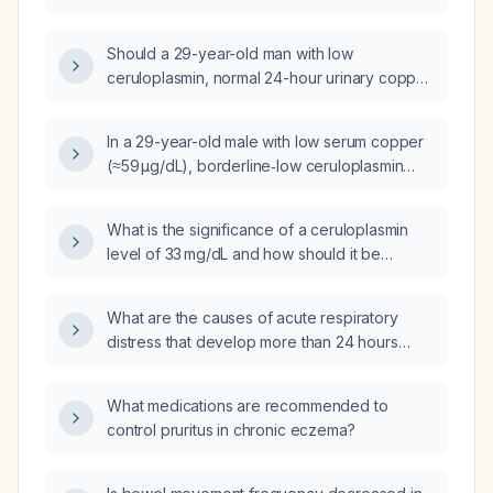
disease and appropriate treatment options?
Should a 29-year-old man with low
ceruloplasmin, normal 24-hour urinary copper
excretion, normal liver enzymes, normal brain
MRI, normal ophthalmologic exam, negative
In a 29-year-old male with low serum copper
celiac screen, and no zinc intake undergo
(≈59 µg/dL), borderline‑low ceruloplasmin
liver biopsy or ATP7B genetic testing for
(≈18.8 mg/dL), normal 24‑hour urine copper
Wilson disease?
excretion (≈9 µg/24 h), normal liver enzymes,
What is the significance of a ceruloplasmin
normal slit‑lamp examination, and normal brain
level of 33 mg/dL and how should it be
magnetic resonance imaging, could this
evaluated?
represent Wilson disease or what other
causes might explain the low copper levels?
What are the causes of acute respiratory
distress that develop more than 24 hours
after a cesarean delivery?
What medications are recommended to
control pruritus in chronic eczema?