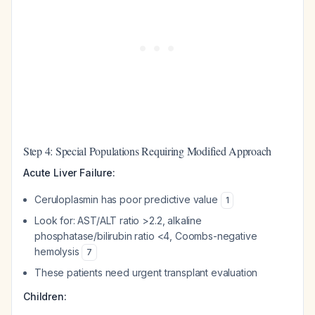
Step 4: Special Populations Requiring Modified Approach
Acute Liver Failure:
Ceruloplasmin has poor predictive value
1
Look for: AST/ALT ratio >2.2, alkaline
phosphatase/bilirubin ratio <4, Coombs-negative
hemolysis
7
These patients need urgent transplant evaluation
Children: