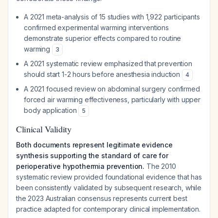
A 2021 meta-analysis of 15 studies with 1,922 participants
confirmed experimental warming interventions
demonstrate superior effects compared to routine
warming
3
A 2021 systematic review emphasized that prevention
should start 1-2 hours before anesthesia induction
4
A 2021 focused review on abdominal surgery confirmed
forced air warming effectiveness, particularly with upper
body application
5
Clinical Validity
Both documents represent legitimate evidence
synthesis supporting the standard of care for
perioperative hypothermia prevention.
The 2010
systematic review provided foundational evidence that has
been consistently validated by subsequent research, while
the 2023 Australian consensus represents current best
practice adapted for contemporary clinical implementation.