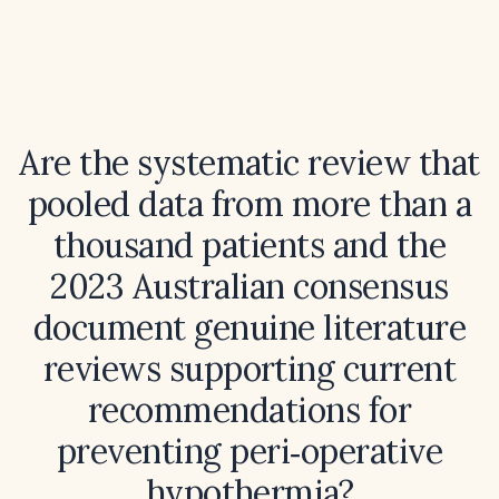
Are the systematic review that
pooled data from more than a
thousand patients and the
2023 Australian consensus
document genuine literature
reviews supporting current
recommendations for
preventing peri‑operative
hypothermia?