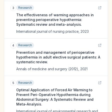
Research
3
The effectiveness of warming approaches in
preventing perioperative hypothermia:
Systematic review and meta-analysis.
International journal of nursing practice
,
2023
Research
4
Prevention and management of perioperative
hypothermia in adult elective surgical patients: A
systematic review.
Annals of medicine and surgery (2012)
,
2021
Research
5
Optimal Application of Forced Air Warming to
Prevent Peri-Operative Hypothermia during
Abdominal Surgery: A Systematic Review and
Meta-Analysis.
International journal of environmental research and