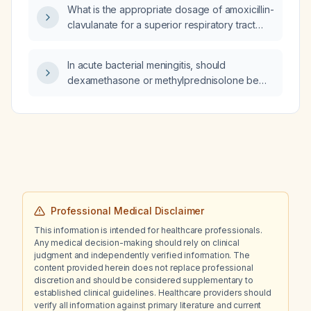
What is the appropriate dosage of amoxicillin-
clavulanate for a superior respiratory tract
bacterial infection?
In acute bacterial meningitis, should
dexamethasone or methylprednisolone be
used as the adjunctive steroid therapy?
Professional Medical Disclaimer
This information is intended for healthcare professionals.
Any medical decision-making should rely on clinical
judgment and independently verified information. The
content provided herein does not replace professional
discretion and should be considered supplementary to
established clinical guidelines. Healthcare providers should
verify all information against primary literature and current