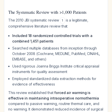
The Systematic Review with >1,000 Patients
The 2010 JBI systematic review
is a legitimate,
1
comprehensive literature review that:
Included 18 randomized controlled trials with a
combined 1,451 patients
Searched multiple databases from inception through
October 2008 (Cochrane, MEDLINE, PubMed, CINAHL,
EMBASE, and others)
Used rigorous Joanna Briggs Institute critical appraisal
instruments for quality assessment
Employed standardized data extraction methods for
evidence of effectiveness
This review established that
forced air warming is
effective in maintaining intraoperative normothermia
compared to passive warming, routine thermal care, and
no warming. It demonstrated reduced incidence of surgical