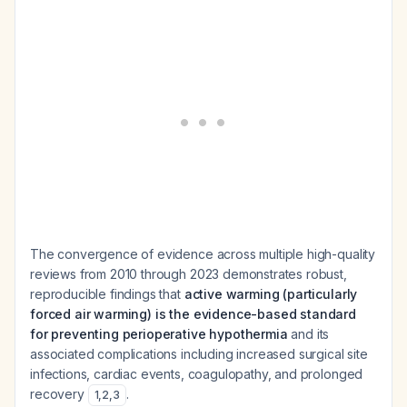
The convergence of evidence across multiple high-quality
reviews from 2010 through 2023 demonstrates robust,
reproducible findings that
active warming (particularly
forced air warming) is the evidence-based standard
for preventing perioperative hypothermia
and its
associated complications including increased surgical site
infections, cardiac events, coagulopathy, and prolonged
recovery
.
1
,
2
,
3