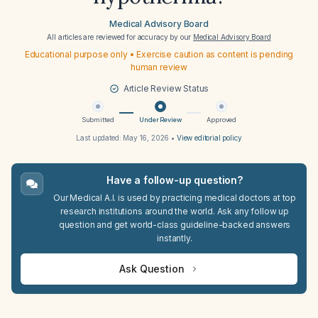
Medical Advisory Board
All articles are reviewed for accuracy by our
Medical Advisory Board
Educational purpose only • Exercise caution as content is pending
human review
Article Review Status
Submitted
Under Review
Approved
Last updated:
May 16, 2026
•
View editorial policy
Have a follow-up question?
Our Medical A.I. is used by practicing medical doctors at top
research institutions around the world. Ask any follow up
question and get world-class guideline-backed answers
instantly.
Ask Question