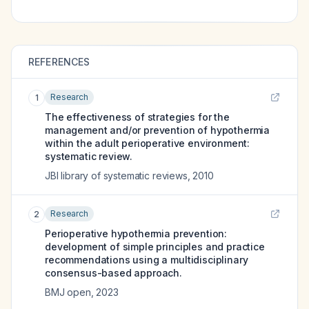
REFERENCES
Research
1
The effectiveness of strategies for the
management and/or prevention of hypothermia
within the adult perioperative environment:
systematic review.
JBI library of systematic reviews
,
2010
Research
2
Perioperative hypothermia prevention:
development of simple principles and practice
recommendations using a multidisciplinary
consensus-based approach.
BMJ open
,
2023