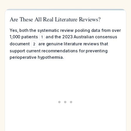
Are These All Real Literature Reviews?
Yes, both the systematic review pooling data from over
1,000 patients
and the 2023 Australian consensus
1
document
are genuine literature reviews that
2
support current recommendations for preventing
perioperative hypothermia.