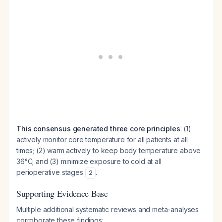
This consensus generated three core principles
: (1)
actively monitor core temperature for all patients at all
times; (2) warm actively to keep body temperature above
36°C; and (3) minimize exposure to cold at all
perioperative stages
.
2
Supporting Evidence Base
Multiple additional systematic reviews and meta-analyses
corroborate these findings: