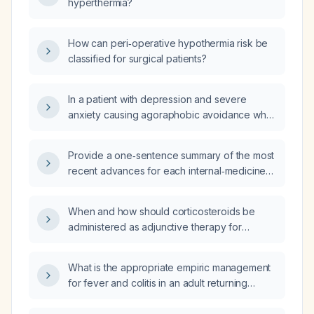
hyperthermia?
How can peri‑operative hypothermia risk be
classified for surgical patients?
In a patient with depression and severe
anxiety causing agoraphobic avoidance who
does not want to be left alone at home, is
Abilify (aripiprazole) an appropriate treatment
Provide a one‑sentence summary of the most
option?
recent advances for each internal‑medicine
subspecialty.
When and how should corticosteroids be
administered as adjunctive therapy for
bacterial meningitis?
What is the appropriate empiric management
for fever and colitis in an adult returning
traveler from Spain?