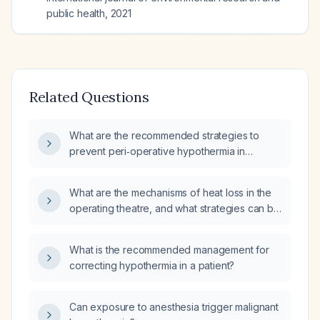
public health
,
2021
Related Questions
What are the recommended strategies to
prevent peri‑operative hypothermia in
surgical patients?
What are the mechanisms of heat loss in the
operating theatre, and what strategies can be
employed to prevent and manage
intra‑operative hypothermia?
What is the recommended management for
correcting hypothermia in a patient?
Can exposure to anesthesia trigger malignant