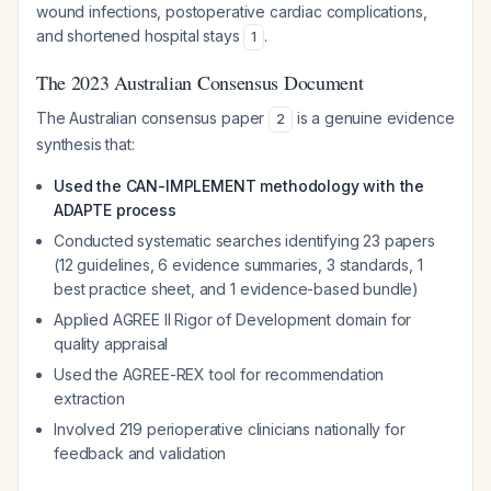
wound infections, postoperative cardiac complications,
and shortened hospital stays
.
1
The 2023 Australian Consensus Document
The Australian consensus paper
is a genuine evidence
2
synthesis that:
Used the CAN-IMPLEMENT methodology with the
ADAPTE process
Conducted systematic searches identifying 23 papers
(12 guidelines, 6 evidence summaries, 3 standards, 1
best practice sheet, and 1 evidence-based bundle)
Applied AGREE II Rigor of Development domain for
quality appraisal
Used the AGREE-REX tool for recommendation
extraction
Involved 219 perioperative clinicians nationally for
feedback and validation