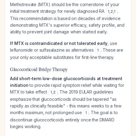
Methotrexate (MTX) should be the cornerstone of your
initial treatment strategy for newly diagnosed RA
.
1
,
2
,
1
This recommendation is based on decades of evidence
demonstrating MTX's superior efficacy, safety profile, and
ability to prevent joint damage when started early.
If MTX is contraindicated or not tolerated early
, use
leflunomide or sulfasalazine as alternatives
. These are
1
your only acceptable substitutes for first-line therapy.
Glucocorticoid Bridge Therapy
Add short-term low-dose glucocorticoids at treatment
initiation
to provide rapid symptom relief while waiting for
MTX to take effect
. The 2019 EULAR guidelines
1
,
2
emphasize that glucocorticoids should be tapered "as
rapidly as clinically feasible" - this means weeks to a few
months maximum, not prolonged use
. The goal is to
1
discontinue glucocorticoids entirely once the DMARD
begins working.