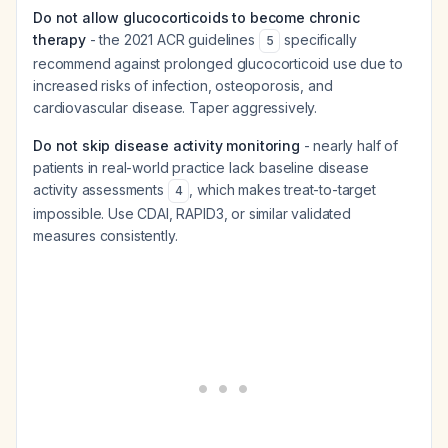
Do not allow glucocorticoids to become chronic
therapy
- the 2021 ACR guidelines
specifically
5
recommend against prolonged glucocorticoid use due to
increased risks of infection, osteoporosis, and
cardiovascular disease. Taper aggressively.
Do not skip disease activity monitoring
- nearly half of
patients in real-world practice lack baseline disease
activity assessments
, which makes treat-to-target
4
impossible. Use CDAI, RAPID3, or similar validated
measures consistently.