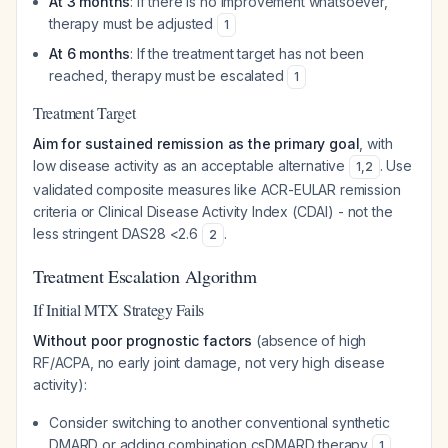
At 3 months
: If there is no improvement whatsoever,
therapy must be adjusted
1
At 6 months
: If the treatment target has not been
reached, therapy must be escalated
1
Treatment Target
Aim for sustained remission as the primary goal
, with
low disease activity as an acceptable alternative
. Use
1
,
2
validated composite measures like ACR-EULAR remission
criteria or Clinical Disease Activity Index (CDAI) - not the
less stringent DAS28 <2.6
.
2
Treatment Escalation Algorithm
If Initial MTX Strategy Fails
Without poor prognostic factors
(absence of high
RF/ACPA, no early joint damage, not very high disease
activity):
Consider switching to another conventional synthetic
DMARD or adding combination csDMARD therapy
1