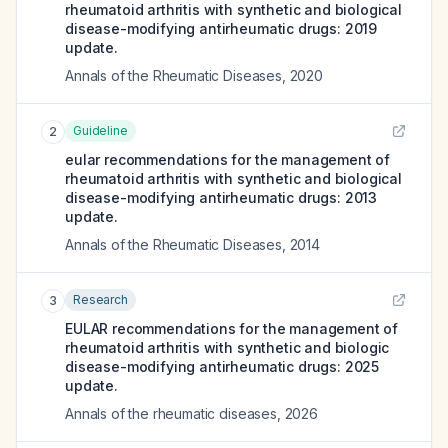
rheumatoid arthritis with synthetic and biological
disease-modifying antirheumatic drugs: 2019
update.
Annals of the Rheumatic Diseases
,
2020
Guideline
2
eular recommendations for the management of
rheumatoid arthritis with synthetic and biological
disease-modifying antirheumatic drugs: 2013
update.
Annals of the Rheumatic Diseases
,
2014
Research
3
EULAR recommendations for the management of
rheumatoid arthritis with synthetic and biologic
disease-modifying antirheumatic drugs: 2025
update.
Annals of the rheumatic diseases
,
2026