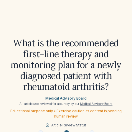
What is the recommended
first-line therapy and
monitoring plan for a newly
diagnosed patient with
rheumatoid arthritis?
Medical Advisory Board
All articles are reviewed for accuracy by our
Medical Advisory Board
Educational purpose only • Exercise caution as content is pending
human review
Article Review Status