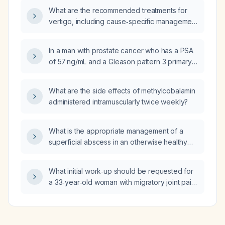
obstruction or gangrene?
What are the recommended treatments for
vertigo, including cause‑specific management
for benign paroxysmal positional vertigo,
vestibular neuritis, labyrinthitis, Meniere’s
In a man with prostate cancer who has a PSA
disease, and symptomatic relief?
of 57 ng/mL and a Gleason pattern 3 primary
component, what staging and treatment
should be pursued?
What are the side effects of methylcobalamin
administered intramuscularly twice weekly?
What is the appropriate management of a
superficial abscess in an otherwise healthy
patient, including incision and drainage and
antibiotic selection?
What initial work‑up should be requested for
a 33‑year‑old woman with migratory joint pain,
joint swelling, and undocumented fever?