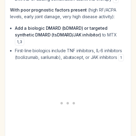
With poor prognostic factors present
(high RF/ACPA
levels, early joint damage, very high disease activity):
Add a biologic DMARD (bDMARD) or targeted
synthetic DMARD (tsDMARD/JAK inhibitor)
to MTX
1
,
3
First-line biologics include TNF inhibitors, IL-6 inhibitors
(tocilizumab, sarilumab), abatacept, or JAK inhibitors
1