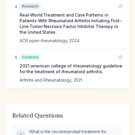
Research
4
Real-World Treatment and Care Patterns in
Patients With Rheumatoid Arthritis Initiating First-
Line Tumor Necrosis Factor Inhibitor Therapy in
the United States.
ACR open rheumatology
,
2024
Guideline
5
2021 american college of rheumatology guideline
for the treatment of rheumatoid arthritis.
Arthritis and Rheumatology
,
2021
Related Questions
What is the recommended treatment for