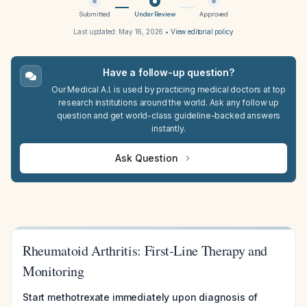
Submitted
Under Review
Approved
Last updated:
May 16, 2026
•
View editorial policy
Have a follow-up question?
Our Medical A.I. is used by practicing medical doctors at top
research institutions around the world. Ask any follow up
question and get world-class guideline-backed answers
instantly.
Ask Question
Rheumatoid Arthritis: First-Line Therapy and
Monitoring
Start methotrexate immediately upon diagnosis of