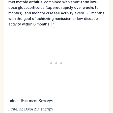
rheumatoid arthritis, combined with short-term low-
dose glucocorticoids (tapered rapidly over weeks to
months), and monitor disease activity every 1-3 months
with the goal of achieving remission or low disease
activity within 6 months.
1
Initial Treatment Strategy
First-Line DMARD Therapy