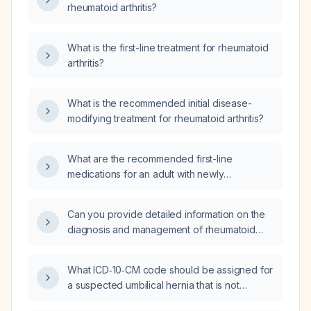
rheumatoid arthritis?
What is the first-line treatment for rheumatoid
arthritis?
What is the recommended initial disease-
modifying treatment for rheumatoid arthritis?
What are the recommended first-line
medications for an adult with newly
diagnosed rheumatoid arthritis without
contraindications to conventional disease-
Can you provide detailed information on the
modifying antirheumatic therapy?
diagnosis and management of rheumatoid
arthritis?
What ICD‑10‑CM code should be assigned for
a suspected umbilical hernia that is not
visualized on physical examination and has no