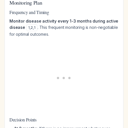
Monitoring Plan
Frequency and Timing
Monitor disease activity every 1-3 months during active
disease
. This frequent monitoring is non-negotiable
1
,
2
,
1
for optimal outcomes.
Decision Points