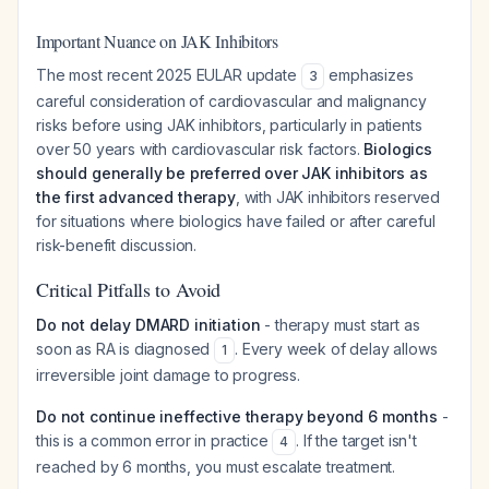
Important Nuance on JAK Inhibitors
The most recent 2025 EULAR update
emphasizes
3
careful consideration of cardiovascular and malignancy
risks before using JAK inhibitors, particularly in patients
over 50 years with cardiovascular risk factors.
Biologics
should generally be preferred over JAK inhibitors as
the first advanced therapy
, with JAK inhibitors reserved
for situations where biologics have failed or after careful
risk-benefit discussion.
Critical Pitfalls to Avoid
Do not delay DMARD initiation
- therapy must start as
soon as RA is diagnosed
. Every week of delay allows
1
irreversible joint damage to progress.
Do not continue ineffective therapy beyond 6 months
-
this is a common error in practice
. If the target isn't
4
reached by 6 months, you must escalate treatment.