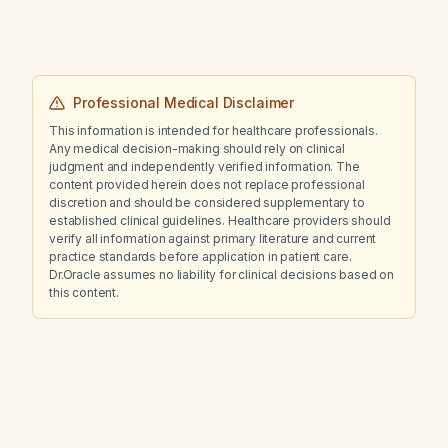
Professional Medical Disclaimer
This information is intended for healthcare professionals.
Any medical decision-making should rely on clinical
judgment and independently verified information. The
content provided herein does not replace professional
discretion and should be considered supplementary to
established clinical guidelines. Healthcare providers should
verify all information against primary literature and current
practice standards before application in patient care.
Dr.Oracle assumes no liability for clinical decisions based on
this content.