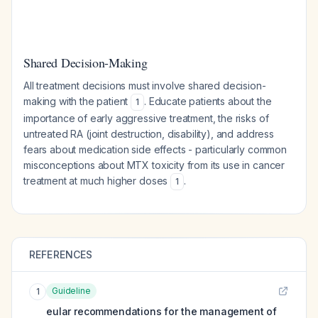
Shared Decision-Making
All treatment decisions must involve shared decision-
making with the patient
. Educate patients about the
1
importance of early aggressive treatment, the risks of
untreated RA (joint destruction, disability), and address
fears about medication side effects - particularly common
misconceptions about MTX toxicity from its use in cancer
treatment at much higher doses
.
1
REFERENCES
Guideline
1
eular recommendations for the management of