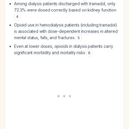
Among dialysis patients discharged with tramadol, only
72.3% were dosed correctly based on kidney function
4
Opioid use in hemodialysis patients (including tramadol)
is associated with dose-dependent increases in altered
mental status, falls, and fractures
5
Even at lower doses, opioids in dialysis patients carry
significant morbidity and mortality risks
6