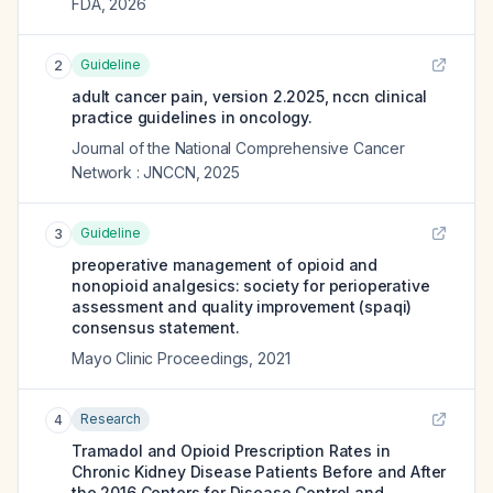
FDA
,
2026
Guideline
2
adult cancer pain, version 2.2025, nccn clinical
practice guidelines in oncology.
Journal of the National Comprehensive Cancer
Network : JNCCN
,
2025
Guideline
3
preoperative management of opioid and
nonopioid analgesics: society for perioperative
assessment and quality improvement (spaqi)
consensus statement.
Mayo Clinic Proceedings
,
2021
Research
4
Tramadol and Opioid Prescription Rates in
Chronic Kidney Disease Patients Before and After
the 2016 Centers for Disease Control and