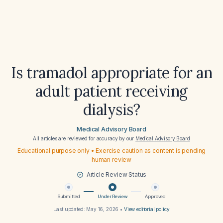
Is tramadol appropriate for an
adult patient receiving
dialysis?
Medical Advisory Board
All articles are reviewed for accuracy by our
Medical Advisory Board
Educational purpose only • Exercise caution as content is pending
human review
Article Review Status
Submitted
Under Review
Approved
Last updated:
May 16, 2026
•
View editorial policy