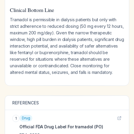
Clinical Bottom Line
Tramadol is permissible in dialysis patients but only with
strict adherence to reduced dosing (50 mg every 12 hours,
maximum 200 mg/day). Given the narrow therapeutic
window, high pill burden in dialysis patients, significant drug
interaction potential, and availability of safer alternatives
like fentanyl or buprenorphine, tramadol should be
reserved for situations where these alternatives are
unavailable or contraindicated. Close monitoring for
altered mental status, seizures, and falls is mandatory.
REFERENCES
Drug
1
Official FDA Drug Label For
tramadol (PO)