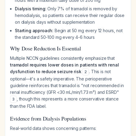
hours with a maximum daily dose of 200 mg
Dialysis timing:
Only 7% of tramadol is removed by
hemodialysis, so patients can receive their regular dose
on dialysis days without supplementation
Starting approach:
Begin at 50 mg every 12 hours, not
the standard 50-100 mg every 4-6 hours
Why Dose Reduction Is Essential
Multiple NCCN guidelines consistently emphasize that
tramadol requires lower doses in patients with renal
dysfunction to reduce seizure risk
. This is not
2
optional—it's a safety imperative. The perioperative
guideline reinforces that tramadol is "not recommended in
renal insufficiency (GFR <30 mL/min/1.73 m²) and ESRD"
, though this represents a more conservative stance
3
than the FDA label.
Evidence from Dialysis Populations
Real-world data shows concerning patterns: