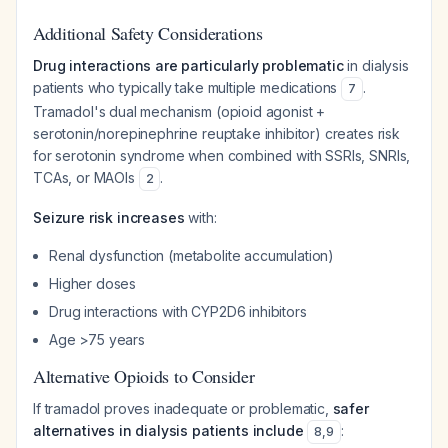
Additional Safety Considerations
Drug interactions are particularly problematic
in dialysis
patients who typically take multiple medications
.
7
Tramadol's dual mechanism (opioid agonist +
serotonin/norepinephrine reuptake inhibitor) creates risk
for serotonin syndrome when combined with SSRIs, SNRIs,
TCAs, or MAOIs
.
2
Seizure risk increases
with:
Renal dysfunction (metabolite accumulation)
Higher doses
Drug interactions with CYP2D6 inhibitors
Age >75 years
Alternative Opioids to Consider
If tramadol proves inadequate or problematic,
safer
alternatives in dialysis patients include
:
8
,
9