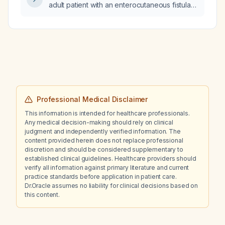
adult patient with an enterocutaneous fistula
to minimize fluid and electrolyte loss and
support healing?
Professional Medical Disclaimer
This information is intended for healthcare professionals.
Any medical decision-making should rely on clinical
judgment and independently verified information. The
content provided herein does not replace professional
discretion and should be considered supplementary to
established clinical guidelines. Healthcare providers should
verify all information against primary literature and current
practice standards before application in patient care.
Dr.Oracle assumes no liability for clinical decisions based on
this content.