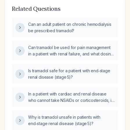
Related Questions
Can an adult patient on chronic hemodialysis
be prescribed tramadol?
Can tramadol be used for pain management
in a patient with renal failure, and what dosing
adjustments are recommended based on
eGFR?
Is tramadol safe for a patient with end‑stage
renal disease (stage 5)?
In a patient with cardiac and renal disease
who cannot take NSAIDs or corticosteroids, is
tramadol appropriate, or should an opioid be
used?
Why is tramadol unsafe in patients with
end‑stage renal disease (stage 5)?