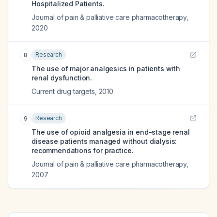
Hospitalized Patients.
Journal of pain & palliative care pharmacotherapy
,
2020
Research
8
The use of major analgesics in patients with
renal dysfunction.
Current drug targets
,
2010
Research
9
The use of opioid analgesia in end-stage renal
disease patients managed without dialysis:
recommendations for practice.
Journal of pain & palliative care pharmacotherapy
,
2007