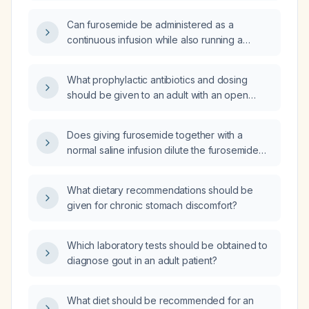
Can furosemide be administered as a
continuous infusion while also running a
separate normal saline infusion?
What prophylactic antibiotics and dosing
should be given to an adult with an open
finger fracture and no known drug allergies?
Does giving furosemide together with a
normal saline infusion dilute the furosemide
solution?
What dietary recommendations should be
given for chronic stomach discomfort?
Which laboratory tests should be obtained to
diagnose gout in an adult patient?
What diet should be recommended for an