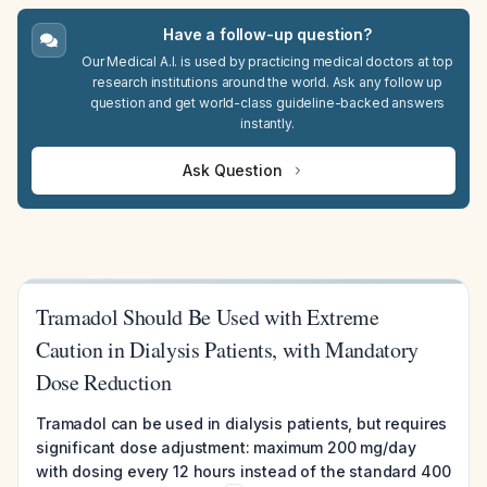
Have a follow-up question?
Our Medical A.I. is used by practicing medical doctors at top
research institutions around the world. Ask any follow up
question and get world-class guideline-backed answers
instantly.
Ask Question
Tramadol Should Be Used with Extreme
Caution in Dialysis Patients, with Mandatory
Dose Reduction
Tramadol can be used in dialysis patients, but requires
significant dose adjustment: maximum 200 mg/day
with dosing every 12 hours instead of the standard 400