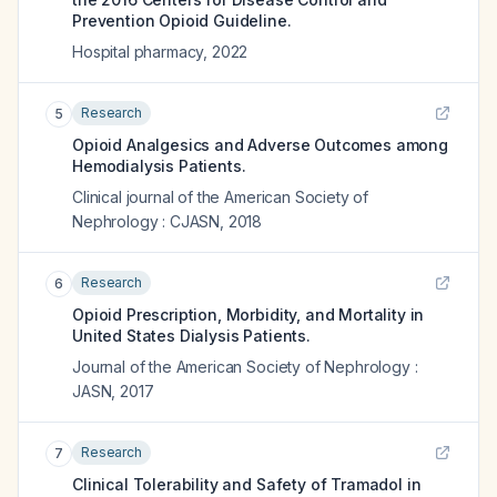
Prevention Opioid Guideline.
Hospital pharmacy
,
2022
Research
5
Opioid Analgesics and Adverse Outcomes among
Hemodialysis Patients.
Clinical journal of the American Society of
Nephrology : CJASN
,
2018
Research
6
Opioid Prescription, Morbidity, and Mortality in
United States Dialysis Patients.
Journal of the American Society of Nephrology :
JASN
,
2017
Research
7
Clinical Tolerability and Safety of Tramadol in