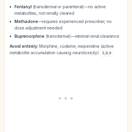
Fentanyl
(transdermal or parenteral)—no active
metabolites, not renally cleared
Methadone
—requires experienced prescriber, no
dose adjustment needed
Buprenorphine
(transdermal)—minimal renal clearance
Avoid entirely:
Morphine, codeine, meperidine (active
metabolite accumulation causing neurotoxicity)
3
,
8
,
9