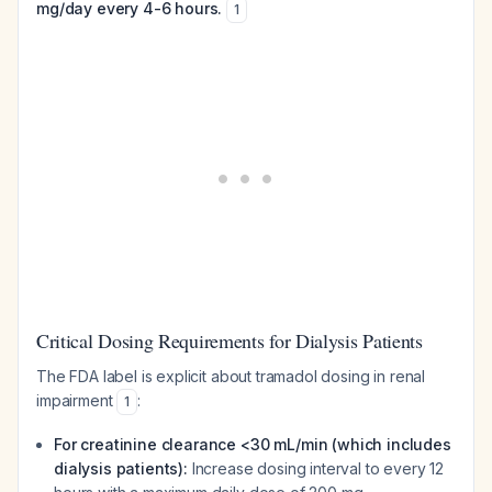
mg/day every 4-6 hours.
1
Critical Dosing Requirements for Dialysis Patients
The FDA label is explicit about tramadol dosing in renal
impairment
:
1
For creatinine clearance <30 mL/min (which includes
dialysis patients):
Increase dosing interval to every 12