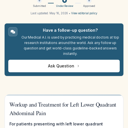
Submitted
Under Review
Approved
Last updated:
May 16, 2026
•
View editorial policy
Have a follow-up question?
Our Medical A.I. is used by practicing medical doctors at top
research institutions around the world. Ask any follow up
question and get world-class guideline-backed answers
instantly.
Ask Question
Workup and Treatment for Left Lower Quadrant
Abdominal Pain
For patients presenting with left lower quadrant