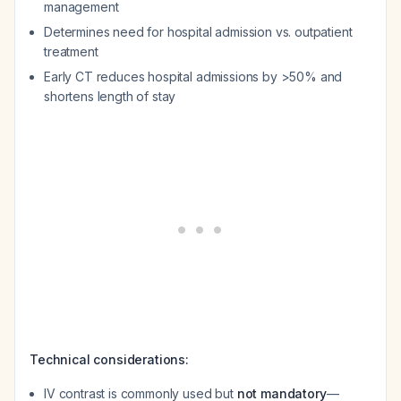
management
Determines need for hospital admission vs. outpatient
treatment
Early CT reduces hospital admissions by >50% and
shortens length of stay
Technical considerations:
IV contrast is commonly used but
not mandatory
—