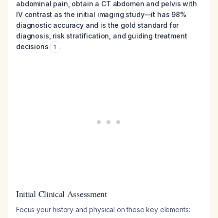
abdominal pain, obtain a CT abdomen and pelvis with
IV contrast as the initial imaging study—it has 98%
diagnostic accuracy and is the gold standard for
diagnosis, risk stratification, and guiding treatment
decisions
.
1
Initial Clinical Assessment
Focus your history and physical on these key elements: