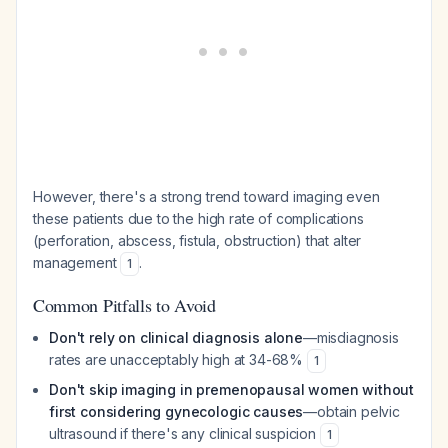
However, there's a strong trend toward imaging even
these patients due to the high rate of complications
(perforation, abscess, fistula, obstruction) that alter
management
.
1
Common Pitfalls to Avoid
Don't rely on clinical diagnosis alone
—misdiagnosis
rates are unacceptably high at 34-68%
1
Don't skip imaging in premenopausal women without
first considering gynecologic causes
—obtain pelvic
ultrasound if there's any clinical suspicion
1