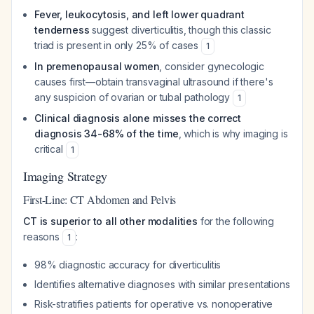
Fever, leukocytosis, and left lower quadrant
tenderness
suggest diverticulitis, though this classic
triad is present in only 25% of cases
1
In premenopausal women
, consider gynecologic
causes first—obtain transvaginal ultrasound if there's
any suspicion of ovarian or tubal pathology
1
Clinical diagnosis alone misses the correct
diagnosis 34-68% of the time
, which is why imaging is
critical
1
Imaging Strategy
First-Line: CT Abdomen and Pelvis
CT is superior to all other modalities
for the following
reasons
:
1
98% diagnostic accuracy for diverticulitis
Identifies alternative diagnoses with similar presentations
Risk-stratifies patients for operative vs. nonoperative