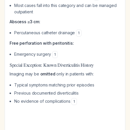
Most cases fall into this category and can be managed
outpatient
Abscess ≥3 cm:
Percutaneous catheter drainage
1
Free perforation with peritonitis:
Emergency surgery
1
Special Exception: Known Diverticulitis History
Imaging may be
omitted
only in patients with:
Typical symptoms matching prior episodes
Previous documented diverticulitis
No evidence of complications
1