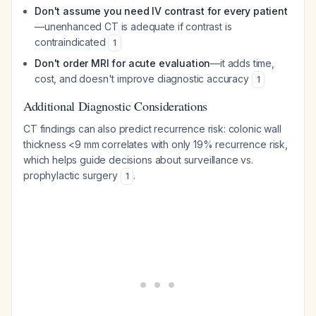
Don't assume you need IV contrast for every patient
—unenhanced CT is adequate if contrast is
contraindicated
1
Don't order MRI for acute evaluation
—it adds time,
cost, and doesn't improve diagnostic accuracy
1
Additional Diagnostic Considerations
CT findings can also predict recurrence risk: colonic wall
thickness <9 mm correlates with only 19% recurrence risk,
which helps guide decisions about surveillance vs.
prophylactic surgery
.
1