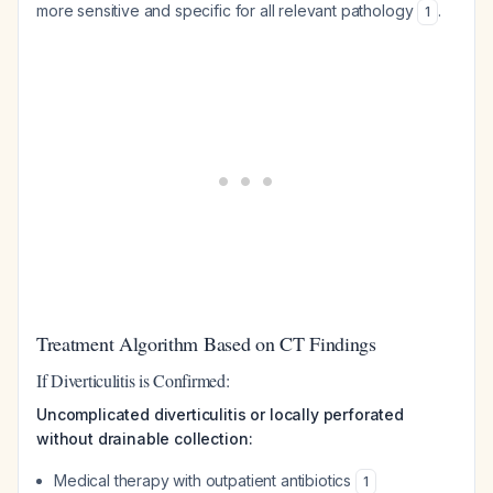
more sensitive and specific for all relevant pathology
.
1
Treatment Algorithm Based on CT Findings
If Diverticulitis is Confirmed:
Uncomplicated diverticulitis or locally perforated
without drainable collection:
Medical therapy with outpatient antibiotics
1