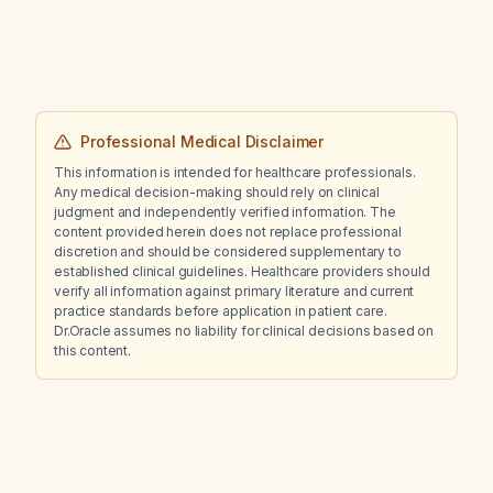
Professional Medical Disclaimer
This information is intended for healthcare professionals.
Any medical decision-making should rely on clinical
judgment and independently verified information. The
content provided herein does not replace professional
discretion and should be considered supplementary to
established clinical guidelines. Healthcare providers should
verify all information against primary literature and current
practice standards before application in patient care.
Dr.Oracle assumes no liability for clinical decisions based on
this content.