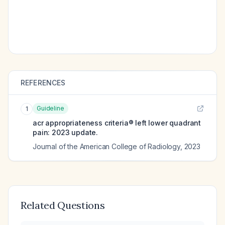
REFERENCES
Guideline
1
acr appropriateness criteria® left lower quadrant
pain: 2023 update.
Journal of the American College of Radiology
,
2023
Related Questions