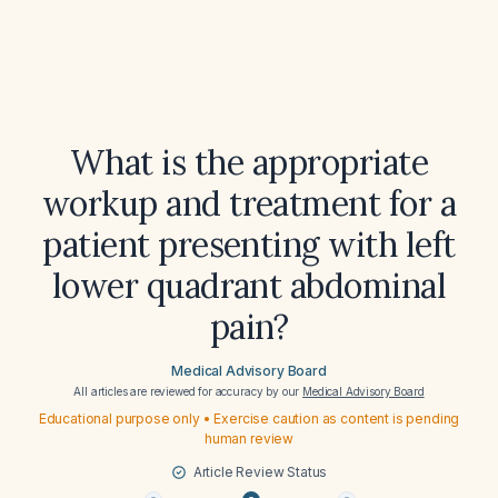
What is the appropriate
workup and treatment for a
patient presenting with left
lower quadrant abdominal
pain?
Medical Advisory Board
All articles are reviewed for accuracy by our
Medical Advisory Board
Educational purpose only • Exercise caution as content is pending
human review
Article Review Status