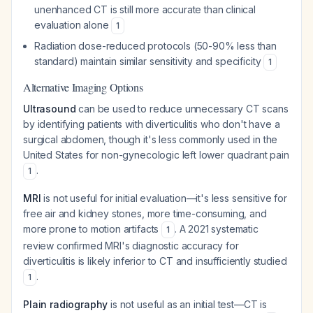
unenhanced CT is still more accurate than clinical
evaluation alone
1
Radiation dose-reduced protocols (50-90% less than
standard) maintain similar sensitivity and specificity
1
Alternative Imaging Options
Ultrasound
can be used to reduce unnecessary CT scans
by identifying patients with diverticulitis who don't have a
surgical abdomen, though it's less commonly used in the
United States for non-gynecologic left lower quadrant pain
.
1
MRI
is not useful for initial evaluation—it's less sensitive for
free air and kidney stones, more time-consuming, and
more prone to motion artifacts
. A 2021 systematic
1
review confirmed MRI's diagnostic accuracy for
diverticulitis is likely inferior to CT and insufficiently studied
.
1
Plain radiography
is not useful as an initial test—CT is