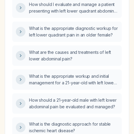
How should I evaluate and manage a patient
presenting with left lower quadrant abdominal
pain?
What is the appropriate diagnostic workup for
left lower quadrant pain in an older female?
What are the causes and treatments of left
lower abdominal pain?
What is the appropriate workup and initial
management for a 21-year-old with left lower
abdominal pain?
How should a 21-year-old male with left lower
abdominal pain be evaluated and managed?
What is the diagnostic approach for stable
ischemic heart disease?