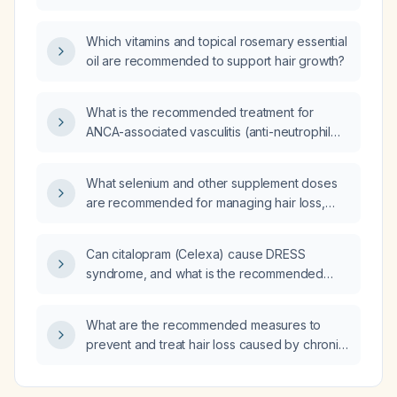
Which vitamins and topical rosemary essential
oil are recommended to support hair growth?
What is the recommended treatment for
ANCA-associated vasculitis (anti-neutrophil
cytoplasmic antibody-associated vasculitis)
with severe renal failure?
What selenium and other supplement doses
are recommended for managing hair loss,
including appropriate monitoring?
Can citalopram (Celexa) cause DRESS
syndrome, and what is the recommended
management if it occurs?
What are the recommended measures to
prevent and treat hair loss caused by chronic
high chlorine exposure?