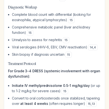
Diagnostic Workup
Complete blood count with differential (looking for
eosinophilia, atypical lymphocytes)
15
Comprehensive metabolic panel (liver and kidney
function)
15
Urinalysis to assess for nephritis
15
Viral serologies (HHV-6, EBV, CMV reactivation)
14
,
4
Skin biopsy if diagnosis uncertain
15
Treatment Protocol
For Grade 3-4 DRESS (systemic involvement with organ
dysfunction):
Initiate IV methylprednisolone 0.5-1 mg/kg/day
(or up
to 1-2 mg/kg for severe cases)
15
Convert to oral corticosteroids once stabilized, tapering
over
at least 4 weeks
(often requires longer)
15
,
13