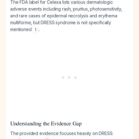
The FDA label for Celexa lists various dermatologic
adverse events including rash, pruritus, photosensitivity,
and rare cases of epidermal necrolysis and erythema
multiforme, but DRESS syndrome is not specifically
mentioned
.
1
Understanding the Evidence Gap
The provided evidence focuses heavily on DRESS