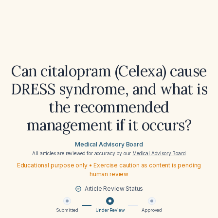
Can citalopram (Celexa) cause
DRESS syndrome, and what is
the recommended
management if it occurs?
Medical Advisory Board
All articles are reviewed for accuracy by our
Medical Advisory Board
Educational purpose only • Exercise caution as content is pending
human review
Article Review Status
Submitted
Under Review
Approved