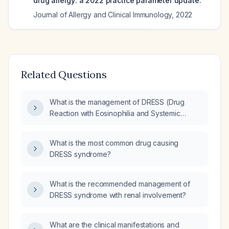
drug allergy: a 2022 practice parameter update.
Journal of Allergy and Clinical Immunology
,
2022
Related Questions
What is the management of DRESS (Drug
Reaction with Eosinophilia and Systemic
Symptoms) syndrome?
What is the most common drug causing
DRESS syndrome?
What is the recommended management of
DRESS syndrome with renal involvement?
What are the clinical manifestations and