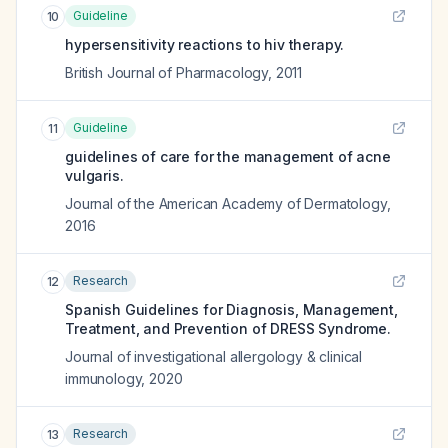
Guideline
10
hypersensitivity reactions to hiv therapy.
British Journal of Pharmacology
,
2011
Guideline
11
guidelines of care for the management of acne
vulgaris.
Journal of the American Academy of Dermatology
,
2016
Research
12
Spanish Guidelines for Diagnosis, Management,
Treatment, and Prevention of DRESS Syndrome.
Journal of investigational allergology & clinical
immunology
,
2020
Research
13