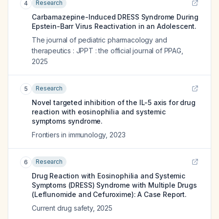
Research
4
Carbamazepine-Induced DRESS Syndrome During
Epstein-Barr Virus Reactivation in an Adolescent.
The journal of pediatric pharmacology and
therapeutics : JPPT : the official journal of PPAG
,
2025
Research
5
Novel targeted inhibition of the IL-5 axis for drug
reaction with eosinophilia and systemic
symptoms syndrome.
Frontiers in immunology
,
2023
Research
6
Drug Reaction with Eosinophilia and Systemic
Symptoms (DRESS) Syndrome with Multiple Drugs
(Leflunomide and Cefuroxime): A Case Report.
Current drug safety
,
2025