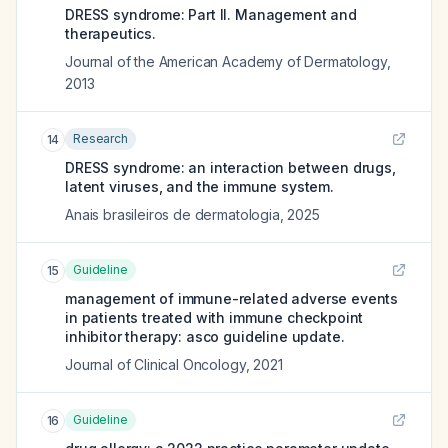
DRESS syndrome: Part II. Management and
therapeutics.
Journal of the American Academy of Dermatology
,
2013
Research
14
DRESS syndrome: an interaction between drugs,
latent viruses, and the immune system.
Anais brasileiros de dermatologia
,
2025
Guideline
15
management of immune-related adverse events
in patients treated with immune checkpoint
inhibitor therapy: asco guideline update.
Journal of Clinical Oncology
,
2021
Guideline
16