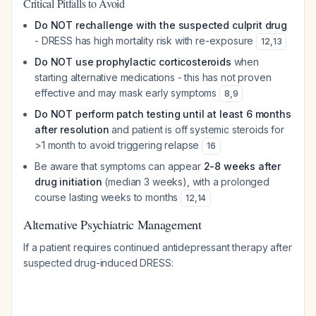
Critical Pitfalls to Avoid
Do NOT rechallenge with the suspected culprit drug
- DRESS has high mortality risk with re-exposure
12
,
13
Do NOT use prophylactic corticosteroids
when
starting alternative medications - this has not proven
effective and may mask early symptoms
8
,
9
Do NOT perform patch testing until at least 6 months
after resolution
and patient is off systemic steroids for
>1 month to avoid triggering relapse
16
Be aware that symptoms can appear
2-8 weeks after
drug initiation
(median 3 weeks), with a prolonged
course lasting weeks to months
12
,
14
Alternative Psychiatric Management
If a patient requires continued antidepressant therapy after
suspected drug-induced DRESS: