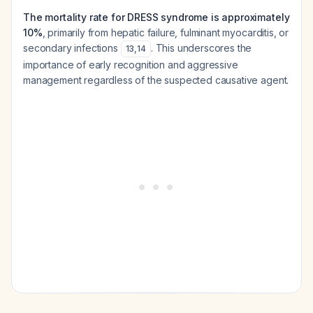
The mortality rate for DRESS syndrome is approximately
10%
, primarily from hepatic failure, fulminant myocarditis, or
secondary infections
. This underscores the
13
,
14
importance of early recognition and aggressive
management regardless of the suspected causative agent.