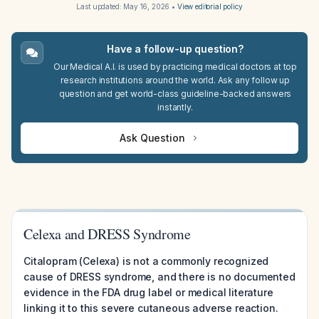
Last updated:
May 16, 2026
•
View editorial policy
Have a follow-up question?
Our Medical A.I. is used by practicing medical doctors at top
research institutions around the world. Ask any follow up
question and get world-class guideline-backed answers
instantly.
Ask Question
Celexa and DRESS Syndrome
Citalopram (Celexa) is not a commonly recognized
cause of DRESS syndrome, and there is no documented
evidence in the FDA drug label or medical literature
linking it to this severe cutaneous adverse reaction.