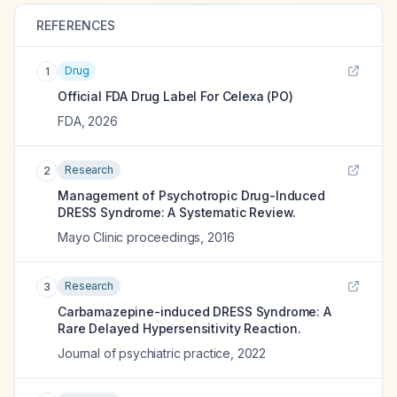
REFERENCES
Drug
1
Official FDA Drug Label For
Celexa (PO)
FDA
,
2026
Research
2
Management of Psychotropic Drug-Induced
DRESS Syndrome: A Systematic Review.
Mayo Clinic proceedings
,
2016
Research
3
Carbamazepine-induced DRESS Syndrome: A
Rare Delayed Hypersensitivity Reaction.
Journal of psychiatric practice
,
2022