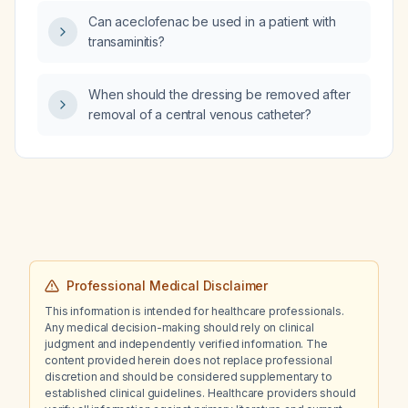
Can aceclofenac be used in a patient with
transaminitis?
When should the dressing be removed after
removal of a central venous catheter?
Professional Medical Disclaimer
This information is intended for healthcare professionals.
Any medical decision-making should rely on clinical
judgment and independently verified information. The
content provided herein does not replace professional
discretion and should be considered supplementary to
established clinical guidelines. Healthcare providers should