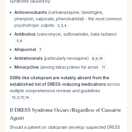
syndrome caused by:
Anticonvulsants
(carbamazepine, lamotrigine,
phenytoin, valproate, phenobarbital) - the most common
psychotropic culprits
2
,
3
,
4
Antibiotics
(vancomycin, sulfonamides, beta-lactams)
5
,
6
Allopurinol
7
Antiretrovirals
(particularly nevirapine)
8
,
9
,
10
Minocycline
(among tetracyclines for acne)
11
SSRIs like citalopram are notably absent from the
established list of DRESS-inducing medications
across
multiple comprehensive reviews and guidelines
.
12
,
2
,
13
,
14
If DRESS Syndrome Occurs (Regardless of Causative
Agent)
Should a patient on citalopram develop suspected DRESS