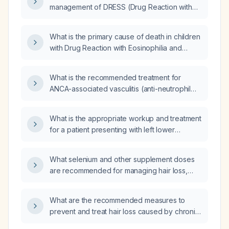
management of DRESS (Drug Reaction with
Eosinophilia and Systemic Symptoms)
syndrome?
What is the primary cause of death in children
with Drug Reaction with Eosinophilia and
Systemic Symptoms (DRESS) syndrome?
What is the recommended treatment for
ANCA-associated vasculitis (anti-neutrophil
cytoplasmic antibody-associated vasculitis)
with severe renal failure?
What is the appropriate workup and treatment
for a patient presenting with left lower
quadrant abdominal pain?
What selenium and other supplement doses
are recommended for managing hair loss,
including appropriate monitoring?
What are the recommended measures to
prevent and treat hair loss caused by chronic
high chlorine exposure?