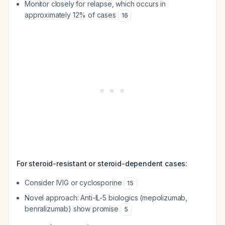
Monitor closely for relapse, which occurs in
approximately 12% of cases
16
For steroid-resistant or steroid-dependent cases:
Consider IVIG or cyclosporine
15
Novel approach: Anti-IL-5 biologics (mepolizumab,
benralizumab) show promise
5