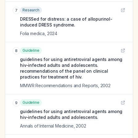
Research
7
DRESSed for distress: a case of allopurinol-
induced DRESS syndrome.
Folia medica
,
2024
Guideline
8
guidelines for using antiretroviral agents among
hiv-infected adults and adolescents.
recommendations of the panel on clinical
practices for treatment of hiv.
MMWR Recommendations and Reports
,
2002
Guideline
9
guidelines for using antiretroviral agents among
hiv-infected adults and adolescents.
Annals of Internal Medicine
,
2002