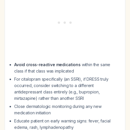
Avoid cross-reactive medications
within the same
class if that class was implicated
For citalopram specifically (an SSRI), if DRESS truly
occurred, consider switching to a different
antidepressant class entirely (e.g., bupropion,
mirtazapine) rather than another SSRI
Close dermatologic monitoring during any new
medication initiation
Educate patient on early warning signs: fever, facial
edema, rash, lymphadenopathy