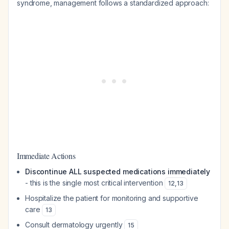
syndrome, management follows a standardized approach:
Immediate Actions
Discontinue ALL suspected medications immediately
- this is the single most critical intervention
12
,
13
Hospitalize the patient for monitoring and supportive
care
13
Consult dermatology urgently
15