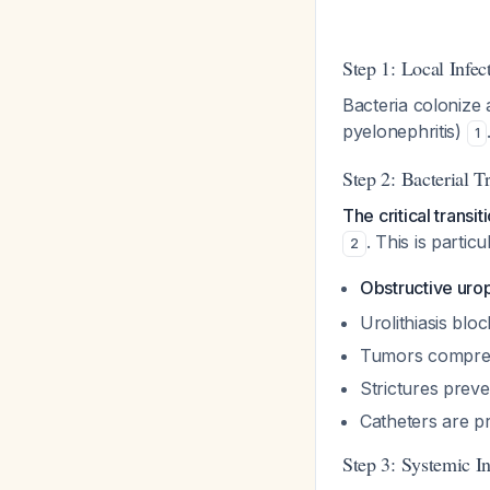
Step 1: Local Infec
Bacteria colonize a
pyelonephritis)
1
Step 2: Bacterial T
The critical trans
. This is particu
2
Obstructive urop
Urolithiasis blo
Tumors compress
Strictures preve
Catheters are p
Step 3: Systemic 