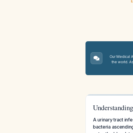
E
Our Medical A.
the world. A
Understanding
A urinary tract inf
bacteria ascending