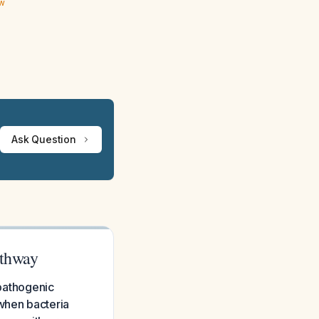
ew
Ask Question
athway
opathogenic
 when bacteria