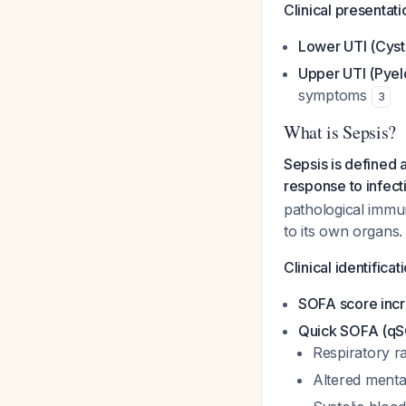
Clinical presentati
Lower UTI (Cysti
Upper UTI (Pyelo
symptoms
3
What is Sepsis?
Sepsis is defined 
response to infect
pathological imm
to its own organs.
Clinical identificat
SOFA score incr
Quick SOFA (qSO
Respiratory r
Altered menta