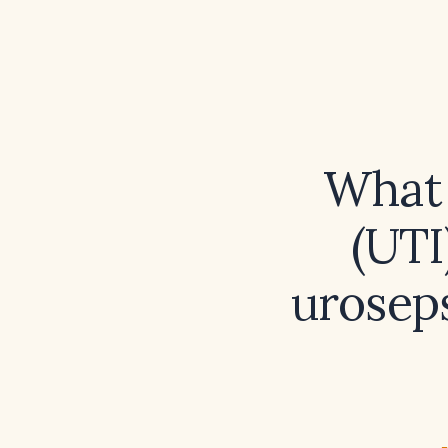
What 
(UTI
uroseps