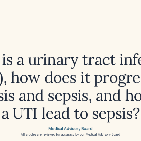
is a urinary tract inf
), how does it progre
is and sepsis, and 
a UTI lead to sepsis?
Medical Advisory Board
All articles are reviewed for accuracy by our
Medical Advisory Board