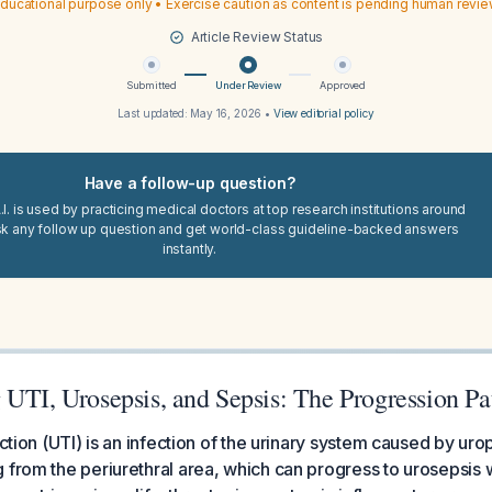
ducational purpose only • Exercise caution as content is pending human revi
Article Review Status
Submitted
Under Review
Approved
Last updated:
May 16, 2026
•
View editorial policy
Have a follow-up question?
I. is used by practicing medical doctors at top research institutions around
sk any follow up question and get world-class guideline-backed answers
instantly.
 UTI, Urosepsis, and Sepsis: The Progression P
ection (UTI) is an infection of the urinary system caused by ur
 from the periurethral area, which can progress to urosepsis