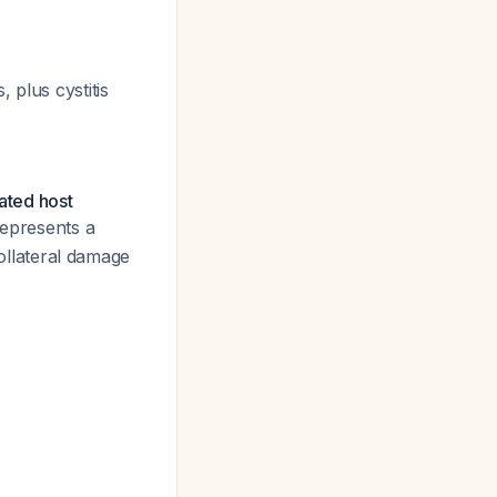
 plus cystitis
lated host
represents a
llateral damage