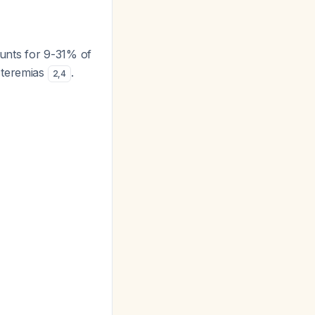
ounts for 9-31% of
cteremias
.
2
,
4