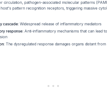
er circulation, pathogen-associated molecular patterns (PAM
host's pattern recognition receptors, triggering massive cyt
y cascade:
Widespread release of inflammatory mediators
ory response:
Anti-inflammatory mechanisms that can lead t
sion
on:
The dysregulated response damages organs distant from th