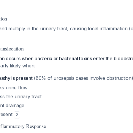
tion
nd multiply in the urinary tract, causing local inflammation (cy
.
ranslocation
ition occurs when bacteria or bacterial toxins enter the bloods
larly likely when:
athy is present
(80% of urosepsis cases involve obstruction
cks urine flow
 the urinary tract
nt drainage
resent
2
Inflammatory Response