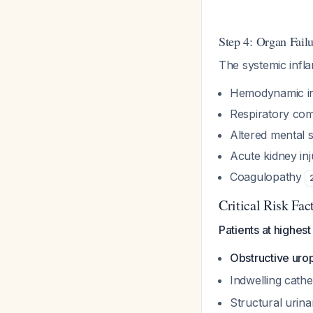
Step 4: Organ Fail
The systemic infl
Hemodynamic ins
Respiratory co
Altered mental s
Acute kidney inj
Coagulopathy
Critical Risk Fac
Patients at highest
Obstructive uro
Indwelling cathe
Structural urina