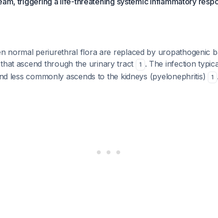
eam, triggering a life-threatening systemic inflammatory resp
 normal periurethral flora are replaced by uropathogenic b
 that ascend through the urinary tract
. The infection typica
1
 and less commonly ascends to the kidneys (pyelonephritis)
1