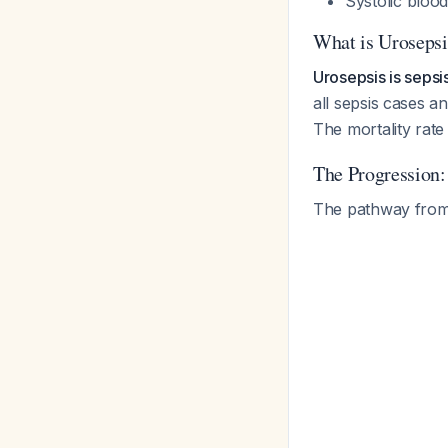
Systolic blo
What is Urosepsi
Urosepsis is sepsis
all sepsis cases 
The mortality rat
The Progression
The pathway from U