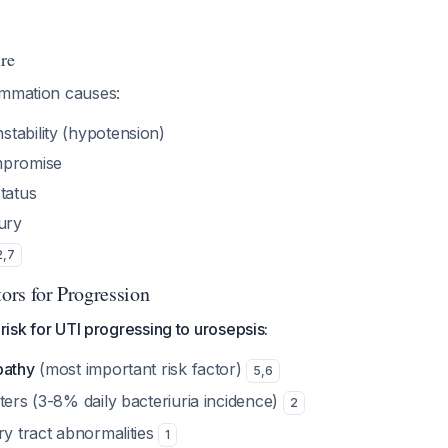
ure
ammation causes:
tability (hypotension)
mpromise
tatus
ury
2
,
7
tors for Progression
 risk for UTI progressing to urosepsis:
pathy
(most important risk factor)
5
,
6
ters (3-8% daily bacteriuria incidence)
2
ry tract abnormalities
1