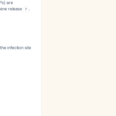
Ps) are
okine release
.
7
o
e infection site