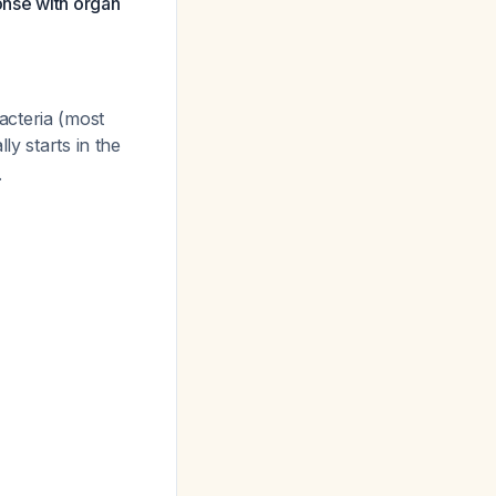
onse with organ
acteria (most
lly starts in the
.