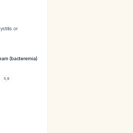
stitis or
tream (bacteremia)
)
5
,
6