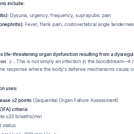
ons include:
tis):
Dysuria, urgency, frequency, suprapubic pain
nephritis):
Fever, flank pain, costovertebral angle tenderness,
as life-threatening organ dysfunction resulting from a dysregu
ion
. This is not simply an infection in the bloodstream—it 
2
une response where the body's defense mechanisms cause co
ion uses:
ease ≥2 points
(Sequential Organ Failure Assessment)
FA) criteria:
ate ≥22 breaths/min
l status