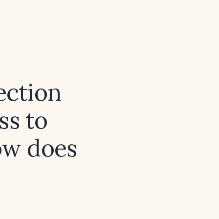
ection
ss to
how does