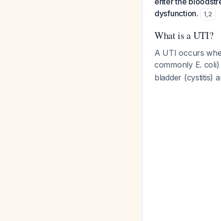
enter the bloodstr
dysfunction.
1
,
2
What is a UTI?
A UTI occurs when
commonly
E. coli
)
bladder (cystitis)