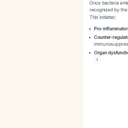
Once bacteria ent
recognized by the 
This initiates:
Pro-inflammator
Counter-regulat
immunosuppres
Organ dysfuncti
7