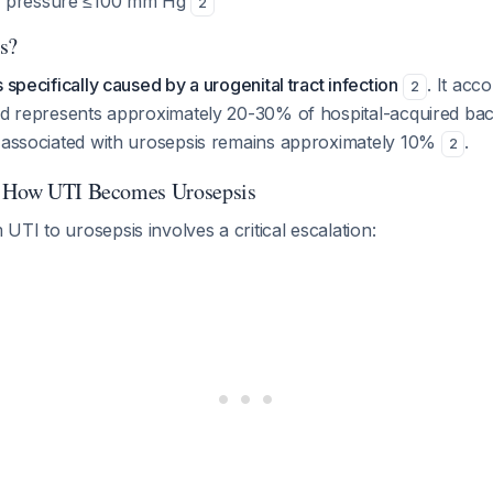
od pressure ≤100 mm Hg
2
s?
 specifically caused by a urogenital tract infection
. It acc
2
and represents approximately 20-30% of hospital-acquired ba
e associated with urosepsis remains approximately 10%
.
2
: How UTI Becomes Urosepsis
TI to urosepsis involves a critical escalation: