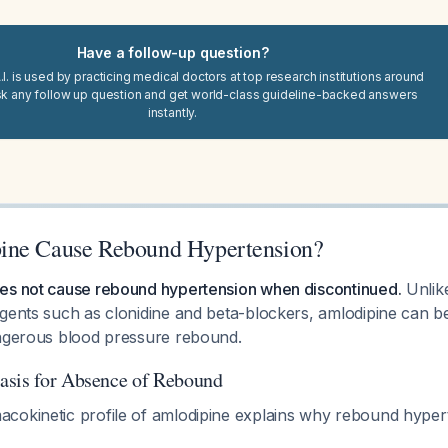
Have a follow-up question?
I. is used by practicing medical doctors at top research institutions around
sk any follow up question and get world-class guideline-backed answers
instantly.
ine Cause Rebound Hypertension?
es not cause rebound hypertension when discontinued.
Unlike
agents such as clonidine and beta-blockers, amlodipine can b
angerous blood pressure rebound.
asis for Absence of Rebound
cokinetic profile of amlodipine explains why rebound hyper