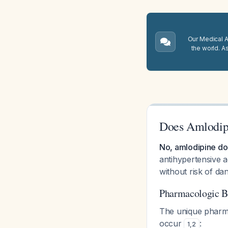
Our Medical A.
the world. A
Does Amlodip
No, amlodipine do
antihypertensive 
without risk of d
Pharmacologic B
The unique pharma
occur
:
1
,
2