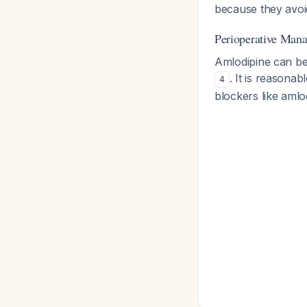
because they avoi
Perioperative Man
Amlodipine can be
. It is reasona
4
blockers like amlo