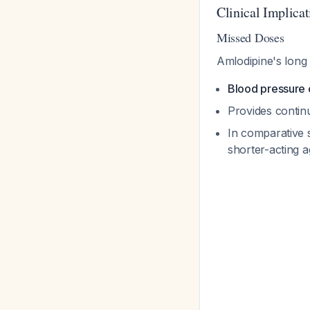
Clinical Implicat
Missed Doses
Amlodipine's long 
Blood pressure 
Provides contin
In comparative 
shorter-acting a