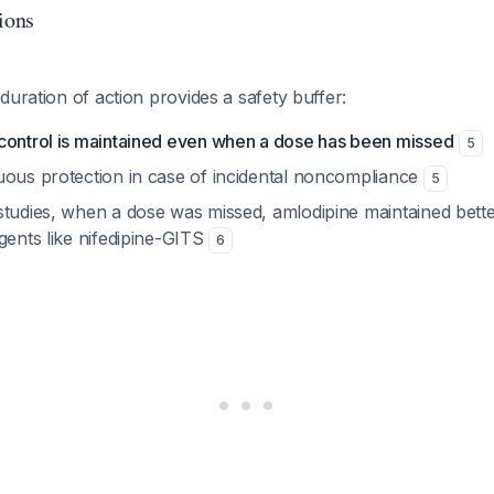
ions
duration of action provides a safety buffer:
control is maintained even when a dose has been missed
5
uous protection in case of incidental noncompliance
5
studies, when a dose was missed, amlodipine maintained bett
gents like nifedipine-GITS
6