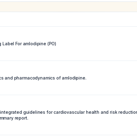
g Label For
amlodipine (PO)
cs and pharmacodynamics of amlodipine.
integrated guidelines for cardiovascular health and risk reductio
mmary report.