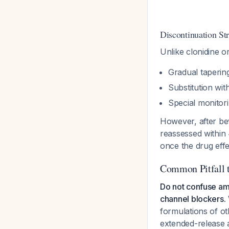
Discontinuation St
Unlike clonidine o
Gradual taperin
Substitution wit
Special monitor
However, after be
reassessed within
once the drug effe
Common Pitfall 
Do not confuse aml
channel blockers.
formulations of o
extended-release a