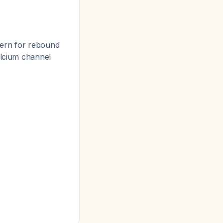
cern for rebound
alcium channel