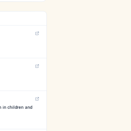
n in children and