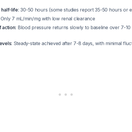
half-life
: 30-50 hours (some studies report 35-50 hours or
: Only 7 mL/min/mg with low renal clearance
f action
: Blood pressure returns slowly to baseline over 7-10 
levels
: Steady-state achieved after 7-8 days, with minimal flu