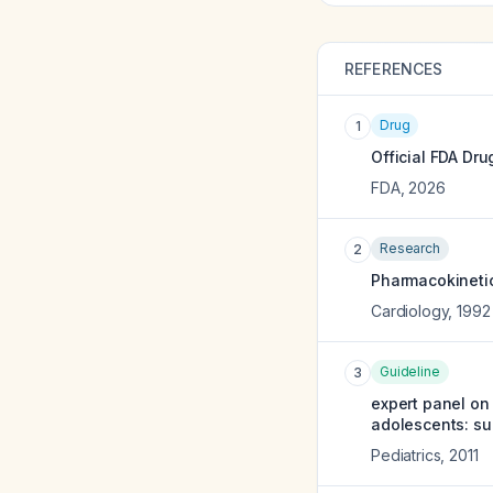
REFERENCES
Drug
1
Official FDA Dru
FDA
,
2026
Research
2
Pharmacokineti
Cardiology
,
1992
Guideline
3
expert panel on 
adolescents: su
Pediatrics
,
2011