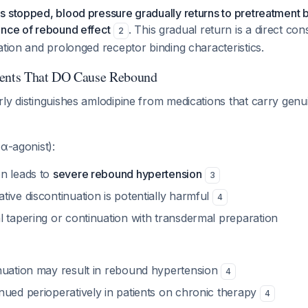
 stopped, blood pressure gradually returns to pretreatment 
ence of rebound effect
. This gradual return is a direct co
2
ation and prolonged receptor binding characteristics.
gents That DO Cause Rebound
ly distinguishes amlodipine from medications that carry genu
α-agonist):
n leads to
severe rebound hypertension
3
ive discontinuation is potentially harmful
4
l tapering or continuation with transdermal preparation
nuation may result in rebound hypertension
4
nued perioperatively in patients on chronic therapy
4