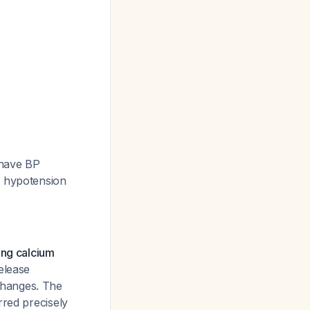
 have BP
p hypotension
ing calcium
elease
changes. The
rred precisely