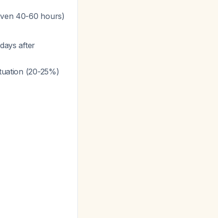
 even 40-60 hours)
days after
ctuation (20-25%)