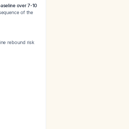
baseline over 7-10
nsequence of the
ine rebound risk