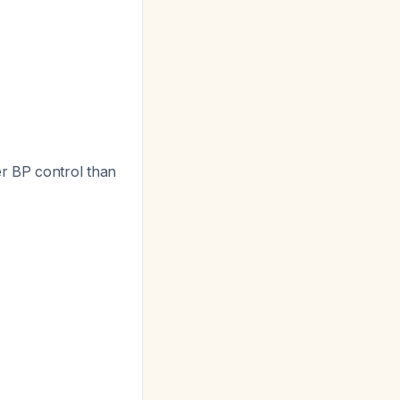
er BP control than