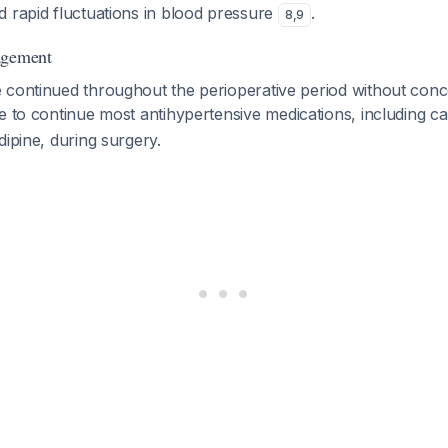
d rapid fluctuations in blood pressure
.
8
,
9
agement
 continued throughout the perioperative period without con
ble to continue most antihypertensive medications, including c
dipine, during surgery.