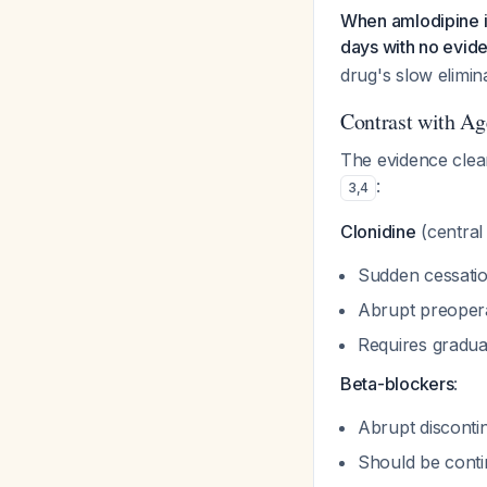
When amlodipine is
days with no evid
drug's slow elimin
Contrast with A
The evidence clear
:
3
,
4
Clonidine
(central 
Sudden cessatio
Abrupt preoperat
Requires gradua
Beta-blockers
:
Abrupt disconti
Should be conti