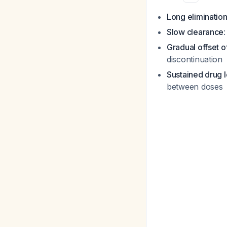
Long elimination 
Slow clearance
Gradual offset o
discontinuation
Sustained drug 
between doses