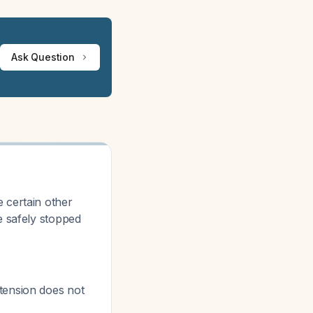
Ask Question
 certain other
e safely stopped
tension does not