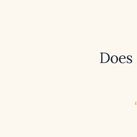
Does 
E