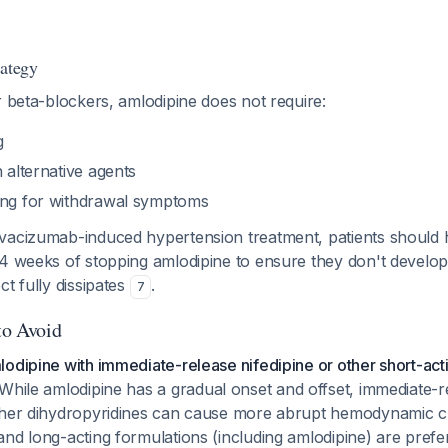
rategy
r beta-blockers, amlodipine does not require:
g
h alternative agents
ing for withdrawal symptoms
vacizumab-induced hypertension treatment, patients should
 4 weeks of stopping amlodipine to ensure they don't develo
ct fully dissipates
.
7
to Avoid
odipine with immediate-release nifedipine or other short-act
While amlodipine has a gradual onset and offset, immediate-r
ther dihydropyridines can cause more abrupt hemodynamic 
nd long-acting formulations (including amlodipine) are prefe