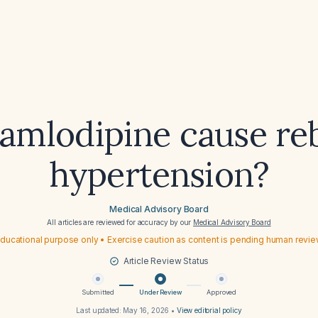
amlodipine cause r
hypertension?
Medical Advisory Board
All articles are reviewed for accuracy by our
Medical Advisory Board
ducational purpose only • Exercise caution as content is pending human revi
Article Review Status
Submitted
Under Review
Approved
Last updated:
May 16, 2026
•
View editorial policy