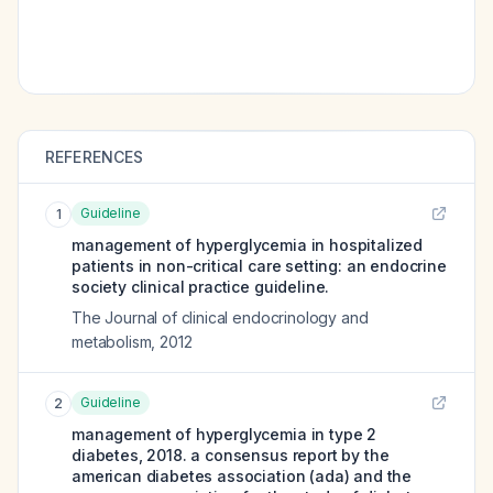
REFERENCES
Guideline
1
management of hyperglycemia in hospitalized
patients in non-critical care setting: an endocrine
society clinical practice guideline.
The Journal of clinical endocrinology and
metabolism
,
2012
Guideline
2
management of hyperglycemia in type 2
diabetes, 2018. a consensus report by the
american diabetes association (ada) and the