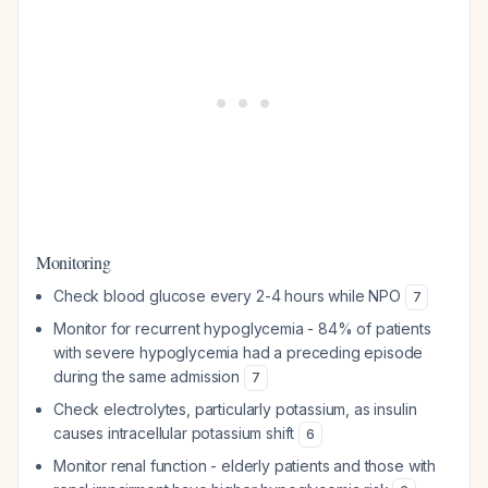
Monitoring
Check blood glucose every 2-4 hours while NPO
7
Monitor for recurrent hypoglycemia - 84% of patients
with severe hypoglycemia had a preceding episode
during the same admission
7
Check electrolytes, particularly potassium, as insulin
causes intracellular potassium shift
6
Monitor renal function - elderly patients and those with