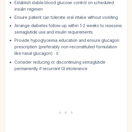
Establish stable blood glucose control on scheduled
insulin regimen
Ensure patient can tolerate oral intake without vomiting
Arrange diabetes follow-up within 1-2 weeks to reassess
semaglutide use and insulin requirements
Provide hypoglycemia education and ensure glucagon
prescription (preferably non-reconstituted formulation
like nasal glucagon)
5
Consider reducing or discontinuing semaglutide
permanently if recurrent GI intolerance