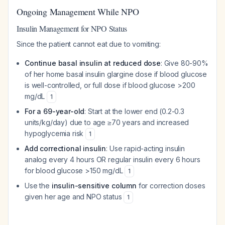
Ongoing Management While NPO
Insulin Management for NPO Status
Since the patient cannot eat due to vomiting:
Continue basal insulin at reduced dose
: Give 80-90%
of her home basal insulin glargine dose if blood glucose
is well-controlled, or full dose if blood glucose >200
mg/dL
1
For a 69-year-old
: Start at the lower end (0.2-0.3
units/kg/day) due to age ≥70 years and increased
hypoglycemia risk
1
Add correctional insulin
: Use rapid-acting insulin
analog every 4 hours OR regular insulin every 6 hours
for blood glucose >150 mg/dL
1
Use the
insulin-sensitive column
for correction doses
given her age and NPO status
1