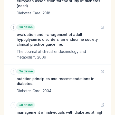
european association for the study of diabetes
(easd).
Diabetes Care
,
2018
Guideline
3
evaluation and management of adult
hypoglycemic disorders: an endocrine society
clinical practice guideline.
The Journal of clinical endocrinology and
metabolism
,
2009
Guideline
4
nutrition principles and recommendations in
diabetes.
Diabetes Care
,
2004
Guideline
5
management of individuals with diabetes at high