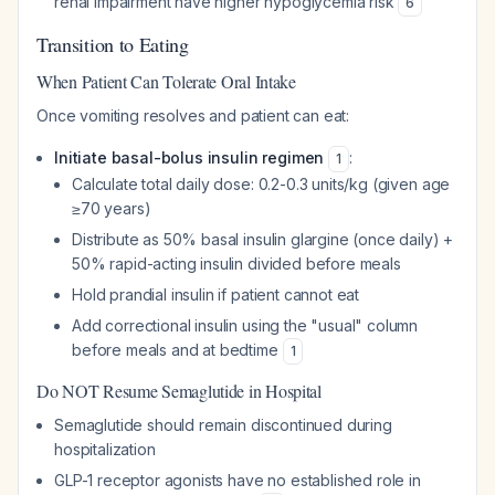
renal impairment have higher hypoglycemia risk
6
Transition to Eating
When Patient Can Tolerate Oral Intake
Once vomiting resolves and patient can eat:
Initiate basal-bolus insulin regimen
:
1
Calculate total daily dose: 0.2-0.3 units/kg (given age
≥70 years)
Distribute as 50% basal insulin glargine (once daily) +
50% rapid-acting insulin divided before meals
Hold prandial insulin if patient cannot eat
Add correctional insulin using the "usual" column
before meals and at bedtime
1
Do NOT Resume Semaglutide in Hospital
Semaglutide should remain discontinued during
hospitalization
GLP-1 receptor agonists have no established role in