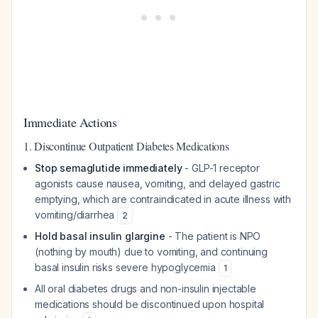
Immediate Actions
1. Discontinue Outpatient Diabetes Medications
Stop semaglutide immediately
- GLP-1 receptor
agonists cause nausea, vomiting, and delayed gastric
emptying, which are contraindicated in acute illness with
vomiting/diarrhea
2
Hold basal insulin glargine
- The patient is NPO
(nothing by mouth) due to vomiting, and continuing
basal insulin risks severe hypoglycemia
1
All oral diabetes drugs and non-insulin injectable
medications should be discontinued upon hospital