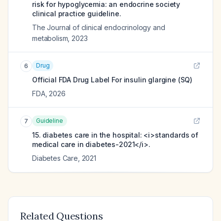
risk for hypoglycemia: an endocrine society
clinical practice guideline.
The Journal of clinical endocrinology and
metabolism
,
2023
Drug
6
Official FDA Drug Label For
insulin glargine (SQ)
FDA
,
2026
Guideline
7
15. diabetes care in the hospital: <i>standards of
medical care in diabetes-2021</i>.
Diabetes Care
,
2021
Related Questions