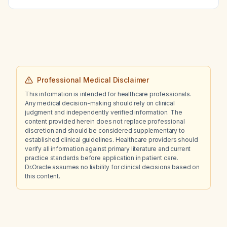
Professional Medical Disclaimer
This information is intended for healthcare professionals.
Any medical decision-making should rely on clinical
judgment and independently verified information. The
content provided herein does not replace professional
discretion and should be considered supplementary to
established clinical guidelines. Healthcare providers should
verify all information against primary literature and current
practice standards before application in patient care.
Dr.Oracle assumes no liability for clinical decisions based on
this content.