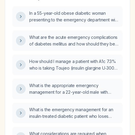
In a 55-year-old obese diabetic woman
presenting to the emergency department with
3–4 days of difficulty bearing weight, 1–2 days
of vomiting, 1 day of hematemesis,
What are the acute emergency complications
hypotension, hyperglycemia (random blood
of diabetes mellitus and how should they be
sugar ~220 mg/dL), cold non‑blanching
initially managed?
peripheral discoloration, no raised jugular
venous pressure, a loud harsh cardiac sound,
How should I manage a patient with A1c 7.3%
bilateral lower‑extremity weakness (right
who is taking Toujeo (insulin glargine U‑300)
2‑3/5, left 3‑5/5), mute plantar responses,
10 units daily and Ozempic (semaglutide) 1 mg
decreased knee reflexes, and loss of pain
weekly?
What is the appropriate emergency
and proprioception in both legs, what are the
management for a 22-year-old male with
likely differential diagnoses and which
type 1 diabetes who presents with severe
specific history and physical‑examination
hyperglycemia (≈417 mg/dL), headache,
questions should be asked to narrow the
What is the emergency management for an
muscle weakness, has omitted his insulin dose
differentials according to current guidelines
insulin‑treated diabetic patient who loses
and has not eaten?
and clinical evidence?
consciousness due to suspected
hypoglycemia?
What considerations are required when