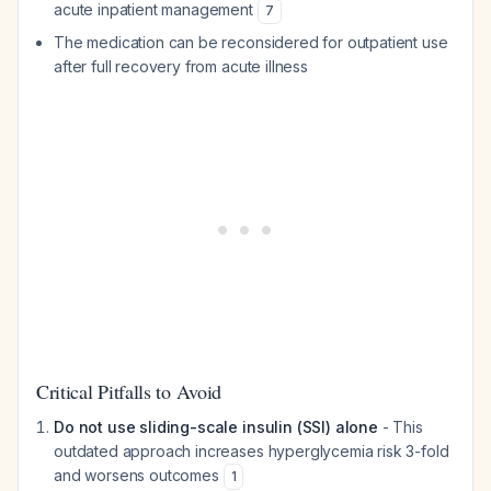
acute inpatient management
7
The medication can be reconsidered for outpatient use
after full recovery from acute illness
Critical Pitfalls to Avoid
Do not use sliding-scale insulin (SSI) alone
- This
outdated approach increases hyperglycemia risk 3-fold
and worsens outcomes
1