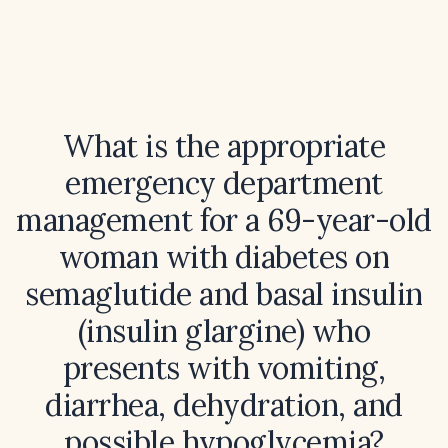
What is the appropriate
emergency department
management for a 69-year-old
woman with diabetes on
semaglutide and basal insulin
(insulin glargine) who
presents with vomiting,
diarrhea, dehydration, and
possible hypoglycemia?