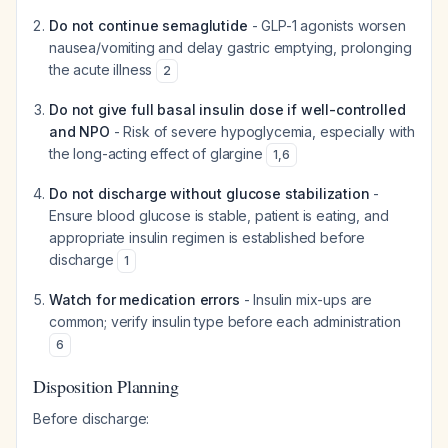
Do not continue semaglutide
- GLP-1 agonists worsen
nausea/vomiting and delay gastric emptying, prolonging
the acute illness
2
Do not give full basal insulin dose if well-controlled
and NPO
- Risk of severe hypoglycemia, especially with
the long-acting effect of glargine
1
,
6
Do not discharge without glucose stabilization
-
Ensure blood glucose is stable, patient is eating, and
appropriate insulin regimen is established before
discharge
1
Watch for medication errors
- Insulin mix-ups are
common; verify insulin type before each administration
6
Disposition Planning
Before discharge: