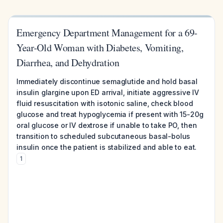
Emergency Department Management for a 69-
Year-Old Woman with Diabetes, Vomiting,
Diarrhea, and Dehydration
Immediately discontinue semaglutide and hold basal
insulin glargine upon ED arrival, initiate aggressive IV
fluid resuscitation with isotonic saline, check blood
glucose and treat hypoglycemia if present with 15-20g
oral glucose or IV dextrose if unable to take PO, then
transition to scheduled subcutaneous basal-bolus
insulin once the patient is stabilized and able to eat.
1