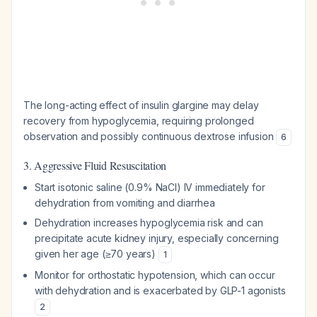
The long-acting effect of insulin glargine may delay
recovery from hypoglycemia, requiring prolonged
observation and possibly continuous dextrose infusion
6
3. Aggressive Fluid Resuscitation
Start isotonic saline (0.9% NaCl) IV immediately for
dehydration from vomiting and diarrhea
Dehydration increases hypoglycemia risk and can
precipitate acute kidney injury, especially concerning
given her age (≥70 years)
1
Monitor for orthostatic hypotension, which can occur
with dehydration and is exacerbated by GLP-1 agonists
2