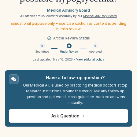
Medical Advisory Board
All articles are reviewed for accuracy by our
Medical Advisory Board
Educational purpose only • Exercise caution as content is pending
human review
Article Review Status
Submitted
Under Review
Approved
Last updated:
May 16, 2026
•
View editorial policy
Have a follow-up question?
Our Medical A.I. is used by practicing medical doctors at top
research institutions around the world. Ask any follow up
question and get world-class guideline-backed answers
instantly.
Ask Question