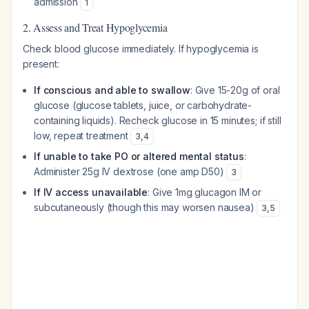
admission
1
2. Assess and Treat Hypoglycemia
Check blood glucose immediately. If hypoglycemia is
present:
If conscious and able to swallow
: Give 15-20g of oral
glucose (glucose tablets, juice, or carbohydrate-
containing liquids). Recheck glucose in 15 minutes; if still
low, repeat treatment
3
,
4
If unable to take PO or altered mental status
:
Administer 25g IV dextrose (one amp D50)
3
If IV access unavailable
: Give 1mg glucagon IM or
subcutaneously (though this may worsen nausea)
3
,
5