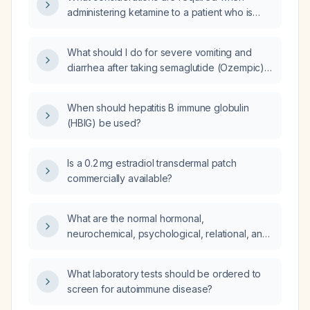
administering ketamine to a patient who is
currently taking a selective serotonin
reuptake inhibitor (SSRI) for depression?
What should I do for severe vomiting and
diarrhea after taking semaglutide (Ozempic)
and insulin glargine (Lantus) last night, given I
have type 2 diabetes mellitus as my only
When should hepatitis B immune globulin
chronic illness?
(HBIG) be used?
Is a 0.2 mg estradiol transdermal patch
commercially available?
What are the normal hormonal,
neurochemical, psychological, relational, and
physical health factors that drive sexual
desire?
What laboratory tests should be ordered to
screen for autoimmune disease?