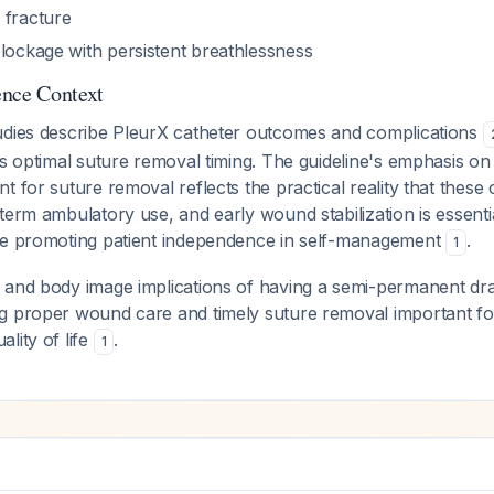
 fracture
blockage with persistent breathlessness
ence Context
udies describe PleurX catheter outcomes and complications
ss optimal suture removal timing. The guideline's emphasis o
t for suture removal reflects the practical reality that these 
term ambulatory use, and early wound stabilization is essenti
le promoting patient independence in self-management
.
1
 and body image implications of having a semi-permanent dr
g proper wound care and timely suture removal important for
lity of life
.
1