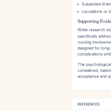
Suspected drain
Loculations or 
Supporting Evid
While research st
specifically addre
nursing involvemen
designed for long-
complications whi
The psychological
considered, makin
acceptance and qua
REFERENCES