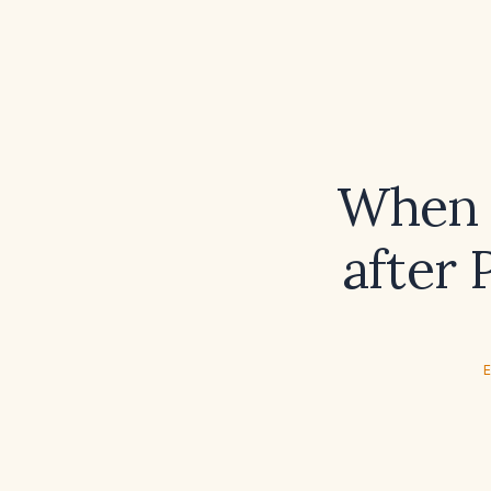
When 
after 
E