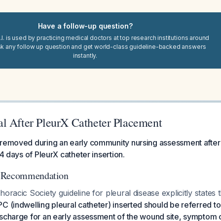
Have a follow-up question?
I. is used by practicing medical doctors at top research institutions around
sk any follow up question and get world-class guideline-backed answers
instantly.
l After PleurX Catheter Placement
 removed during an early community nursing assessment after
14 days of PleurX catheter insertion.
d Recommendation
oracic Society guideline for pleural disease explicitly states 
C (indwelling pleural catheter) inserted should be referred t
scharge for an early assessment of the wound site, symptom c