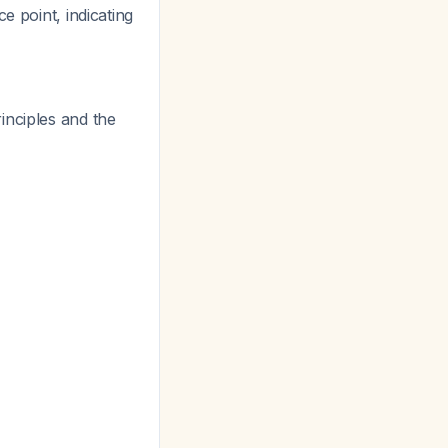
ce point, indicating
inciples and the