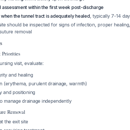
assessment within the first week post-discharge
when the tunnel tract is adequately healed
, typically 7-14 da
site should be inspected for signs of infection, proper healing
 suture removal
s
Priorities
rsing visit, evaluate:
rity and healing
ion (erythema, purulent drainage, warmth)
y and positioning
y to manage drainage independently
ure Removal
t the exit site