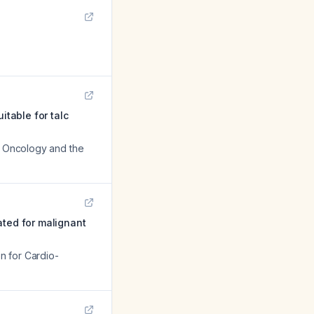
itable for talc
al Oncology and the
eated for malignant
on for Cardio-