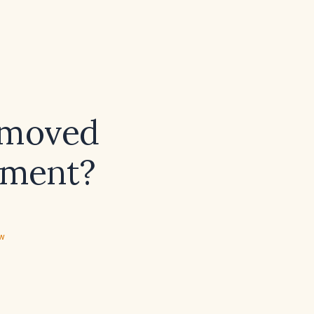
emoved
cement?
ew