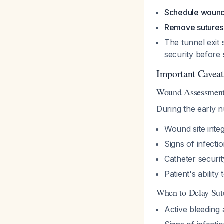
Schedule wound 
Remove sutures 
The tunnel exit 
security before
Important Caveat
Wound Assessment 
During the early nu
Wound site integ
Signs of infect
Catheter securit
Patient's abilit
When to Delay Sut
Active bleeding a