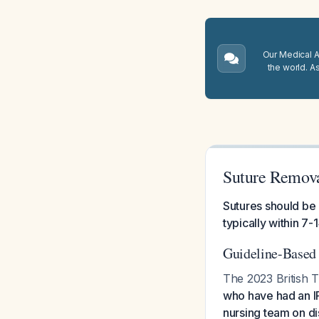
Our Medical A.
the world. A
Suture Remova
Sutures should be
typically within 7-
Guideline-Base
The 2023 British Th
who have had an IP
nursing team on di