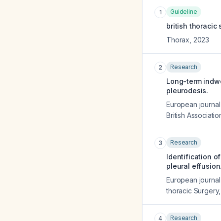
Guideline
1
british thoracic
Thorax
,
2023
Research
2
Long-term indwel
pleurodesis.
European journal 
British Associati
Research
3
Identification o
pleural effusion
European journal 
thoracic Surgery
Research
4