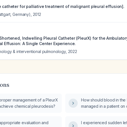
 catheter for palliative treatment of malignant pleural effusion].
ttgart, Germany)
,
2012
 Shortened, Indwelling Pleural Catheter (PleurX) for the Ambulat
l Effusion: A Single Center Experience.
hology & interventional pulmonology
,
2022
ions
 proper management of a PleurX
How should blood in the 
 achieve chemical pleurodesis?
managed in a patient on d
appropriate evaluation and
I experienced sudden le