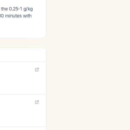
 the 0.25-1 g/kg
30 minutes with