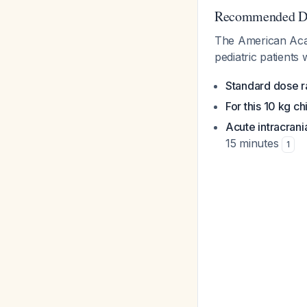
Recommended Do
The American Acad
pediatric patients
Standard dose 
For this 10 kg ch
Acute intracrani
15 minutes
1