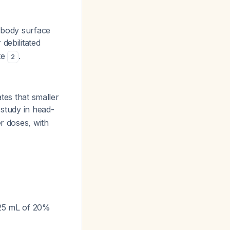
² body surface
 debilitated
te
.
2
tes that smaller
 study in head-
r doses, with
r 25 mL of 20%