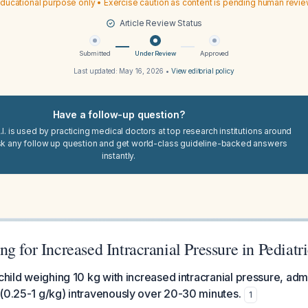
ducational purpose only • Exercise caution as content is pending human revi
Article Review Status
Submitted
Under Review
Approved
Last updated:
May 16, 2026
•
View editorial policy
Have a follow-up question?
I. is used by practicing medical doctors at top research institutions around
sk any follow up question and get world-class guideline-backed answers
instantly.
g for Increased Intracranial Pressure in Pediatri
 child weighing 10 kg with increased intracranial pressure, adm
(0.25-1 g/kg) intravenously over 20-30 minutes.
1