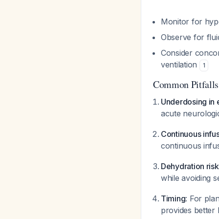
Monitor for hyp
Observe for flu
Consider concom
ventilation
1
Common Pitfalls
Underdosing in
acute neurologic
Continuous infu
continuous infu
Dehydration risk
while avoiding 
Timing
: For pla
provides better