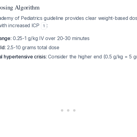
sing Algorithm
emy of Pediatrics guideline provides clear weight-based dosi
 with increased ICP
:
1
range
: 0.25-1 g/kg IV over 20-30 minutes
ild
: 2.5-10 grams total dose
al hypertensive crisis
: Consider the higher end (0.5 g/kg = 5 