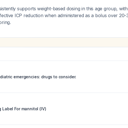
stently supports weight-based dosing in this age group, with
ffective ICP reduction when administered as a bolus over 20-
oring.
diatric emergencies: drugs to consider.
g Label For
mannitol (IV)