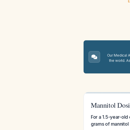
E
Our Medical A.
the world. A
Mannitol Dosin
For a 1.5-year-old
grams of mannitol 