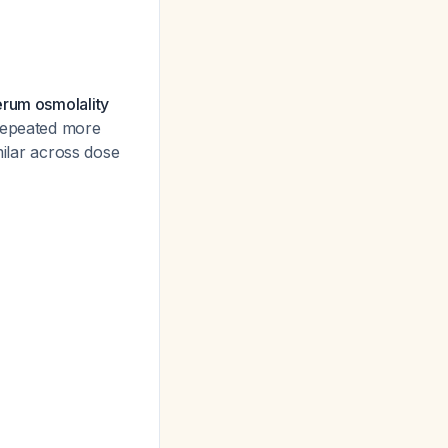
erum osmolality
 repeated more
milar across dose