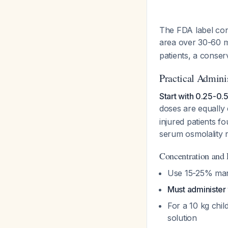
The FDA label conf
area over 30-60 m
patients, a conser
Practical Admini
Start with 0.25-0.5
doses are equally 
injured patients f
serum osmolality 
Concentration and 
Use 15-25% man
Must administer 
For a 10 kg chi
solution