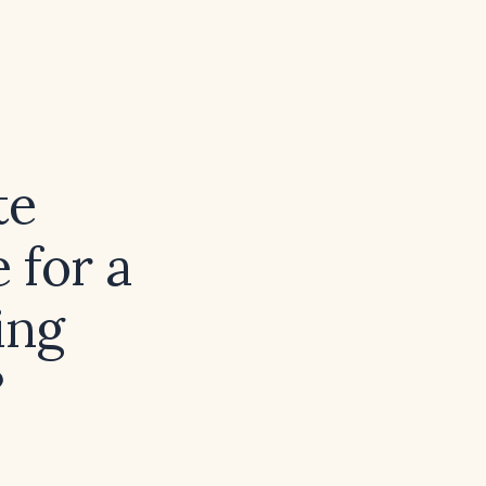
te
 for a
ing
?