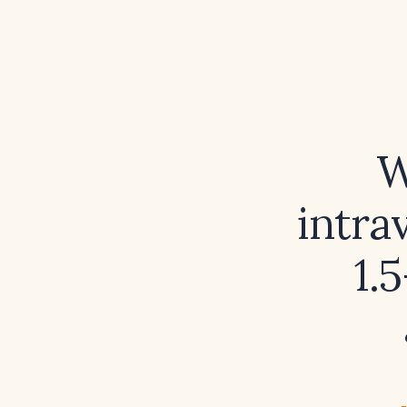
W
intra
1.