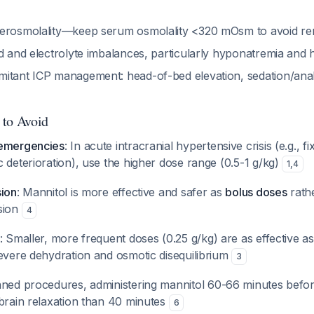
erosmolality—keep serum osmolality <320 mOsm to avoid ren
id and electrolyte imbalances, particularly hyponatremia and
itant ICP management: head-of-bed elevation, sedation/analg
 to Avoid
 emergencies
: In acute intracranial hypertensive crisis (e.g., fi
 deterioration), use the higher dose range (0.5-1 g/kg)
1
,
4
sion
: Mannitol is more effective and safer as
bolus doses
rath
sion
4
: Smaller, more frequent doses (0.25 g/kg) are as effective a
severe dehydration and osmotic disequilibrium
3
nned procedures, administering mannitol 60-66 minutes befo
 brain relaxation than 40 minutes
6