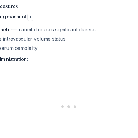
Measures
ing mannitol
:
1
theter
—mannitol causes significant diuresis
 intravascular volume status
serum osmolality
dministration
: