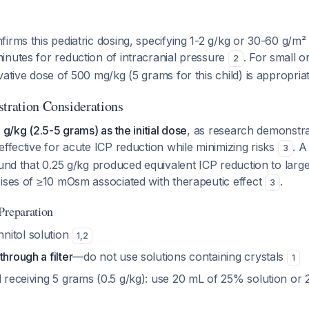
irms this pediatric dosing, specifying 1-2 g/kg or 30-60 g/m
inutes for reduction of intracranial pressure
. For small or
2
vative dose of 500 mg/kg (5 grams for this child) is appropria
stration Considerations
 g/kg (2.5-5 grams) as the initial dose
, as research demonstra
effective for acute ICP reduction while minimizing risks
. A
3
ound that 0.25 g/kg produced equivalent ICP reduction to large
rises of ≥10 mOsm associated with therapeutic effect
.
3
Preparation
nitol solution
1
,
2
through a filter
—do not use solutions containing crystals
1
ld receiving 5 grams (0.5 g/kg): use 20 mL of 25% solution o