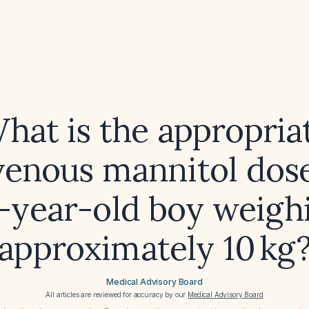
hat is the appropria
venous mannitol dose
5-year-old boy weigh
approximately 10 kg
Medical Advisory Board
All articles are reviewed for accuracy by our
Medical Advisory Board