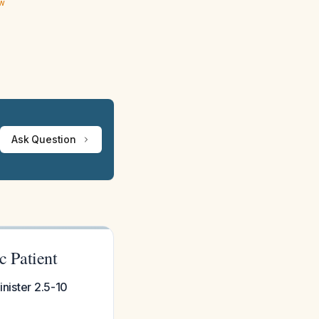
ew
Ask Question
c Patient
inister 2.5-10