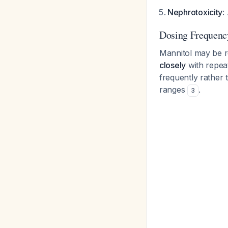
Nephrotoxicity
:
Dosing Frequenc
Mannitol may be r
closely
with repea
frequently rather 
ranges
.
3