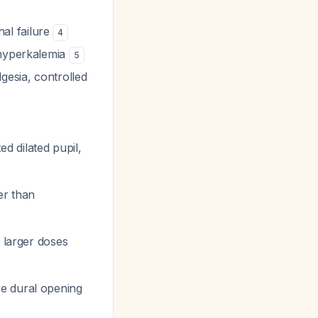
al failure
4
 hyperkalemia
5
esia, controlled
xed dilated pupil,
er than
s larger doses
re dural opening