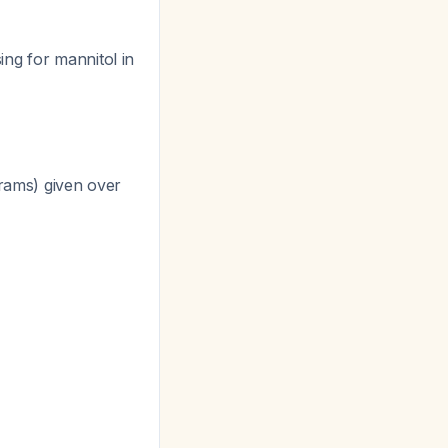
ng for mannitol in
grams) given over