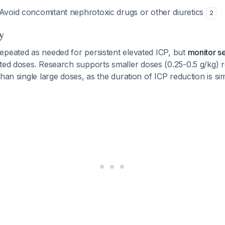
 Avoid concomitant nephrotoxic drugs or other diuretics
2
y
epeated as needed for persistent elevated ICP, but
monitor s
ted doses. Research supports smaller doses (0.25-0.5 g/kg)
than single large doses, as the duration of ICP reduction is si