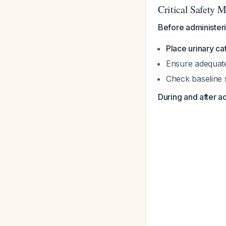
Critical Safety 
Before administer
Place urinary ca
Ensure adequate
Check baseline 
During and after a