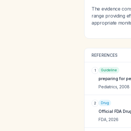
The evidence consi
range providing e
appropriate monit
REFERENCES
Guideline
1
preparing for pe
Pediatrics
,
2008
Drug
2
Official FDA Dru
FDA
,
2026