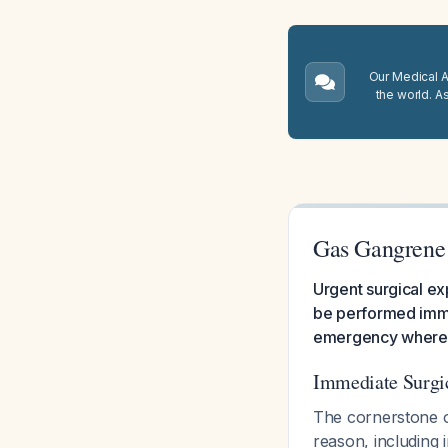
Our Medical A.
the world. A
Gas Gangren
Urgent surgical ex
be performed immed
emergency where de
Immediate Surg
The cornerstone o
reason, including