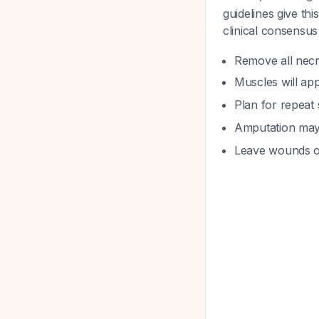
guidelines give th
clinical consensus 
Remove all necro
Muscles will ap
Plan for repeat 
Amputation may 
Leave wounds o