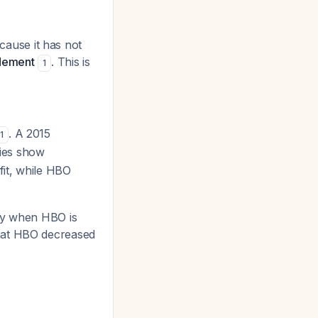
cause it has not
idement
. This is
1
. A 2015
1
dies show
fit, while HBO
ity when HBO is
 that HBO decreased