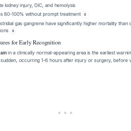
e kidney injury, DIC, and hemolysis
hes 80-100% without prompt treatment
8
ostridial gas gangrene have significantly higher mortality than 
tions
8
tures for Early Recognition
ain
in a clinically normal-appearing area is the earliest warni
sudden, occurring 1-6 hours after injury or surgery, before vis