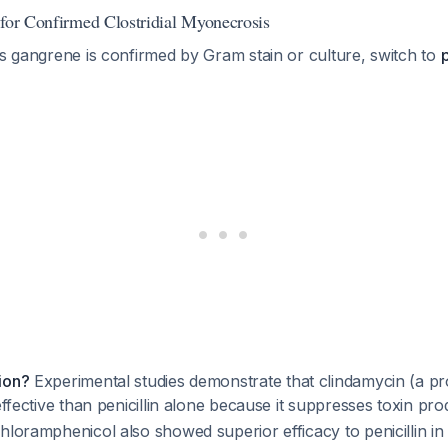
 for Confirmed Clostridial Myonecrosis
as gangrene is confirmed by Gram stain or culture, switch to
p
ion?
Experimental studies demonstrate that clindamycin (a pr
 effective than penicillin alone because it suppresses toxin pr
hloramphenicol also showed superior efficacy to penicillin i