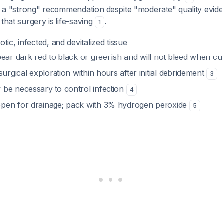
is a "strong" recommendation despite "moderate" quality evide
that surgery is life-saving
.
1
tic, infected, and devitalized tissue
pear dark red to black or greenish and will not bleed when c
surgical exploration within hours after initial debridement
3
be necessary to control infection
4
pen for drainage; pack with 3% hydrogen peroxide
5