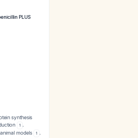
enicillin PLUS
otein synthesis
oduction
.
1
n animal models
.
1