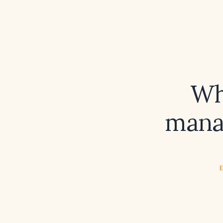
Wh
mana
E