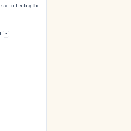
nce, reflecting the
ut
2