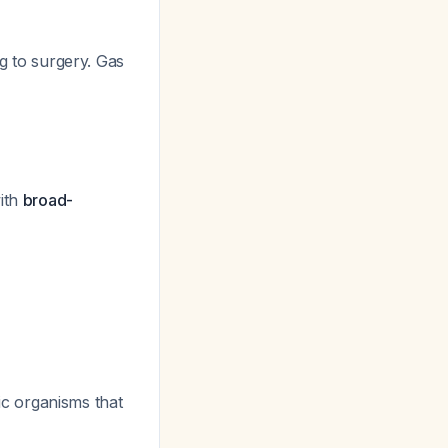
g to surgery. Gas
with
broad-
c organisms that