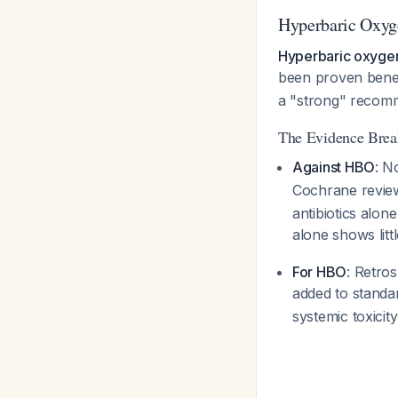
Hyperbaric Oxyg
Hyperbaric oxyge
been proven benefi
a "strong" recomm
The Evidence Bre
Against HBO
: N
Cochrane revie
antibiotics alon
alone shows litt
For HBO
: Retro
added to standa
systemic toxicit