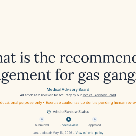
at is the recommen
gement for gas gang
Medical Advisory Board
All articles are reviewed for accuracy by our
Medical Advisory Board
ducational purpose only • Exercise caution as content is pending human revi
Article Review Status
Submitted
Under Review
Approved
Last updated:
May 16, 2026
•
View editorial policy