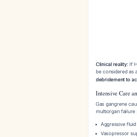
Clinical reality
: If
be considered as 
debridement to a
Intensive Care a
Gas gangrene caus
multiorgan failure
Aggressive fluid
Vasopressor su