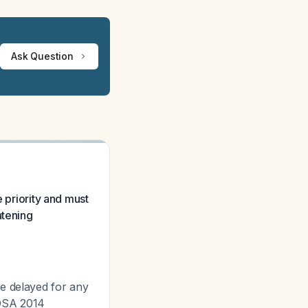
Ask Question
e priority and must
atening
be delayed for any
IDSA 2014