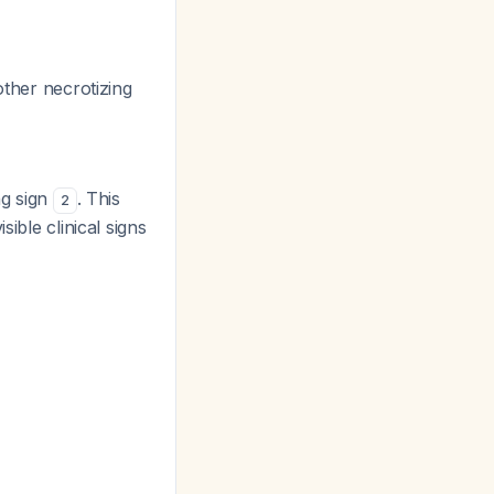
other necrotizing
ng sign
. This
2
ible clinical signs