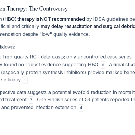
en Therapy: The Controversy
n (HBO) therapy is NOT recommended
by IDSA guidelines be
cial and critically
may delay resuscitation and surgical debr
endation despite "low" quality evidence.
akdown:
o high-quality RCT data exists; only uncontrolled case series
w found no robust evidence supporting HBO
. Animal stu
6
e (especially protein synthesis inhibitors) provide marked bene
le efficacy
.
1
spective data suggests a potential twofold reduction in mortal
rd treatment
. One Finnish series of 53 patients reported
7
y and prevented infection extension
.
4