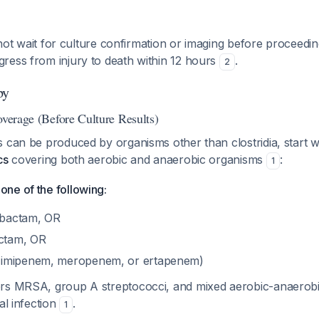
not wait for culture confirmation or imaging before proceedin
ress from injury to death within 12 hours
.
2
py
overage (Before Culture Results)
 can be produced by organisms other than clostridia, start 
cs
covering both aerobic and anaerobic organisms
:
1
ne of the following:
zobactam, OR
actam, OR
imipenem, meropenem, or ertapenem)
rs MRSA, group A streptococci, and mixed aerobic-anaerobi
al infection
.
1