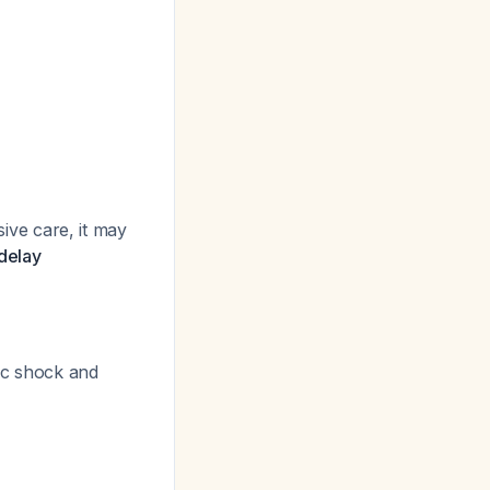
sive care, it may
 delay
ic shock and