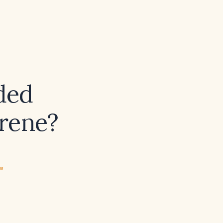
ded
rene?
ew