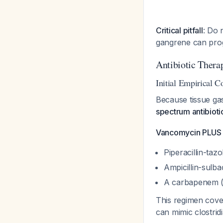
Critical pitfall
: Do 
gangrene can prog
Antibiotic Thera
Initial Empirical C
Because tissue gas
spectrum antibioti
Vancomycin PLUS o
Piperacillin-ta
Ampicillin-sulb
A carbapenem (
This regimen cove
can mimic clostridi