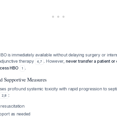
 HBO is immediately available without delaying surgery or inten
adjunctive therapy
. However,
never transfer a patient or
4
,
7
ccess HBO
.
1
nd Supportive Measures
es profound systemic toxicity with rapid progression to sept
:
2
,
8
 resuscitation
pport as needed