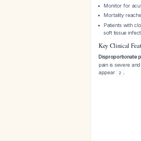
Monitor for acut
Mortality reac
Patients with cl
soft tissue infec
Key Clinical Fea
Disproportionate p
pain is severe and 
appear
.
2