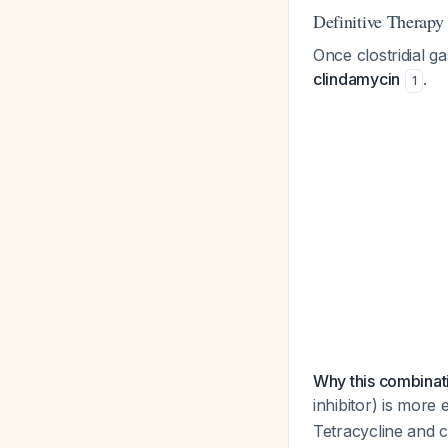
Definitive Therapy
Once clostridial g
clindamycin
.
1
Why this combinat
inhibitor) is more
Tetracycline and c