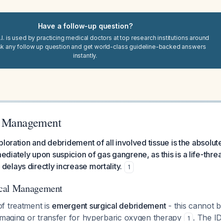
Have a follow-up question?
I. is used by practicing medical doctors at top research institutions around
sk any follow up question and get world-class guideline-backed answers
instantly.
e Management
ploration and debridement of all involved tissue is the absolut
iately upon suspicion of gas gangrene, as this is a life-thre
lays directly increase mortality.
1
ical Management
f treatment is
emergent surgical debridement
- this cannot 
 imaging or transfer for hyperbaric oxygen therapy
. The 
1