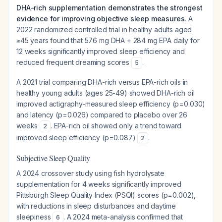
DHA-rich supplementation demonstrates the strongest
evidence for improving objective sleep measures.
A
2022 randomized controlled trial in healthy adults aged
≥45 years found that 576 mg DHA + 284 mg EPA daily for
12 weeks significantly improved sleep efficiency and
reduced frequent dreaming scores
.
5
A 2021 trial comparing DHA-rich versus EPA-rich oils in
healthy young adults (ages 25-49) showed DHA-rich oil
improved actigraphy-measured sleep efficiency (p=0.030)
and latency (p=0.026) compared to placebo over 26
weeks
. EPA-rich oil showed only a trend toward
2
improved sleep efficiency (p=0.087)
.
2
Subjective Sleep Quality
A 2024 crossover study using fish hydrolysate
supplementation for 4 weeks significantly improved
Pittsburgh Sleep Quality Index (PSQI) scores (p=0.002),
with reductions in sleep disturbances and daytime
sleepiness
. A 2024 meta-analysis confirmed that
6