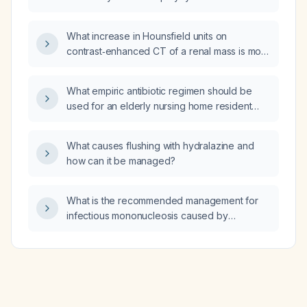
syndrome imply for female patients with
hormonal acne?
What increase in Hounsfield units on
contrast‑enhanced CT of a renal mass is most
concerning for malignancy?
What empiric antibiotic regimen should be
used for an elderly nursing home resident
presenting with a suspected infection?
What causes flushing with hydralazine and
how can it be managed?
What is the recommended management for
infectious mononucleosis caused by
Epstein‑Barr virus?