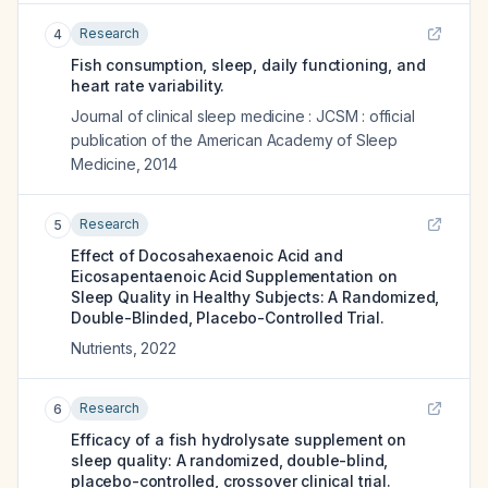
Research
4
Fish consumption, sleep, daily functioning, and
heart rate variability.
Journal of clinical sleep medicine : JCSM : official
publication of the American Academy of Sleep
Medicine
,
2014
Research
5
Effect of Docosahexaenoic Acid and
Eicosapentaenoic Acid Supplementation on
Sleep Quality in Healthy Subjects: A Randomized,
Double-Blinded, Placebo-Controlled Trial.
Nutrients
,
2022
Research
6
Efficacy of a fish hydrolysate supplement on
sleep quality: A randomized, double-blind,
placebo-controlled, crossover clinical trial.