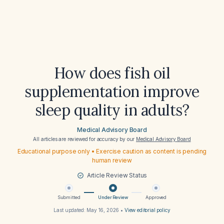
How does fish oil
supplementation improve
sleep quality in adults?
Medical Advisory Board
All articles are reviewed for accuracy by our
Medical Advisory Board
Educational purpose only • Exercise caution as content is pending
human review
Article Review Status
Submitted
Under Review
Approved
Last updated:
May 16, 2026
•
View editorial policy