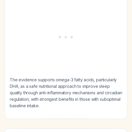
The evidence supports omega-3 fatty acids, particularly
DHA, as a safe nutritional approach to improve sleep
quality through anti-inflammatory mechanisms and circadian
regulation, with strongest benefits in those with suboptimal
baseline intake.