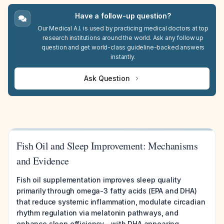
Have a follow-up question?
Our Medical A.I. is used by practicing medical doctors at top
research institutions around the world. Ask any follow up
question and get world-class guideline-backed answers
instantly.
Ask Question
Fish Oil and Sleep Improvement: Mechanisms
and Evidence
Fish oil supplementation improves sleep quality
primarily through omega-3 fatty acids (EPA and DHA)
that reduce systemic inflammation, modulate circadian
rhythm regulation via melatonin pathways, and
enhance sleep efficiency—with DHA appearing