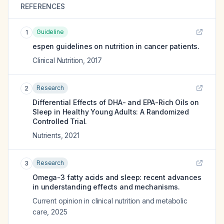
REFERENCES
Guideline
1
espen guidelines on nutrition in cancer patients.
Clinical Nutrition
,
2017
Research
2
Differential Effects of DHA- and EPA-Rich Oils on
Sleep in Healthy Young Adults: A Randomized
Controlled Trial.
Nutrients
,
2021
Research
3
Omega-3 fatty acids and sleep: recent advances
in understanding effects and mechanisms.
Current opinion in clinical nutrition and metabolic
care
,
2025