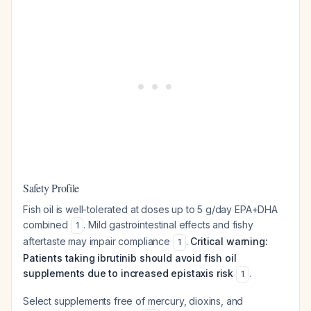
Safety Profile
Fish oil is well-tolerated at doses up to 5 g/day EPA+DHA
combined
. Mild gastrointestinal effects and fishy
1
aftertaste may impair compliance
.
Critical warning:
1
Patients taking ibrutinib should avoid fish oil
supplements due to increased epistaxis risk
.
1
Select supplements free of mercury, dioxins, and