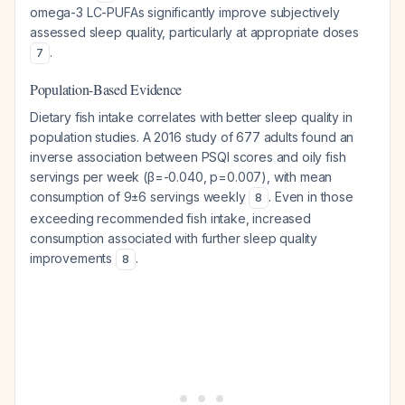
omega-3 LC-PUFAs significantly improve subjectively
assessed sleep quality, particularly at appropriate doses
.
7
Population-Based Evidence
Dietary fish intake correlates with better sleep quality in
population studies. A 2016 study of 677 adults found an
inverse association between PSQI scores and oily fish
servings per week (β=-0.040, p=0.007), with mean
consumption of 9±6 servings weekly
. Even in those
8
exceeding recommended fish intake, increased
consumption associated with further sleep quality
improvements
.
8