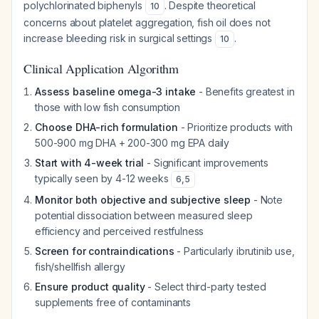
polychlorinated biphenyls
. Despite theoretical
10
concerns about platelet aggregation, fish oil does not
increase bleeding risk in surgical settings
.
10
Clinical Application Algorithm
Assess baseline omega-3 intake
- Benefits greatest in
those with low fish consumption
Choose DHA-rich formulation
- Prioritize products with
500-900 mg DHA + 200-300 mg EPA daily
Start with 4-week trial
- Significant improvements
typically seen by 4-12 weeks
6
,
5
Monitor both objective and subjective sleep
- Note
potential dissociation between measured sleep
efficiency and perceived restfulness
Screen for contraindications
- Particularly ibrutinib use,
fish/shellfish allergy
Ensure product quality
- Select third-party tested
supplements free of contaminants