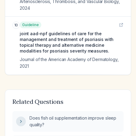
Arteriosclerosis, Thrombosis, and Vascular Biology
,
2024
Guideline
10
joint aad-npf guidelines of care for the
management and treatment of psoriasis with
topical therapy and alternative medicine
modalities for psoriasis severity measures.
Journal of the American Academy of Dermatology
,
2021
Related Questions
Does fish oil supplementation improve sleep
quality?