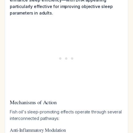
particularly effective for improving objective sleep
parameters in adults.
Mechanisms of Action
Fish oil's sleep-promoting effects operate through several
interconnected pathways:
Anti-Inflammatory Modulation