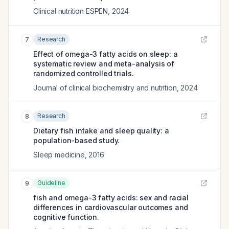
Clinical nutrition ESPEN
,
2024
Research
7
Effect of omega-3 fatty acids on sleep: a
systematic review and meta-analysis of
randomized controlled trials.
Journal of clinical biochemistry and nutrition
,
2024
Research
8
Dietary fish intake and sleep quality: a
population-based study.
Sleep medicine
,
2016
Guideline
9
fish and omega-3 fatty acids: sex and racial
differences in cardiovascular outcomes and
cognitive function.