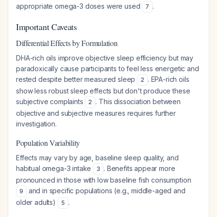
appropriate omega-3 doses were used
.
7
Important Caveats
Differential Effects by Formulation
DHA-rich oils improve objective sleep efficiency but may
paradoxically cause participants to feel less energetic and
rested despite better measured sleep
. EPA-rich oils
2
show less robust sleep effects but don't produce these
subjective complaints
. This dissociation between
2
objective and subjective measures requires further
investigation.
Population Variability
Effects may vary by age, baseline sleep quality, and
habitual omega-3 intake
. Benefits appear more
3
pronounced in those with low baseline fish consumption
and in specific populations (e.g., middle-aged and
9
older adults)
.
5