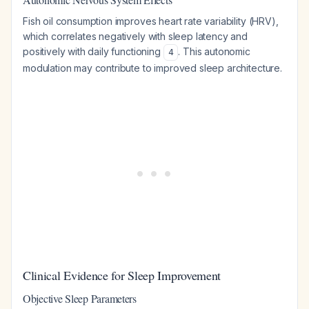
Fish oil consumption improves heart rate variability (HRV),
which correlates negatively with sleep latency and
positively with daily functioning
. This autonomic
4
modulation may contribute to improved sleep architecture.
Clinical Evidence for Sleep Improvement
Objective Sleep Parameters