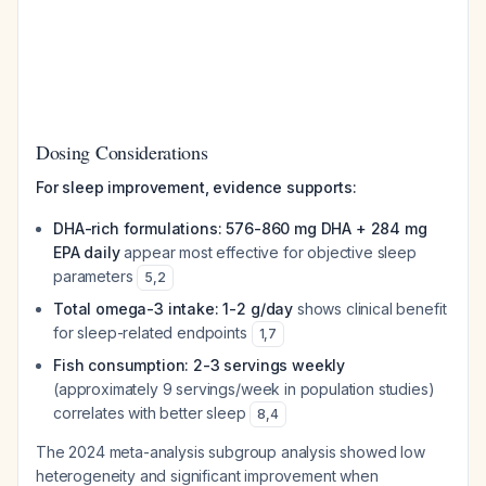
Dosing Considerations
For sleep improvement, evidence supports:
DHA-rich formulations: 576-860 mg DHA + 284 mg
EPA daily
appear most effective for objective sleep
parameters
5
,
2
Total omega-3 intake: 1-2 g/day
shows clinical benefit
for sleep-related endpoints
1
,
7
Fish consumption: 2-3 servings weekly
(approximately 9 servings/week in population studies)
correlates with better sleep
8
,
4
The 2024 meta-analysis subgroup analysis showed low
heterogeneity and significant improvement when