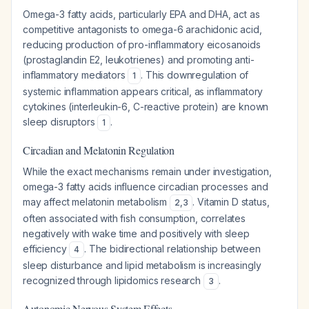
Omega-3 fatty acids, particularly EPA and DHA, act as
competitive antagonists to omega-6 arachidonic acid,
reducing production of pro-inflammatory eicosanoids
(prostaglandin E2, leukotrienes) and promoting anti-
inflammatory mediators
. This downregulation of
1
systemic inflammation appears critical, as inflammatory
cytokines (interleukin-6, C-reactive protein) are known
sleep disruptors
.
1
Circadian and Melatonin Regulation
While the exact mechanisms remain under investigation,
omega-3 fatty acids influence circadian processes and
may affect melatonin metabolism
. Vitamin D status,
2
,
3
often associated with fish consumption, correlates
negatively with wake time and positively with sleep
efficiency
. The bidirectional relationship between
4
sleep disturbance and lipid metabolism is increasingly
recognized through lipidomics research
.
3
Autonomic Nervous System Effects