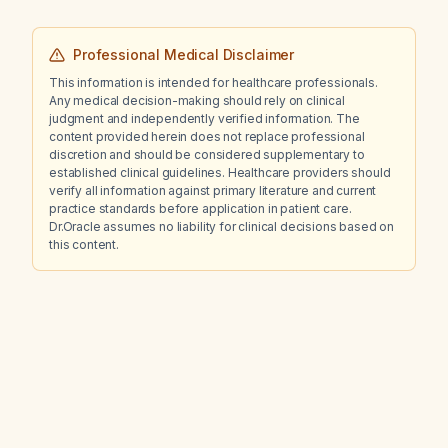
Professional Medical Disclaimer
This information is intended for healthcare professionals.
Any medical decision-making should rely on clinical
judgment and independently verified information. The
content provided herein does not replace professional
discretion and should be considered supplementary to
established clinical guidelines. Healthcare providers should
verify all information against primary literature and current
practice standards before application in patient care.
Dr.Oracle assumes no liability for clinical decisions based on
this content.