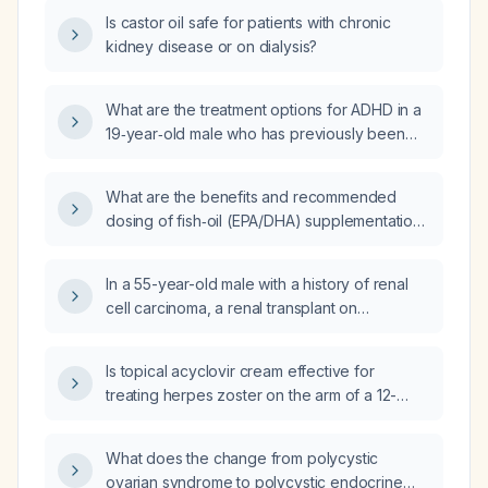
Is castor oil safe for patients with chronic
kidney disease or on dialysis?
What are the treatment options for ADHD in a
19‑year‑old male who has previously been
treated with atomoxetine, has insomnia, and is
currently taking melatonin, vitamin D, and
What are the benefits and recommended
omega‑3 fatty acids?
dosing of fish‑oil (EPA/DHA) supplementation
for an elderly male, and what safety
considerations should be taken into account?
In a 55-year-old male with a history of renal
cell carcinoma, a renal transplant on
immunosuppressive therapy, and
cardiomyopathy who is taking 4000 mg of fish
Is topical acyclovir cream effective for
oil (omega‑3 fatty acids) daily, is there any
treating herpes zoster on the arm of a 12-
cause for concern regarding this dose?
year-old girl?
What does the change from polycystic
ovarian syndrome to polycystic endocrine