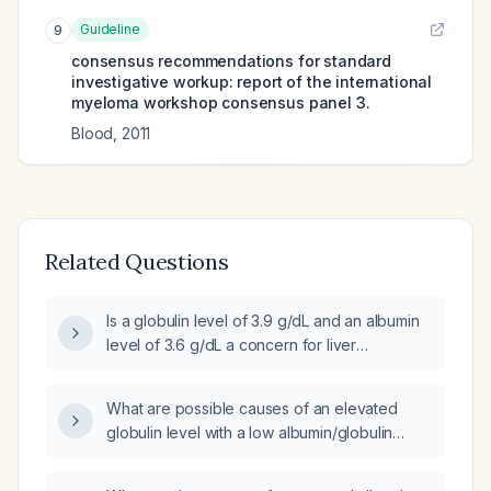
Guideline
9
consensus recommendations for standard
investigative workup: report of the international
myeloma workshop consensus panel 3.
Blood
,
2011
Related Questions
Is a globulin level of 3.9 g/dL and an albumin
level of 3.6 g/dL a concern for liver
dysfunction or other conditions?
What are possible causes of an elevated
globulin level with a low albumin/globulin
ratio?