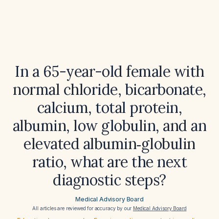
In a 65-year-old female with
normal chloride, bicarbonate,
calcium, total protein,
albumin, low globulin, and an
elevated albumin‑globulin
ratio, what are the next
diagnostic steps?
Medical Advisory Board
All articles are reviewed for accuracy by our
Medical Advisory Board