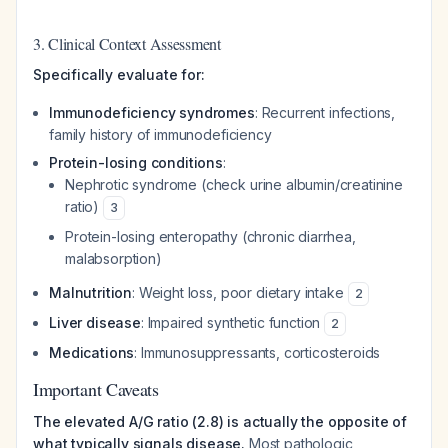
3. Clinical Context Assessment
Specifically evaluate for:
Immunodeficiency syndromes
: Recurrent infections,
family history of immunodeficiency
Protein-losing conditions
:
Nephrotic syndrome (check urine albumin/creatinine
ratio)
3
Protein-losing enteropathy (chronic diarrhea,
malabsorption)
Malnutrition
: Weight loss, poor dietary intake
2
Liver disease
: Impaired synthetic function
2
Medications
: Immunosuppressants, corticosteroids
Important Caveats
The elevated A/G ratio (2.8) is actually the opposite of
what typically signals disease.
Most pathologic