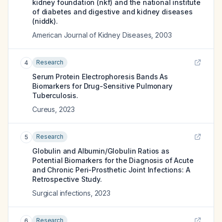
kidney foundation (nkf) and the national institute
of diabetes and digestive and kidney diseases
(niddk).
American Journal of Kidney Diseases
,
2003
Research
4
Serum Protein Electrophoresis Bands As
Biomarkers for Drug-Sensitive Pulmonary
Tuberculosis.
Cureus
,
2023
Research
5
Globulin and Albumin/Globulin Ratios as
Potential Biomarkers for the Diagnosis of Acute
and Chronic Peri-Prosthetic Joint Infections: A
Retrospective Study.
Surgical infections
,
2023
Research
6