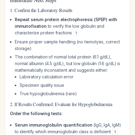
Immediate Next Steps
1. Confirm the Laboratory Results
Repeat serum protein electrophoresis (SPEP) with
immunofixation
to verify the low globulin and
characterize protein fractions
1
Ensure proper sample handling (no hemolysis, correct
storage)
The combination of normal total protein (6.1 g/dL),
normal albumin (4.5 g/dL), but low globulin (1.6 g/dL) is
mathematically inconsistent and suggests either:
Laboratory calculation error
Specimen quality issue
True hypoglobulinemia (rare)
2. If Results Confirmed: Evaluate for Hypoglobulinemia
Order the following tests:
Serum immunoglobulin quantification
(IgG, IgA, IgM)
to identify which immunoglobulin class is deficient
1