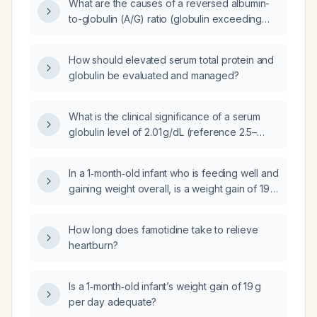
What are the causes of a reversed albumin-
to-globulin (A/G) ratio (globulin exceeding
albumin) in a patient with total protein 8.8 g/dL,
albumin 4 g/dL, and globulin 4.4 g/dL?
How should elevated serum total protein and
globulin be evaluated and managed?
What is the clinical significance of a serum
globulin level of 2.01 g/dL (reference 2.5–
3.5 g/dL) and an albumin-to-globulin ratio of
2.2 (reference 1.2–2.1)?
In a 1‑month‑old infant who is feeding well and
gaining weight overall, is a weight gain of 19 g
per day considered insufficient?
How long does famotidine take to relieve
heartburn?
Is a 1‑month‑old infant’s weight gain of 19 g
per day adequate?