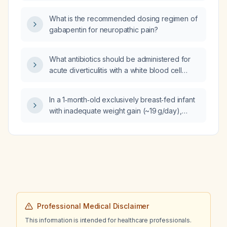
What is the recommended dosing regimen of
gabapentin for neuropathic pain?
What antibiotics should be administered for
acute diverticulitis with a white blood cell
count of 14 ×10⁹/L in a hospitalized patient?
In a 1‑month‑old exclusively breast‑fed infant
with inadequate weight gain (~19 g/day),
normal wet‑diaper count, high stool
frequency, and apparently adequate latch,
what is the appropriate management?
Professional Medical Disclaimer
This information is intended for healthcare professionals.