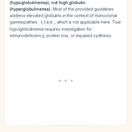
(hypoglobulinemia), not high globulin
(hyperglobulinemia).
Most of the provided guidelines
address elevated globulins in the context of monoclonal
gammopathies
, which is not applicable here. True
1
,
7
,
8
,
9
hypoglobulinemia requires investigation for
immunodeficiency, protein loss, or impaired synthesis.