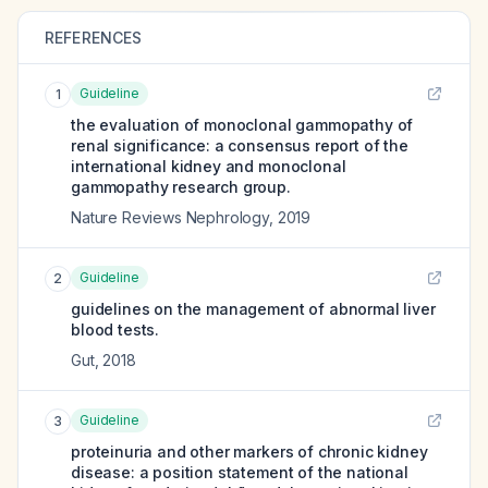
REFERENCES
Guideline
1
the evaluation of monoclonal gammopathy of
renal significance: a consensus report of the
international kidney and monoclonal
gammopathy research group.
Nature Reviews Nephrology
,
2019
Guideline
2
guidelines on the management of abnormal liver
blood tests.
Gut
,
2018
Guideline
3
proteinuria and other markers of chronic kidney
disease: a position statement of the national