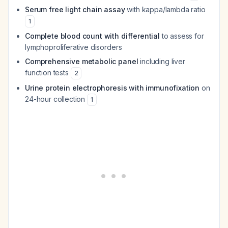
Serum free light chain assay
with kappa/lambda ratio
1
Complete blood count with differential
to assess for
lymphoproliferative disorders
Comprehensive metabolic panel
including liver
function tests
2
Urine protein electrophoresis with immunofixation
on
24-hour collection
1