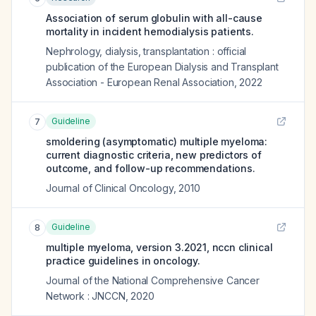
Association of serum globulin with all-cause
mortality in incident hemodialysis patients.
Nephrology, dialysis, transplantation : official
publication of the European Dialysis and Transplant
Association - European Renal Association
,
2022
Guideline
7
smoldering (asymptomatic) multiple myeloma:
current diagnostic criteria, new predictors of
outcome, and follow-up recommendations.
Journal of Clinical Oncology
,
2010
Guideline
8
multiple myeloma, version 3.2021, nccn clinical
practice guidelines in oncology.
Journal of the National Comprehensive Cancer
Network : JNCCN
,
2020