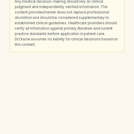
Any medical decision-making should rely on clinical
judgment and independently verified information. The
content provided herein does not replace professional
discretion and should be considered supplementary to
established clinical guidelines. Healthcare providers should
verify all information against primary literature and current
practice standards before application in patient care.
Dr.Oracle assumes no liability for clinical decisions based on
this content.