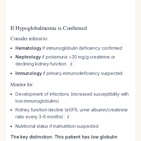
If Hypoglobulinemia is Confirmed
Consider referral to:
Hematology
if immunoglobulin deficiency confirmed
Nephrology
if proteinuria >30 mg/g creatinine or
declining kidney function
3
Immunology
if primary immunodeficiency suspected
Monitor for:
Development of infections (increased susceptibility with
low immunoglobulins)
Kidney function decline (eGFR, urine albumin/creatinine
ratio every 3-6 months)
3
Nutritional status if malnutrition suspected
The key distinction: This patient has low globulin