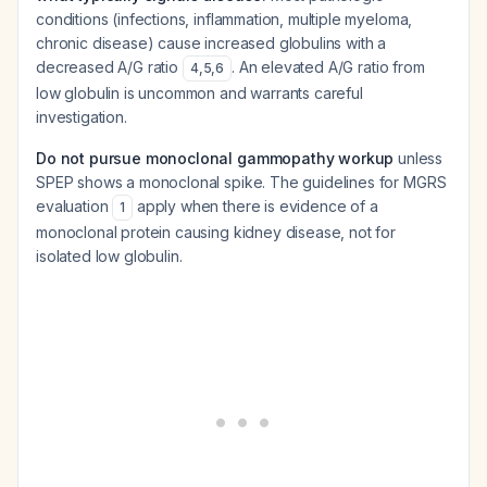
conditions (infections, inflammation, multiple myeloma,
chronic disease) cause
increased
globulins with a
decreased
A/G ratio
. An elevated A/G ratio from
4
,
5
,
6
low globulin is uncommon and warrants careful
investigation.
Do not pursue monoclonal gammopathy workup
unless
SPEP shows a monoclonal spike. The guidelines for MGRS
evaluation
apply when there is evidence of a
1
monoclonal protein causing kidney disease, not for
isolated low globulin.