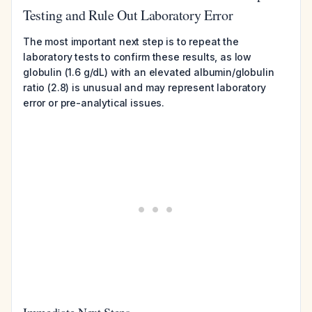
Testing and Rule Out Laboratory Error
The most important next step is to repeat the
laboratory tests to confirm these results, as low
globulin (1.6 g/dL) with an elevated albumin/globulin
ratio (2.8) is unusual and may represent laboratory
error or pre-analytical issues.