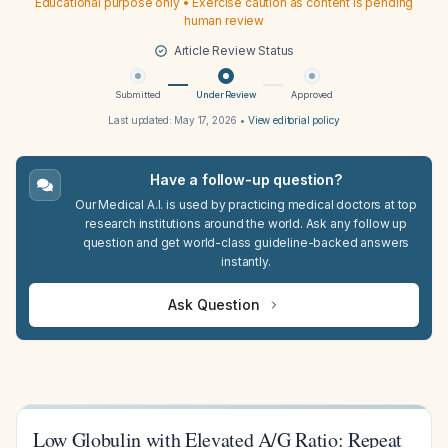
Educational purpose only • Exercise caution as content is pending
human review
Article Review Status
Submitted
Under Review
Approved
Last updated:
May 17, 2026
•
View editorial policy
Have a follow-up question?
Our Medical A.I. is used by practicing medical doctors at top
research institutions around the world. Ask any follow up
question and get world-class guideline-backed answers
instantly.
Ask Question
Low Globulin with Elevated A/G Ratio: Repeat