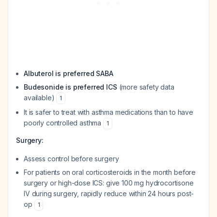
Albuterol is preferred SABA
Budesonide is preferred ICS
(more safety data
available)
1
It is safer to treat with asthma medications than to have
poorly controlled asthma
1
Surgery:
Assess control before surgery
For patients on oral corticosteroids in the month before
surgery or high-dose ICS: give 100 mg hydrocortisone
IV during surgery, rapidly reduce within 24 hours post-
op
1