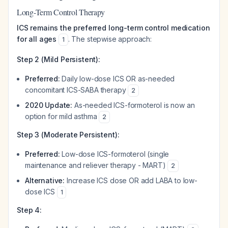
Long-Term Control Therapy
ICS remains the preferred long-term control medication
for all ages
. The stepwise approach:
1
Step 2 (Mild Persistent):
Preferred:
Daily low-dose ICS OR as-needed
concomitant ICS-SABA therapy
2
2020 Update:
As-needed ICS-formoterol is now an
option for mild asthma
2
Step 3 (Moderate Persistent):
Preferred:
Low-dose ICS-formoterol (single
maintenance and reliever therapy - MART)
2
Alternative:
Increase ICS dose OR add LABA to low-
dose ICS
1
Step 4: