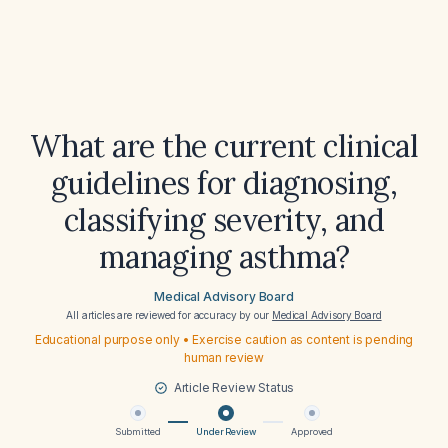
What are the current clinical
guidelines for diagnosing,
classifying severity, and
managing asthma?
Medical Advisory Board
All articles are reviewed for accuracy by our
Medical Advisory Board
Educational purpose only • Exercise caution as content is pending
human review
Article Review Status
Submitted
Under Review
Approved