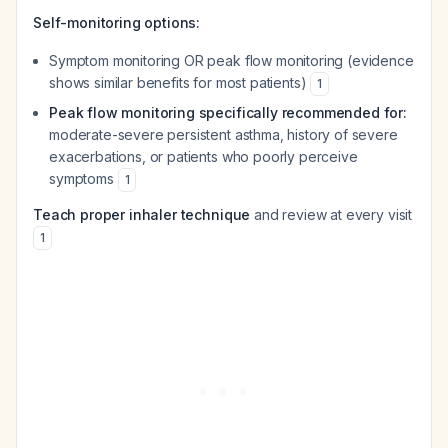
Self-monitoring options:
Symptom monitoring OR peak flow monitoring (evidence
shows similar benefits for most patients)
1
Peak flow monitoring specifically recommended for:
moderate-severe persistent asthma, history of severe
exacerbations, or patients who poorly perceive
symptoms
1
Teach proper inhaler technique
and review at every visit
1