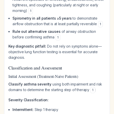
tightness, and coughing (particularly at night or early
morning)
1
Spirometry in all patients ≥5 years
to demonstrate
airflow obstruction that is at least partially reversible
1
Rule out alternative causes
of airway obstruction
before confirming asthma
1
Key diagnostic pitfall:
Do not rely on symptoms alone—
objective lung function testing is essential for accurate
diagnosis.
Classification and Assessment
Initial Assessment (Treatment-Naive Patients)
Classify asthma severity
using both impairment and risk
domains to determine the starting step of therapy
:
1
Severity Classification:
Intermittent:
Step 1 therapy