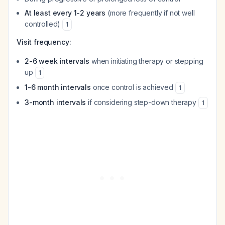
At least every 1-2 years
(more frequently if not well
controlled)
1
Visit frequency:
2-6 week intervals
when initiating therapy or stepping
up
1
1-6 month intervals
once control is achieved
1
3-month intervals
if considering step-down therapy
1