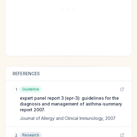
REFERENCES
Guideline
1
expert panel report 3 (epr-3): guidelines for the
diagnosis and management of asthma-summary
report 2007.
Journal of Allergy and Clinical Immunology
,
2007
Research
2