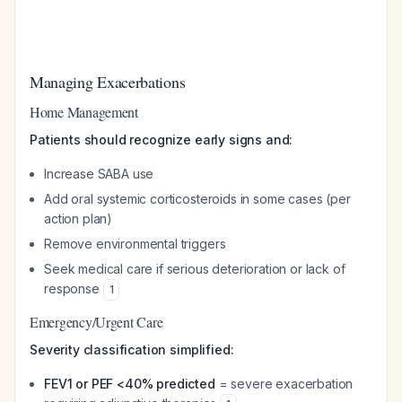
Managing Exacerbations
Home Management
Patients should recognize early signs and:
Increase SABA use
Add oral systemic corticosteroids in some cases (per
action plan)
Remove environmental triggers
Seek medical care if serious deterioration or lack of
response
1
Emergency/Urgent Care
Severity classification simplified:
FEV1 or PEF <40% predicted
= severe exacerbation