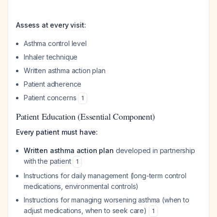
Assess at every visit:
Asthma control level
Inhaler technique
Written asthma action plan
Patient adherence
Patient concerns
1
Patient Education (Essential Component)
Every patient must have:
Written asthma action plan
developed in partnership
with the patient
1
Instructions for daily management (long-term control
medications, environmental controls)
Instructions for managing worsening asthma (when to
adjust medications, when to seek care)
1