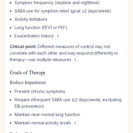
Symptom frequency (daytime and nighttime)
SABA use for symptom relief (goal: ≤2 days/week)
Activity limitations
Lung function (FEV1 or PEF)
Exacerbation history
1
Critical point:
Different measures of control may not
correlate with each other and may respond differently to
therapy—use multiple measures
.
1
Goals of Therapy
Reduce Impairment:
Prevent chronic symptoms
Require infrequent SABA use (≤2 days/week, excluding
EIB prevention)
Maintain near-normal lung function
Maintain normal activity levels
1