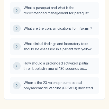
What is paraquat and what is the
recommended management for paraquat
poisoning?
What are the contraindications for rifaximin?
What clinical findings and laboratory tests
should be assessed in a patient with yellow
phosphorus (Ratol) poisoning?
How should a prolonged activated partial
thromboplastin time of 130 seconds be
managed in a patient with an acute limb injury
prior to surgery?
When is the 23‑valent pneumococcal
polysaccharide vaccine (PPSV23) indicated
compared to the 13‑valent pneumococcal
conjugate vaccine (PCV13)?