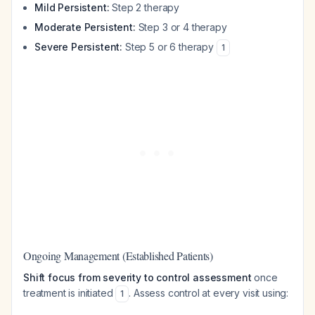
Mild Persistent:
Step 2 therapy
Moderate Persistent:
Step 3 or 4 therapy
Severe Persistent:
Step 5 or 6 therapy
1
Ongoing Management (Established Patients)
Shift focus from severity to control assessment
once
treatment is initiated
. Assess control at every visit using:
1