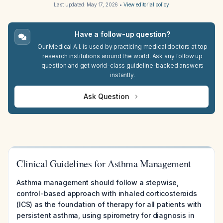
Last updated:
May 17, 2026
•
View editorial policy
Have a follow-up question?
Our Medical A.I. is used by practicing medical doctors at top
research institutions around the world. Ask any follow up
question and get world-class guideline-backed answers
instantly.
Ask Question
Clinical Guidelines for Asthma Management
Asthma management should follow a stepwise,
control-based approach with inhaled corticosteroids
(ICS) as the foundation of therapy for all patients with
persistent asthma, using spirometry for diagnosis in