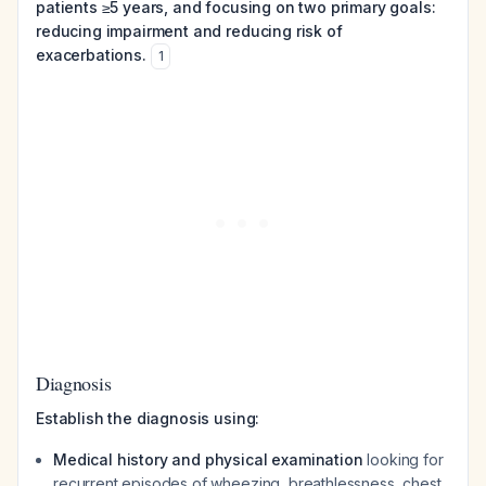
patients ≥5 years, and focusing on two primary goals:
reducing impairment and reducing risk of
exacerbations.
1
Diagnosis
Establish the diagnosis using:
Medical history and physical examination
looking for
recurrent episodes of wheezing, breathlessness, chest