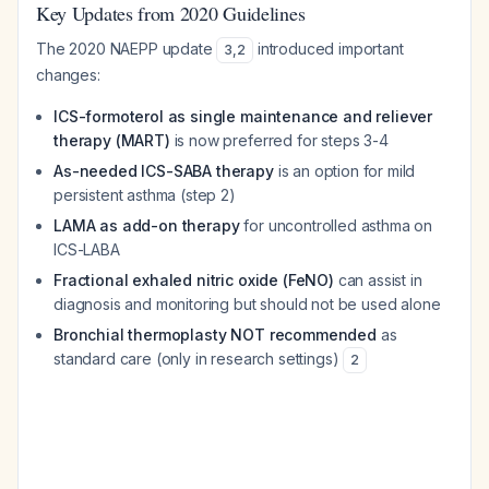
Key Updates from 2020 Guidelines
The 2020 NAEPP update
introduced important
3
,
2
changes:
ICS-formoterol as single maintenance and reliever
therapy (MART)
is now preferred for steps 3-4
As-needed ICS-SABA therapy
is an option for mild
persistent asthma (step 2)
LAMA as add-on therapy
for uncontrolled asthma on
ICS-LABA
Fractional exhaled nitric oxide (FeNO)
can assist in
diagnosis and monitoring but should not be used alone
Bronchial thermoplasty NOT recommended
as
standard care (only in research settings)
2