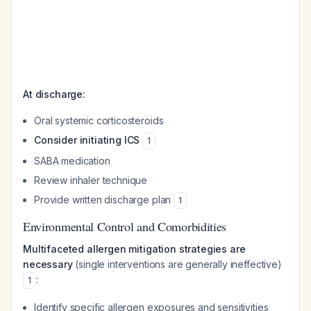
At discharge:
Oral systemic corticosteroids
Consider initiating ICS
1
SABA medication
Review inhaler technique
Provide written discharge plan
1
Environmental Control and Comorbidities
Multifaceted allergen mitigation strategies are
necessary
(single interventions are generally ineffective)
:
1
Identify specific allergen exposures and sensitivities