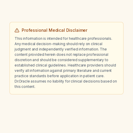
Professional Medical Disclaimer
This information is intended for healthcare professionals.
Any medical decision-making should rely on clinical
judgment and independently verified information. The
content provided herein does not replace professional
discretion and should be considered supplementary to
established clinical guidelines. Healthcare providers should
verify all information against primary literature and current
practice standards before application in patient care.
Dr.Oracle assumes no liability for clinical decisions based on
this content.