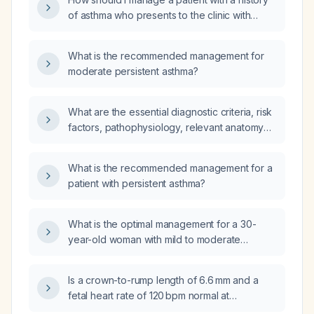
of asthma who presents to the clinic with
wheezing and cough?
What is the recommended management for
moderate persistent asthma?
What are the essential diagnostic criteria, risk
factors, pathophysiology, relevant anatomy
and physiology, differential diagnoses, and
comprehensive management—including
What is the recommended management for a
diagnostic plan with expected findings,
patient with persistent asthma?
pharmacologic therapy (drug of choice,
mechanism of action, prescription details),
non‑pharmacologic measures, expected
What is the optimal management for a 30-
treatment response, possible adjustments,
year-old woman with mild to moderate
most common treatment complications and
persistent asthma?
their prevention, as well as prevention
Is a crown-to-rump length of 6.6 mm and a
strategies and prognosis—for asthma in
fetal heart rate of 120 bpm normal at
children?
6 weeks + 4 days gestation?