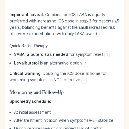
Important caveat:
Combination ICS-LABA is equally
preferred with increasing ICS dose in step 3 for patients ≥5
years, balancing benefits against the small increased risk
of severe exacerbations with daily LABA use
.
1
Quick-Relief Therapy
SABA (albuterol) as needed
for symptom relief
1
Levalbuterol
is an alternative option
1
Critical warning:
Doubling the ICS dose at home for
worsening symptoms is NOT effective
1
Monitoring and Follow-Up
Spirometry schedule:
At initial assessment
After treatment initiation when symptoms/PEF stabilize
During progressive or prolonged loss of control