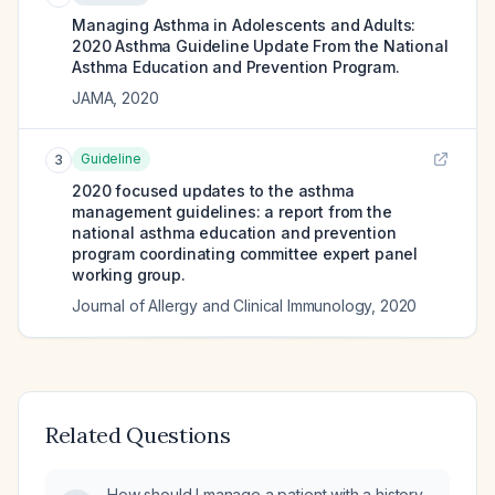
Managing Asthma in Adolescents and Adults:
2020 Asthma Guideline Update From the National
Asthma Education and Prevention Program.
JAMA
,
2020
Guideline
3
2020 focused updates to the asthma
management guidelines: a report from the
national asthma education and prevention
program coordinating committee expert panel
working group.
Journal of Allergy and Clinical Immunology
,
2020
Related Questions
How should I manage a patient with a history