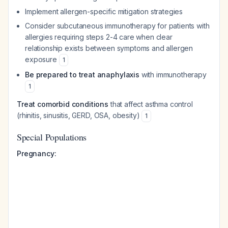
Implement allergen-specific mitigation strategies
Consider subcutaneous immunotherapy for patients with
allergies requiring steps 2-4 care when clear
relationship exists between symptoms and allergen
exposure
1
Be prepared to treat anaphylaxis
with immunotherapy
1
Treat comorbid conditions
that affect asthma control
(rhinitis, sinusitis, GERD, OSA, obesity)
1
Special Populations
Pregnancy: