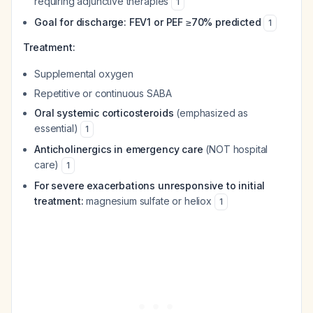
requiring adjunctive therapies
1
Goal for discharge: FEV1 or PEF ≥70% predicted
1
Treatment:
Supplemental oxygen
Repetitive or continuous SABA
Oral systemic corticosteroids
(emphasized as
essential)
1
Anticholinergics in emergency care
(NOT hospital
care)
1
For severe exacerbations unresponsive to initial
treatment:
magnesium sulfate or heliox
1