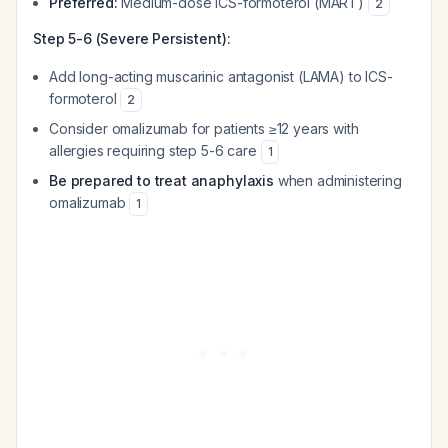
Preferred:
Medium-dose ICS-formoterol (MART)
2
Step 5-6 (Severe Persistent):
Add long-acting muscarinic antagonist (LAMA) to ICS-
formoterol
2
Consider omalizumab for patients ≥12 years with
allergies requiring step 5-6 care
1
Be prepared to treat anaphylaxis
when administering
omalizumab
1