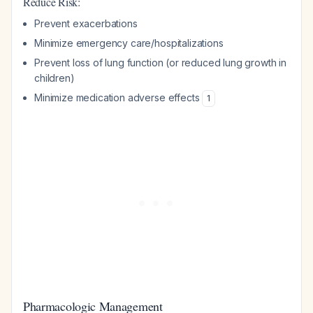
Reduce Risk:
Prevent exacerbations
Minimize emergency care/hospitalizations
Prevent loss of lung function (or reduced lung growth in
children)
Minimize medication adverse effects
1
Pharmacologic Management