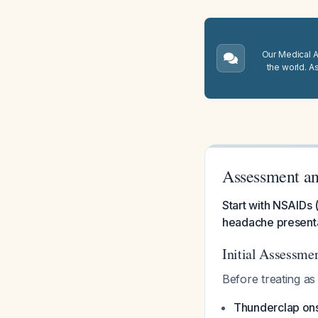
Our Medical A.
the world. A
Assessment an
Start with NSAIDs (
headache presentat
Initial Assessme
Before treating a
Thunderclap on