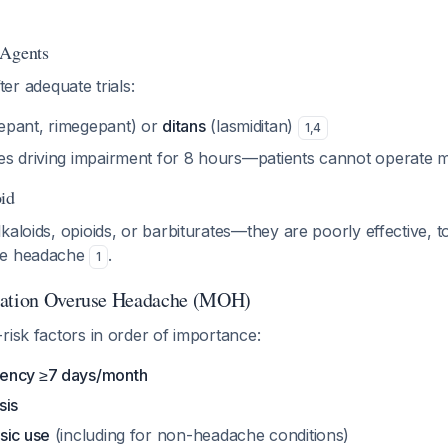
 Agents
after adequate trials:
pant, rimegepant) or
ditans
(lasmiditan)
1
,
4
es driving impairment for 8 hours—patients cannot operate
id
kaloids, opioids, or barbiturates—they are poorly effective, 
se headache
.
1
cation Overuse Headache (MOH)
risk factors in order of importance:
ency ≥7 days/month
sis
sic use
(including for non-headache conditions)