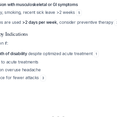
ion with musculoskeletal or GI symptoms
ity, smoking, recent sick leave >2 weeks
5
ons are used
>2 days per week
, consider preventive therapy
py Indications
n if:
h of disability
despite optimized acute treatment
1
 to acute treatments
ion overuse headache
nce for fewer attacks
3