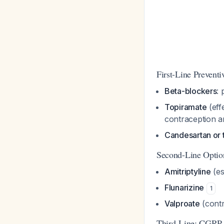
First-Line Prevent
Beta-blockers
: 
Topiramate
(eff
contraception a
Candesartan or 
Second-Line Optio
Amitriptyline
(es
Flunarizine
1
Valproate
(contr
Third-Line: CGRP 