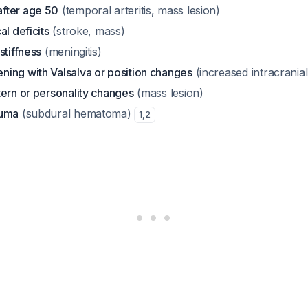
fter age 50
(temporal arteritis, mass lesion)
al deficits
(stroke, mass)
stiffness
(meningitis)
ing with Valsalva or position changes
(increased intracrania
tern or personality changes
(mass lesion)
auma
(subdural hematoma)
1
,
2