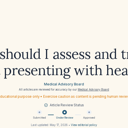
hould I assess and t
t presenting with he
Medical Advisory Board
All articles are reviewed for accuracy by our
Medical Advisory Board
ducational purpose only • Exercise caution as content is pending human revi
Article Review Status
Submitted
Under Review
Approved
Last updated:
May 17, 2026
•
View editorial policy