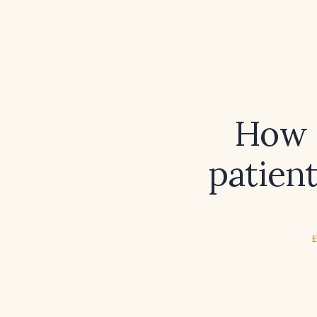
How s
patien
E