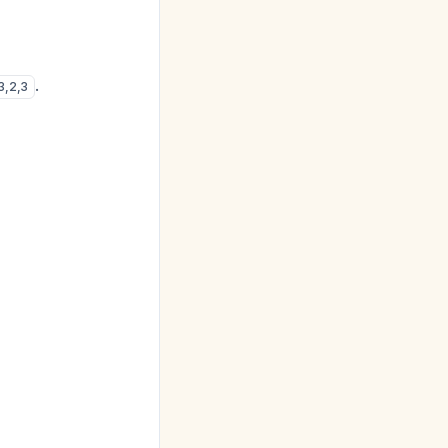
.
3
,
2
,
3