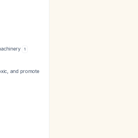
 machinery
1
toxic, and promote