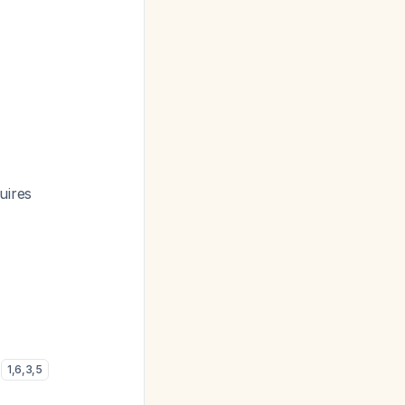
uires
)
1
,
6
,
3
,
5