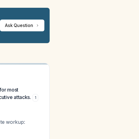
Ask Question
 for most
cutive attacks.
1
ate workup: