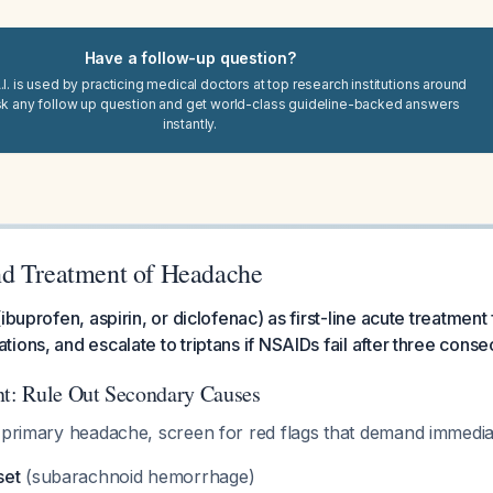
Have a follow-up question?
I. is used by practicing medical doctors at top research institutions around
sk any follow up question and get world-class guideline-backed answers
instantly.
d Treatment of Headache
ibuprofen, aspirin, or diclofenac) as first-line acute treatment
ions, and escalate to triptans if NSAIDs fail after three conse
nt: Rule Out Secondary Causes
s primary headache, screen for red flags that demand immedi
set
(subarachnoid hemorrhage)