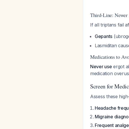
Third-Line: Newer
If all triptans fail 
Gepants
(ubroge
Lasmiditan caus
Medications to Avo
Never use
ergot al
medication overu
Screen for Medi
Assess these high-
Headache frequ
Migraine diagno
Frequent analge