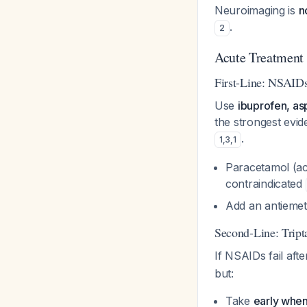
Neuroimaging is
n
.
2
Acute Treatment
First-Line: NSAID
Use
ibuprofen, asp
the strongest evi
.
1
,
3
,
1
Paracetamol (a
contraindicated
Add an antiemet
Second-Line: Tript
If NSAIDs fail aft
but:
Take
early when