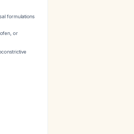
sal formulations
ofen, or
oconstrictive