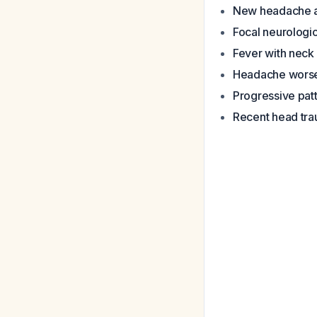
New headache a
Focal neurologic
Fever with neck 
Headache worsen
Progressive pat
Recent head tr