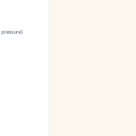
l pressure)