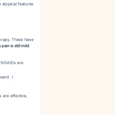
e atypical features
therapy. These have
pain is still mild
f NSAIDs are
resent
1
ns are effective,