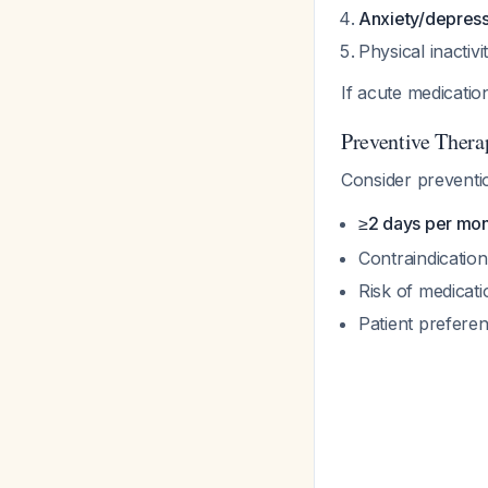
Anxiety/depress
Physical inactiv
If acute medicati
Preventive Thera
Consider preventio
≥2 days per mont
Contraindication
Risk of medicat
Patient prefere