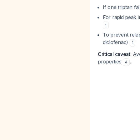
If one triptan fa
For rapid peak i
1
To prevent rela
diclofenac)
1
Critical caveat
: Av
properties
.
4