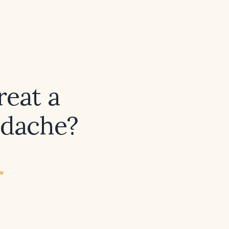
reat a
adache?
ew