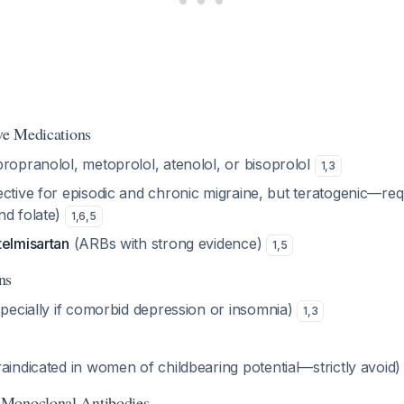
ive Medications
propranolol, metoprolol, atenolol, or bisoprolol
1
,
3
ective for episodic and chronic migraine, but teratogenic—req
nd folate)
1
,
6
,
5
telmisartan
(ARBs with strong evidence)
1
,
5
ns
pecially if comorbid depression or insomnia)
1
,
3
aindicated in women of childbearing potential—strictly avoid
Monoclonal Antibodies