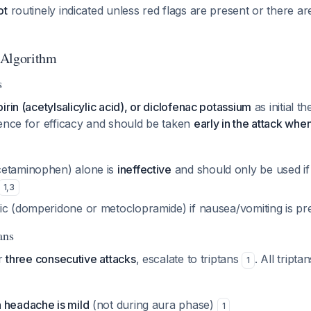
ot
routinely indicated unless red flags are present or there ar
 Algorithm
s
irin (acetylsalicylic acid), or diclofenac potassium
as initial 
dence for efficacy and should be taken
early in the attack when 
cetaminophen) alone is
ineffective
and should only be used i
1
,
3
ic (domperidone or metoclopramide) if nausea/vomiting is p
ans
er
three consecutive attacks
, escalate to triptans
. All tripta
1
 headache is mild
(not during aura phase)
1