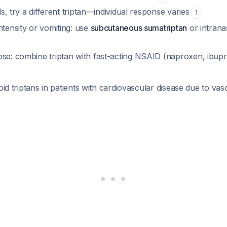
ils, try a different triptan—individual response varies
1
ntensity or vomiting: use
subcutaneous sumatriptan
or intrana
pse: combine triptan with fast-acting NSAID (naproxen, ibupr
oid triptans in patients with cardiovascular disease due to vas