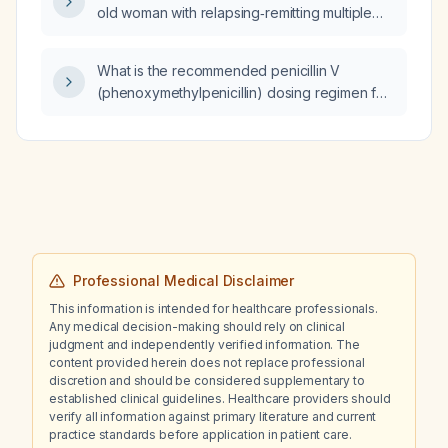
old woman with relapsing‑remitting multiple
sclerosis?
What is the recommended penicillin V
(phenoxymethylpenicillin) dosing regimen for
streptococcal pharyngitis in adults and
children?
Professional Medical Disclaimer
This information is intended for healthcare professionals.
Any medical decision-making should rely on clinical
judgment and independently verified information. The
content provided herein does not replace professional
discretion and should be considered supplementary to
established clinical guidelines. Healthcare providers should
verify all information against primary literature and current
practice standards before application in patient care.