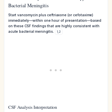
Bacterial Meningitis
Start vancomycin plus ceftriaxone (or cefotaxime)
immediately—within one hour of presentation—based
on these CSF findings that are highly consistent with
acute bacterial meningitis.
1
,
2
CSF Analysis Interpretation