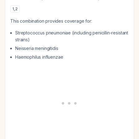
1
,
2
This combination provides coverage for:
Streptococcus pneumoniae
(including penicillin-resistant
strains)
Neisseria meningitidis
Haemophilus influenzae