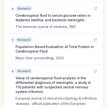
Research
4
Cerebrospinal fluid to serum glucose ratios in
diabetes mellitus and bacterial meningitis.
The American journal of medicine
,
1981
Research
5
Population-Based Evaluation of Total Protein in
Cerebrospinal Fluid.
Mayo Clinic proceedings
,
2023
Research
6
Value of cerebrospinal fluid analysis in the
differential diagnosis of meningitis: a study in
710 patients with suspected central nervous
system infection.
European journal of clinical microbiology & infectious
diseases : official publication of the European