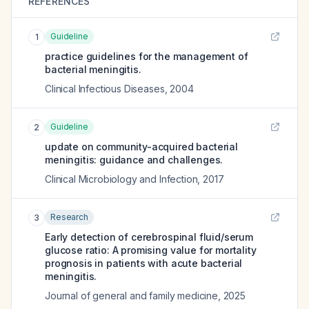
REFERENCES
Guideline
1
practice guidelines for the management of
bacterial meningitis.
Clinical Infectious Diseases
,
2004
Guideline
2
update on community-acquired bacterial
meningitis: guidance and challenges.
Clinical Microbiology and Infection
,
2017
Research
3
Early detection of cerebrospinal fluid/serum
glucose ratio: A promising value for mortality
prognosis in patients with acute bacterial
meningitis.
Journal of general and family medicine
,
2025