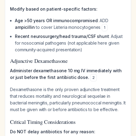
Modify based on patient-specific factors:
Age >50 years OR immunocompromised
: ADD
ampicillin
to cover
Listeria monocytogenes
1
Recent neurosurgery/head trauma/CSF shunt
: Adjust
for nosocomial pathogens (not applicable here given
community-acquired presentation)
Adjunctive Dexamethasone
Administer dexamethasone 10 mg IV immediately with
or just before the first antibiotic dose.
2
Dexamethasone is the only proven adjunctive treatment
that reduces mortality and neurological sequelae in
bacterial meningitis, particularly pneumococcal meningitis. It
must be given with or before antibiotics to be effective.
Critical Timing Considerations
Do NOT delay antibiotics for any reason: