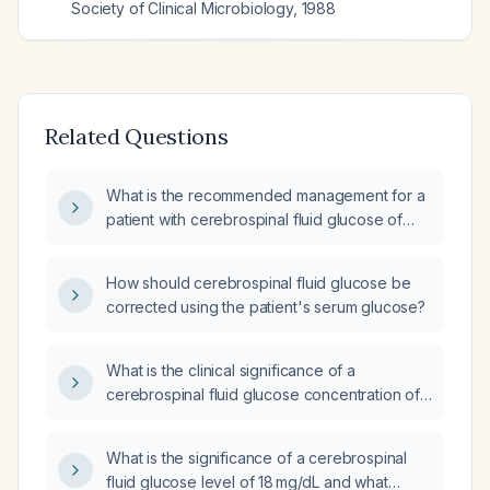
Society of Clinical Microbiology
,
1988
Related Questions
What is the recommended management for a
patient with cerebrospinal fluid glucose of
23 mg/dL and protein of 438 mg/dL?
How should cerebrospinal fluid glucose be
corrected using the patient's serum glucose?
What is the clinical significance of a
cerebrospinal fluid glucose concentration of
108 mg/dL and how should it be managed?
What is the significance of a cerebrospinal
fluid glucose level of 18 mg/dL and what