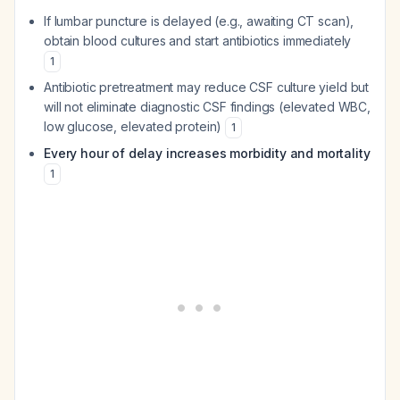
If lumbar puncture is delayed (e.g., awaiting CT scan),
obtain blood cultures and start antibiotics immediately
1
Antibiotic pretreatment may reduce CSF culture yield but
will not eliminate diagnostic CSF findings (elevated WBC,
low glucose, elevated protein)
1
Every hour of delay increases morbidity and mortality
1