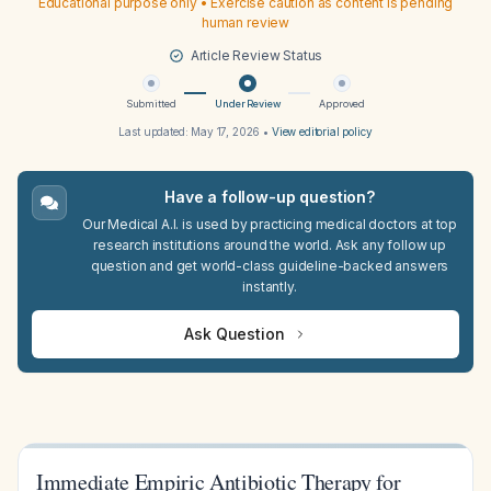
Educational purpose only • Exercise caution as content is pending
human review
Article Review Status
Submitted
Under Review
Approved
Last updated:
May 17, 2026
•
View editorial policy
Have a follow-up question?
Our Medical A.I. is used by practicing medical doctors at top
research institutions around the world. Ask any follow up
question and get world-class guideline-backed answers
instantly.
Ask Question
Immediate Empiric Antibiotic Therapy for