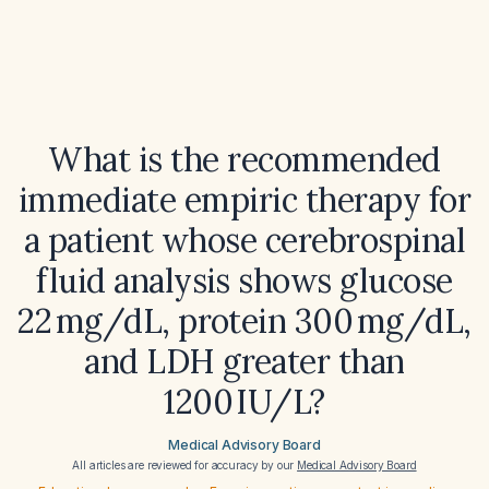
What is the recommended
immediate empiric therapy for
a patient whose cerebrospinal
fluid analysis shows glucose
22 mg/dL, protein 300 mg/dL,
and LDH greater than
1200 IU/L?
Medical Advisory Board
All articles are reviewed for accuracy by our
Medical Advisory Board