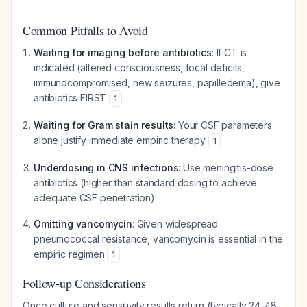
Common Pitfalls to Avoid
Waiting for imaging before antibiotics
: If CT is
indicated (altered consciousness, focal deficits,
immunocompromised, new seizures, papilledema), give
antibiotics FIRST
1
Waiting for Gram stain results
: Your CSF parameters
alone justify immediate empiric therapy
1
Underdosing in CNS infections
: Use meningitis-dose
antibiotics (higher than standard dosing to achieve
adequate CSF penetration)
Omitting vancomycin
: Given widespread
pneumococcal resistance, vancomycin is essential in the
empiric regimen
1
Follow-up Considerations
Once culture and sensitivity results return (typically 24-48