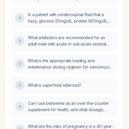
empiric therapy should be initiated?
In a patient with cerebrospinal fluid that is
hazy, glucose 20 mg/dL, protein 801 mg/dL,
markedly elevated globulin, total cell count
200 cells/µL with 99% mononuclear cells,
What antibiotics are recommended for an
what is the recommended empiric
adult male with acute or sub‑acute seminal
management?
vesiculitis?
What is the appropriate loading and
maintenance dosing regimen for vancomycin,
including adjustments for renal function and
alternative agents if the patient cannot
What is superficial siderosis?
tolerate vancomycin?
Can I use berberine as an over‑the‑counter
supplement for health, and what dosage,
contraindications, and monitoring are
recommended?
What are the risks of pregnancy in a 40-year-