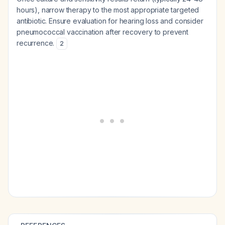
hours), narrow therapy to the most appropriate targeted
antibiotic. Ensure evaluation for hearing loss and consider
pneumococcal vaccination after recovery to prevent
recurrence.
2