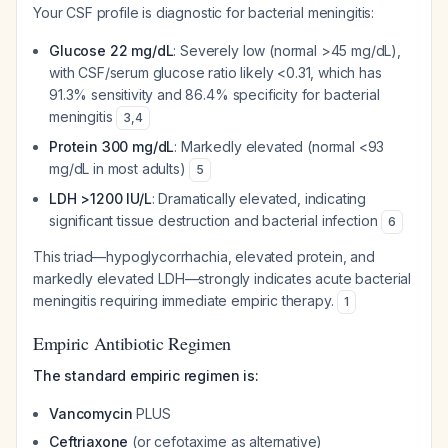
Your CSF profile is diagnostic for bacterial meningitis:
Glucose 22 mg/dL
: Severely low (normal >45 mg/dL),
with CSF/serum glucose ratio likely <0.31, which has
91.3% sensitivity and 86.4% specificity for bacterial
meningitis
3
,
4
Protein 300 mg/dL
: Markedly elevated (normal <93
mg/dL in most adults)
5
LDH >1200 IU/L
: Dramatically elevated, indicating
significant tissue destruction and bacterial infection
6
This triad—hypoglycorrhachia, elevated protein, and
markedly elevated LDH—strongly indicates acute bacterial
meningitis requiring immediate empiric therapy.
1
Empiric Antibiotic Regimen
The standard empiric regimen is:
Vancomycin
PLUS
Ceftriaxone
(or cefotaxime as alternative)