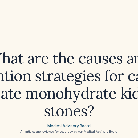
hat are the causes a
tion strategies for 
late monohydrate ki
stones?
Medical Advisory Board
All articles are reviewed for accuracy by our
Medical Advisory Board