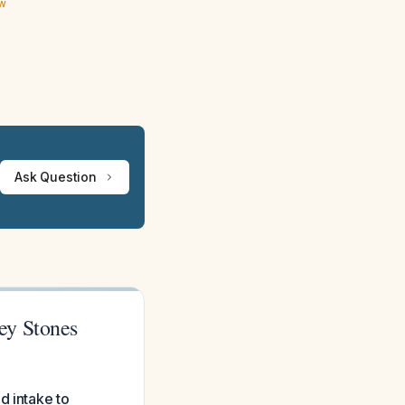
ew
Ask Question
ey Stones
d intake to