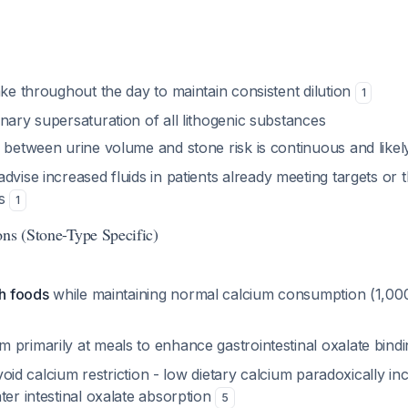
ake throughout the day to maintain consistent dilution
1
nary supersaturation of all lithogenic substances
p between urine volume and stone risk is continuous and like
advise increased fluids in patients already meeting targets or 
ns
1
ons (Stone-Type Specific)
ch foods
while maintaining normal calcium consumption (1,00
 primarily at meals to enhance gastrointestinal oxalate bind
void calcium restriction - low dietary calcium paradoxically in
ter intestinal oxalate absorption
5