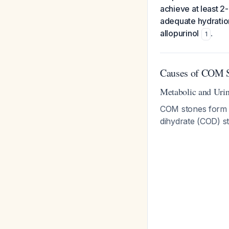
achieve at least 2-
adequate hydration
allopurinol
.
1
Causes of COM S
Metabolic and Urin
COM stones form t
dihydrate (COD) s