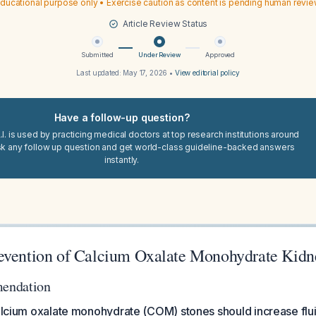
ducational purpose only • Exercise caution as content is pending human revi
Article Review Status
Submitted
Under Review
Approved
Last updated:
May 17, 2026
•
View editorial policy
Have a follow-up question?
I. is used by practicing medical doctors at top research institutions around
sk any follow up question and get world-class guideline-backed answers
instantly.
evention of Calcium Oxalate Monohydrate Kidn
endation
calcium oxalate monohydrate (COM) stones should increase flui