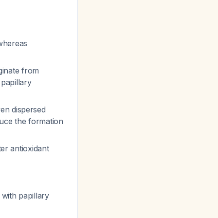
whereas
ginate from
 papillary
en dispersed
duce the formation
ter antioxidant
 with papillary