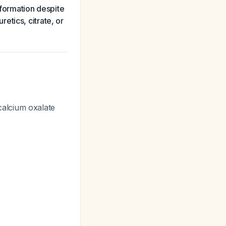
e formation despite
etics, citrate, or
alcium oxalate