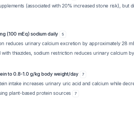
pplements (associated with 20% increased stone risk), but di
mg (100 mEq) sodium daily
5
ion reduces urinary calcium excretion by approximately 28 
ith thiazides, sodium restriction reduces urinary calcium 
tein to 0.8-1.0 g/kg body weight/day
7
ein intake increases urinary uric acid and calcium while decr
sing plant-based protein sources
7