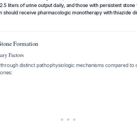
2.5 liters of urine output daily, and those with persistent ston
 should receive pharmacologic monotherapy with thiazide diur
tone Formation
ary Factors
hrough distinct pathophysiologic mechanisms compared to c
tones: