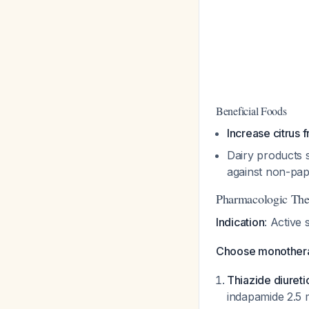
Beneficial Foods
Increase citrus f
Dairy products 
against non-pap
Pharmacologic The
Indication
: Active 
Choose monotherap
Thiazide diureti
indapamide 2.5 