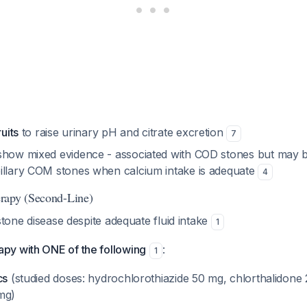
ruits
to raise urinary pH and citrate excretion
7
show mixed evidence - associated with COD stones but may b
illary COM stones when calcium intake is adequate
4
rapy (Second-Line)
stone disease despite adequate fluid intake
1
y with ONE of the following
:
1
cs
(studied doses: hydrochlorothiazide 50 mg, chlorthalidone
mg)