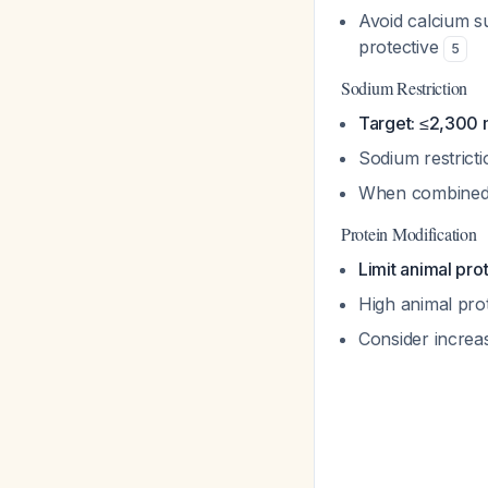
Avoid calcium su
protective
5
Sodium Restriction
Target: ≤2,300 
Sodium restrict
When combined w
Protein Modification
Limit animal pro
High animal prot
Consider increa