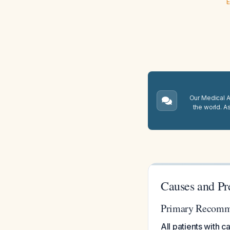
E
Our Medical A.
the world. A
Causes and Pr
Primary Recomm
All patients with 