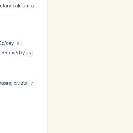
etary calcium is
mEq/day
6
by 99 mg/day
6
easing citrate
7