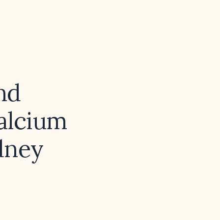
nd
calcium
dney