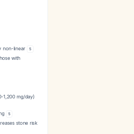
ly non-linear
5
those with
0-1,200 mg/day)
ing
5
creases stone risk