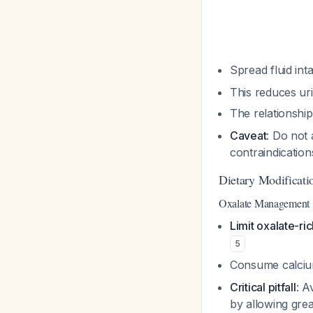
Spread fluid int
This reduces uri
The relationshi
Caveat
: Do not 
contraindicatio
Dietary Modificati
Oxalate Management
Limit oxalate-ri
5
Consume calcium
Critical pitfall
: A
by allowing grea