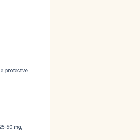
e protective
 25-50 mg,