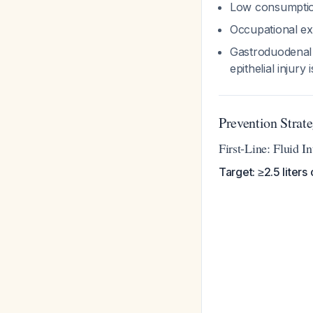
Low consumptio
Occupational ex
Gastroduodenal 
epithelial inju
Prevention Strate
First-Line: Fluid 
Target: ≥2.5 liters 