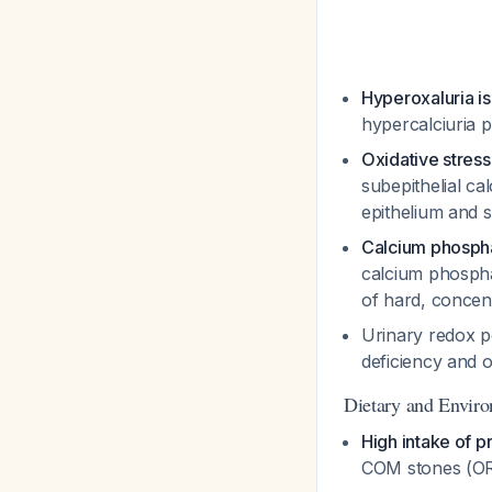
Hyperoxaluria i
hypercalciuria 
Oxidative stress 
subepithelial ca
epithelium and 
Calcium phospha
calcium phospha
of hard, concen
Urinary redox po
deficiency and o
Dietary and Enviro
High intake of 
COM stones (OR 