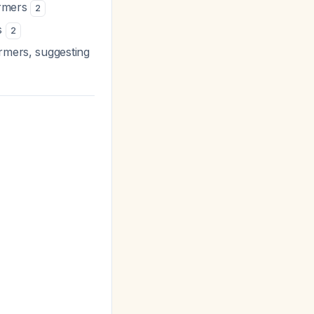
ormers
2
s
2
ormers, suggesting