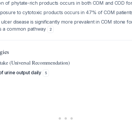
n of phytate-rich products occurs in both COM and COD f
posure to cytotoxic products occurs in 47% of COM patient
ulcer disease is significantly more prevalent in COM stone f
ry is a common pathway
2
gies
Intake (Universal Recommendation)
of urine output daily
5