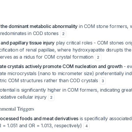
s the dominant metabolic abnormality
in COM stone formers, 
predominates in COD stones
2
and papillary tissue injury
play critical roles - COM stones ori
lcification of renal papillae, where hydroxyapatite disrupts the
serves as a nidus for COM crystal formation
2
te crystals actively promote COM nucleation and growth
- ev
te microcrystals (nano to micrometer size) preferentially in
tric COM structures rather than COD crystals
3
tential is significantly higher in COM formers, indicating grea
xidative cellular injury
2
nmental Triggers
processed foods and meat derivatives
is specifically associated
= 1.051 and OR = 1.013, respectively)
4