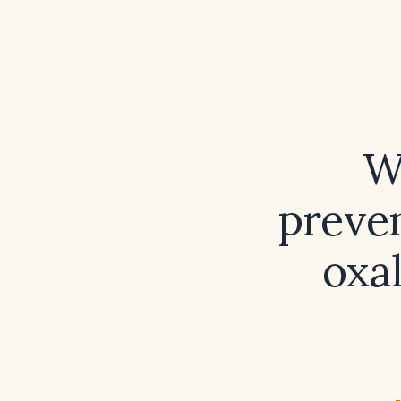
W
preven
oxa