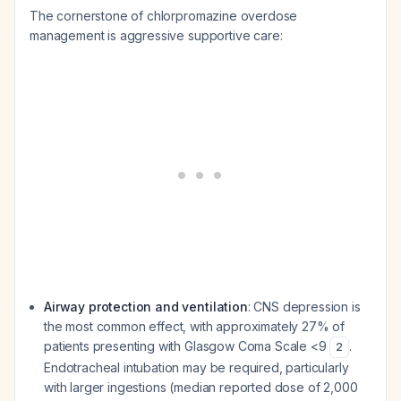
The cornerstone of chlorpromazine overdose
management is aggressive supportive care:
Airway protection and ventilation
: CNS depression is
the most common effect, with approximately 27% of
patients presenting with Glasgow Coma Scale <9
.
2
Endotracheal intubation may be required, particularly
with larger ingestions (median reported dose of 2,000