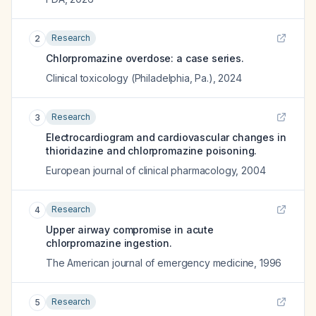
Research
2
Chlorpromazine overdose: a case series.
Clinical toxicology (Philadelphia, Pa.)
,
2024
Research
3
Electrocardiogram and cardiovascular changes in
thioridazine and chlorpromazine poisoning.
European journal of clinical pharmacology
,
2004
Research
4
Upper airway compromise in acute
chlorpromazine ingestion.
The American journal of emergency medicine
,
1996
Research
5