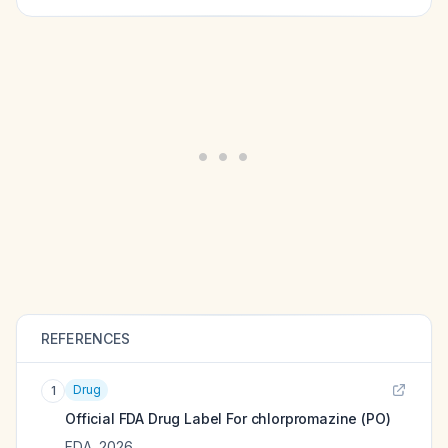
REFERENCES
Drug
1
Official FDA Drug Label For
chlorpromazine (PO)
FDA
,
2026