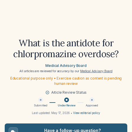
What is the antidote for
chlorpromazine overdose?
Medical Advisory Board
All articles are reviewed for accuracy by our
Medical Advisory Board
Educational purpose only • Exercise caution as content is pending
human review
Article Review Status
Submitted
Under Review
Approved
Last updated:
May 17, 2026
•
View editorial policy
Have a follow-up question?