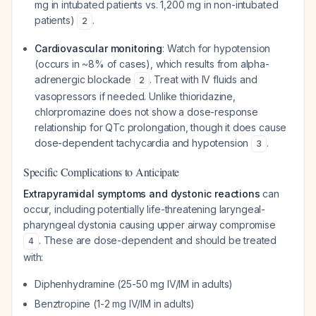
mg in intubated patients vs. 1,200 mg in non-intubated
patients)
.
2
Cardiovascular monitoring
: Watch for hypotension
(occurs in ~8% of cases), which results from alpha-
adrenergic blockade
. Treat with IV fluids and
2
vasopressors if needed. Unlike thioridazine,
chlorpromazine does not show a dose-response
relationship for QTc prolongation, though it does cause
dose-dependent tachycardia and hypotension
.
3
Specific Complications to Anticipate
Extrapyramidal symptoms and dystonic reactions
can
occur, including potentially life-threatening laryngeal-
pharyngeal dystonia causing upper airway compromise
. These are dose-dependent and should be treated
4
with:
Diphenhydramine (25-50 mg IV/IM in adults)
Benztropine (1-2 mg IV/IM in adults)