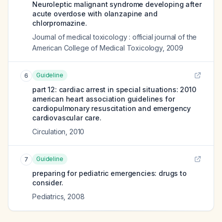
Neuroleptic malignant syndrome developing after
acute overdose with olanzapine and
chlorpromazine.
Journal of medical toxicology : official journal of the
American College of Medical Toxicology
,
2009
Guideline
6
part 12: cardiac arrest in special situations: 2010
american heart association guidelines for
cardiopulmonary resuscitation and emergency
cardiovascular care.
Circulation
,
2010
Guideline
7
preparing for pediatric emergencies: drugs to
consider.
Pediatrics
,
2008