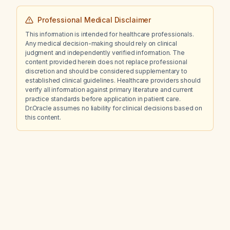
Professional Medical Disclaimer
This information is intended for healthcare professionals.
Any medical decision-making should rely on clinical
judgment and independently verified information. The
content provided herein does not replace professional
discretion and should be considered supplementary to
established clinical guidelines. Healthcare providers should
verify all information against primary literature and current
practice standards before application in patient care.
Dr.Oracle assumes no liability for clinical decisions based on
this content.