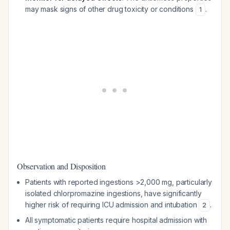
may mask signs of other drug toxicity or conditions
.
1
Observation and Disposition
Patients with reported ingestions >2,000 mg, particularly
isolated chlorpromazine ingestions, have significantly
higher risk of requiring ICU admission and intubation
.
2
All symptomatic patients require hospital admission with