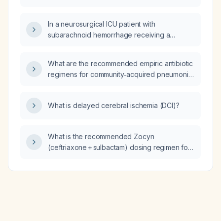
neonates and children older than 7 days?
In a neurosurgical ICU patient with
subarachnoid hemorrhage receiving a
continuous nimodipine infusion, is it
appropriate to administer norepinephrine for
What are the recommended empiric antibiotic
hypotension?
regimens for community‑acquired pneumonia
in otherwise healthy outpatients and in
patients with comorbidities requiring inpatient
What is delayed cerebral ischemia (DCI)?
treatment?
What is the recommended Zocyn
(ceftriaxone + sulbactam) dosing regimen for
treating epiglottitis in adults and children?