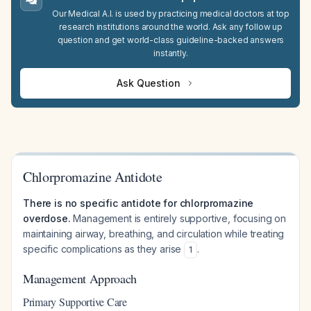
Our Medical A.I. is used by practicing medical doctors at top
research institutions around the world. Ask any follow up
question and get world-class guideline-backed answers
instantly.
Ask Question
Chlorpromazine Antidote
There is no specific antidote for chlorpromazine
overdose.
Management is entirely supportive, focusing on
maintaining airway, breathing, and circulation while treating
specific complications as they arise
.
1
Management Approach
Primary Supportive Care