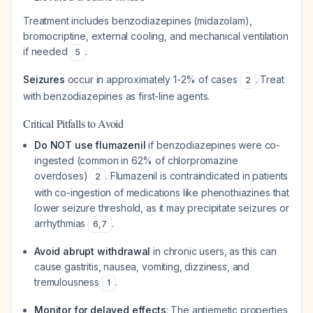
Treatment includes benzodiazepines (midazolam),
bromocriptine, external cooling, and mechanical ventilation
if needed
.
5
Seizures
occur in approximately 1-2% of cases
. Treat
2
with benzodiazepines as first-line agents.
Critical Pitfalls to Avoid
Do NOT use flumazenil
if benzodiazepines were co-
ingested (common in 62% of chlorpromazine
overdoses)
. Flumazenil is contraindicated in patients
2
with co-ingestion of medications like phenothiazines that
lower seizure threshold, as it may precipitate seizures or
arrhythmias
.
6
,
7
Avoid abrupt withdrawal
in chronic users, as this can
cause gastritis, nausea, vomiting, dizziness, and
tremulousness
.
1
Monitor for delayed effects
: The antiemetic properties