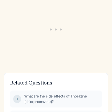
Related Questions
What are the side effects of Thorazine
(chlorpromazine)?