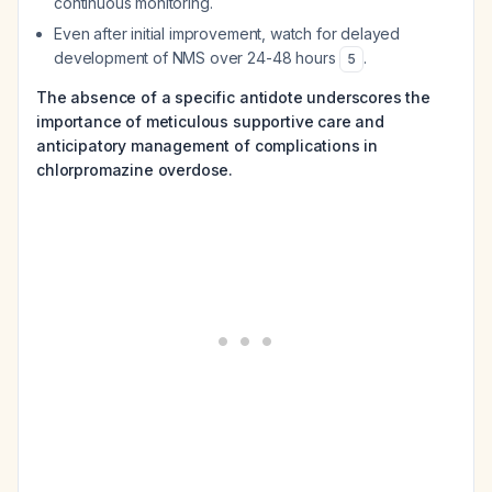
continuous monitoring.
Even after initial improvement, watch for delayed
development of NMS over 24-48 hours
.
5
The absence of a specific antidote underscores the
importance of meticulous supportive care and
anticipatory management of complications in
chlorpromazine overdose.