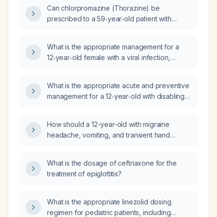
Can chlorpromazine (Thorazine) be
prescribed to a 59‑year‑old patient with
asthma?
What is the appropriate management for a
12‑year‑old female with a viral infection,
migraine headaches, and a single episode of
nocturnal enuresis?
What is the appropriate acute and preventive
management for a 12‑year‑old with disabling
migraine and photophobia that requires
staying in a dark room all day?
How should a 12-year-old with migraine
headache, vomiting, and transient hand
numbness be evaluated and treated?
What is the dosage of ceftriaxone for the
treatment of epiglottitis?
What is the appropriate linezolid dosing
regimen for pediatric patients, including