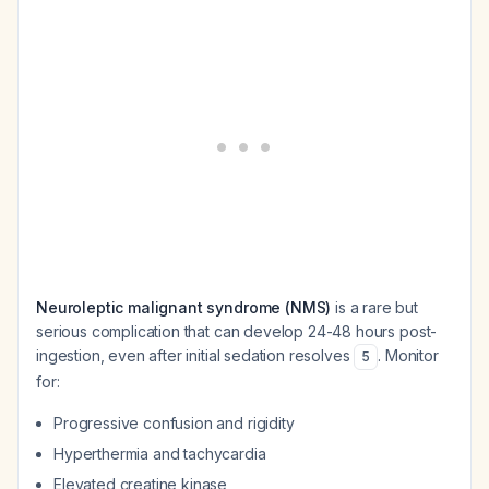
Neuroleptic malignant syndrome (NMS)
is a rare but
serious complication that can develop 24-48 hours post-
ingestion, even after initial sedation resolves
. Monitor
5
for:
Progressive confusion and rigidity
Hyperthermia and tachycardia
Elevated creatine kinase