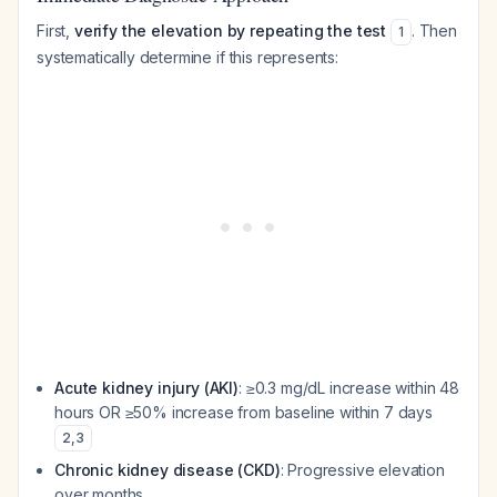
First,
verify the elevation by repeating the test
. Then
1
systematically determine if this represents:
Acute kidney injury (AKI)
: ≥0.3 mg/dL increase within 48
hours OR ≥50% increase from baseline within 7 days
2
,
3
Chronic kidney disease (CKD)
: Progressive elevation
over months