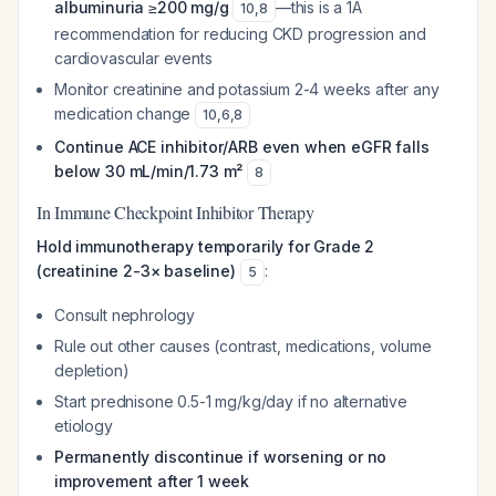
albuminuria ≥200 mg/g
—this is a 1A
10
,
8
recommendation for reducing CKD progression and
cardiovascular events
Monitor creatinine and potassium 2-4 weeks after any
medication change
10
,
6
,
8
Continue ACE inhibitor/ARB even when eGFR falls
below 30 mL/min/1.73 m²
8
In Immune Checkpoint Inhibitor Therapy
Hold immunotherapy temporarily for Grade 2
(creatinine 2-3× baseline)
:
5
Consult nephrology
Rule out other causes (contrast, medications, volume
depletion)
Start prednisone 0.5-1 mg/kg/day if no alternative
etiology
Permanently discontinue if worsening or no
improvement after 1 week