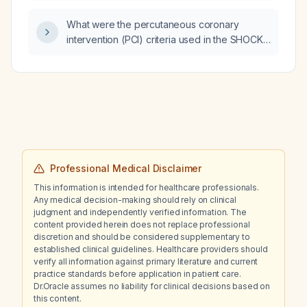
therapy and is ready for discharge, which
What were the percutaneous coronary
antibiotic is the drug of choice?
intervention (PCI) criteria used in the SHOCK
trial for patients with acute myocardial
infarction complicated by cardiogenic shock?
Professional Medical Disclaimer
This information is intended for healthcare professionals.
Any medical decision-making should rely on clinical
judgment and independently verified information. The
content provided herein does not replace professional
discretion and should be considered supplementary to
established clinical guidelines. Healthcare providers should
verify all information against primary literature and current
practice standards before application in patient care.
Dr.Oracle assumes no liability for clinical decisions based on
this content.