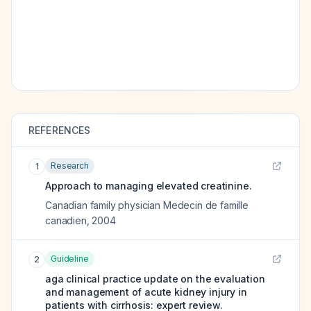
REFERENCES
Research
1
Approach to managing elevated creatinine.
Canadian family physician Medecin de famille
canadien
,
2004
Guideline
2
aga clinical practice update on the evaluation
and management of acute kidney injury in
patients with cirrhosis: expert review.