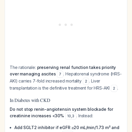
The rationale:
preserving renal function takes priority
over managing ascites
. Hepatorenal syndrome (HRS-
7
AKI) carries 7-fold increased mortality
. Liver
2
transplantation is the definitive treatment for HRS-AKI
.
2
In Diabetes with CKD
Do not stop renin-angiotensin system blockade for
creatinine increases <30%
. Instead:
10
,
3
Add SGLT2 inhibitor if eGFR ≥20 mL/min/1.73 m² and