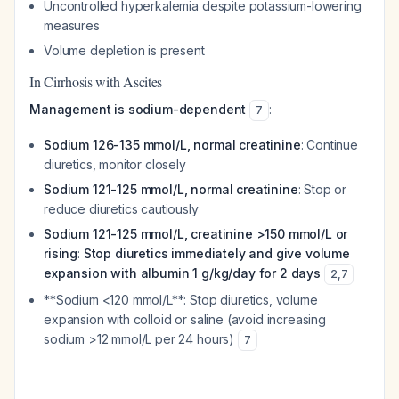
Uncontrolled hyperkalemia despite potassium-lowering
measures
Volume depletion is present
In Cirrhosis with Ascites
Management is sodium-dependent
:
7
Sodium 126-135 mmol/L, normal creatinine
: Continue
diuretics, monitor closely
Sodium 121-125 mmol/L, normal creatinine
: Stop or
reduce diuretics cautiously
Sodium 121-125 mmol/L, creatinine >150 mmol/L or
rising
:
Stop diuretics immediately and give volume
expansion with albumin 1 g/kg/day for 2 days
2
,
7
**Sodium <120 mmol/L**: Stop diuretics, volume
expansion with colloid or saline (avoid increasing
sodium >12 mmol/L per 24 hours)
7