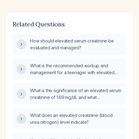
Related Questions
How should elevated serum creatinine be
evaluated and managed?
What is the recommended workup and
management for a teenager with elevated
serum creatinine?
What is the significance of an elevated serum
creatinine of 1.69 mg/dL and what
management steps should be taken?
What does an elevated creatinine (blood
urea nitrogen) level indicate?