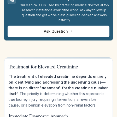
Our Medical A.I. is used by practicing medical doctors at top
research institutions around the world. Ask any follow up
question and get world-class guideline-backed answers
instantly.
Ask Question
Treatment for Elevated Creatinine
The treatment of elevated creatinine depends entirely
on identifying and addressing the underlying cause—
there is no direct "treatment" for the creatinine number
itself.
The priority is determining whether this represents
true kidney injury requiring intervention, a reversible
cause, or a benign elevation from non-renal factors.
Immediate Diagnostic Approach