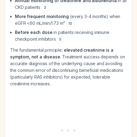
Annual monitoring of creatinine and albuminuria
in all
CKD patients
3
More frequent monitoring
(every 3-4 months) when
eGFR <60 mL/min/1.73 m²
10
Before each dose
in patients receiving immune
checkpoint inhibitors
5
The fundamental principle:
elevated creatinine is a
symptom, not a disease
. Treatment success depends on
accurate diagnosis of the underlying cause and avoiding
the common error of discontinuing beneficial medications
(particularly RAS inhibitors) for expected, tolerable
creatinine increases.