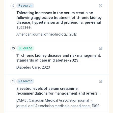
Research
9
Tolerating increases in the serum creatinine
following aggressive treatment of chronic kidney
disease, hypertension and proteinuria: pre-renal
success.
American journal of nephrology
,
2012
Guideline
10
11. chronic kidney disease and risk management:
standards of care in diabetes-2023.
Diabetes Care
,
2023
Research
11
Elevated levels of serum creatinine:
recommendations for management and referral.
CMAJ : Canadian Medical Association journal =
journal de l'Association medicale canadienne
,
1999