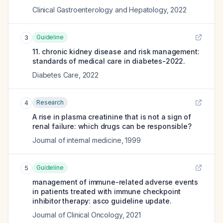
Clinical Gastroenterology and Hepatology
,
2022
Guideline
3
11. chronic kidney disease and risk management:
standards of medical care in diabetes-2022.
Diabetes Care
,
2022
Research
4
A rise in plasma creatinine that is not a sign of
renal failure: which drugs can be responsible?
Journal of internal medicine
,
1999
Guideline
5
management of immune-related adverse events
in patients treated with immune checkpoint
inhibitor therapy: asco guideline update.
Journal of Clinical Oncology
,
2021