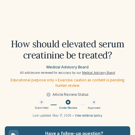
How should elevated serum
creatinine be treated?
Medical Advisory Board
All articles are reviewed for accuracy by our
Medical Advisory Board
Educational purpose only • Exercise caution as content is pending
human review
Article Review Status
Submitted
Under Review
Approved
Last updated:
May 17, 2026
•
View editorial policy
Have a follow-up question?