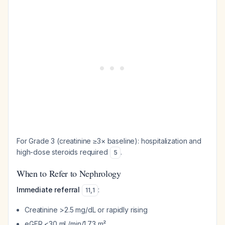
For Grade 3 (creatinine ≥3× baseline): hospitalization and
high-dose steroids required
.
5
When to Refer to Nephrology
Immediate referral
:
11
,
1
Creatinine >2.5 mg/dL or rapidly rising
eGFR <30 mL/min/1.73 m²