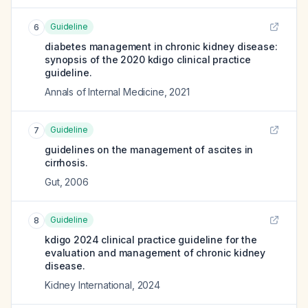
Guideline
6
diabetes management in chronic kidney disease:
synopsis of the 2020 kdigo clinical practice
guideline.
Annals of Internal Medicine
,
2021
Guideline
7
guidelines on the management of ascites in
cirrhosis.
Gut
,
2006
Guideline
8
kdigo 2024 clinical practice guideline for the
evaluation and management of chronic kidney
disease.
Kidney International
,
2024