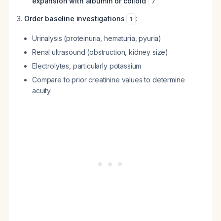
expansion with albumin or colloid
7
Order baseline investigations
:
1
Urinalysis (proteinuria, hematuria, pyuria)
Renal ultrasound (obstruction, kidney size)
Electrolytes, particularly potassium
Compare to prior creatinine values to determine
acuity