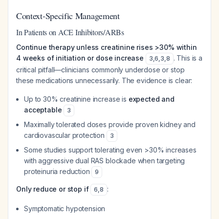
Context-Specific Management
In Patients on ACE Inhibitors/ARBs
Continue therapy unless creatinine rises >30% within
4 weeks of initiation or dose increase
. This is a
3
,
6
,
3
,
8
critical pitfall—clinicians commonly underdose or stop
these medications unnecessarily. The evidence is clear:
Up to 30% creatinine increase is
expected and
acceptable
3
Maximally tolerated doses provide proven kidney and
cardiovascular protection
3
Some studies support tolerating even >30% increases
with aggressive dual RAS blockade when targeting
proteinuria reduction
9
Only reduce or stop if
:
6
,
8
Symptomatic hypotension