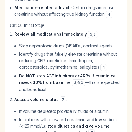
Medication-related artifact
: Certain drugs increase
creatinine without affecting true kidney function
4
Critical Initial Steps
Review all medications immediately
:
5
,
3
Stop nephrotoxic drugs (NSAIDs, contrast agents)
Identify drugs that falsely elevate creatinine without
reducing GFR: cimetidine, trimethoprim,
corticosteroids, pyrimethamine, salicylates
4
Do NOT stop ACE inhibitors or ARBs if creatinine
rises <30% from baseline
—this is expected
3
,
6
,
3
and beneficial
Assess volume status
:
7
If volume depleted: provide IV fluids or albumin
In cirrhosis with elevated creatinine and low sodium
(<125 mmol/L):
stop diuretics and give volume