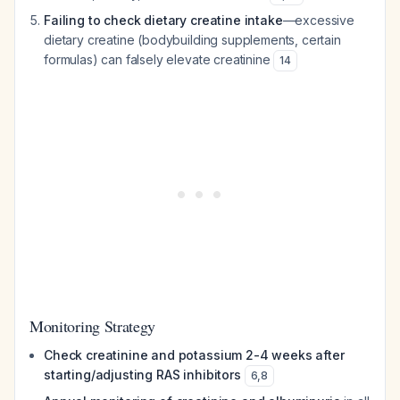
Failing to check dietary creatine intake
—excessive
dietary creatine (bodybuilding supplements, certain
formulas) can falsely elevate creatinine
14
Monitoring Strategy
Check creatinine and potassium 2-4 weeks after
starting/adjusting RAS inhibitors
6
,
8