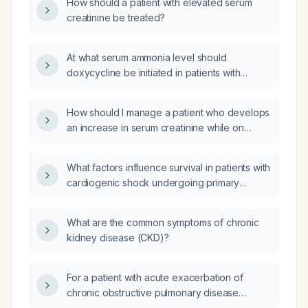
How should a patient with elevated serum
creatinine be treated?
At what serum ammonia level should
doxycycline be initiated in patients with
hyperammonemia?
How should I manage a patient who develops
an increase in serum creatinine while on
allopurinol for hyperuricemia?
What factors influence survival in patients with
cardiogenic shock undergoing primary
percutaneous coronary intervention (PCI)?
What are the common symptoms of chronic
kidney disease (CKD)?
For a patient with acute exacerbation of
chronic obstructive pulmonary disease
(AECOPD) who has cleared after nebulized