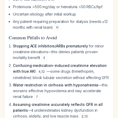
Proteinuria >500 mg/day or hematuria >50 RBCs/hpf
Uncertain etiology after initial workup
Any patient requiring preparation for dialysis (needs ≥12
months with renal team)
11
Common Pitfalls to Avoid
Stopping ACE inhibitors/ARBs prematurely
for minor
creatinine elevations—this denies patients proven
mortality benefit
3
Confusing medication-induced creatinine elevation
with true AKI
—some drugs (trimethoprim,
4
,
12
cimetidine) block tubular secretion without affecting GFR
Water restriction in cirrhosis with hyponatremia
—this
worsens effective hypovolemia and may accelerate
renal failure
7
Assuming creatinine accurately reflects GFR in all
patients
—it underestimates kidney dysfunction in
cirrhosis, elderly, and low muscle mass
2
,
13