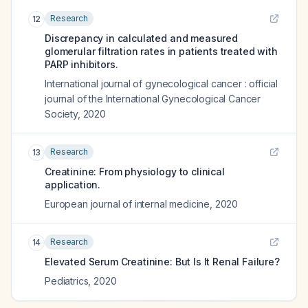
Research
12
Discrepancy in calculated and measured
glomerular filtration rates in patients treated with
PARP inhibitors.
International journal of gynecological cancer : official
journal of the International Gynecological Cancer
Society
,
2020
Research
13
Creatinine: From physiology to clinical
application.
European journal of internal medicine
,
2020
Research
14
Elevated Serum Creatinine: But Is It Renal Failure?
Pediatrics
,
2020